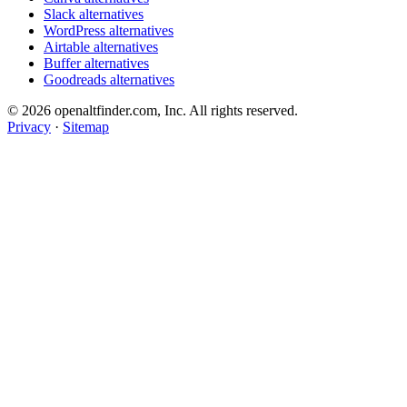
Slack alternatives
WordPress alternatives
Airtable alternatives
Buffer alternatives
Goodreads alternatives
© 2026 openaltfinder.com, Inc. All rights reserved.
Privacy
·
Sitemap