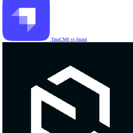
TinaCMS vs Strapi