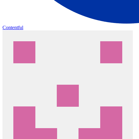
Contentful