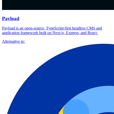
Payload
Payload is an open-source, TypeScript-first headless CMS and
application framework built on Next.js, Express, and React.
Alternative to: