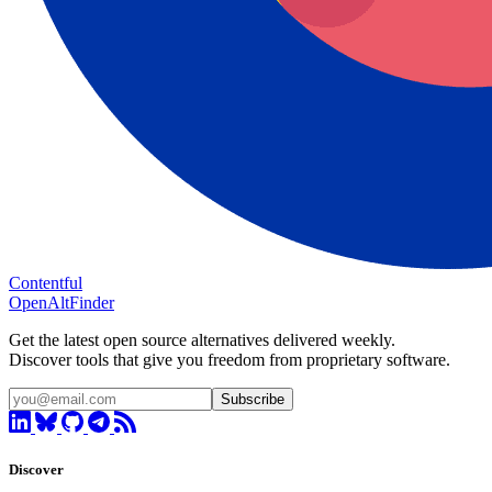
Contentful
OpenAltFinder
Get the latest open source alternatives delivered weekly.
Discover tools that give you freedom from proprietary software.
Subscribe
Discover