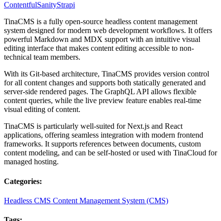
Contentful
Sanity
Strapi
TinaCMS is a fully open-source headless content management
system designed for modern web development workflows. It offers
powerful Markdown and MDX support with an intuitive visual
editing interface that makes content editing accessible to non-
technical team members.
With its Git-based architecture, TinaCMS provides version control
for all content changes and supports both statically generated and
server-side rendered pages. The GraphQL API allows flexible
content queries, while the live preview feature enables real-time
visual editing of content.
TinaCMS is particularly well-suited for Next.js and React
applications, offering seamless integration with modern frontend
frameworks. It supports references between documents, custom
content modeling, and can be self-hosted or used with TinaCloud for
managed hosting.
Categories:
Headless CMS
Content Management System (CMS)
Tags: