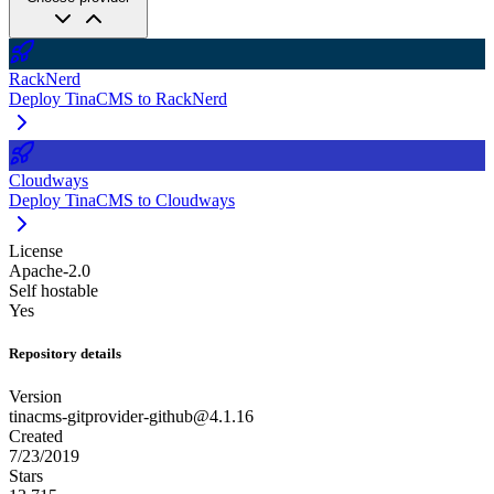
RackNerd
Deploy TinaCMS to RackNerd
Cloudways
Deploy TinaCMS to Cloudways
License
Apache-2.0
Self hostable
Yes
Repository details
Version
tinacms-gitprovider-github@4.1.16
Created
7/23/2019
Stars