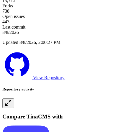
13,715
Forks
738
Open issues
443
Last commit
8/8/2026
Updated 8/8/2026, 2:00:27 PM
View Repository
Repository activity
Compare TinaCMS with