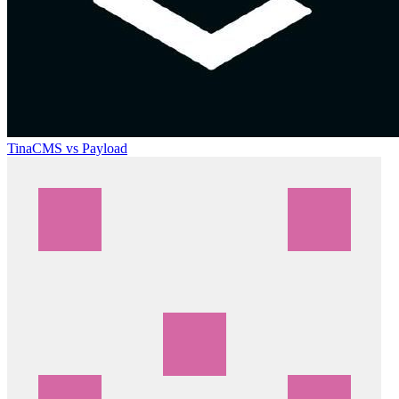
TinaCMS vs Payload