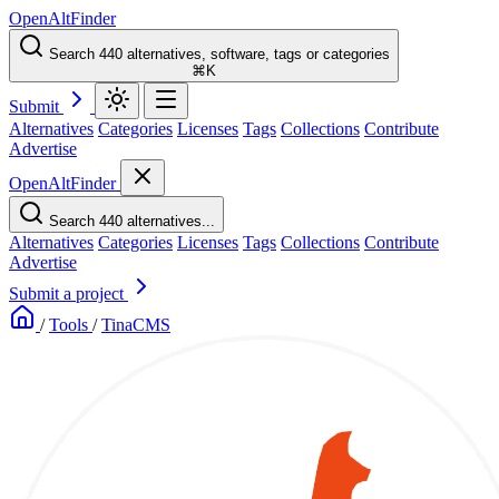
OpenAltFinder
Search 440 alternatives, software, tags or categories
⌘K
Submit
Alternatives
Categories
Licenses
Tags
Collections
Contribute
Advertise
OpenAltFinder
Search 440 alternatives...
Alternatives
Categories
Licenses
Tags
Collections
Contribute
Advertise
Submit a project
/
Tools
/
TinaCMS