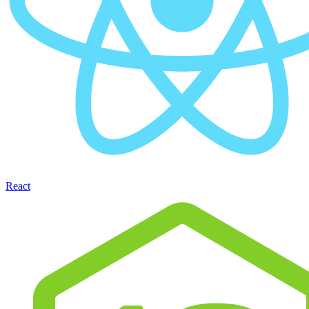
React