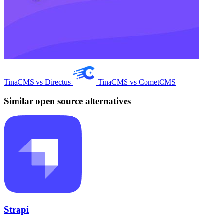
TinaCMS vs Directus
TinaCMS vs CometCMS
Similar open source alternatives
Strapi