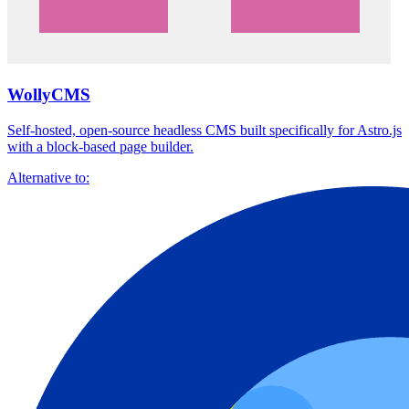
WollyCMS
Self-hosted, open-source headless CMS built specifically for Astro.js
with a block-based page builder.
Alternative to: