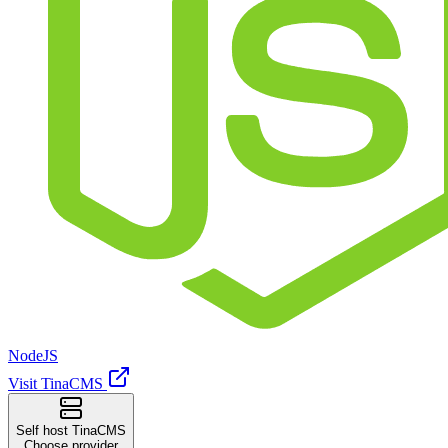
NodeJS
Visit TinaCMS
Self host TinaCMS
Choose provider