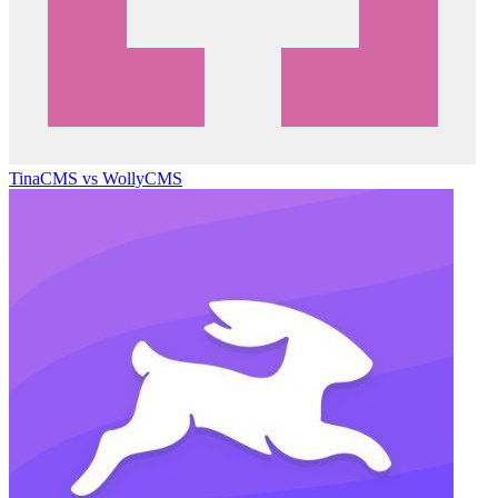
TinaCMS vs WollyCMS