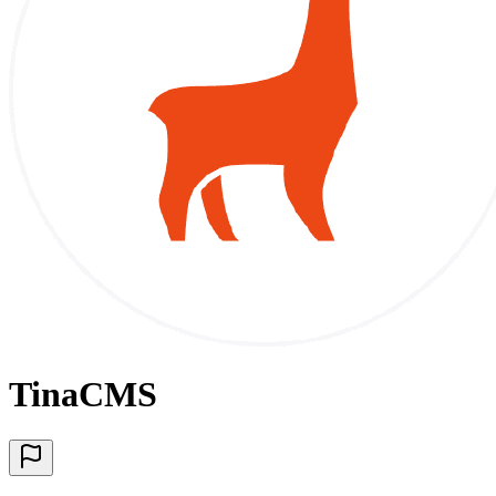
TinaCMS