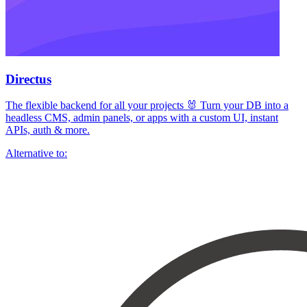
Directus
The flexible backend for all your projects 🐰 Turn your DB into a
headless CMS, admin panels, or apps with a custom UI, instant
APIs, auth & more.
Alternative to: