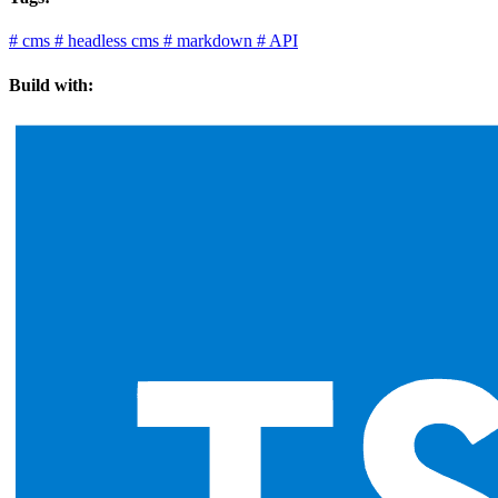
#
cms
#
headless cms
#
markdown
#
API
Build with: