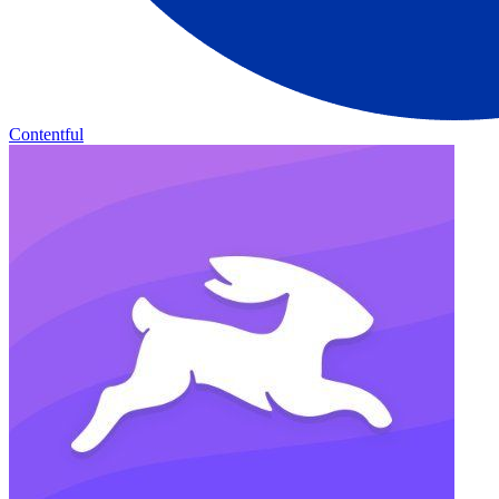
Contentful