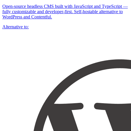
Open-source headless CMS built with JavaScript and TypeScript —
fully customizable and developer-first. Self-hostable alternative to
WordPress and Contentful.
Alternative to: