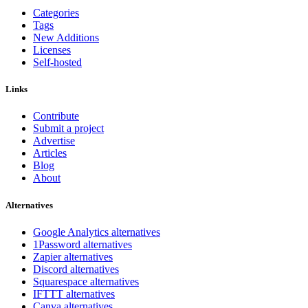
Categories
Tags
New Additions
Licenses
Self-hosted
Links
Contribute
Submit a project
Advertise
Articles
Blog
About
Alternatives
Google Analytics alternatives
1Password alternatives
Zapier alternatives
Discord alternatives
Squarespace alternatives
IFTTT alternatives
Canva alternatives