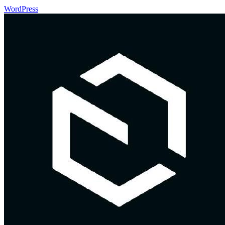
WordPress