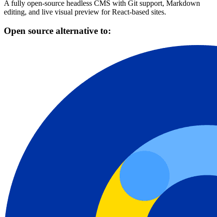
A fully open-source headless CMS with Git support, Markdown
editing, and live visual preview for React-based sites.
Open source alternative to: