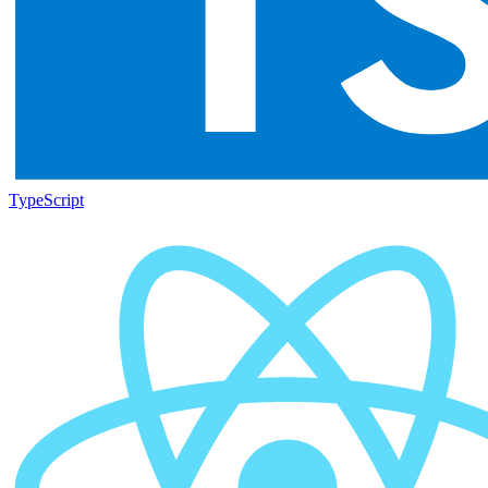
TypeScript