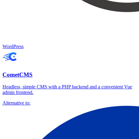
WordPress
CometCMS
Headless, simple CMS with a PHP backend and a convenient Vue
admin frontend.
Alternative to: