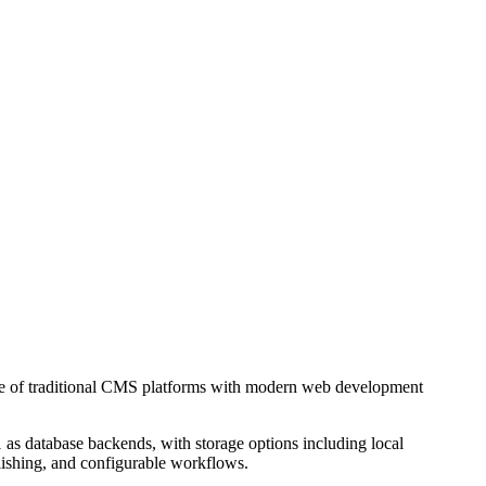
ture of traditional CMS platforms with modern web development
s database backends, with storage options including local
blishing, and configurable workflows.