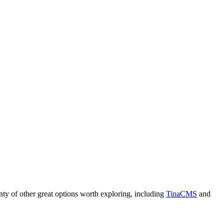
plenty of other great options worth exploring, including
TinaCMS
and