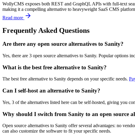
WollyCMS exposes both REST and GraphQL APIs with full-text search,
making it a compelling alternative to heavyweight SaaS CMS platforms
Read more
Frequently Asked Questions
Are there any open source alternatives to Sanity?
Yes, there are 3 open source alternatives to Sanity. Popular options 
What is the best free alternative to Sanity?
The best free alternative to Sanity depends on your specific needs.
Pa
Can I self-host an alternative to Sanity?
Yes, 3 of the alternatives listed here can be self-hosted, giving you c
Why should I switch from Sanity to an open source al
Open source alternatives to Sanity offer several advantages: no vendor
can also customize the software to fit your specific needs.