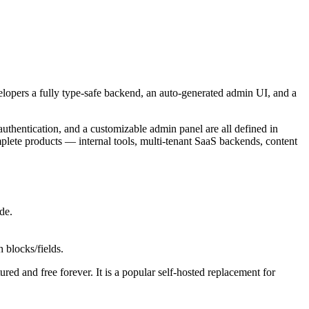
velopers a fully type-safe backend, an auto-generated admin UI, and a
, authentication, and a customizable admin panel are all defined in
plete products — internal tools, multi-tenant SaaS backends, content
de.
 blocks/fields.
red and free forever. It is a popular self-hosted replacement for