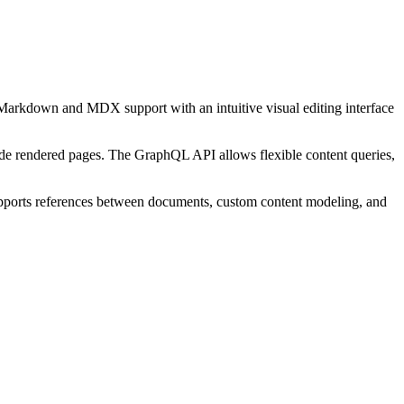
arkdown and MDX support with an intuitive visual editing interface
-side rendered pages. The GraphQL API allows flexible content queries,
supports references between documents, custom content modeling, and