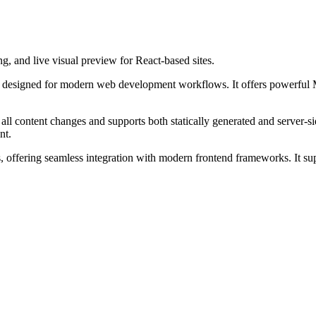
 and live visual preview for React-based sites.
designed for modern web development workflows. It offers powerful M
 all content changes and supports both statically generated and server
nt.
ns, offering seamless integration with modern frontend frameworks. It 