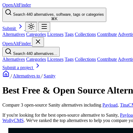
OpenAltFinder
Search 440 alternatives, software, tags or categories
⌘K
Submit
Alternatives
Categories
Licenses
Tags
Collections
Contribute
Adverti
OpenAltFinder
Search 440 alternatives...
Alternatives
Categories
Licenses
Tags
Collections
Contribute
Adverti
Submit a project
/
Alternatives to
/
Sanity
Best Free & Open Source Alterna
Compare 3 open-source Sanity alternatives including
Payload
,
Tina
If you're looking for the best open-source alternative to Sanity,
Payloa
WollyCMS
. We've ranked the top alternatives to help you compare you