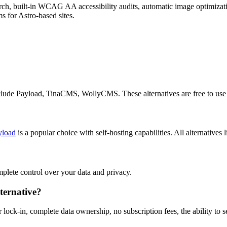
 built-in WCAG AA accessibility audits, automatic image optimizatio
 for Astro-based sites.
include Payload, TinaCMS, WollyCMS. These alternatives are free to use
yload
is a popular choice with self-hosting capabilities. All alternatives 
omplete control over your data and privacy.
ternative?
 lock-in, complete data ownership, no subscription fees, the ability to 