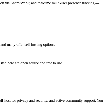
n via Sharp/WebP, and real-time multi-user presence tracking —
 and many offer self-hosting options.
listed here are open source and free to use.
self-host for privacy and security, and active community support. You