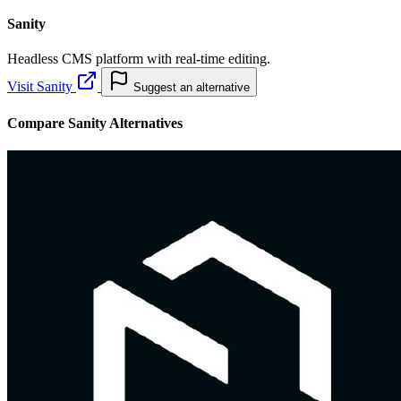
Sanity
Headless CMS platform with real-time editing.
Visit Sanity
Suggest an alternative
Compare Sanity Alternatives