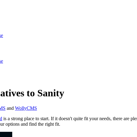
se
se
tives to Sanity
CMS
and
WollyCMS
d
is a strong place to start. If it doesn't quite fit your needs, there are 
r options and find the right fit.