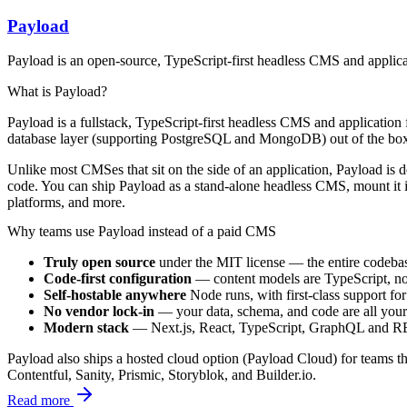
Payload
Payload is an open-source, TypeScript-first headless CMS and applica
What is Payload?
Payload is a fullstack, TypeScript-first headless CMS and application
database layer (supporting PostgreSQL and MongoDB) out of the box,
Unlike most CMSes that sit on the side of an application, Payload is 
code. You can ship Payload as a stand-alone headless CMS, mount it in
platforms, and more.
Why teams use Payload instead of a paid CMS
Truly open source
under the MIT license — the entire codebas
Code-first configuration
— content models are TypeScript, not 
Self-hostable anywhere
Node runs, with first-class support
No vendor lock-in
— your data, schema, and code are all yours.
Modern stack
— Next.js, React, TypeScript, GraphQL and REST 
Payload also ships a hosted cloud option (Payload Cloud) for teams that
Contentful, Sanity, Prismic, Storyblok, and Builder.io.
Read more