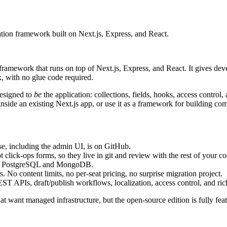
tion framework built on Next.js, Express, and React.
 framework that runs on top of Next.js, Express, and React. It gives de
 with no glue code required.
designed to
be
the application: collections, fields, hooks, access control
side an existing Next.js app, or use it as a framework for building com
e, including the admin UI, is on GitHub.
click-ops forms, so they live in git and review with the rest of your co
 for PostgreSQL and MongoDB.
 No content limits, no per-seat pricing, no surprise migration project.
APIs, draft/publish workflows, localization, access control, and rich
 want managed infrastructure, but the open-source edition is fully featu