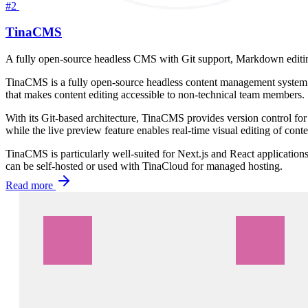
#2
TinaCMS
A fully open-source headless CMS with Git support, Markdown editing,
TinaCMS is a fully open-source headless content management system 
that makes content editing accessible to non-technical team members.
With its Git-based architecture, TinaCMS provides version control for
while the live preview feature enables real-time visual editing of conte
TinaCMS is particularly well-suited for Next.js and React applicatio
can be self-hosted or used with TinaCloud for managed hosting.
Read more