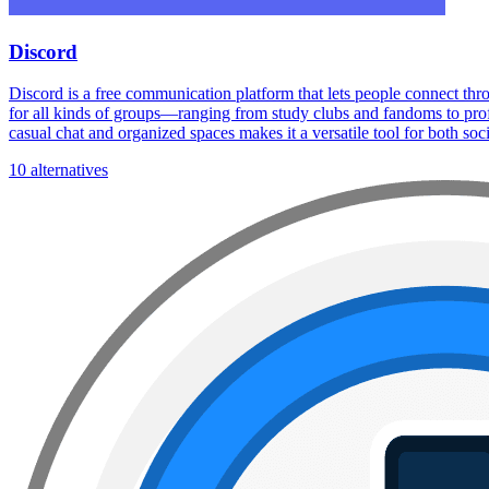
Discord
Discord is a free communication platform that lets people connect thr
for all kinds of groups—ranging from study clubs and fandoms to profe
casual chat and organized spaces makes it a versatile tool for both soc
10 alternatives