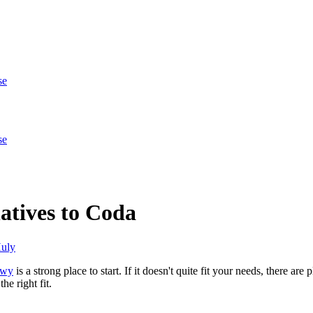
se
se
atives to Coda
uly
owy
is a strong place to start. If it doesn't quite fit your needs, there ar
he right fit.