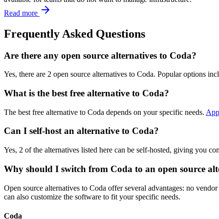
Read more
Frequently Asked Questions
Are there any open source alternatives to Coda?
Yes, there are 2 open source alternatives to Coda. Popular options inc
What is the best free alternative to Coda?
The best free alternative to Coda depends on your specific needs.
App
Can I self-host an alternative to Coda?
Yes, 2 of the alternatives listed here can be self-hosted, giving you c
Why should I switch from Coda to an open source alt
Open source alternatives to Coda offer several advantages: no vendor l
can also customize the software to fit your specific needs.
Coda