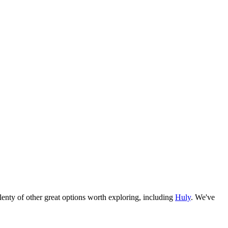
e plenty of other great options worth exploring, including
Huly
. We've