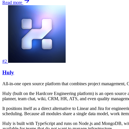
Read more
#2
Huly
All-in-one open source platform that combines project management, CR
Huly (built on the Hardcore Engineering platform) is an open source all-
planner, team chat, wiki, CRM, HR, ATS, and even quality manageme
It positions itself as a direct alternative to Linear and Jira for eng
scheduling. Because all modules share a single data model, work items
Huly is built with TypeScript and runs on Node.js and MongoDB, with
available for teams that do not want to manage infrastructure.