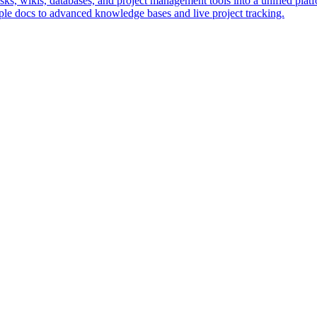
s, wikis, databases, and project management tools into a unified platfo
le docs to advanced knowledge bases and live project tracking.