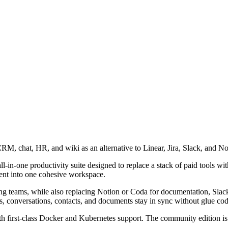
M, chat, HR, and wiki as an alternative to Linear, Jira, Slack, and No
in-one productivity suite designed to replace a stack of paid tools with 
nt into one cohesive workspace.
ineering teams, while also replacing Notion or Coda for documentation, 
, conversations, contacts, and documents stay in sync without glue code
 first-class Docker and Kubernetes support. The community edition is f