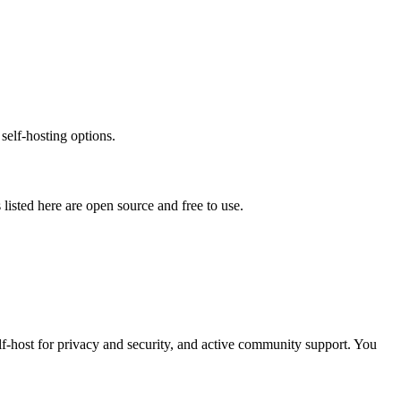
self-hosting options.
s listed here are open source and free to use.
elf-host for privacy and security, and active community support. You