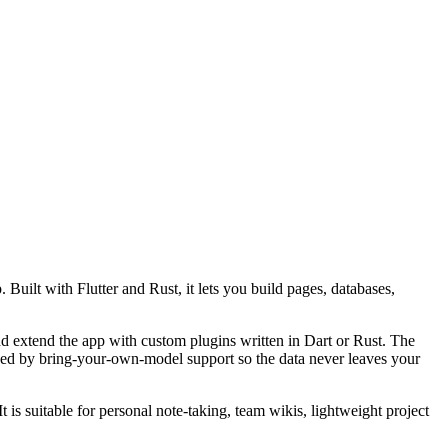
uilt with Flutter and Rust, it lets you build pages, databases,
 extend the app with custom plugins written in Dart or Rust. The
cked by bring-your-own-model support so the data never leaves your
s suitable for personal note-taking, team wikis, lightweight project