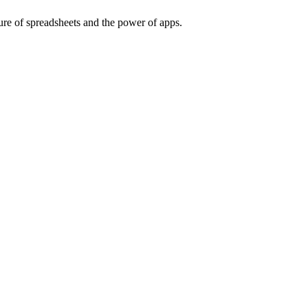
ure of spreadsheets and the power of apps.