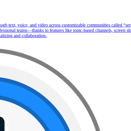
ough text, voice, and video across customizable communities called “se
ssional teams—thanks to features like topic-based channels, screen shar
ializing and collaboration.