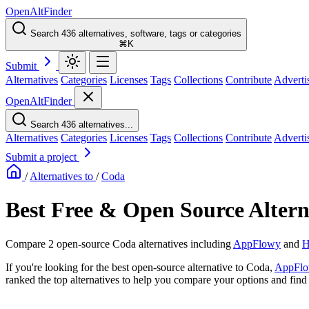
OpenAltFinder
Search 436 alternatives, software, tags or categories
⌘K
Submit
Alternatives
Categories
Licenses
Tags
Collections
Contribute
Adverti
OpenAltFinder
Search 436 alternatives...
Alternatives
Categories
Licenses
Tags
Collections
Contribute
Adverti
Submit a project
/
Alternatives to
/
Coda
Best Free & Open Source Altern
Compare 2 open-source Coda alternatives including
AppFlowy
and
H
If you're looking for the best open-source alternative to Coda,
AppFl
ranked the top alternatives to help you compare your options and find t