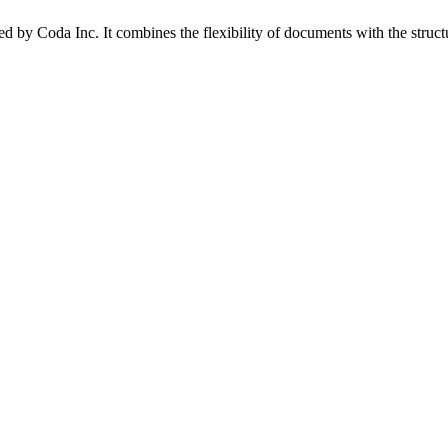
d by Coda Inc. It combines the flexibility of documents with the struct