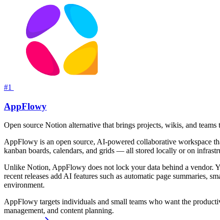
#1
AppFlowy
Open source Notion alternative that brings projects, wikis, and teams 
AppFlowy is an open source, AI-powered collaborative workspace that s
kanban boards, calendars, and grids — all stored locally or on infrastr
Unlike Notion, AppFlowy does not lock your data behind a vendor. Yo
recent releases add AI features such as automatic page summaries, sm
environment.
AppFlowy targets individuals and small teams who want the productivit
management, and content planning.