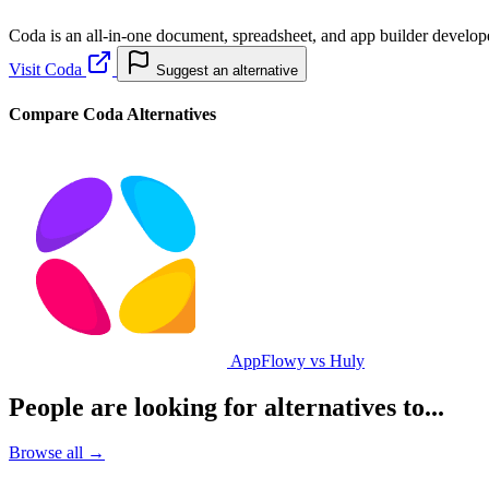
Coda is an all-in-one document, spreadsheet, and app builder develope
Visit Coda
Suggest an alternative
Compare Coda Alternatives
AppFlowy vs Huly
People are looking for alternatives to...
Browse all →