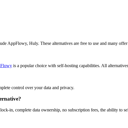
lude AppFlowy, Huly. These alternatives are free to use and many offer 
Flowy
is a popular choice with self-hosting capabilities. All alternative
omplete control over your data and privacy.
ernative?
ock-in, complete data ownership, no subscription fees, the ability to s