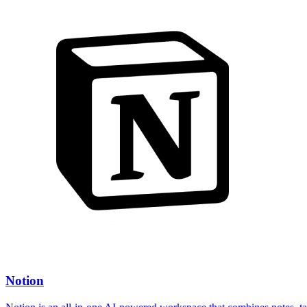
Notion