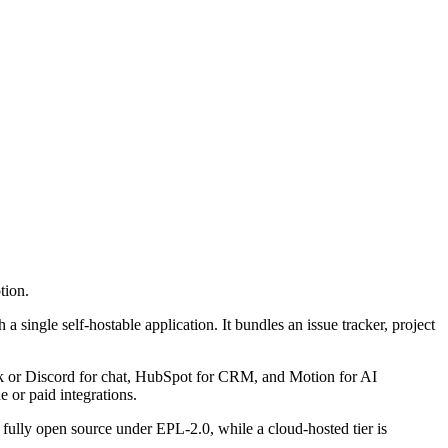
tion.
a single self-hostable application. It bundles an issue tracker, project
Slack or Discord for chat, HubSpot for CRM, and Motion for AI
 or paid integrations.
ully open source under EPL-2.0, while a cloud-hosted tier is