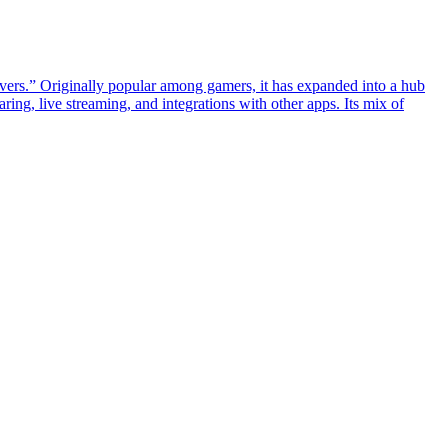
rvers.” Originally popular among gamers, it has expanded into a hub
ing, live streaming, and integrations with other apps. Its mix of