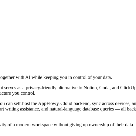
together with AI while keeping you in control of your data.
erves as a privacy-friendly alternative to Notion, Coda, and ClickUp. B
ucture you control.
u can self-host the AppFlowy-Cloud backend, sync across devices, and
art writing assistance, and natural-language database queries — all ba
y of a modern workspace without giving up ownership of their data. It i