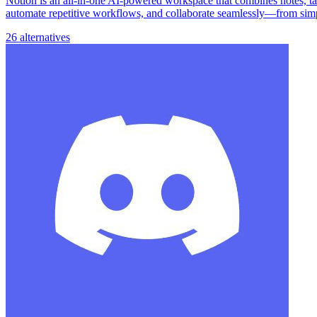
Notion is an all-in-one AI-powered workspace that combines notes, task
automate repetitive workflows, and collaborate seamlessly—from simp
26 alternatives