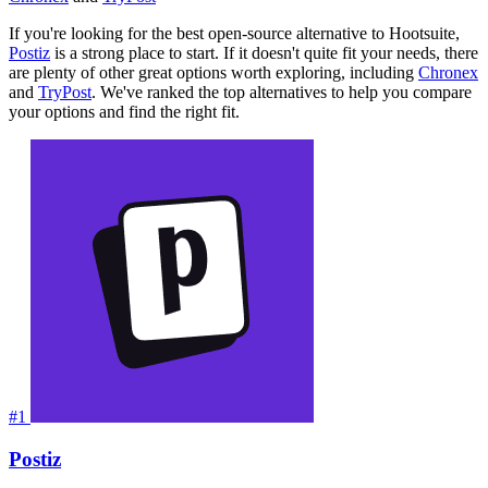
If you're looking for the best open-source alternative to Hootsuite,
Postiz
is a strong place to start. If it doesn't quite fit your needs, there
are plenty of other great options worth exploring, including
Chronex
and
TryPost
. We've ranked the top alternatives to help you compare
your options and find the right fit.
#1
Postiz