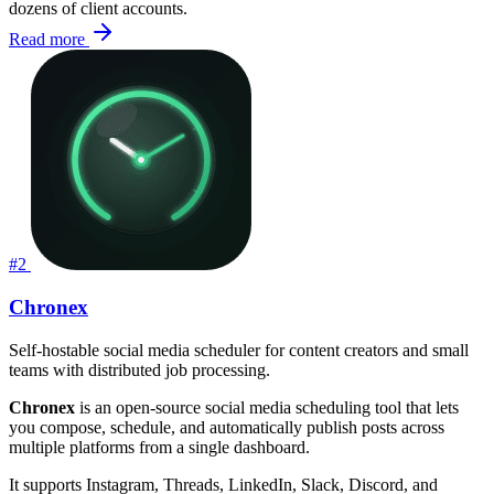
dozens of client accounts.
Read more
#2
Chronex
Self-hostable social media scheduler for content creators and small
teams with distributed job processing.
Chronex
is an open-source social media scheduling tool that lets
you compose, schedule, and automatically publish posts across
multiple platforms from a single dashboard.
It supports Instagram, Threads, LinkedIn, Slack, Discord, and