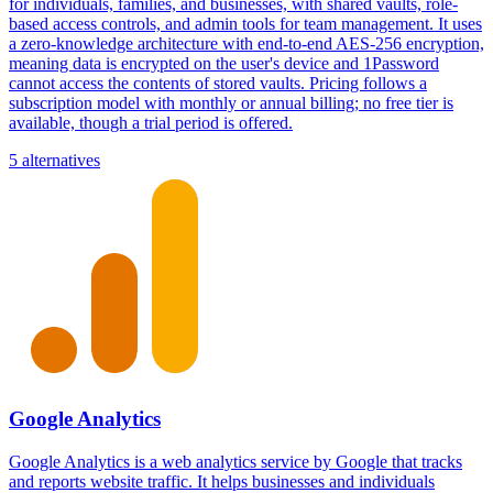
for individuals, families, and businesses, with shared vaults, role-
based access controls, and admin tools for team management. It uses
a zero-knowledge architecture with end-to-end AES-256 encryption,
meaning data is encrypted on the user's device and 1Password
cannot access the contents of stored vaults. Pricing follows a
subscription model with monthly or annual billing; no free tier is
available, though a trial period is offered.
5 alternatives
Google Analytics
Google Analytics is a web analytics service by Google that tracks
and reports website traffic. It helps businesses and individuals