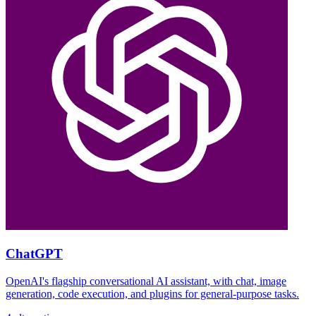
ChatGPT
OpenAI's flagship conversational AI assistant, with chat, image
generation, code execution, and plugins for general-purpose tasks.