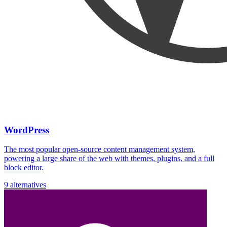
WordPress
The most popular open-source content management system,
powering a large share of the web with themes, plugins, and a full
block editor.
9 alternatives