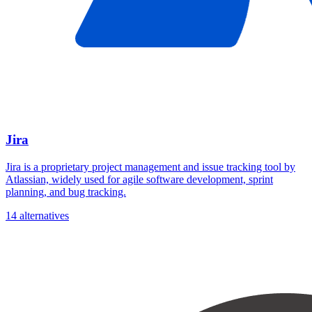
Jira
Jira is a proprietary project management and issue tracking tool by
Atlassian, widely used for agile software development, sprint
planning, and bug tracking.
14 alternatives