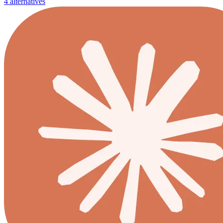
4 alternatives