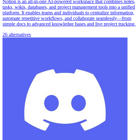
Notion is an all-in-one AI-powered workspace that combines notes,
tasks, wikis, databases, and project management tools into a unified
platform. It enables teams and individuals to centralize information,
automate repetitive workflows, and collaborate seamlessly—from
simple docs to advanced knowledge bases and live project tracking.
26 alternatives