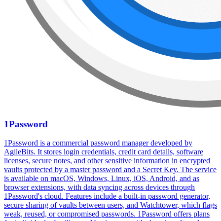
1Password
1Password is a commercial password manager developed by
AgileBits. It stores login credentials, credit card details, software
licenses, secure notes, and other sensitive information in encrypted
vaults protected by a master password and a Secret Key. The service
is available on macOS, Windows, Linux, iOS, Android, and as
browser extensions, with data syncing across devices through
1Password's cloud. Features include a built-in password generator,
secure sharing of vaults between users, and Watchtower, which flags
weak, reused, or compromised passwords. 1Password offers plans