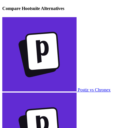
Compare Hootsuite Alternatives
Postiz vs Chronex