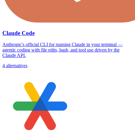
Claude Code
Anthropic's official CLI for running Claude in your terminal —
agentic coding with file edits, bash, and tool use driven by the
Claude API.
4 alternatives