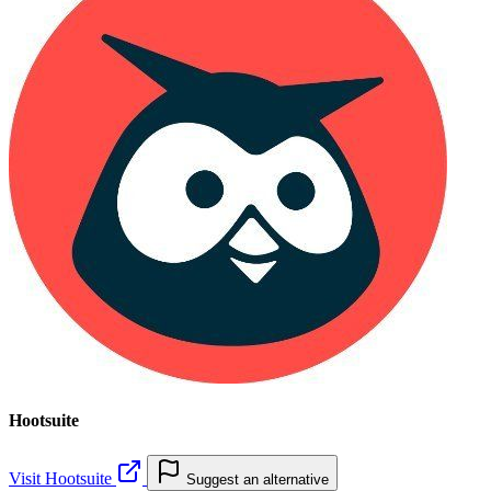
Hootsuite
Visit Hootsuite
Suggest an alternative