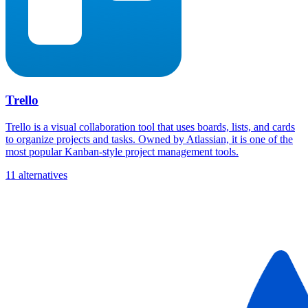
Trello
Trello is a visual collaboration tool that uses boards, lists, and cards
to organize projects and tasks. Owned by Atlassian, it is one of the
most popular Kanban-style project management tools.
11 alternatives