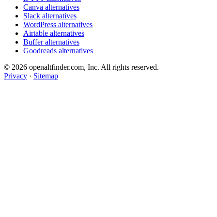
Canva alternatives
Slack alternatives
WordPress alternatives
Airtable alternatives
Buffer alternatives
Goodreads alternatives
© 2026 openaltfinder.com, Inc. All rights reserved.
Privacy
·
Sitemap