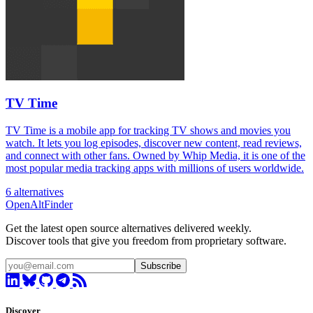
TV Time
TV Time is a mobile app for tracking TV shows and movies you
watch. It lets you log episodes, discover new content, read reviews,
and connect with other fans. Owned by Whip Media, it is one of the
most popular media tracking apps with millions of users worldwide.
6 alternatives
OpenAltFinder
Get the latest open source alternatives delivered weekly.
Discover tools that give you freedom from proprietary software.
Subscribe
Discover