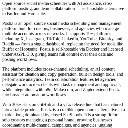
Open-source social media scheduler with AI assistance, cross-
platform posting, and team collaboration — self-hostable alternative
to Buffer and Hootsuite.
Postiz is an open-source social media scheduling and management
platform built for creators, businesses, and agencies who manage
multiple accounts across networks. It supports 19+ platforms —
including X, Instagram, TikTok, LinkedIn, YouTube, Bluesky, and
Reddit — from a single dashboard, replacing the need for tools like
Buffer or Hootsuite. Postiz is self-hostable via Docker and licensed
under AGPL-3.0, giving teams full control over their data and
posting workflows.
The platform includes cross-channel scheduling, an AI content
assistant for ideation and copy generation, built-in design tools, and
performance analytics. Team collaboration features let agencies
delegate work across clients with task management and approvals,
while integrations with n8n, Make.com, and Zapier extend Postiz
into broader automation workflows.
With 30k+ stars on GitHub and a v2.x release line that has matured
into a stable product, Postiz is a credible open-source alternative in a
market long dominated by closed SaaS tools. It is a strong fit for
solo creators managing a personal brand, growing businesses
coordinating multi-channel campaigns, and agencies juggling