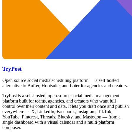
TryPost
Open-source social media scheduling platform — a self-hosted
alternative to Buffer, Hootsuite, and Later for agencies and creators.
TryPost is a self-hosted, open-source social media management
platform built for teams, agencies, and creators who want full
control over their content and data. It lets you draft once and publish
everywhere — X, LinkedIn, Facebook, Instagram, TikTok,
YouTube, Pinterest, Threads, Bluesky, and Mastodon — from a
single dashboard with a visual calendar and a multi-platform
composer.