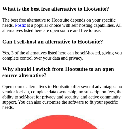
What is the best free alternative to Hootsuite?
The best free alternative to Hootsuite depends on your specific
needs.
Postiz
is a popular choice with self-hosting capabilities. All
alternatives listed here are open source and free to use.
Can I self-host an alternative to Hootsuite?
Yes, 3 of the alternatives listed here can be self-hosted, giving you
complete control over your data and privacy.
Why should I switch from Hootsuite to an open
source alternative?
Open source alternatives to Hootsuite offer several advantages: no
vendor lock-in, complete data ownership, no subscription fees, the
ability to self-host for privacy and security, and active community
support. You can also customize the software to fit your specific
needs.