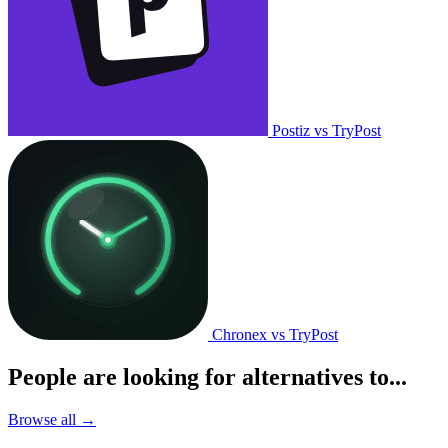
Postiz vs TryPost
Chronex vs TryPost
People are looking for alternatives to...
Browse all →