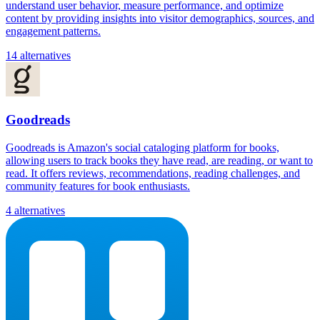
understand user behavior, measure performance, and optimize
content by providing insights into visitor demographics, sources, and
engagement patterns.
14 alternatives
Goodreads
Goodreads is Amazon's social cataloging platform for books,
allowing users to track books they have read, are reading, or want to
read. It offers reviews, recommendations, reading challenges, and
community features for book enthusiasts.
4 alternatives