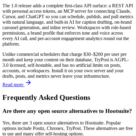
The 1.0 release adds a complete first-class API surface: a REST API
with personal access tokens, an MCP server for connecting Claude,
Cursor, and ChatGPT so you can schedule, publish, and pull metrics
with natural language, and built-in AI for caption drafting, on-brand
carousel generation, and inline review. Workspaces with role-based
permissions, a brand profile that enforces tone and voice across
every AI call, and per-account engagement analytics round out the
platform.
Unlike commercial schedulers that charge $30–$200 per user per
month and keep your content on their database, TryPost is AGPL-
3.0 licensed, self-hostable, and has no artificial limits on posts,
accounts, or workspaces. Install it on your own server and your
drafts, posts, and metrics never leave your infrastructure.
Read more
Frequently Asked Questions
Are there any open source alternatives to Hootsuite?
Yes, there are 3 open source alternatives to Hootsuite. Popular
options include Postiz, Chronex, TryPost. These alternatives are free
to use and many offer self-hosting options.