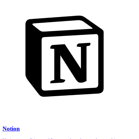
Notion