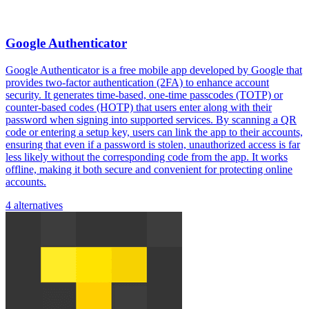
Google Authenticator
Google Authenticator is a free mobile app developed by Google that
provides two-factor authentication (2FA) to enhance account
security. It generates time-based, one-time passcodes (TOTP) or
counter-based codes (HOTP) that users enter along with their
password when signing into supported services. By scanning a QR
code or entering a setup key, users can link the app to their accounts,
ensuring that even if a password is stolen, unauthorized access is far
less likely without the corresponding code from the app. It works
offline, making it both secure and convenient for protecting online
accounts.
4 alternatives