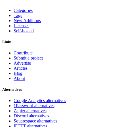
Categories
Tags
New Additions
Licenses
Self-hosted
Links
Contribute
Submit a project
Advertise
Articles
Blog
About
Alternatives
Google Analytics alternatives
1Password alternatives
Zapier alternatives
Discord alternatives
Squarespace alternatives
IFTTT alternatives