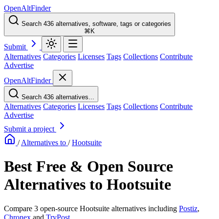
OpenAltFinder
Search 436 alternatives, software, tags or categories
⌘K
Submit
Alternatives
Categories
Licenses
Tags
Collections
Contribute
Advertise
OpenAltFinder
Search 436 alternatives...
Alternatives
Categories
Licenses
Tags
Collections
Contribute
Advertise
Submit a project
/
Alternatives to
/
Hootsuite
Best Free & Open Source
Alternatives to Hootsuite
Compare 3 open-source Hootsuite alternatives including
Postiz
,
Chronex
and
TryPost