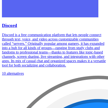
Discord
Discord is a free communication platform that lets people connect
through text, voice, and video across customizable communities
called “servers.” Originally popular among gamers, it has expanded
into a hub for all kinds of groups—ranging from study clubs and
fandoms to professional teams—thanks to features like topic-based
channels, screen sharing, live streaming, and integrations with other
apps. Its mix of casual chat and organized spaces makes it a versatile
tool for both socializing and collaboration.
10 alternatives