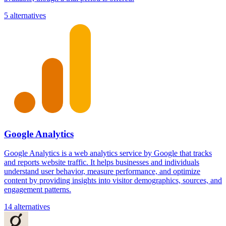
5 alternatives
Google Analytics
Google Analytics is a web analytics service by Google that tracks
and reports website traffic. It helps businesses and individuals
understand user behavior, measure performance, and optimize
content by providing insights into visitor demographics, sources, and
engagement patterns.
14 alternatives