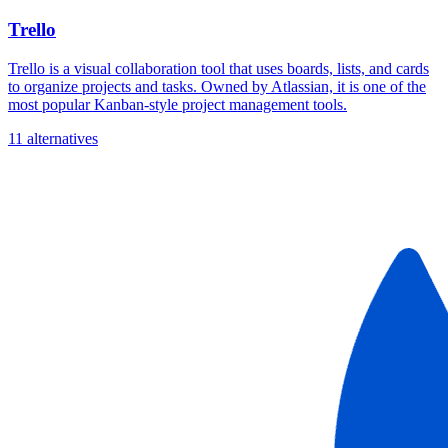
Trello
Trello is a visual collaboration tool that uses boards, lists, and cards
to organize projects and tasks. Owned by Atlassian, it is one of the
most popular Kanban-style project management tools.
11 alternatives