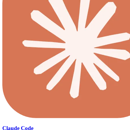
Claude Code