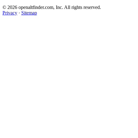
© 2026 openaltfinder.com, Inc. All rights reserved.
Privacy
·
Sitemap