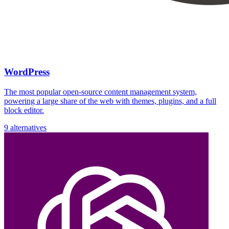
WordPress
The most popular open-source content management system,
powering a large share of the web with themes, plugins, and a full
block editor.
9 alternatives