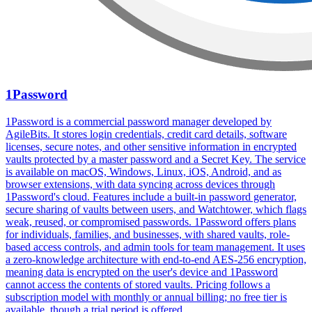
1Password
1Password is a commercial password manager developed by
AgileBits. It stores login credentials, credit card details, software
licenses, secure notes, and other sensitive information in encrypted
vaults protected by a master password and a Secret Key. The service
is available on macOS, Windows, Linux, iOS, Android, and as
browser extensions, with data syncing across devices through
1Password's cloud. Features include a built-in password generator,
secure sharing of vaults between users, and Watchtower, which flags
weak, reused, or compromised passwords. 1Password offers plans
for individuals, families, and businesses, with shared vaults, role-
based access controls, and admin tools for team management. It uses
a zero-knowledge architecture with end-to-end AES-256 encryption,
meaning data is encrypted on the user's device and 1Password
cannot access the contents of stored vaults. Pricing follows a
subscription model with monthly or annual billing; no free tier is
available, though a trial period is offered.