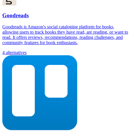
Goodreads
Goodreads is Amazon's social cataloging platform for books,
allowing users to track books they have read, are reading, or want to
read. It offers reviews, recommendations, reading challenges, and
community features for book enthusiasts.
4 alternatives