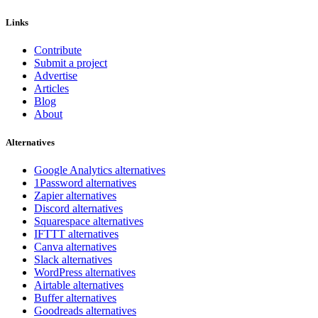
Links
Contribute
Submit a project
Advertise
Articles
Blog
About
Alternatives
Google Analytics alternatives
1Password alternatives
Zapier alternatives
Discord alternatives
Squarespace alternatives
IFTTT alternatives
Canva alternatives
Slack alternatives
WordPress alternatives
Airtable alternatives
Buffer alternatives
Goodreads alternatives