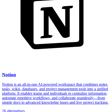
Notion
Notion is an all-in-one AI-powered workspace that combines notes,
tasks, wikis, databases, and project management tools into a unified
platform. It enables teams and individuals to centralize information,
automate repetitive workflows, and collaborate seamlessly—from
simple docs to advanced knowledge bases and live project tracking.
26 alternatives