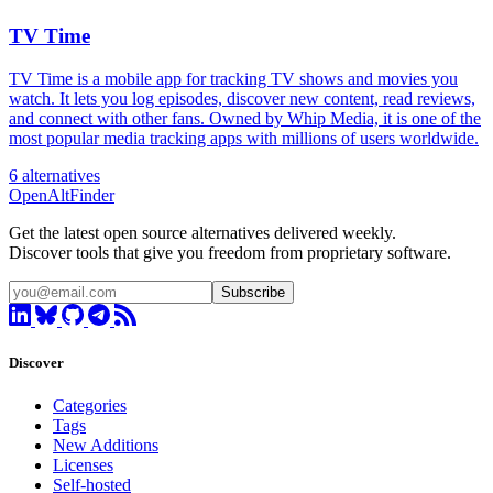
TV Time
TV Time is a mobile app for tracking TV shows and movies you
watch. It lets you log episodes, discover new content, read reviews,
and connect with other fans. Owned by Whip Media, it is one of the
most popular media tracking apps with millions of users worldwide.
6 alternatives
OpenAltFinder
Get the latest open source alternatives delivered weekly.
Discover tools that give you freedom from proprietary software.
Subscribe
Discover
Categories
Tags
New Additions
Licenses
Self-hosted