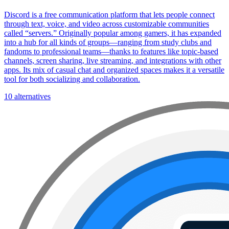
Discord is a free communication platform that lets people connect
through text, voice, and video across customizable communities
called “servers.” Originally popular among gamers, it has expanded
into a hub for all kinds of groups—ranging from study clubs and
fandoms to professional teams—thanks to features like topic-based
channels, screen sharing, live streaming, and integrations with other
apps. Its mix of casual chat and organized spaces makes it a versatile
tool for both socializing and collaboration.
10 alternatives