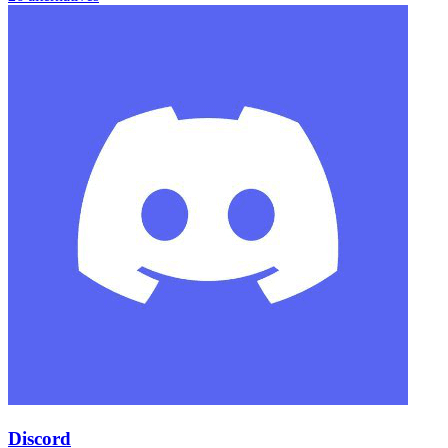
Discord