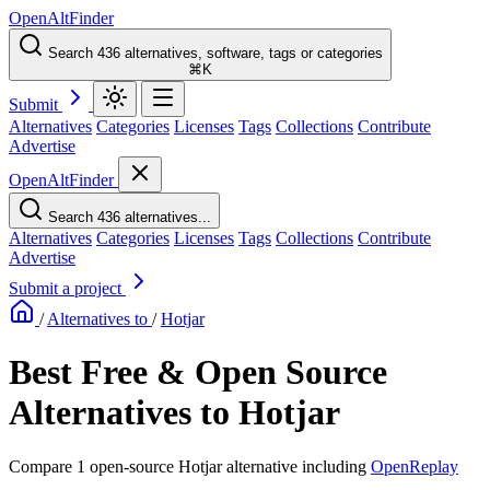
OpenAltFinder
Search 436 alternatives, software, tags or categories
⌘K
Submit
Alternatives
Categories
Licenses
Tags
Collections
Contribute
Advertise
OpenAltFinder
Search 436 alternatives...
Alternatives
Categories
Licenses
Tags
Collections
Contribute
Advertise
Submit a project
/
Alternatives to
/
Hotjar
Best Free & Open Source
Alternatives to Hotjar
Compare 1 open-source Hotjar alternative including
OpenReplay