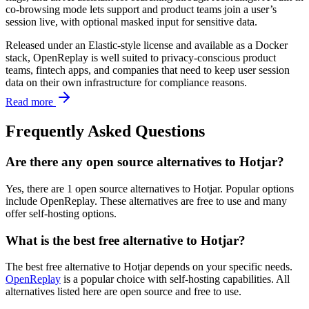
co-browsing mode lets support and product teams join a user’s
session live, with optional masked input for sensitive data.
Released under an Elastic-style license and available as a Docker
stack, OpenReplay is well suited to privacy-conscious product
teams, fintech apps, and companies that need to keep user session
data on their own infrastructure for compliance reasons.
Read more
Frequently Asked Questions
Are there any open source alternatives to Hotjar?
Yes, there are 1 open source alternatives to Hotjar. Popular options
include OpenReplay. These alternatives are free to use and many
offer self-hosting options.
What is the best free alternative to Hotjar?
The best free alternative to Hotjar depends on your specific needs.
OpenReplay
is a popular choice with self-hosting capabilities. All
alternatives listed here are open source and free to use.