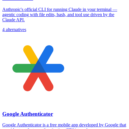
Anthropic's official CLI for running Claude in your terminal —
agentic coding with file edits, bash, and tool use driven by the
Claude API.
4 alternatives
Google Authenticator
Google Authenticator is a free mobile app developed by Google that