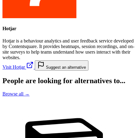
Hotjar
Hotjar is a behaviour analytics and user feedback service developed
by Contentsquare. It provides heatmaps, session recordings, and on-
site surveys to help teams understand how users interact with their
websites.
Visit Hotjar
Suggest an alternative
People are looking for alternatives to...
Browse all →