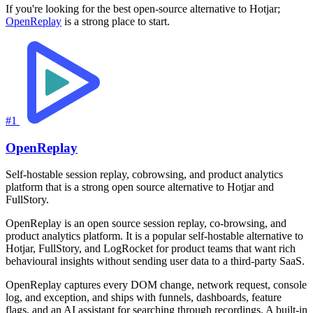
If you're looking for the best open-source alternative to Hotjar;
OpenReplay
is a strong place to start.
#1
OpenReplay
Self-hostable session replay, cobrowsing, and product analytics
platform that is a strong open source alternative to Hotjar and
FullStory.
OpenReplay is an open source session replay, co-browsing, and
product analytics platform. It is a popular self-hostable alternative to
Hotjar, FullStory, and LogRocket for product teams that want rich
behavioural insights without sending user data to a third-party SaaS.
OpenReplay captures every DOM change, network request, console
log, and exception, and ships with funnels, dashboards, feature
flags, and an AI assistant for searching through recordings. A built-in