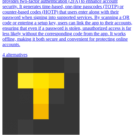
provides two-factor authentication (2FA) to enhance account
security. It generates time-based, one-time passcodes (TOTP) or
counter-based codes (HOTP) that users enter along with their
password when signing into supported services. By scanning a QR
code or entering a setup key, users can link the app to their accounts,
ensuring that even if a password is stolen, unauthorized access is far
less likely without the corresponding code from the app. It works
offline, making it both secure and convenient for protecting online
accounts.
4 alternatives