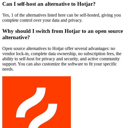
Can I self-host an alternative to Hotjar?
Yes, 1 of the alternatives listed here can be self-hosted, giving you
complete control over your data and privacy.
Why should I switch from Hotjar to an open source
alternative?
Open source alternatives to Hotjar offer several advantages: no
vendor lock-in, complete data ownership, no subscription fees, the
ability to self-host for privacy and security, and active community
support. You can also customize the software to fit your specific
needs.