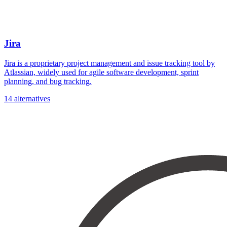
Jira
Jira is a proprietary project management and issue tracking tool by
Atlassian, widely used for agile software development, sprint
planning, and bug tracking.
14 alternatives