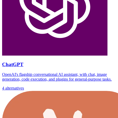
ChatGPT
OpenAI's flagship conversational AI assistant, with chat, image
generation, code execution, and plugins for general-purpose tasks.
4 alternatives