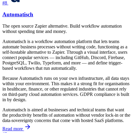
#8
Automatisch
The open source Zapier alternative. Build workflow automation
without spending time and money.
Automatisch is a workflow automation platform that lets teams
automate business processes without writing code, functioning as a
self-hostable alternative to Zapier. Through a visual interface, users
connect popular services — including GitHub, Discord, Firebase,
PostgreSQL, Twilio, Typeform, and more — and define trigger-
based workflows that run automatically.
Because Automatisch runs on your own infrastructure, all data stays
within your environment. This makes it a strong fit for organisations
in healthcare, finance, or other regulated industries that cannot rely
on third-party cloud automation services. GDPR compliance is built
in by design.
Automatisch is aimed at businesses and technical teams that want
the productivity benefits of automation without vendor lock-in or the
data-sovereignty concerns that come with hosted SaaS platforms.
Read more