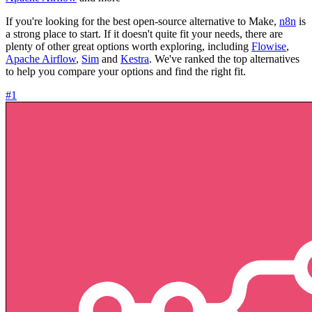
If you're looking for the best open-source alternative to Make,
n8n
is
a strong place to start. If it doesn't quite fit your needs, there are
plenty of other great options worth exploring, including
Flowise
,
Apache Airflow
,
Sim
and
Kestra
. We've ranked the top alternatives
to help you compare your options and find the right fit.
#1