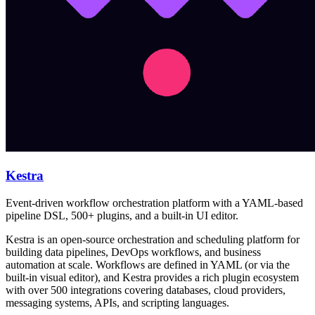
Kestra
Event-driven workflow orchestration platform with a YAML-based
pipeline DSL, 500+ plugins, and a built-in UI editor.
Kestra is an open-source orchestration and scheduling platform for
building data pipelines, DevOps workflows, and business
automation at scale. Workflows are defined in YAML (or via the
built-in visual editor), and Kestra provides a rich plugin ecosystem
with over 500 integrations covering databases, cloud providers,
messaging systems, APIs, and scripting languages.