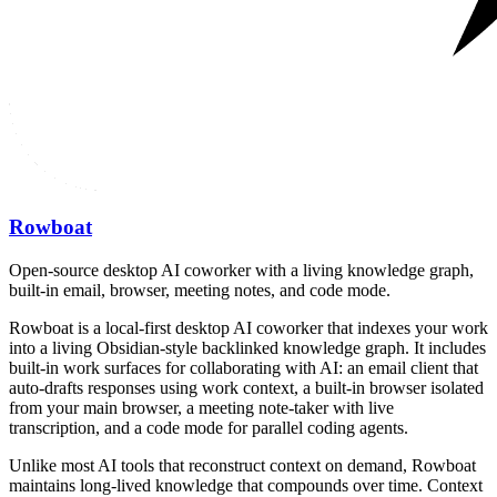
Rowboat
Open-source desktop AI coworker with a living knowledge graph,
built-in email, browser, meeting notes, and code mode.
Rowboat is a local-first desktop AI coworker that indexes your work
into a living Obsidian-style backlinked knowledge graph. It includes
built-in work surfaces for collaborating with AI: an email client that
auto-drafts responses using work context, a built-in browser isolated
from your main browser, a meeting note-taker with live
transcription, and a code mode for parallel coding agents.
Unlike most AI tools that reconstruct context on demand, Rowboat
maintains long-lived knowledge that compounds over time. Context