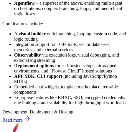
Agentflow
– a superset of the above, enabling multi-agent
orchestrations, complex branching, loops, and hierarchical
logic flows
Core features include:
A
visual builder
with branching, looping, custom code, and
logic routing
Integration support for 100+ tools, vector databases,
memories, and external services
Observability
via execution logs, visual debugging, and
external log streaming
Deployment options
for self-hosted setups, air-gapped
environments, and “Flowise Cloud” hosted solutions
API, SDK, CLI support
(including JavaScript/Python
SDKs)
Embedded chat widgets, template marketplace, reusable
components
Enterprise features like RBAC, SSO, encrypted credentials,
rate limiting—and scalability for high throughput workloads
Development, Deployment & Hosting
Read more