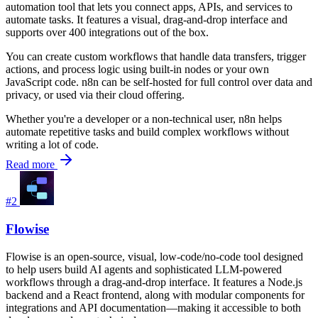
automation tool that lets you connect apps, APIs, and services to
automate tasks. It features a visual, drag-and-drop interface and
supports over 400 integrations out of the box.
You can create custom workflows that handle data transfers, trigger
actions, and process logic using built-in nodes or your own
JavaScript code. n8n can be self-hosted for full control over data and
privacy, or used via their cloud offering.
Whether you're a developer or a non-technical user, n8n helps
automate repetitive tasks and build complex workflows without
writing a lot of code.
Read more
#2
Flowise
Flowise is an open-source, visual, low-code/no-code tool designed
to help users build AI agents and sophisticated LLM-powered
workflows through a drag-and-drop interface. It features a Node.js
backend and a React frontend, along with modular components for
integrations and API documentation—making it accessible to both