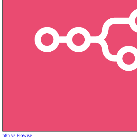
n8n vs Flowise