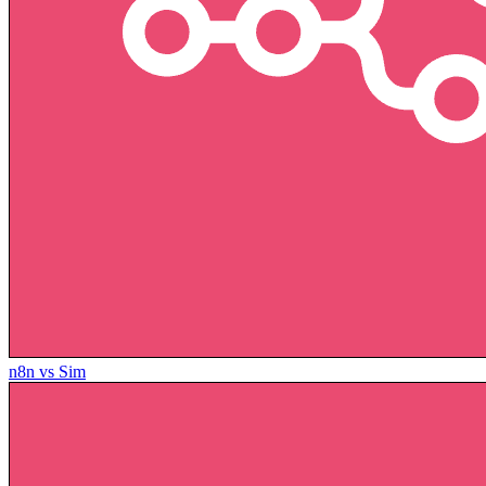
n8n vs Sim