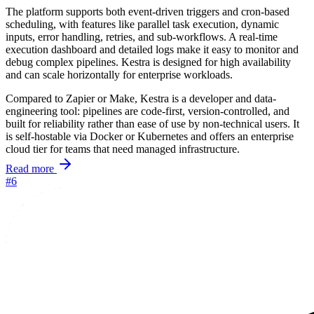
The platform supports both event-driven triggers and cron-based
scheduling, with features like parallel task execution, dynamic
inputs, error handling, retries, and sub-workflows. A real-time
execution dashboard and detailed logs make it easy to monitor and
debug complex pipelines. Kestra is designed for high availability
and can scale horizontally for enterprise workloads.
Compared to Zapier or Make, Kestra is a developer and data-
engineering tool: pipelines are code-first, version-controlled, and
built for reliability rather than ease of use by non-technical users. It
is self-hostable via Docker or Kubernetes and offers an enterprise
cloud tier for teams that need managed infrastructure.
Read more
#6