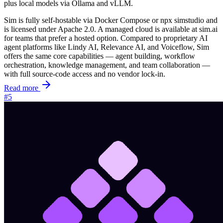
plus local models via Ollama and vLLM.
Sim is fully self-hostable via Docker Compose or
npx simstudio
and
is licensed under Apache 2.0. A managed cloud is available at sim.ai
for teams that prefer a hosted option. Compared to proprietary AI
agent platforms like Lindy AI, Relevance AI, and Voiceflow, Sim
offers the same core capabilities — agent building, workflow
orchestration, knowledge management, and team collaboration —
with full source-code access and no vendor lock-in.
Read more
#5