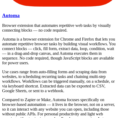
Automa
Browser extension that automates repetitive web tasks by visually
connecting blocks — no code required.
Automa is a browser extension for Chrome and Firefox that lets you
automate repetitive browser tasks by building visual workflows. You
connect blocks — click, fill form, extract data, loop, condition, wait
— in a drag-and-drop canvas, and Automa executes them in
sequence. No code required, though JavaScript blocks are available
for power users.
Use cases range from auto-filling forms and scraping data from
websites, to scheduling recurring tasks and chaining multi-step
workflows. Workflows can be triggered manually, on a schedule, or
via keyboard shortcut. Extracted data can be exported to CSV,
Google Sheets, or sent to a webhook.
Compared to Zapier or Make, Automa focuses specifically on
browser-based automation — it lives in the browser, not on a server,
so it can interact with any website you can open, including those
without public APIs. For personal productivity and light web