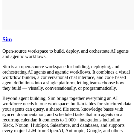
Sim
Open-source workspace to build, deploy, and orchestrate AI agents
and agentic workflows.
Sim is an open-source workspace for building, deploying, and
orchestrating AI agents and agentic workflows. It combines a visual
workflow builder, a conversational chat interface, and code-based
agent definitions into a single platform, letting teams choose how
they build — visually, conversationally, or programmatically.
Beyond agent building, Sim brings together everything an AI
workforce needs in one workspace: built-in tables for structured data
your agents can query, a shared file store, knowledge bases with
synced documentation, and scheduled tasks that run agents on a
recurring calendar. It connects to 1,000+ integrations including
Slack, Notion, HubSpot, Salesforce, and databases, and supports
every major LLM from OpenAI, Anthropic, Google, and others —