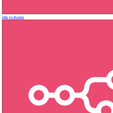
n8n vs Kestra