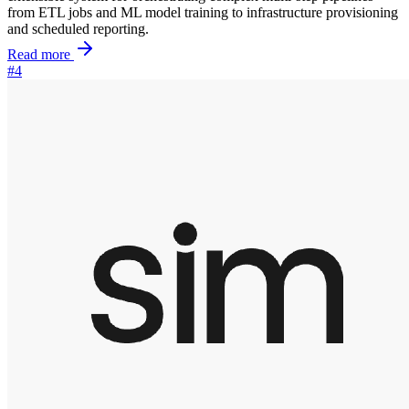
from ETL jobs and ML model training to infrastructure provisioning
and scheduled reporting.
Read more
#4