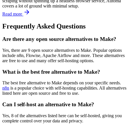
scraping without spinning up a headless browser service, Automa
covers a lot of ground with minimal setup.
Read more
Frequently Asked Questions
Are there any open source alternatives to Make?
Yes, there are 9 open source alternatives to Make. Popular options
include n8n, Flowise, Apache Airflow and more. These alternatives
are free to use and many offer self-hosting options.
What is the best free alternative to Make?
The best free alternative to Make depends on your specific needs.
n8n
is a popular choice with self-hosting capabilities. All alternatives
listed here are open source and free to use.
Can I self-host an alternative to Make?
Yes, 8 of the alternatives listed here can be self-hosted, giving you
complete control over your data and privacy.