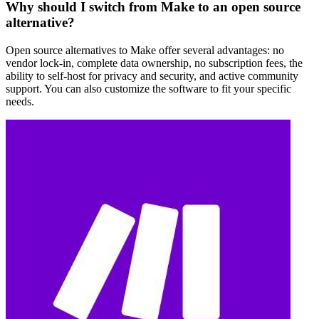
Why should I switch from Make to an open source
alternative?
Open source alternatives to Make offer several advantages: no
vendor lock-in, complete data ownership, no subscription fees, the
ability to self-host for privacy and security, and active community
support. You can also customize the software to fit your specific
needs.