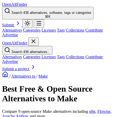
OpenAltFinder
Search 436 alternatives, software, tags or categories
⌘K
Submit
Alternatives
Categories
Licenses
Tags
Collections
Contribute
Advertise
OpenAltFinder
Search 436 alternatives...
Alternatives
Categories
Licenses
Tags
Collections
Contribute
Advertise
Submit a project
/
Alternatives to
/
Make
Best Free & Open Source
Alternatives to Make
Compare 9 open-source Make alternatives including
n8n
,
Flowise
,
Apache Airflow
and more