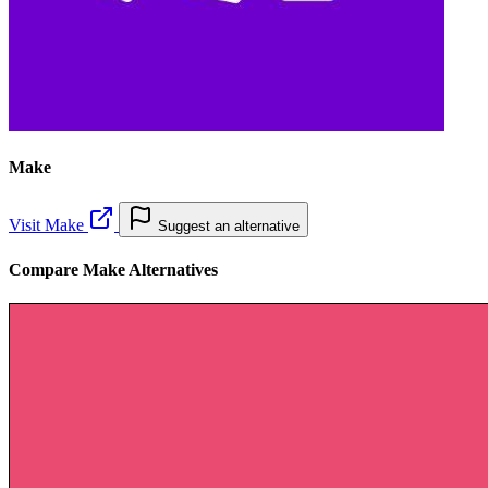
Make
Visit Make
Suggest an alternative
Compare Make Alternatives