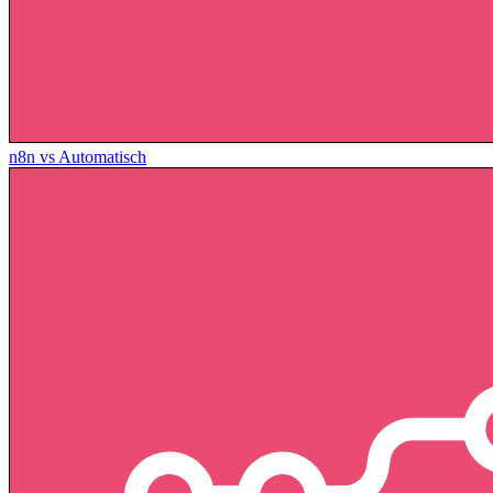
n8n vs Automatisch