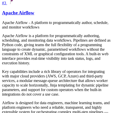
#3
Apache Airflow
Apache Airflow - A platform to programmatically author, schedule,
and monitor workflows
Apache Airflow is a platform for programmatically authoring,
scheduling, and monitoring data workflows. Pipelines are defined as
Python code, giving teams the full flexibility of a programming
language to create dynamic, parametrised workflows without the
constraints of XML or graphical configuration tools. A built-in web
interface provides real-time visibility into task status, logs, and
execution history.
Key capabilities include a rich library of operators for integrating
with major cloud providers (AWS, GCP, Azure) and third-party
services, a modular message-queue architecture that allows worker
capacity to scale horizontally, Jinja templating for dynamic pipeline
parameters, and support for custom operators when the built-in
integrations do not cover a use case.
Airflow is designed for data engineers, machine learning teams, and
platform engineers who need a reliable, transparent, and highly
extensible system for orchestrating complex multi-step pipelines —