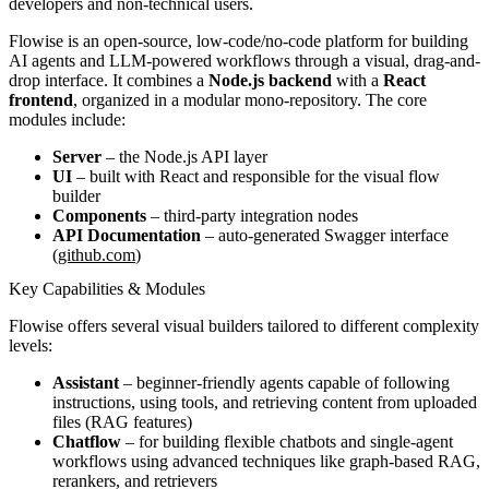
developers and non-technical users.
Flowise is an open-source, low-code/no-code platform for building
AI agents and LLM-powered workflows through a visual, drag-and-
drop interface. It combines a
Node.js backend
with a
React
frontend
, organized in a modular mono-repository. The core
modules include:
Server
– the Node.js API layer
UI
– built with React and responsible for the visual flow
builder
Components
– third-party integration nodes
API Documentation
– auto-generated Swagger interface
(
github.com
)
Key Capabilities & Modules
Flowise offers several visual builders tailored to different complexity
levels:
Assistant
– beginner-friendly agents capable of following
instructions, using tools, and retrieving content from uploaded
files (RAG features)
Chatflow
– for building flexible chatbots and single-agent
workflows using advanced techniques like graph-based RAG,
rerankers, and retrievers