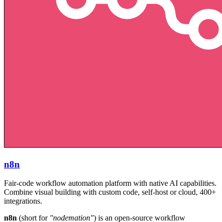
n8n
Fair-code workflow automation platform with native AI capabilities.
Combine visual building with custom code, self-host or cloud, 400+
integrations.
n8n
(short for
"nodemation"
) is an open-source workflow