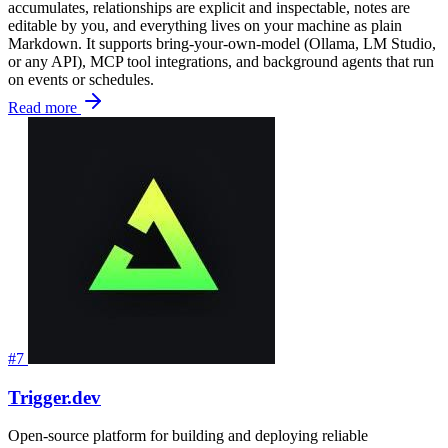
accumulates, relationships are explicit and inspectable, notes are
editable by you, and everything lives on your machine as plain
Markdown. It supports bring-your-own-model (Ollama, LM Studio,
or any API), MCP tool integrations, and background agents that run
on events or schedules.
Read more
#7
Trigger.dev
Open-source platform for building and deploying reliable