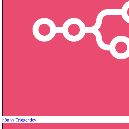
n8n vs Trigger.dev