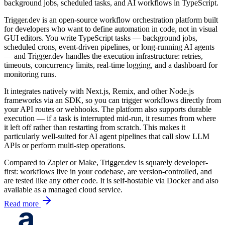
background jobs, scheduled tasks, and AI workflows in TypeScript.
Trigger.dev is an open-source workflow orchestration platform built
for developers who want to define automation in code, not in visual
GUI editors. You write TypeScript tasks — background jobs,
scheduled crons, event-driven pipelines, or long-running AI agents
— and Trigger.dev handles the execution infrastructure: retries,
timeouts, concurrency limits, real-time logging, and a dashboard for
monitoring runs.
It integrates natively with Next.js, Remix, and other Node.js
frameworks via an SDK, so you can trigger workflows directly from
your API routes or webhooks. The platform also supports durable
execution — if a task is interrupted mid-run, it resumes from where
it left off rather than restarting from scratch. This makes it
particularly well-suited for AI agent pipelines that call slow LLM
APIs or perform multi-step operations.
Compared to Zapier or Make, Trigger.dev is squarely developer-
first: workflows live in your codebase, are version-controlled, and
are tested like any other code. It is self-hostable via Docker and also
available as a managed cloud service.
Read more