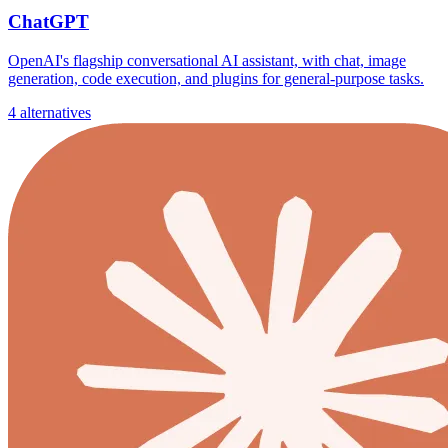
ChatGPT
OpenAI's flagship conversational AI assistant, with chat, image
generation, code execution, and plugins for general-purpose tasks.
4 alternatives