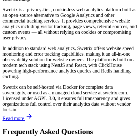
Swetrix is a privacy-first, cookie-less web analytics platform built as
an open-source alternative to Google Analytics and other
commercial tracking services. It provides comprehensive website
analytics including visitor tracking, page views, referral sources, and
custom events — all without relying on cookies or compromising
user privacy.
In addition to standard web analytics, Swetrix offers website speed
monitoring and error tracking capabilities, making it an all-in-one
observability solution for website owners. The platform is built on a
modern tech stack using NestJS and React, with ClickHouse
powering high-performance analytics queries and Redis handling
caching.
Swetrix can be self-hosted via Docker for complete data
sovereignty, or used as a managed cloud service at swetrix.com.
Licensed under AGPL-3.0, it ensures full transparency and gives
organizations full control over their analytics data without vendor
lock-in.
Read more
Frequently Asked Questions