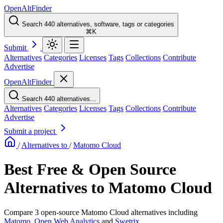
OpenAltFinder
Search 440 alternatives, software, tags or categories
⌘K
Submit
Alternatives
Categories
Licenses
Tags
Collections
Contribute
Advertise
OpenAltFinder
Search 440 alternatives...
Alternatives
Categories
Licenses
Tags
Collections
Contribute
Advertise
Submit a project
/
Alternatives to
/
Matomo Cloud
Best Free & Open Source
Alternatives to Matomo Cloud
Compare 3 open-source Matomo Cloud alternatives including
Matomo
,
Open Web Analytics
and
Swetrix