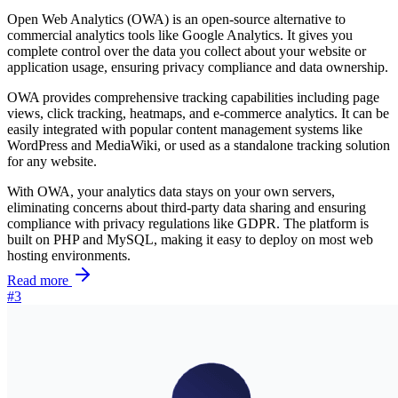
Open Web Analytics (OWA) is an open-source alternative to
commercial analytics tools like Google Analytics. It gives you
complete control over the data you collect about your website or
application usage, ensuring privacy compliance and data ownership.
OWA provides comprehensive tracking capabilities including page
views, click tracking, heatmaps, and e-commerce analytics. It can be
easily integrated with popular content management systems like
WordPress and MediaWiki, or used as a standalone tracking solution
for any website.
With OWA, your analytics data stays on your own servers,
eliminating concerns about third-party data sharing and ensuring
compliance with privacy regulations like GDPR. The platform is
built on PHP and MySQL, making it easy to deploy on most web
hosting environments.
Read more
#3