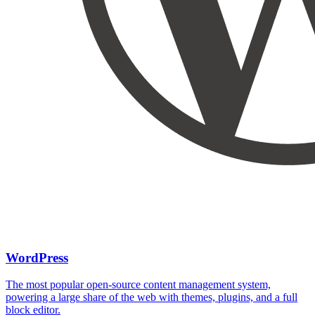
WordPress
The most popular open-source content management system,
powering a large share of the web with themes, plugins, and a full
block editor.