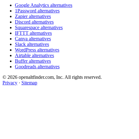
Google Analytics alternatives
1Password alternatives
Zapier alternatives
Discord alternatives
Squarespace alternatives
IFTTT alternatives
Canva alternatives
Slack alternatives
WordPress alternatives
Airtable alternatives
Buffer alternatives
Goodreads alternatives
© 2026 openaltfinder.com, Inc. All rights reserved.
Privacy
·
Sitemap