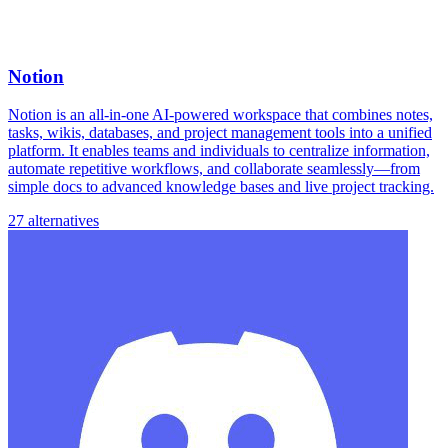
Notion
Notion is an all-in-one AI-powered workspace that combines notes,
tasks, wikis, databases, and project management tools into a unified
platform. It enables teams and individuals to centralize information,
automate repetitive workflows, and collaborate seamlessly—from
simple docs to advanced knowledge bases and live project tracking.
27 alternatives