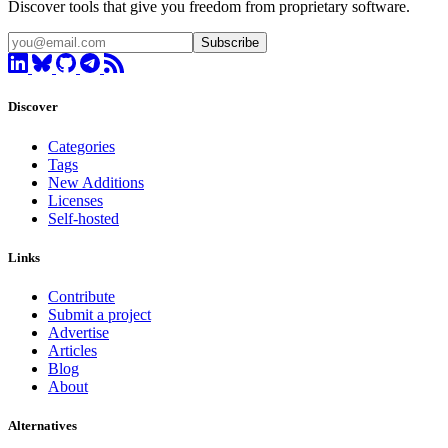
Discover tools that give you freedom from proprietary software.
Subscribe
Discover
Categories
Tags
New Additions
Licenses
Self-hosted
Links
Contribute
Submit a project
Advertise
Articles
Blog
About
Alternatives