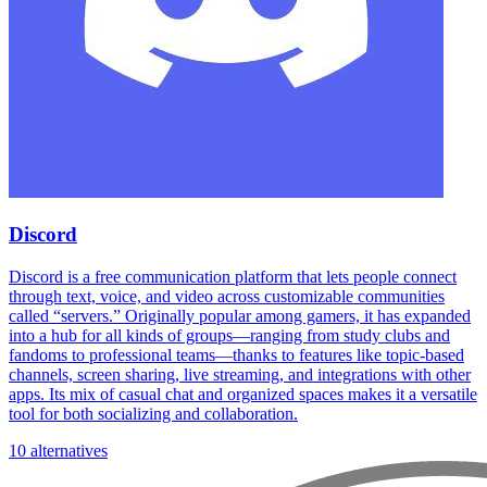
Discord
Discord is a free communication platform that lets people connect
through text, voice, and video across customizable communities
called “servers.” Originally popular among gamers, it has expanded
into a hub for all kinds of groups—ranging from study clubs and
fandoms to professional teams—thanks to features like topic-based
channels, screen sharing, live streaming, and integrations with other
apps. Its mix of casual chat and organized spaces makes it a versatile
tool for both socializing and collaboration.
10 alternatives