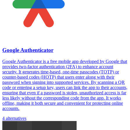
Google Authenticator
Google Authenticator is a free mobile app developed by Google that
provides two-factor authentication (2FA) to enhance account
security. It generates time-based, one-time passcodes (TOTP) or
counter-based codes (HOTP) that users enter along with their
password when signing into supported services. By scanning a QR
code or entering a setup key, users can link the app to their accounts,
ensuring that even if a password is stolen, unauthorized access is far
less likely without the corresponding code from the app. It works
offline, making it both secure and convenient for protecting online
accounts.
4 alternatives