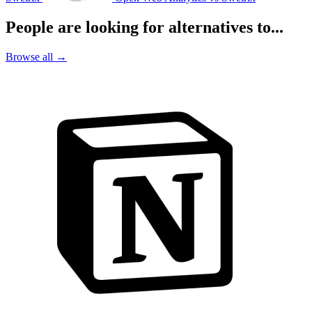
People are looking for alternatives to...
Browse all →