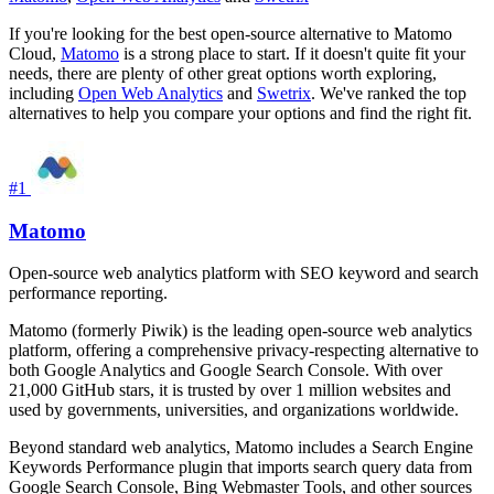
If you're looking for the best open-source alternative to Matomo
Cloud,
Matomo
is a strong place to start. If it doesn't quite fit your
needs, there are plenty of other great options worth exploring,
including
Open Web Analytics
and
Swetrix
. We've ranked the top
alternatives to help you compare your options and find the right fit.
#1
Matomo
Open-source web analytics platform with SEO keyword and search
performance reporting.
Matomo (formerly Piwik) is the leading open-source web analytics
platform, offering a comprehensive privacy-respecting alternative to
both Google Analytics and Google Search Console. With over
21,000 GitHub stars, it is trusted by over 1 million websites and
used by governments, universities, and organizations worldwide.
Beyond standard web analytics, Matomo includes a Search Engine
Keywords Performance plugin that imports search query data from
Google Search Console, Bing Webmaster Tools, and other sources