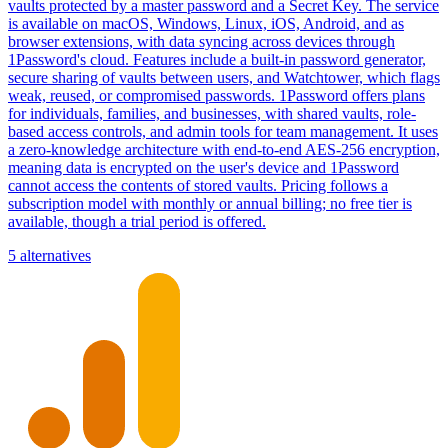
vaults protected by a master password and a Secret Key. The service
is available on macOS, Windows, Linux, iOS, Android, and as
browser extensions, with data syncing across devices through
1Password's cloud. Features include a built-in password generator,
secure sharing of vaults between users, and Watchtower, which flags
weak, reused, or compromised passwords. 1Password offers plans
for individuals, families, and businesses, with shared vaults, role-
based access controls, and admin tools for team management. It uses
a zero-knowledge architecture with end-to-end AES-256 encryption,
meaning data is encrypted on the user's device and 1Password
cannot access the contents of stored vaults. Pricing follows a
subscription model with monthly or annual billing; no free tier is
available, though a trial period is offered.
5 alternatives