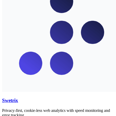
Swetrix
Privacy-first, cookie-less web analytics with speed monitoring and
error tracking.