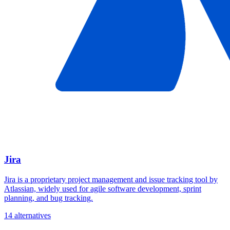
Jira
Jira is a proprietary project management and issue tracking tool by
Atlassian, widely used for agile software development, sprint
planning, and bug tracking.
14 alternatives