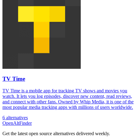
TV Time
TV Time is a mobile app for tracking TV shows and movies you
watch. It lets you log episodes, discover new content, read reviews,
and connect with other fans. Owned by Whip Media, it is one of the
most popular media tracking apps with millions of users worldwide.
6 alternatives
OpenAltFinder
Get the latest open source alternatives delivered weekly.