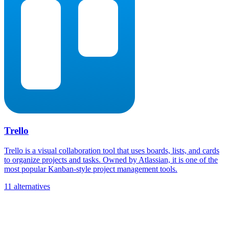
Trello
Trello is a visual collaboration tool that uses boards, lists, and cards
to organize projects and tasks. Owned by Atlassian, it is one of the
most popular Kanban-style project management tools.
11 alternatives