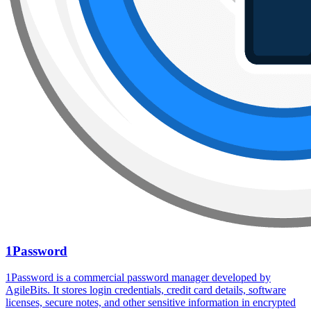
1Password
1Password is a commercial password manager developed by
AgileBits. It stores login credentials, credit card details, software
licenses, secure notes, and other sensitive information in encrypted