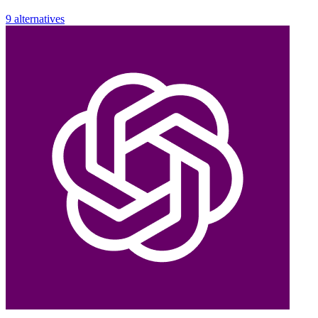
9 alternatives