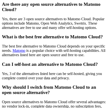
Are there any open source alternatives to Matomo
Cloud?
Yes, there are 3 open source alternatives to Matomo Cloud. Popular
options include Matomo, Open Web Analytics, Swetrix. These
alternatives are free to use and many offer self-hosting options.
What is the best free alternative to Matomo Cloud?
The best free alternative to Matomo Cloud depends on your specific
needs.
Matomo
is a popular choice with self-hosting capabilities. All
alternatives listed here are open source and free to use.
Can I self-host an alternative to Matomo Cloud?
Yes, 3 of the alternatives listed here can be self-hosted, giving you
complete control over your data and privacy.
Why should I switch from Matomo Cloud to an
open source alternative?
Open source alternatives to Matomo Cloud offer several advantages:
no vendor lock-in, complete data ownership, no subscription fees,