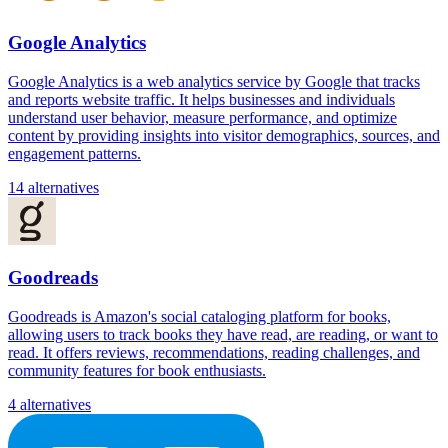
Google Analytics
Google Analytics is a web analytics service by Google that tracks
and reports website traffic. It helps businesses and individuals
understand user behavior, measure performance, and optimize
content by providing insights into visitor demographics, sources, and
engagement patterns.
14 alternatives
Goodreads
Goodreads is Amazon's social cataloging platform for books,
allowing users to track books they have read, are reading, or want to
read. It offers reviews, recommendations, reading challenges, and
community features for book enthusiasts.
4 alternatives