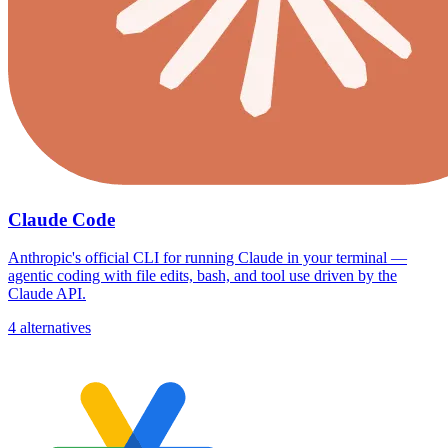
Claude Code
Anthropic's official CLI for running Claude in your terminal —
agentic coding with file edits, bash, and tool use driven by the
Claude API.
4 alternatives