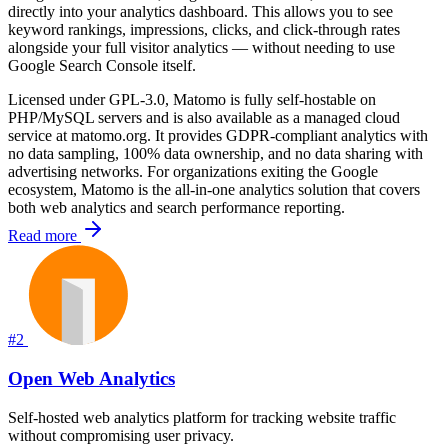
directly into your analytics dashboard. This allows you to see
keyword rankings, impressions, clicks, and click-through rates
alongside your full visitor analytics — without needing to use
Google Search Console itself.
Licensed under GPL-3.0, Matomo is fully self-hostable on
PHP/MySQL servers and is also available as a managed cloud
service at matomo.org. It provides GDPR-compliant analytics with
no data sampling, 100% data ownership, and no data sharing with
advertising networks. For organizations exiting the Google
ecosystem, Matomo is the all-in-one analytics solution that covers
both web analytics and search performance reporting.
Read more
#2
Open Web Analytics
Self-hosted web analytics platform for tracking website traffic
without compromising user privacy.