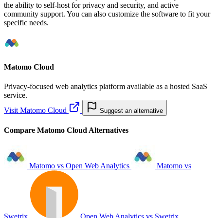
the ability to self-host for privacy and security, and active
community support. You can also customize the software to fit your
specific needs.
Matomo Cloud
Privacy-focused web analytics platform available as a hosted SaaS
service.
Visit Matomo Cloud
Suggest an alternative
Compare Matomo Cloud Alternatives
Matomo vs Open Web Analytics
Matomo vs
Swetrix
Open Web Analytics vs Swetrix