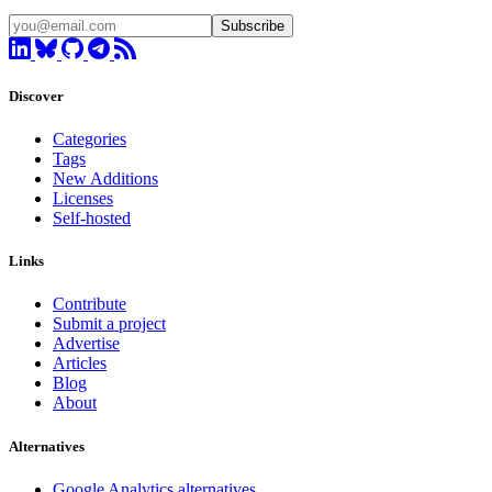
Subscribe
Discover
Categories
Tags
New Additions
Licenses
Self-hosted
Links
Contribute
Submit a project
Advertise
Articles
Blog
About
Alternatives
Google Analytics alternatives