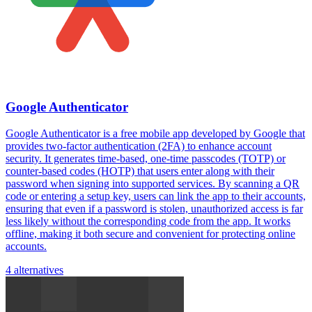
Google Authenticator
Google Authenticator is a free mobile app developed by Google that
provides two-factor authentication (2FA) to enhance account
security. It generates time-based, one-time passcodes (TOTP) or
counter-based codes (HOTP) that users enter along with their
password when signing into supported services. By scanning a QR
code or entering a setup key, users can link the app to their accounts,
ensuring that even if a password is stolen, unauthorized access is far
less likely without the corresponding code from the app. It works
offline, making it both secure and convenient for protecting online
accounts.
4 alternatives