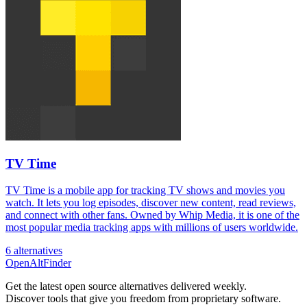
TV Time
TV Time is a mobile app for tracking TV shows and movies you
watch. It lets you log episodes, discover new content, read reviews,
and connect with other fans. Owned by Whip Media, it is one of the
most popular media tracking apps with millions of users worldwide.
6 alternatives
OpenAltFinder
Get the latest open source alternatives delivered weekly.
Discover tools that give you freedom from proprietary software.