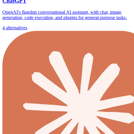
ChatGPT
OpenAI's flagship conversational AI assistant, with chat, image
generation, code execution, and plugins for general-purpose tasks.
4 alternatives