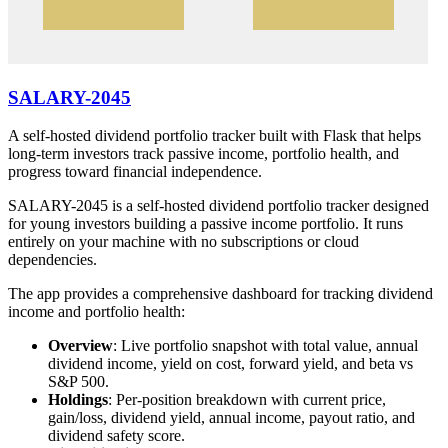
SALARY-2045
A self-hosted dividend portfolio tracker built with Flask that helps
long-term investors track passive income, portfolio health, and
progress toward financial independence.
SALARY-2045 is a self-hosted dividend portfolio tracker designed
for young investors building a passive income portfolio. It runs
entirely on your machine with no subscriptions or cloud
dependencies.
The app provides a comprehensive dashboard for tracking dividend
income and portfolio health:
Overview
: Live portfolio snapshot with total value, annual
dividend income, yield on cost, forward yield, and beta vs
S&P 500.
Holdings
: Per-position breakdown with current price,
gain/loss, dividend yield, annual income, payout ratio, and
dividend safety score.