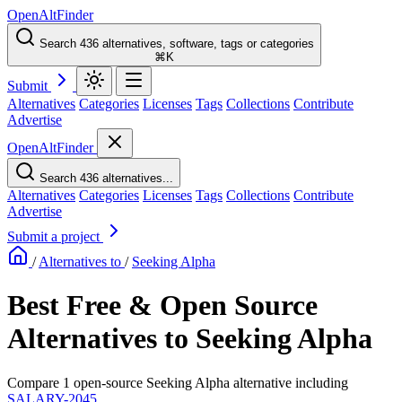
OpenAltFinder
Search 436 alternatives, software, tags or categories
⌘K
Submit
Alternatives
Categories
Licenses
Tags
Collections
Contribute
Advertise
OpenAltFinder
Search 436 alternatives...
Alternatives
Categories
Licenses
Tags
Collections
Contribute
Advertise
Submit a project
/
Alternatives to
/
Seeking Alpha
Best Free & Open Source
Alternatives to Seeking Alpha
Compare 1 open-source Seeking Alpha alternative including
SALARY-2045