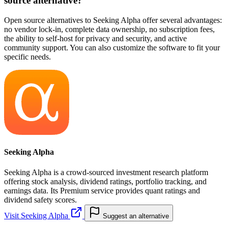
source alternative?
Open source alternatives to Seeking Alpha offer several advantages:
no vendor lock-in, complete data ownership, no subscription fees,
the ability to self-host for privacy and security, and active
community support. You can also customize the software to fit your
specific needs.
Seeking Alpha
Seeking Alpha is a crowd-sourced investment research platform
offering stock analysis, dividend ratings, portfolio tracking, and
earnings data. Its Premium service provides quant ratings and
dividend safety scores.
Visit Seeking Alpha
Suggest an alternative