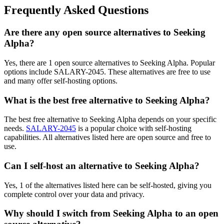
Frequently Asked Questions
Are there any open source alternatives to Seeking
Alpha?
Yes, there are 1 open source alternatives to Seeking Alpha. Popular
options include SALARY-2045. These alternatives are free to use
and many offer self-hosting options.
What is the best free alternative to Seeking Alpha?
The best free alternative to Seeking Alpha depends on your specific
needs.
SALARY-2045
is a popular choice with self-hosting
capabilities. All alternatives listed here are open source and free to
use.
Can I self-host an alternative to Seeking Alpha?
Yes, 1 of the alternatives listed here can be self-hosted, giving you
complete control over your data and privacy.
Why should I switch from Seeking Alpha to an open