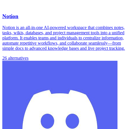
Notion
Notion is an all-in-one AI-powered workspace that combines notes,
tasks, wikis, databases, and project management tools into a unified
platform. It enables teams and individuals to centralize information,
automate repetitive workflows, and collaborate seamlessly—from
simple docs to advanced knowledge bases and live project tracking.
26 alternatives