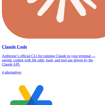
Claude Code
Anthropic's official CLI for running Claude in your terminal —
agentic coding with file edits, bash, and tool use driven by the
Claude API.
4 alternatives