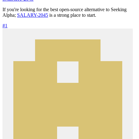
If you're looking for the best open-source alternative to Seeking
Alpha;
SALARY-2045
is a strong place to start.
#1