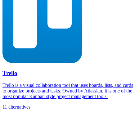
Trello
Trello is a visual collaboration tool that uses boards, lists, and cards
to organize projects and tasks. Owned by Atlassian, it is one of the
most popular Kanban-style project management tools.
11 alternatives