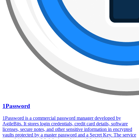
1Password
1Password is a commercial password manager developed by
AgileBits. It stores login credentials, credit card details, software
licenses, secure notes, and other sensitive information in encrypted
vaults protected by a master password and a Secret Key. The service