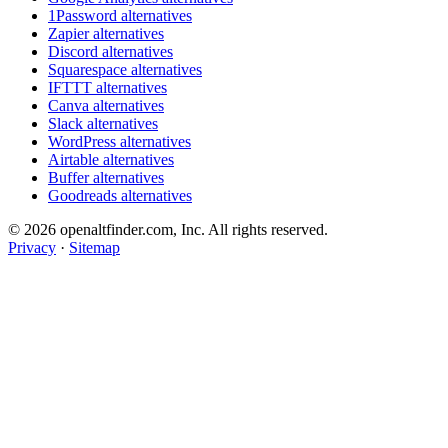
1Password alternatives
Zapier alternatives
Discord alternatives
Squarespace alternatives
IFTTT alternatives
Canva alternatives
Slack alternatives
WordPress alternatives
Airtable alternatives
Buffer alternatives
Goodreads alternatives
© 2026 openaltfinder.com, Inc. All rights reserved.
Privacy
·
Sitemap