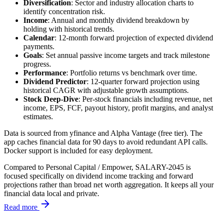
Diversification
: Sector and industry allocation charts to
identify concentration risk.
Income
: Annual and monthly dividend breakdown by
holding with historical trends.
Calendar
: 12-month forward projection of expected dividend
payments.
Goals
: Set annual passive income targets and track milestone
progress.
Performance
: Portfolio returns vs benchmark over time.
Dividend Predictor
: 12-quarter forward projection using
historical CAGR with adjustable growth assumptions.
Stock Deep-Dive
: Per-stock financials including revenue, net
income, EPS, FCF, payout history, profit margins, and analyst
estimates.
Data is sourced from yfinance and Alpha Vantage (free tier). The
app caches financial data for 90 days to avoid redundant API calls.
Docker support is included for easy deployment.
Compared to Personal Capital / Empower, SALARY-2045 is
focused specifically on dividend income tracking and forward
projections rather than broad net worth aggregation. It keeps all your
financial data local and private.
Read more