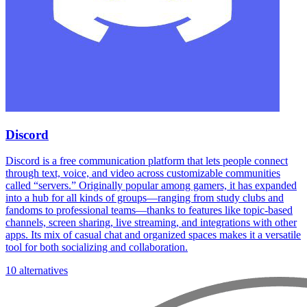
Discord
Discord is a free communication platform that lets people connect
through text, voice, and video across customizable communities
called “servers.” Originally popular among gamers, it has expanded
into a hub for all kinds of groups—ranging from study clubs and
fandoms to professional teams—thanks to features like topic-based
channels, screen sharing, live streaming, and integrations with other
apps. Its mix of casual chat and organized spaces makes it a versatile
tool for both socializing and collaboration.
10 alternatives