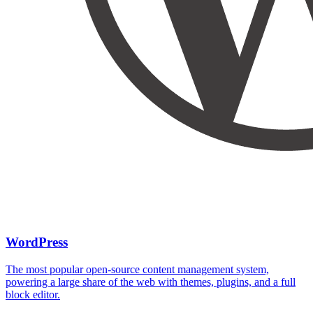
WordPress
The most popular open-source content management system,
powering a large share of the web with themes, plugins, and a full
block editor.