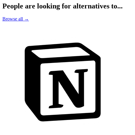
People are looking for alternatives to...
Browse all →