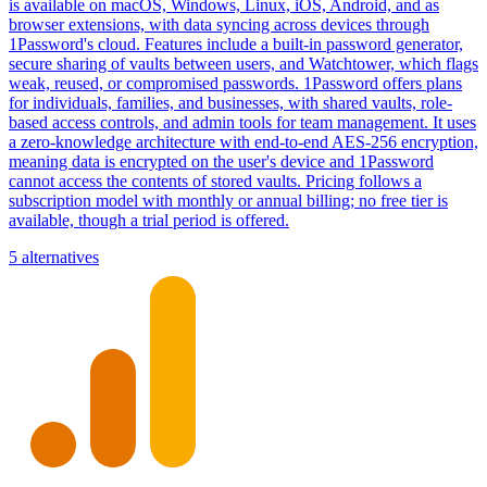
is available on macOS, Windows, Linux, iOS, Android, and as
browser extensions, with data syncing across devices through
1Password's cloud. Features include a built-in password generator,
secure sharing of vaults between users, and Watchtower, which flags
weak, reused, or compromised passwords. 1Password offers plans
for individuals, families, and businesses, with shared vaults, role-
based access controls, and admin tools for team management. It uses
a zero-knowledge architecture with end-to-end AES-256 encryption,
meaning data is encrypted on the user's device and 1Password
cannot access the contents of stored vaults. Pricing follows a
subscription model with monthly or annual billing; no free tier is
available, though a trial period is offered.
5 alternatives