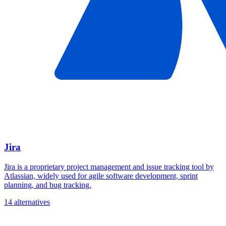
Jira
Jira is a proprietary project management and issue tracking tool by
Atlassian, widely used for agile software development, sprint
planning, and bug tracking.
14 alternatives