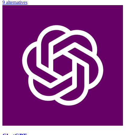
9 alternatives