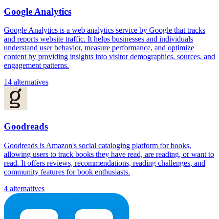
Google Analytics
Google Analytics is a web analytics service by Google that tracks
and reports website traffic. It helps businesses and individuals
understand user behavior, measure performance, and optimize
content by providing insights into visitor demographics, sources, and
engagement patterns.
14 alternatives
Goodreads
Goodreads is Amazon's social cataloging platform for books,
allowing users to track books they have read, are reading, or want to
read. It offers reviews, recommendations, reading challenges, and
community features for book enthusiasts.
4 alternatives