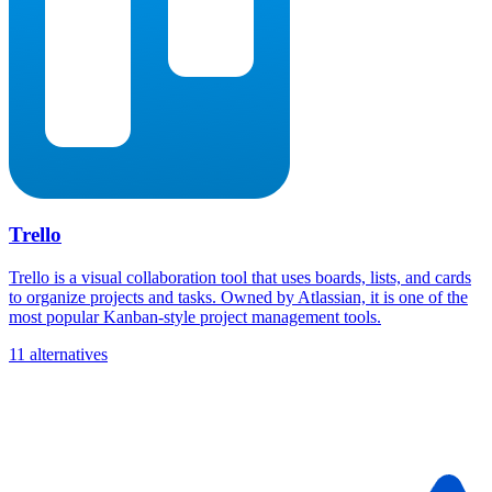
Trello
Trello is a visual collaboration tool that uses boards, lists, and cards
to organize projects and tasks. Owned by Atlassian, it is one of the
most popular Kanban-style project management tools.
11 alternatives