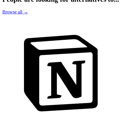
Browse all →