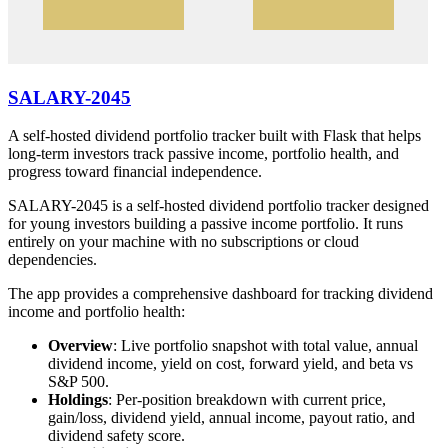
SALARY-2045
A self-hosted dividend portfolio tracker built with Flask that helps
long-term investors track passive income, portfolio health, and
progress toward financial independence.
SALARY-2045 is a self-hosted dividend portfolio tracker designed
for young investors building a passive income portfolio. It runs
entirely on your machine with no subscriptions or cloud
dependencies.
The app provides a comprehensive dashboard for tracking dividend
income and portfolio health:
Overview
: Live portfolio snapshot with total value, annual
dividend income, yield on cost, forward yield, and beta vs
S&P 500.
Holdings
: Per-position breakdown with current price,
gain/loss, dividend yield, annual income, payout ratio, and
dividend safety score.