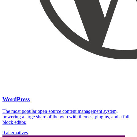
WordPress
The most popular open-source content management system,
powering a large share of the web with themes, plugins, and a full
block editor.
9 alternatives