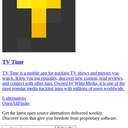
TV Time
TV Time is a mobile app for tracking TV shows and movies you
watch. It lets you log episodes, discover new content, read reviews,
and connect with other fans. Owned by Whip Media, it is one of the
most popular media tracking apps with millions of users worldwide.
6 alternatives
OpenAltFinder
Get the latest open source alternatives delivered weekly.
Discover tools that give you freedom from proprietary software.