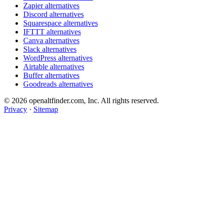
Zapier alternatives
Discord alternatives
Squarespace alternatives
IFTTT alternatives
Canva alternatives
Slack alternatives
WordPress alternatives
Airtable alternatives
Buffer alternatives
Goodreads alternatives
© 2026 openaltfinder.com, Inc. All rights reserved.
Privacy
·
Sitemap