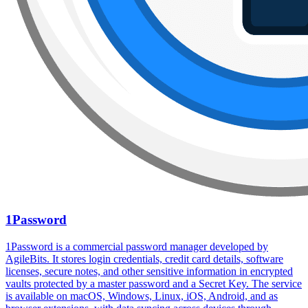
1Password
1Password is a commercial password manager developed by
AgileBits. It stores login credentials, credit card details, software
licenses, secure notes, and other sensitive information in encrypted
vaults protected by a master password and a Secret Key. The service
is available on macOS, Windows, Linux, iOS, Android, and as