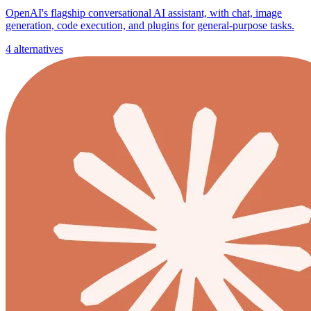
OpenAI's flagship conversational AI assistant, with chat, image
generation, code execution, and plugins for general-purpose tasks.
4 alternatives