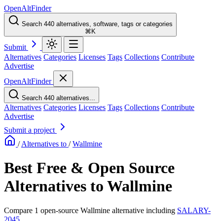
OpenAltFinder
Search 440 alternatives, software, tags or categories
⌘K
Submit
Alternatives
Categories
Licenses
Tags
Collections
Contribute
Advertise
OpenAltFinder
Search 440 alternatives...
Alternatives
Categories
Licenses
Tags
Collections
Contribute
Advertise
Submit a project
/
Alternatives to
/
Wallmine
Best Free & Open Source
Alternatives to Wallmine
Compare 1 open-source Wallmine alternative including
SALARY-
2045