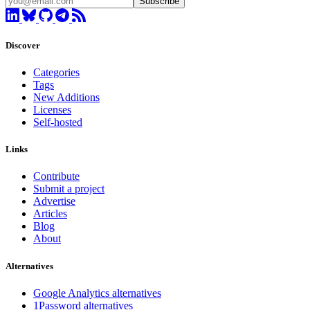
Subscribe
Discover
Categories
Tags
New Additions
Licenses
Self-hosted
Links
Contribute
Submit a project
Advertise
Articles
Blog
About
Alternatives
Google Analytics alternatives
1Password alternatives