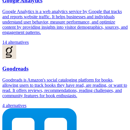
Google Analytics
Google Analytics is a web analytics service by Google that tracks
and reports website traffic. It helps businesses and individuals
understand user behavior, measure performance, and optimize
content by providing insights into visitor demographics, sources, and
engagement patterns.
14 alternatives
Goodreads
Goodreads is Amazon's social cataloging platform for books,
allowing users to track books they have read, are reading, or want to
read. It offers reviews, recommendations, reading challenges, and
community features for book enthusiasts.
4 alternatives