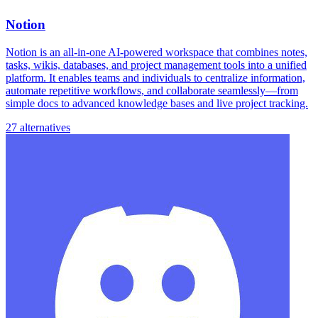
Notion
Notion is an all-in-one AI-powered workspace that combines notes,
tasks, wikis, databases, and project management tools into a unified
platform. It enables teams and individuals to centralize information,
automate repetitive workflows, and collaborate seamlessly—from
simple docs to advanced knowledge bases and live project tracking.
27 alternatives