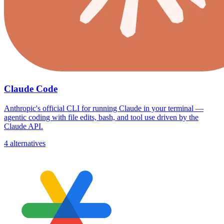
Claude Code
Anthropic's official CLI for running Claude in your terminal —
agentic coding with file edits, bash, and tool use driven by the
Claude API.
4 alternatives