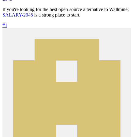
If you're looking for the best open-source alternative to Wallmine;
SALARY-2045
is a strong place to start.
#1