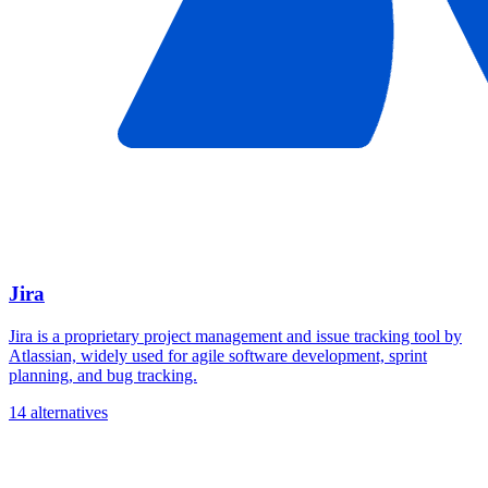
Jira
Jira is a proprietary project management and issue tracking tool by
Atlassian, widely used for agile software development, sprint
planning, and bug tracking.
14 alternatives