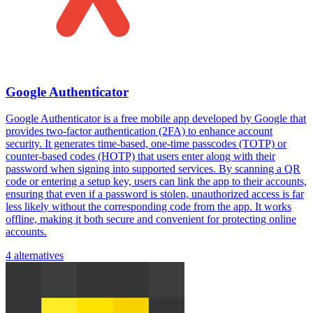
Google Authenticator
Google Authenticator is a free mobile app developed by Google that
provides two-factor authentication (2FA) to enhance account
security. It generates time-based, one-time passcodes (TOTP) or
counter-based codes (HOTP) that users enter along with their
password when signing into supported services. By scanning a QR
code or entering a setup key, users can link the app to their accounts,
ensuring that even if a password is stolen, unauthorized access is far
less likely without the corresponding code from the app. It works
offline, making it both secure and convenient for protecting online
accounts.
4 alternatives