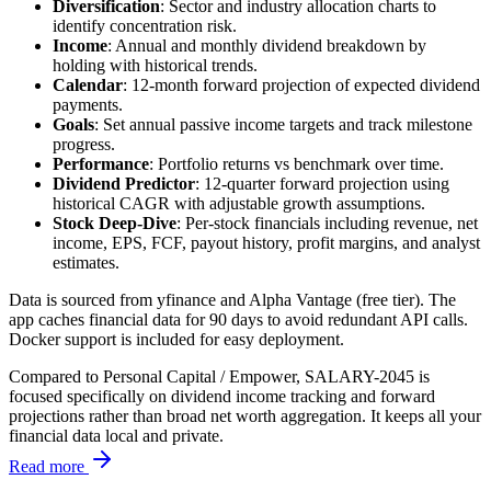
Diversification
: Sector and industry allocation charts to
identify concentration risk.
Income
: Annual and monthly dividend breakdown by
holding with historical trends.
Calendar
: 12-month forward projection of expected dividend
payments.
Goals
: Set annual passive income targets and track milestone
progress.
Performance
: Portfolio returns vs benchmark over time.
Dividend Predictor
: 12-quarter forward projection using
historical CAGR with adjustable growth assumptions.
Stock Deep-Dive
: Per-stock financials including revenue, net
income, EPS, FCF, payout history, profit margins, and analyst
estimates.
Data is sourced from yfinance and Alpha Vantage (free tier). The
app caches financial data for 90 days to avoid redundant API calls.
Docker support is included for easy deployment.
Compared to Personal Capital / Empower, SALARY-2045 is
focused specifically on dividend income tracking and forward
projections rather than broad net worth aggregation. It keeps all your
financial data local and private.
Read more