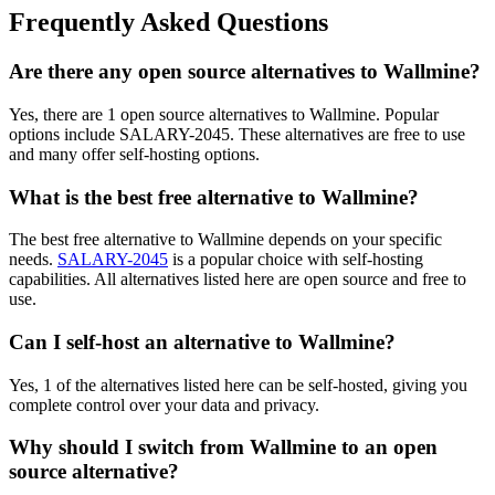
Frequently Asked Questions
Are there any open source alternatives to Wallmine?
Yes, there are 1 open source alternatives to Wallmine. Popular
options include SALARY-2045. These alternatives are free to use
and many offer self-hosting options.
What is the best free alternative to Wallmine?
The best free alternative to Wallmine depends on your specific
needs.
SALARY-2045
is a popular choice with self-hosting
capabilities. All alternatives listed here are open source and free to
use.
Can I self-host an alternative to Wallmine?
Yes, 1 of the alternatives listed here can be self-hosted, giving you
complete control over your data and privacy.
Why should I switch from Wallmine to an open
source alternative?