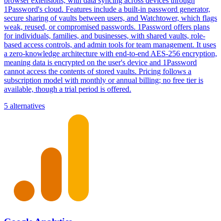
browser extensions, with data syncing across devices through
1Password's cloud. Features include a built-in password generator,
secure sharing of vaults between users, and Watchtower, which flags
weak, reused, or compromised passwords. 1Password offers plans
for individuals, families, and businesses, with shared vaults, role-
based access controls, and admin tools for team management. It uses
a zero-knowledge architecture with end-to-end AES-256 encryption,
meaning data is encrypted on the user's device and 1Password
cannot access the contents of stored vaults. Pricing follows a
subscription model with monthly or annual billing; no free tier is
available, though a trial period is offered.
5 alternatives