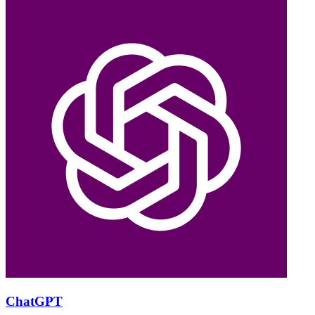
ChatGPT