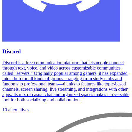
Discord
Discord is a free communication platform that lets people connect
through text, voice, and video across customizable communities
called “servers.” Originally popular among gamers, it has expanded
into a hub for all kinds of groups—ranging from study clubs and
fandoms to professional teams—thanks to features like topic-based
channels, screen sharing, live streaming, and integrations with other
apps. Its mix of casual chat and organized spaces makes it a versatile
tool for both socializing and collaboration.
10 alternatives