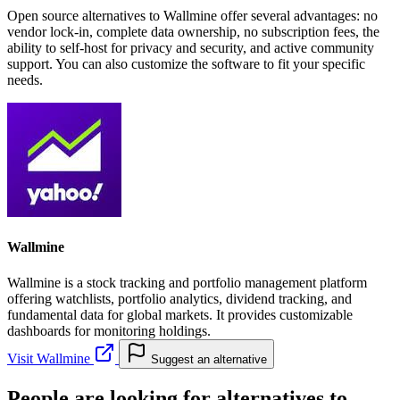
Open source alternatives to Wallmine offer several advantages: no
vendor lock-in, complete data ownership, no subscription fees, the
ability to self-host for privacy and security, and active community
support. You can also customize the software to fit your specific
needs.
Wallmine
Wallmine is a stock tracking and portfolio management platform
offering watchlists, portfolio analytics, dividend tracking, and
fundamental data for global markets. It provides customizable
dashboards for monitoring holdings.
Visit Wallmine
Suggest an alternative
People are looking for alternatives to...