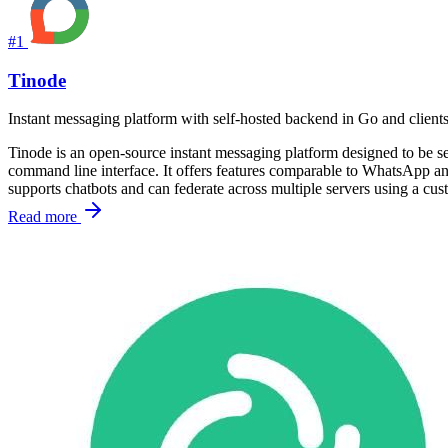
#1
Tinode
Instant messaging platform with self-hosted backend in Go and clien
Tinode is an open-source instant messaging platform designed to be se
command line interface. It offers features comparable to WhatsApp and
supports chatbots and can federate across multiple servers using a cus
Read more