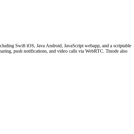
including Swift iOS, Java Android, JavaScript webapp, and a scriptable
sharing, push notifications, and video calls via WebRTC. Tinode also