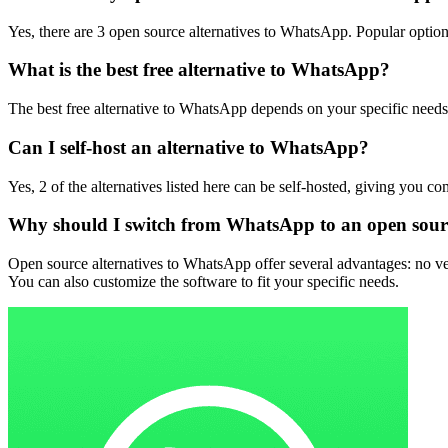
Yes, there are 3 open source alternatives to WhatsApp. Popular options
What is the best free alternative to WhatsApp?
The best free alternative to WhatsApp depends on your specific need
Can I self-host an alternative to WhatsApp?
Yes, 2 of the alternatives listed here can be self-hosted, giving you c
Why should I switch from WhatsApp to an open sourc
Open source alternatives to WhatsApp offer several advantages: no ven
You can also customize the software to fit your specific needs.