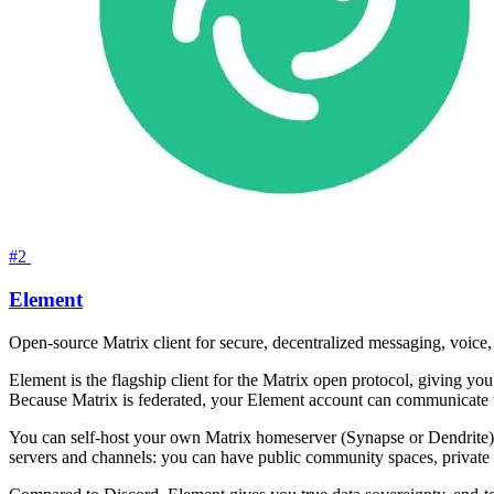
#2
Element
Open-source Matrix client for secure, decentralized messaging, voice
Element is the flagship client for the Matrix open protocol, giving y
Because Matrix is federated, your Element account can communicate 
You can self-host your own Matrix homeserver (Synapse or Dendrite) a
servers and channels: you can have public community spaces, private 