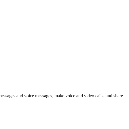
 messages and voice messages, make voice and video calls, and share