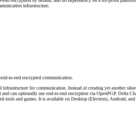
end encryption by default, and no dependency on a for-profit platform.
mmunication infrastructure.
e, end-to-end encrypted communication.
l infrastructure for communication. Instead of creating yet another silo
 and can optionally use end-to-end encryption via OpenPGP. Delta Ch
red tools and games. It is available on Desktop (Electron), Android, and