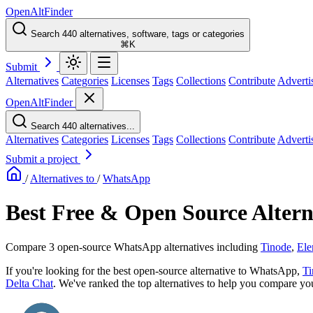
OpenAltFinder
Search 440 alternatives, software, tags or categories
⌘K
Submit
Alternatives
Categories
Licenses
Tags
Collections
Contribute
Adverti
OpenAltFinder
Search 440 alternatives...
Alternatives
Categories
Licenses
Tags
Collections
Contribute
Adverti
Submit a project
/
Alternatives to
/
WhatsApp
Best Free & Open Source Alter
Compare 3 open-source WhatsApp alternatives including
Tinode
,
Ele
If you're looking for the best open-source alternative to WhatsApp,
Ti
Delta Chat
. We've ranked the top alternatives to help you compare your