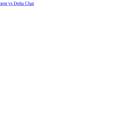
ent vs Delta Chat