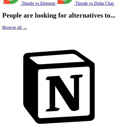
Tinode vs Element
Tinode vs Delta Chat
People are looking for alternatives to...
Browse all →