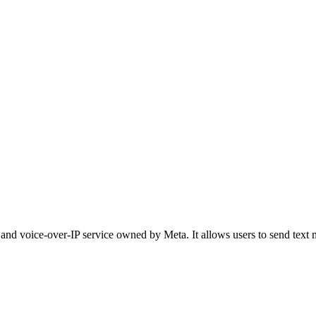
 and voice-over-IP service owned by Meta. It allows users to send text