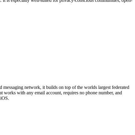
 It is especially well-suited for privacy-conscious communities, open-
ed messaging network, it builds on top of the worlds largest federated
at works with any email account, requires no phone number, and
 iOS.