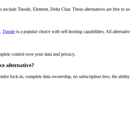
 include Tinode, Element, Delta Chat. These alternatives are free to us
s.
Tinode
is a popular choice with self-hosting capabilities. All alternativ
omplete control over your data and privacy.
e alternative?
dor lock-in, complete data ownership, no subscription fees, the ability 