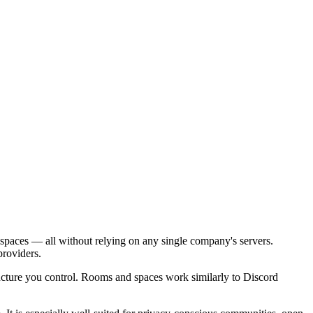
 spaces — all without relying on any single company's servers.
roviders.
ucture you control. Rooms and spaces work similarly to Discord