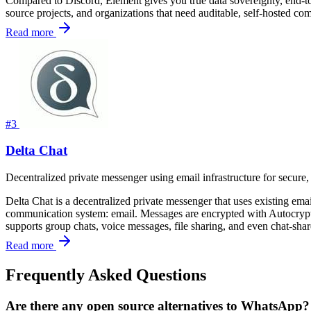
Compared to Discord, Element gives you true data sovereignty, end-to-
source projects, and organizations that need auditable, self-hosted co
Read more
#3
Delta Chat
Decentralized private messenger using email infrastructure for secur
Delta Chat is a decentralized private messenger that uses existing emai
communication system: email. Messages are encrypted with Autocrypt
supports group chats, voice messages, file sharing, and even chat-sha
Read more
Frequently Asked Questions
Are there any open source alternatives to WhatsApp?