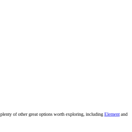
are plenty of other great options worth exploring, including
Element
and