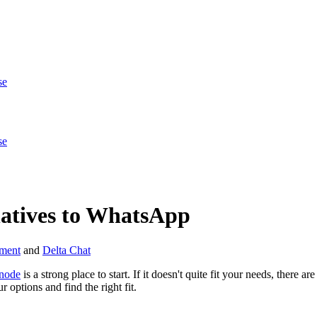
se
se
natives to WhatsApp
ment
and
Delta Chat
node
is a strong place to start. If it doesn't quite fit your needs, there 
 options and find the right fit.