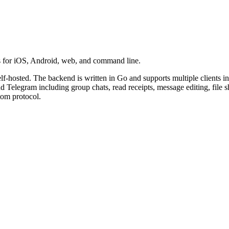
ts for iOS, Android, web, and command line.
lf-hosted. The backend is written in Go and supports multiple clients 
 Telegram including group chats, read receipts, message editing, file 
tom protocol.