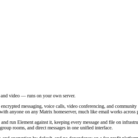
, and video — runs on your own server.
ou encrypted messaging, voice calls, video conferencing, and community
with anyone on any Matrix homeserver, much like email works across p
nd run Element against it, keeping every message and file on infrastr
group rooms, and direct messages in one unified interface.