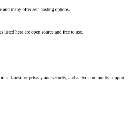
e and many offer self-hosting options.
es listed here are open source and free to use.
to self-host for privacy and security, and active community support.