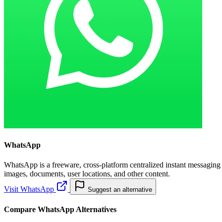
WhatsApp
WhatsApp is a freeware, cross-platform centralized instant messaging
images, documents, user locations, and other content.
Visit WhatsApp
Suggest an alternative
Compare WhatsApp Alternatives