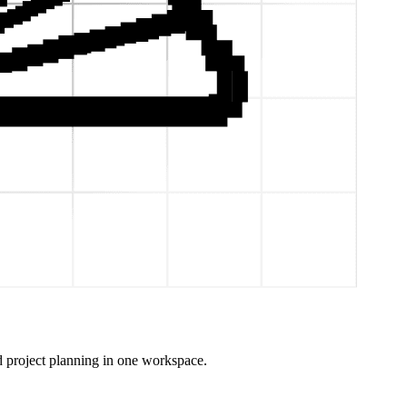
 project planning in one workspace.