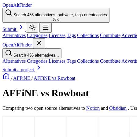
OpenAltFinder
Search 436 alternatives, software, tags or categories
⌘K
Submit
Alternatives
Categories
Licenses
Tags
Collections
Contribute
Adverti
OpenAltFinder
Search 436 alternatives...
Alternatives
Categories
Licenses
Tags
Collections
Contribute
Adverti
Submit a project
/
AFFiNE
/
AFFiNE vs Rowboat
AFFiNE vs Rowboat
Comparing two open source alternatives
to
Notion
and
Obsidian
. Us