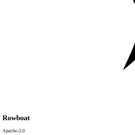
Rowboat
Apache-2.0