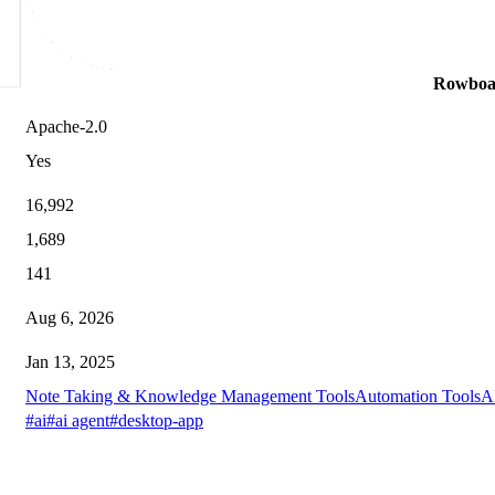
Rowboa
Apache-2.0
Yes
16,992
1,689
141
Aug 6, 2026
Jan 13, 2025
Note Taking & Knowledge Management Tools
Automation Tools
A
#ai
#ai agent
#desktop-app