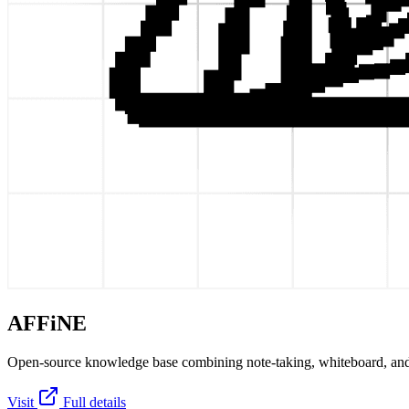
AFFiNE
Open-source knowledge base combining note-taking, whiteboard, and
Visit
Full details