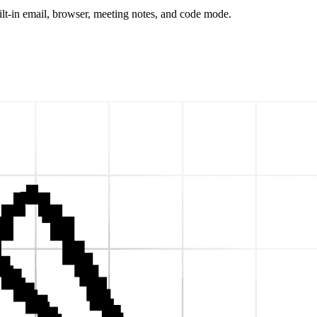
t-in email, browser, meeting notes, and code mode.