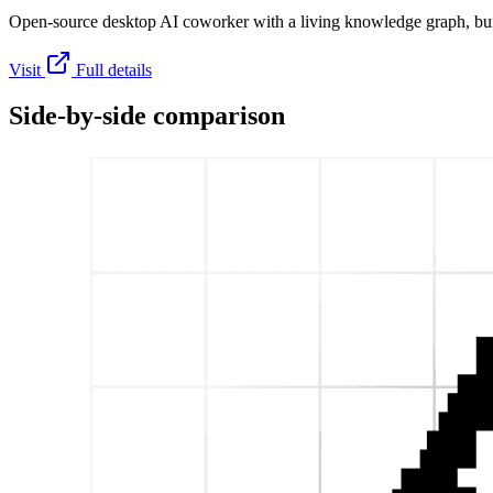
Open-source desktop AI coworker with a living knowledge graph, buil
Visit
Full details
Side-by-side comparison