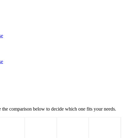
se
se
e the comparison below to decide which one fits your needs.