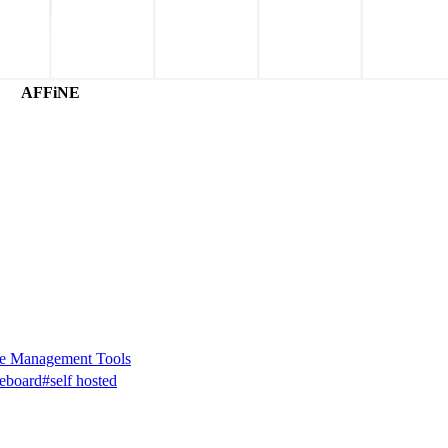
AFFiNE
e Management Tools
eboard
#self hosted