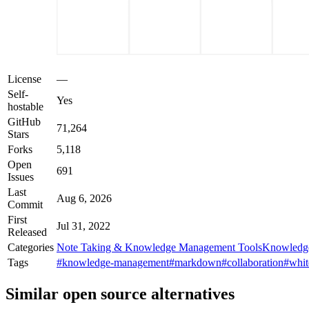
License
—
Self-
Yes
hostable
GitHub
71,264
Stars
Forks
5,118
Open
691
Issues
Last
Aug 6, 2026
Commit
First
Jul 31, 2022
Released
Categories
Note Taking & Knowledge Management Tools
Knowledg
Tags
#knowledge-management
#markdown
#collaboration
#whit
Similar open source alternatives