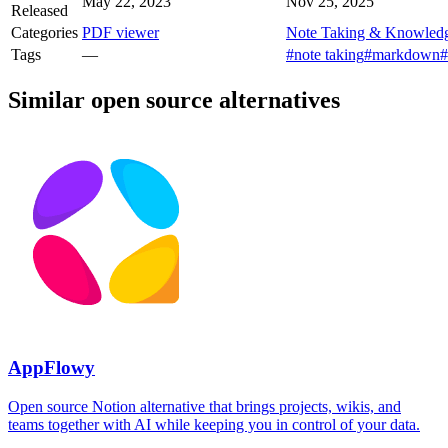
May 22, 2023
Nov 25, 2025
Released
Categories
PDF viewer
Note Taking & Knowled
Tags
—
#note taking
#markdown
#
Similar open source alternatives
AppFlowy
Open source Notion alternative that brings projects, wikis, and
teams together with AI while keeping you in control of your data.