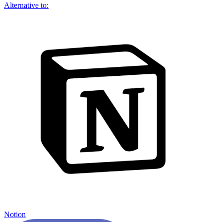
Alternative to:
Notion