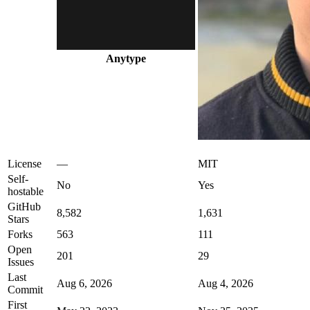
Anytype
License
—
MIT
Self-
No
Yes
hostable
GitHub
8,582
1,631
Stars
Forks
563
111
Open
201
29
Issues
Last
Aug 6, 2026
Aug 4, 2026
Commit
First