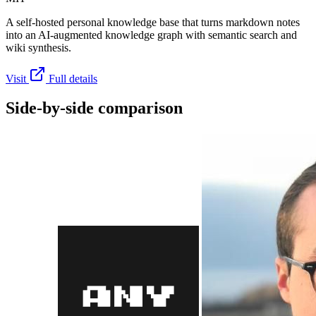
A self-hosted personal knowledge base that turns markdown notes
into an AI-augmented knowledge graph with semantic search and
wiki synthesis.
Visit
Full details
Side-by-side comparison