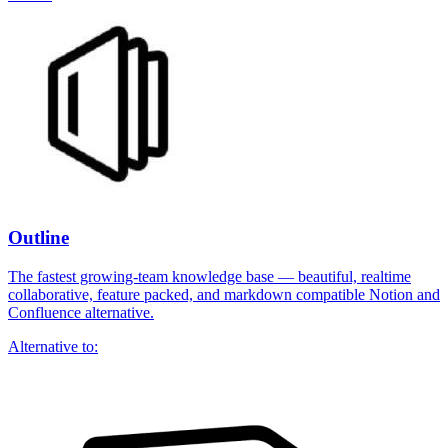
Outline
The fastest growing-team knowledge base — beautiful, realtime
collaborative, feature packed, and markdown compatible Notion and
Confluence alternative.
Alternative to: