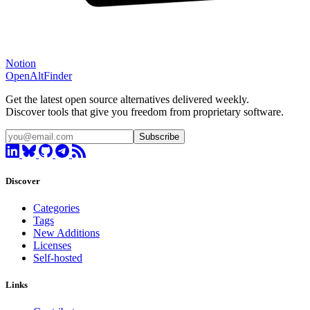
Notion
OpenAltFinder
Get the latest open source alternatives delivered weekly.
Discover tools that give you freedom from proprietary software.
Subscribe
Discover
Categories
Tags
New Additions
Licenses
Self-hosted
Links