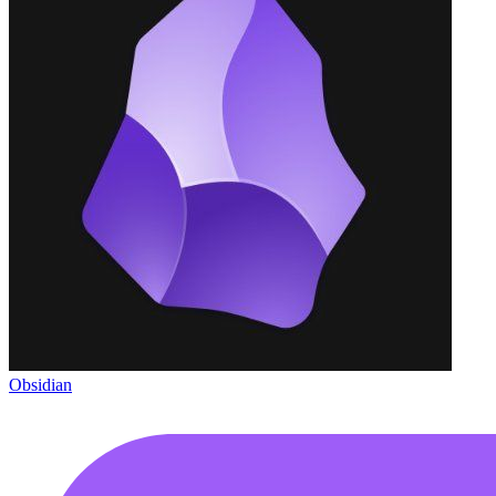
Obsidian