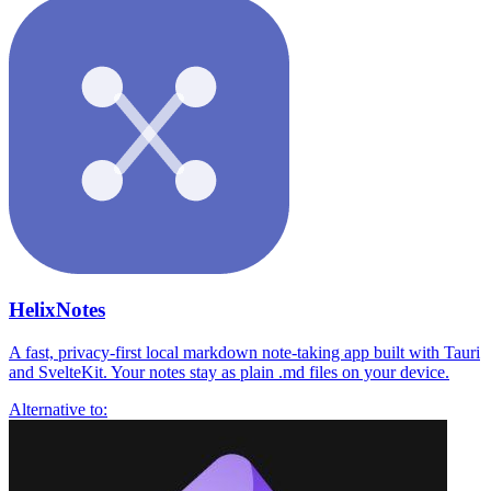
HelixNotes
A fast, privacy-first local markdown note-taking app built with Tauri
and SvelteKit. Your notes stay as plain .md files on your device.
Alternative to: