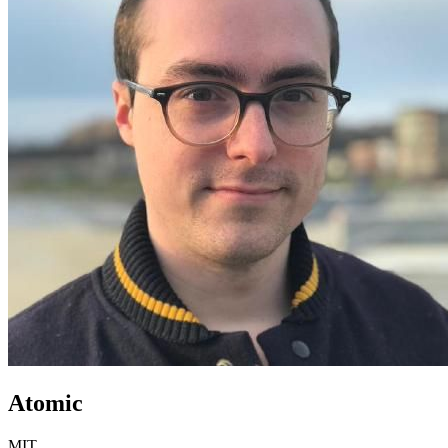
Atomic
MIT