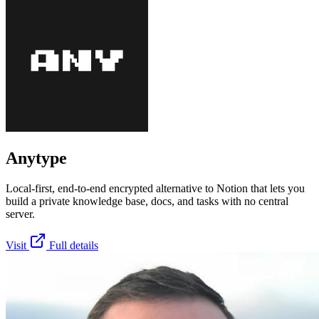
Anytype
Local-first, end-to-end encrypted alternative to Notion that lets you
build a private knowledge base, docs, and tasks with no central
server.
Visit
Full details