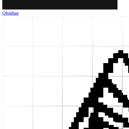
Obsidian