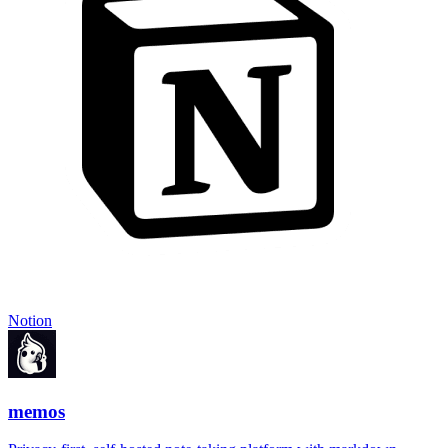
Notion
memos