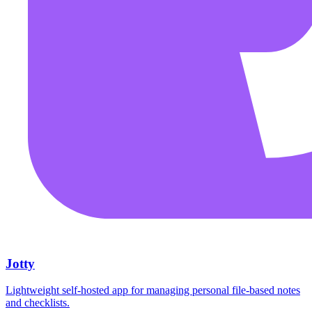
Jotty
Lightweight self-hosted app for managing personal file-based notes
and checklists.