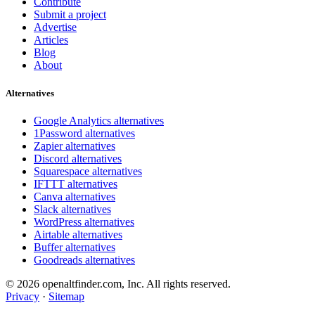
Contribute
Submit a project
Advertise
Articles
Blog
About
Alternatives
Google Analytics alternatives
1Password alternatives
Zapier alternatives
Discord alternatives
Squarespace alternatives
IFTTT alternatives
Canva alternatives
Slack alternatives
WordPress alternatives
Airtable alternatives
Buffer alternatives
Goodreads alternatives
© 2026 openaltfinder.com, Inc. All rights reserved.
Privacy
·
Sitemap