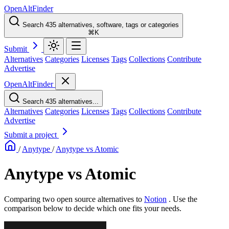
OpenAltFinder
Search 435 alternatives, software, tags or categories
⌘K
Submit
Alternatives
Categories
Licenses
Tags
Collections
Contribute
Advertise
OpenAltFinder
Search 435 alternatives...
Alternatives
Categories
Licenses
Tags
Collections
Contribute
Advertise
Submit a project
/
Anytype
/
Anytype vs Atomic
Anytype vs Atomic
Comparing two open source alternatives
to
Notion
. Use the
comparison below to decide which one fits your needs.