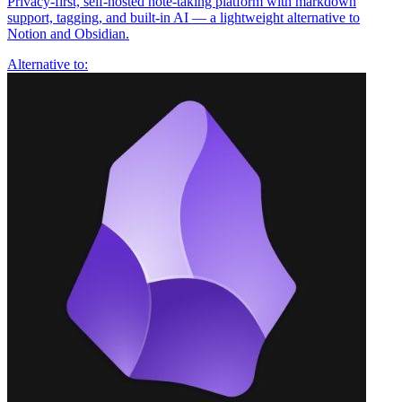
Privacy-first, self-hosted note-taking platform with markdown
support, tagging, and built-in AI — a lightweight alternative to
Notion and Obsidian.
Alternative to: