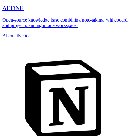
AFFiNE
Open-source knowledge base combining note-taking, whiteboard,
and project planning in one workspace.
Alternative to: