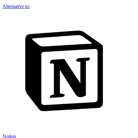
Alternative to:
Notion