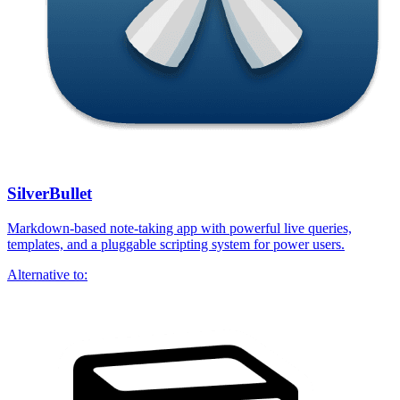
SilverBullet
Markdown-based note-taking app with powerful live queries,
templates, and a pluggable scripting system for power users.
Alternative to: