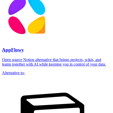
AppFlowy
Open source Notion alternative that brings projects, wikis, and
teams together with AI while keeping you in control of your data.
Alternative to: