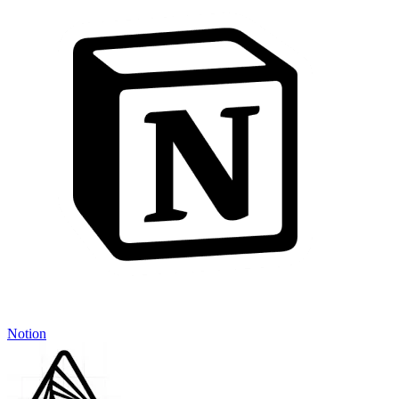
Notion