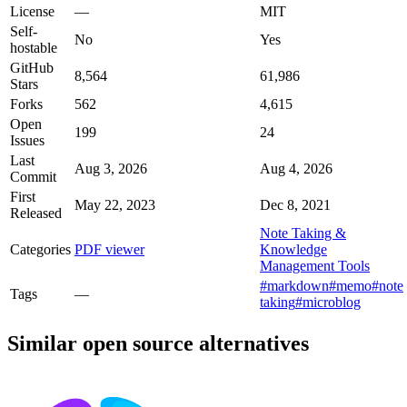
License
—
MIT
Self-
No
Yes
hostable
GitHub
8,564
61,986
Stars
Forks
562
4,615
Open
199
24
Issues
Last
Aug 3, 2026
Aug 4, 2026
Commit
First
May 22, 2023
Dec 8, 2021
Released
Note Taking &
Categories
PDF viewer
Knowledge
Management Tools
#markdown
#memo
#note
Tags
—
taking
#microblog
Similar open source alternatives