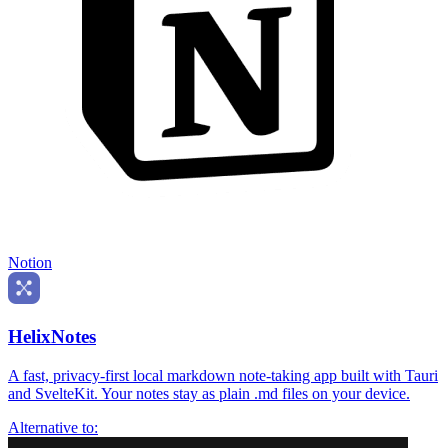
Notion
HelixNotes
A fast, privacy-first local markdown note-taking app built with Tauri
and SvelteKit. Your notes stay as plain .md files on your device.
Alternative to: