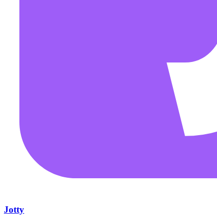
Jotty