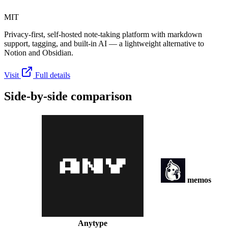
MIT
Privacy-first, self-hosted note-taking platform with markdown
support, tagging, and built-in AI — a lightweight alternative to
Notion and Obsidian.
Visit
Full details
Side-by-side comparison
memos
Anytype