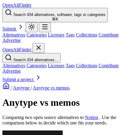
OpenAltFinder
Search 434 alternatives, software, tags or categories
⌘K
Submit
Alternatives
Categories
Licenses
Tags
Collections
Contribute
Advertise
OpenAltFinder
Search 434 alternatives...
Alternatives
Categories
Licenses
Tags
Collections
Contribute
Advertise
Submit a project
/
Anytype
/
Anytype vs memos
Anytype vs memos
Comparing two open source alternatives
to
Notion
. Use the
comparison below to decide which one fits your needs.