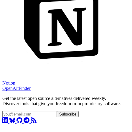
Notion
OpenAltFinder
Get the latest open source alternatives delivered weekly.
Discover tools that give you freedom from proprietary software.
Subscribe