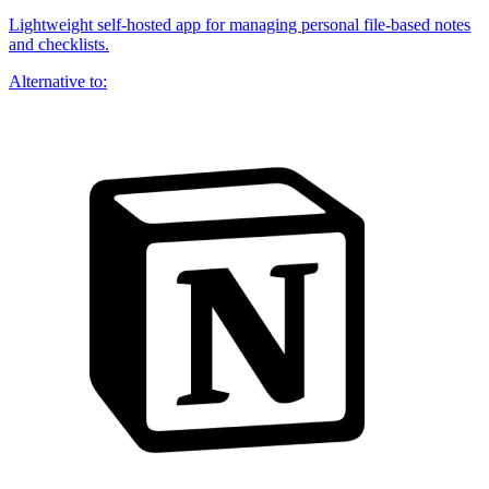
Lightweight self-hosted app for managing personal file-based notes
and checklists.
Alternative to: