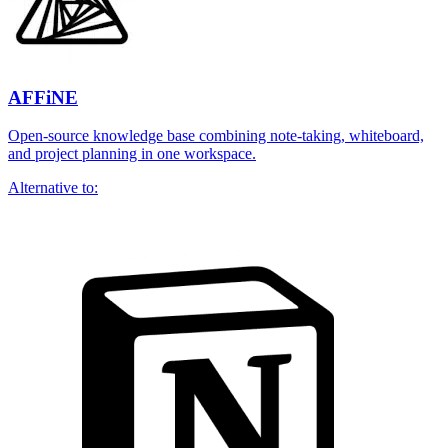
AFFiNE
Open-source knowledge base combining note-taking, whiteboard,
and project planning in one workspace.
Alternative to: