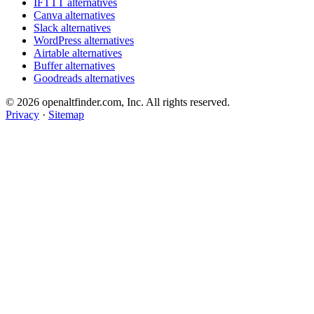
IFTTT alternatives
Canva alternatives
Slack alternatives
WordPress alternatives
Airtable alternatives
Buffer alternatives
Goodreads alternatives
© 2026 openaltfinder.com, Inc. All rights reserved.
Privacy
·
Sitemap