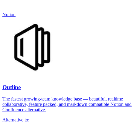
Notion
Outline
The fastest growing-team knowledge base — beautiful, realtime
collaborative, feature packed, and markdown compatible Notion and
Confluence alternative.
Alternative to: