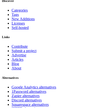
Discover
Categories
Tags
New Additions
Licenses
Self-hosted
Links
Contribute
Submit a project
Advertise
Articles
Blog
About
Alternatives
Google Analytics alternatives
1Password alternatives
Zapier alternatives
Discord alternatives
Squarespace alternatives