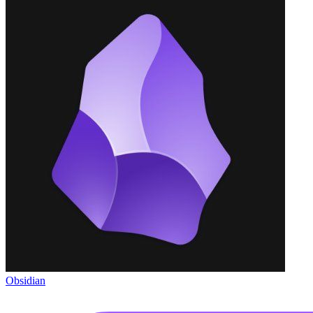
Obsidian