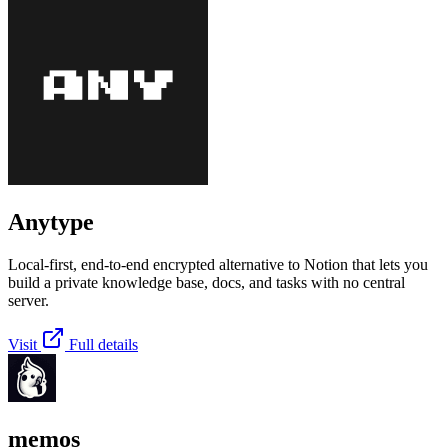
Anytype
Local-first, end-to-end encrypted alternative to Notion that lets you
build a private knowledge base, docs, and tasks with no central
server.
Visit
Full details
memos