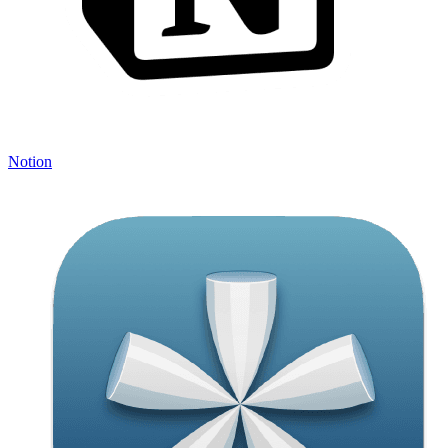
Notion