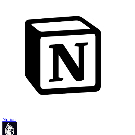
Notion