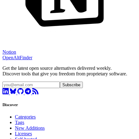
Notion
OpenAltFinder
Get the latest open source alternatives delivered weekly.
Discover tools that give you freedom from proprietary software.
Subscribe
Discover
Categories
Tags
New Additions
Licenses