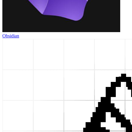
Obsidian