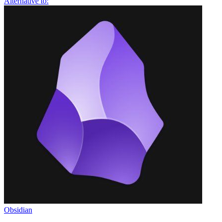
Alternative to:
Obsidian