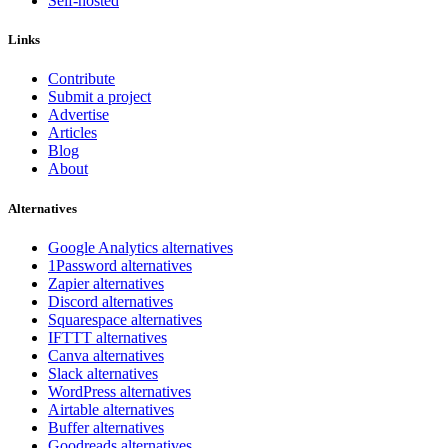
Self-hosted
Links
Contribute
Submit a project
Advertise
Articles
Blog
About
Alternatives
Google Analytics alternatives
1Password alternatives
Zapier alternatives
Discord alternatives
Squarespace alternatives
IFTTT alternatives
Canva alternatives
Slack alternatives
WordPress alternatives
Airtable alternatives
Buffer alternatives
Goodreads alternatives