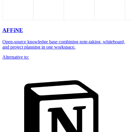
AFFiNE
Open-source knowledge base combining note-taking, whiteboard,
and project planning in one workspace.
Alternative to: