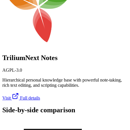
TriliumNext Notes
AGPL-3.0
Hierarchical personal knowledge base with powerful note-taking,
rich text editing, and scripting capabilities.
Visit
Full details
Side-by-side comparison