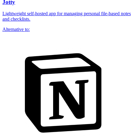
Jotty
Lightweight self-hosted app for managing personal file-based notes
and checklists.
Alternative to: