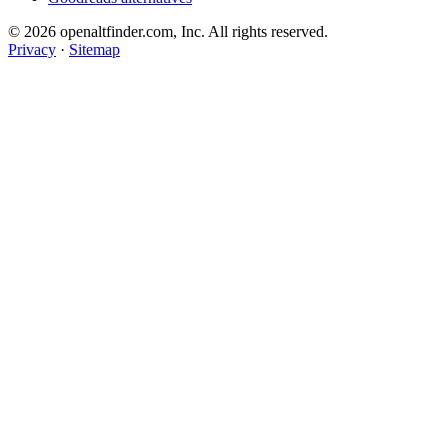
© 2026 openaltfinder.com, Inc. All rights reserved.
Privacy
·
Sitemap