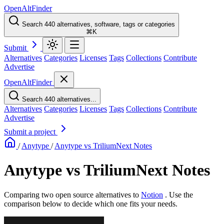
OpenAltFinder
Search 440 alternatives, software, tags or categories
⌘K
Submit
Alternatives
Categories
Licenses
Tags
Collections
Contribute
Advertise
OpenAltFinder
Search 440 alternatives...
Alternatives
Categories
Licenses
Tags
Collections
Contribute
Advertise
Submit a project
/
Anytype
/
Anytype vs TriliumNext Notes
Anytype vs TriliumNext Notes
Comparing two open source alternatives
to
Notion
. Use the
comparison below to decide which one fits your needs.