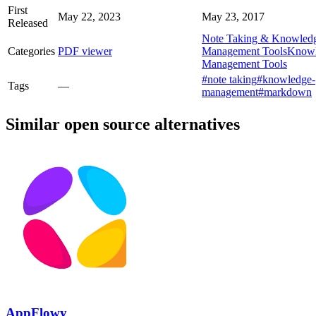
First
May 22, 2023
May 23, 2017
Released
Note Taking & Knowled
Categories
PDF viewer
Management Tools
Know
Management Tools
#note taking
#knowledge-
Tags
—
management
#markdown
Similar open source alternatives
AppFlowy