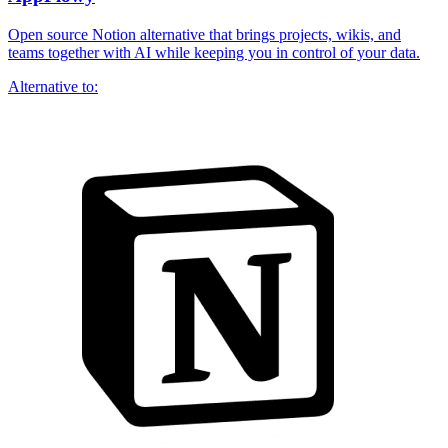
Open source Notion alternative that brings projects, wikis, and
teams together with AI while keeping you in control of your data.
Alternative to: