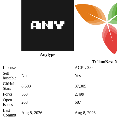
Anytype
TriliumNext N
License
—
AGPL-3.0
Self-
No
Yes
hostable
GitHub
8,603
37,305
Stars
Forks
563
2,499
Open
203
687
Issues
Last
Aug 8, 2026
Aug 8, 2026
Commit