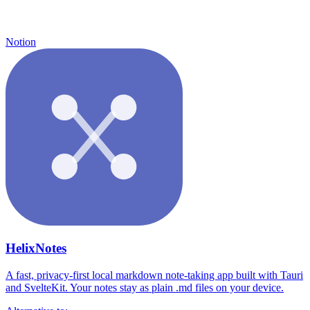
Notion
HelixNotes
A fast, privacy-first local markdown note-taking app built with Tauri
and SvelteKit. Your notes stay as plain .md files on your device.