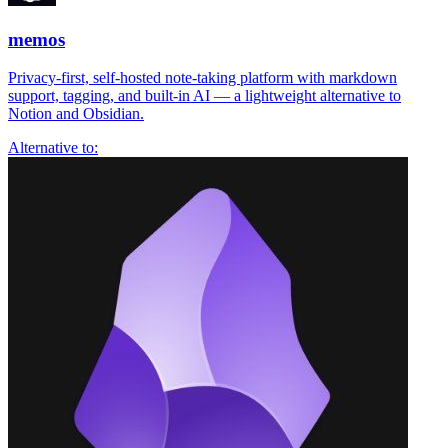
memos
Privacy-first, self-hosted note-taking platform with markdown
support, tagging, and built-in AI — a lightweight alternative to
Notion and Obsidian.
Alternative to: