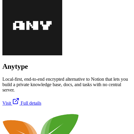
Anytype
Local-first, end-to-end encrypted alternative to Notion that lets you
build a private knowledge base, docs, and tasks with no central
server.
Visit
Full details