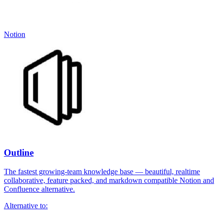
Notion
Outline
The fastest growing-team knowledge base — beautiful, realtime
collaborative, feature packed, and markdown compatible Notion and
Confluence alternative.
Alternative to: