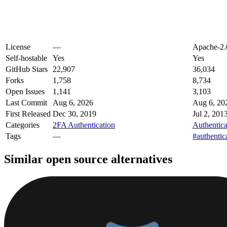
License
—
Apache-2.
Self-hostable
Yes
Yes
GitHub Stars
22,907
36,034
Forks
1,758
8,734
Open Issues
1,141
3,103
Last Commit
Aug 6, 2026
Aug 6, 20
First Released
Dec 30, 2019
Jul 2, 201
Categories
2FA Authentication
Authentica
Tags
—
#authentic
Similar open source alternatives