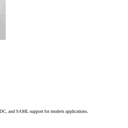
DC, and SAML support for modern applications.