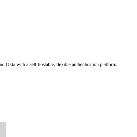
d Okta with a self-hostable, flexible authentication platform.