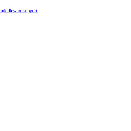
 middleware support.