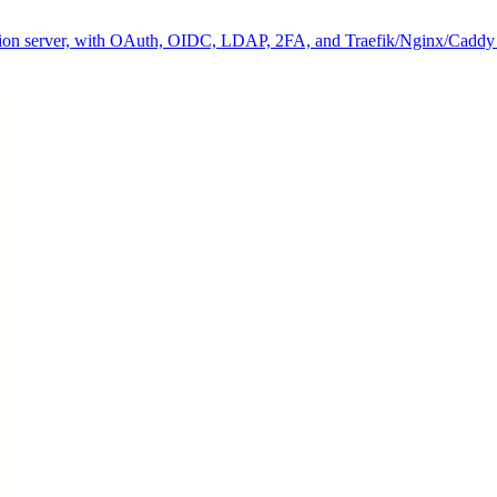
ization server, with OAuth, OIDC, LDAP, 2FA, and Traefik/Nginx/Caddy