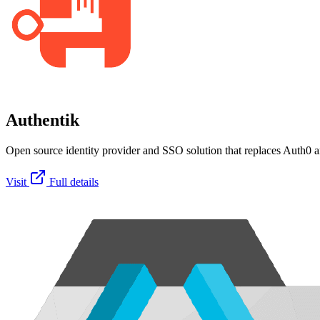
Authentik
Open source identity provider and SSO solution that replaces Auth0 an
Visit
Full details