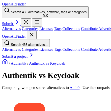
OpenAltFinder
Search 436 alternatives, software, tags or categories
⌘K
Submit
Alternatives
Categories
Licenses
Tags
Collections
Contribute
Adverti
OpenAltFinder
Search 436 alternatives...
Alternatives
Categories
Licenses
Tags
Collections
Contribute
Adverti
Submit a project
/
Authentik
/
Authentik vs Keycloak
Authentik vs Keycloak
Comparing two open source alternatives
to
Auth0
. Use the compariso