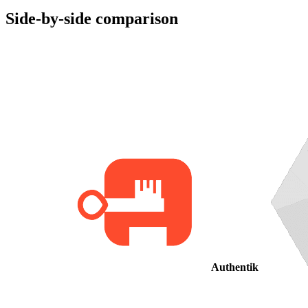
Side-by-side comparison
Authentik