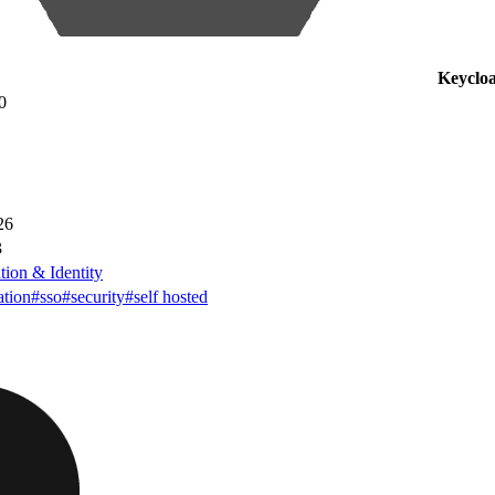
Keyclo
0
26
3
tion & Identity
ation
#sso
#security
#self hosted