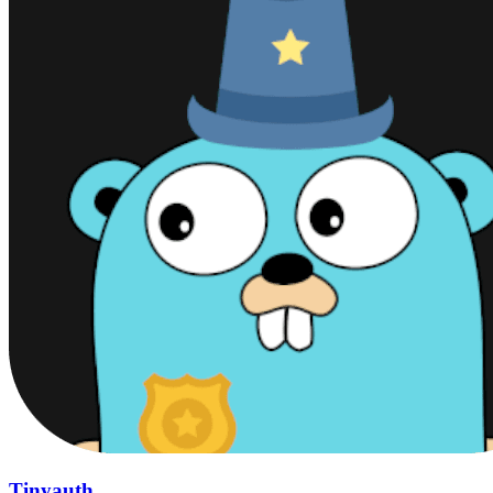
Tinyauth