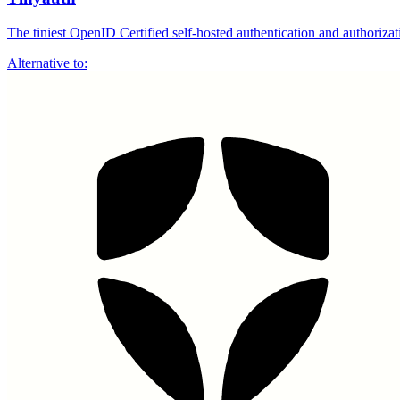
The tiniest OpenID Certified self-hosted authentication and author
Alternative to: