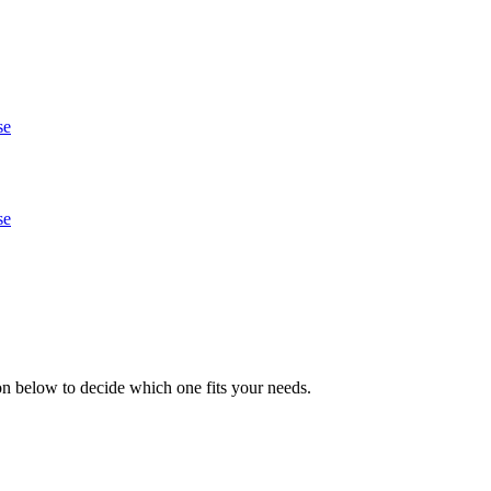
se
se
n below to decide which one fits your needs.