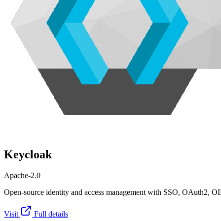
Keycloak
Apache-2.0
Open-source identity and access management with SSO, OAuth2, OI
Visit
Full details