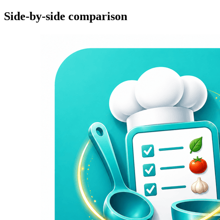
Side-by-side comparison