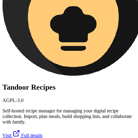
Tandoor Recipes
AGPL-3.0
Self-hosted recipe manager for managing your digital recipe
collection. Import, plan meals, build shopping lists, and collaborate
with family.
Visit
Full details