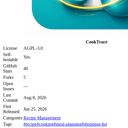
CookTrace
License
AGPL-3.0
Self-
Yes
hostable
GitHub
40
Stars
Forks
5
Open
—
Issues
Last
Aug 8, 2026
Commit
First
Jun 25, 2026
Released
Categories
Recipe Management
Tags
#recipe
#cooking
#meal-planning
#shopping-list