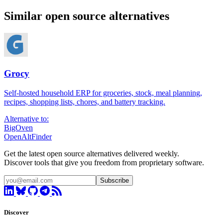
Similar open source alternatives
Grocy
Self-hosted household ERP for groceries, stock, meal planning,
recipes, shopping lists, chores, and battery tracking.
Alternative to:
BigOven
OpenAltFinder
Get the latest open source alternatives delivered weekly.
Discover tools that give you freedom from proprietary software.
Subscribe
Discover