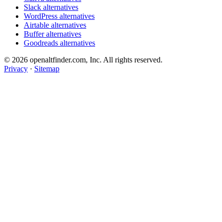
Slack alternatives
WordPress alternatives
Airtable alternatives
Buffer alternatives
Goodreads alternatives
© 2026 openaltfinder.com, Inc. All rights reserved.
Privacy
·
Sitemap