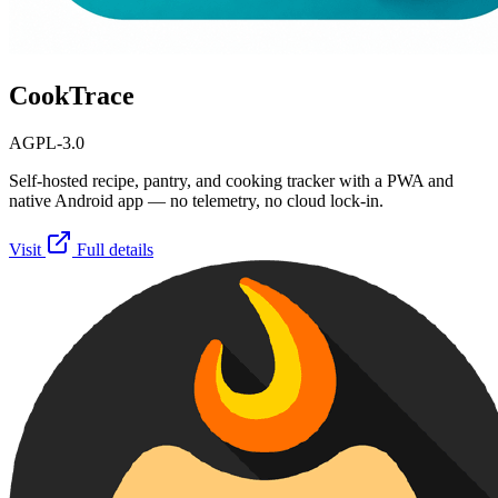
CookTrace
AGPL-3.0
Self-hosted recipe, pantry, and cooking tracker with a PWA and
native Android app — no telemetry, no cloud lock-in.
Visit
Full details