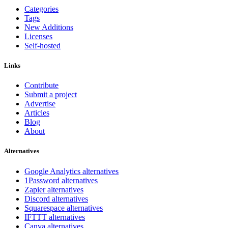
Categories
Tags
New Additions
Licenses
Self-hosted
Links
Contribute
Submit a project
Advertise
Articles
Blog
About
Alternatives
Google Analytics alternatives
1Password alternatives
Zapier alternatives
Discord alternatives
Squarespace alternatives
IFTTT alternatives
Canva alternatives