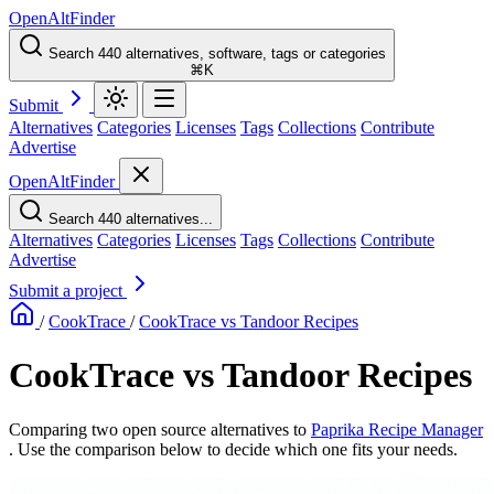
OpenAltFinder
Search 440 alternatives, software, tags or categories
⌘K
Submit
Alternatives
Categories
Licenses
Tags
Collections
Contribute
Advertise
OpenAltFinder
Search 440 alternatives...
Alternatives
Categories
Licenses
Tags
Collections
Contribute
Advertise
Submit a project
/
CookTrace
/
CookTrace vs Tandoor Recipes
CookTrace vs Tandoor Recipes
Comparing two open source alternatives
to
Paprika Recipe Manager
. Use the comparison below to decide which one fits your needs.