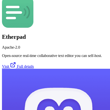
Etherpad
Apache-2.0
Open-source real-time collaborative text editor you can self-host.
Visit
Full details