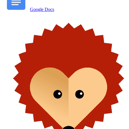
Google Docs