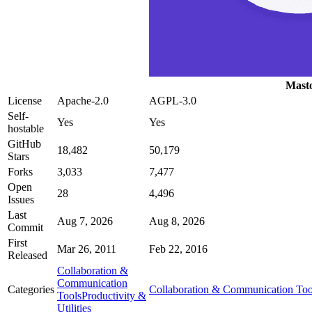
Mast
License
Apache-2.0
AGPL-3.0
Self-
Yes
Yes
hostable
GitHub
18,482
50,179
Stars
Forks
3,033
7,477
Open
28
4,496
Issues
Last
Aug 7, 2026
Aug 8, 2026
Commit
First
Mar 26, 2011
Feb 22, 2016
Released
Collaboration &
Communication
Categories
Collaboration & Communication Too
Tools
Productivity &
Utilities