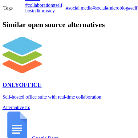
#collaboration
#self
Tags
#social media
#social
#microblog
#self
hosted
#privacy
Similar open source alternatives
ONLYOFFICE
Self-hosted office suite with real-time collaboration.
Alternative to: