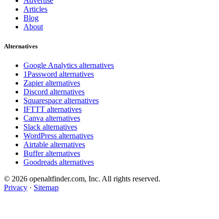
Advertise
Articles
Blog
About
Alternatives
Google Analytics alternatives
1Password alternatives
Zapier alternatives
Discord alternatives
Squarespace alternatives
IFTTT alternatives
Canva alternatives
Slack alternatives
WordPress alternatives
Airtable alternatives
Buffer alternatives
Goodreads alternatives
© 2026 openaltfinder.com, Inc. All rights reserved.
Privacy
·
Sitemap