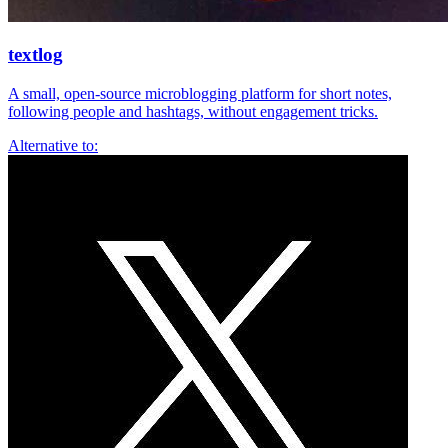
textlog
A small, open-source microblogging platform for short notes,
following people and hashtags, without engagement tricks.
Alternative to: