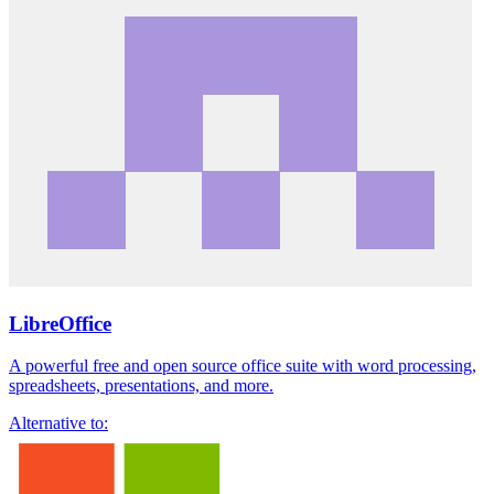
LibreOffice
A powerful free and open source office suite with word processing,
spreadsheets, presentations, and more.
Alternative to: