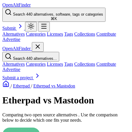
OpenAltFinder
Search 440 alternatives, software, tags or categories
⌘K
Submit
Alternatives
Categories
Licenses
Tags
Collections
Contribute
Advertise
OpenAltFinder
Search 440 alternatives...
Alternatives
Categories
Licenses
Tags
Collections
Contribute
Advertise
Submit a project
/
Etherpad
/
Etherpad vs Mastodon
Etherpad vs Mastodon
Comparing two open source alternatives . Use the comparison
below to decide which one fits your needs.