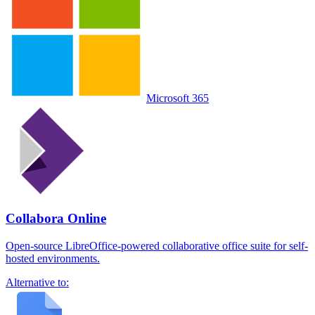
Microsoft 365
Collabora Online
Open-source LibreOffice-powered collaborative office suite for self-
hosted environments.
Alternative to: