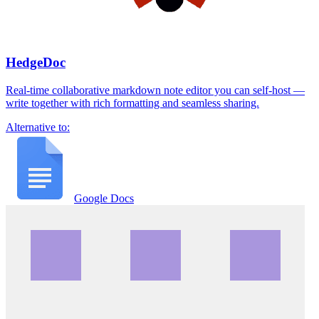
HedgeDoc
Real-time collaborative markdown note editor you can self-host —
write together with rich formatting and seamless sharing.
Alternative to:
Google Docs