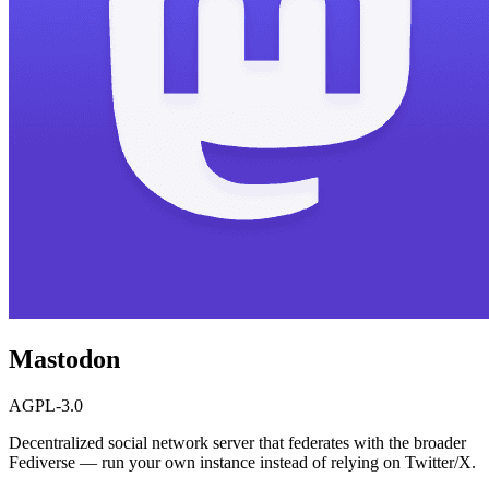
Mastodon
AGPL-3.0
Decentralized social network server that federates with the broader
Fediverse — run your own instance instead of relying on Twitter/X.