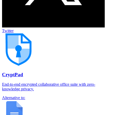
Twitter
CryptPad
End-to-end encrypted collaborative office suite with zero-
knowledge privacy.
Alternative to: