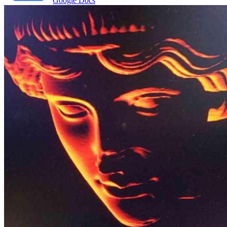
Google Docs