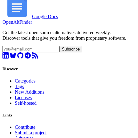
Google Docs
OpenAltFinder
Get the latest open source alternatives delivered weekly.
Discover tools that give you freedom from proprietary software.
Subscribe
Discover
Categories
Tags
New Additions
Licenses
Self-hosted
Links
Contribute
Submit a project