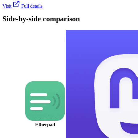
Visit
Full details
Side-by-side comparison
Etherpad