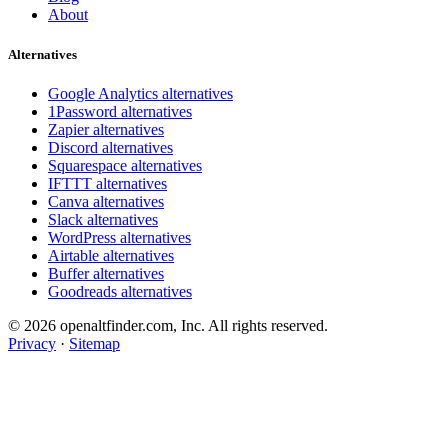
About
Alternatives
Google Analytics alternatives
1Password alternatives
Zapier alternatives
Discord alternatives
Squarespace alternatives
IFTTT alternatives
Canva alternatives
Slack alternatives
WordPress alternatives
Airtable alternatives
Buffer alternatives
Goodreads alternatives
© 2026 openaltfinder.com, Inc. All rights reserved.
Privacy
·
Sitemap