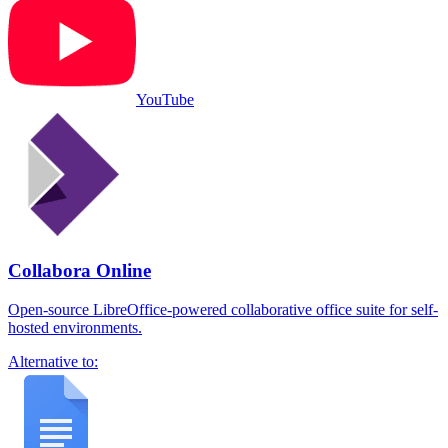
YouTube
Collabora Online
Open-source LibreOffice-powered collaborative office suite for self-
hosted environments.
Alternative to: