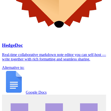
HedgeDoc
Real-time collaborative markdown note editor you can self-host —
write together with rich formatting and seamless sharing.
Alternative to:
Google Docs