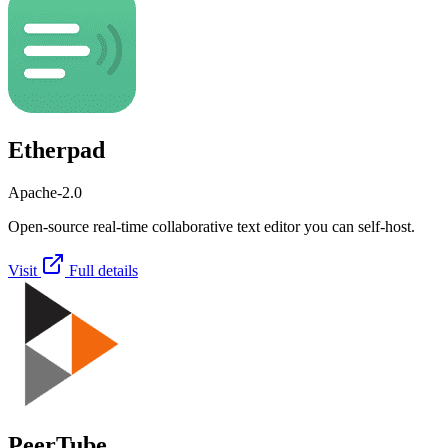
Etherpad
Apache-2.0
Open-source real-time collaborative text editor you can self-host.
Visit
Full details
PeerTube