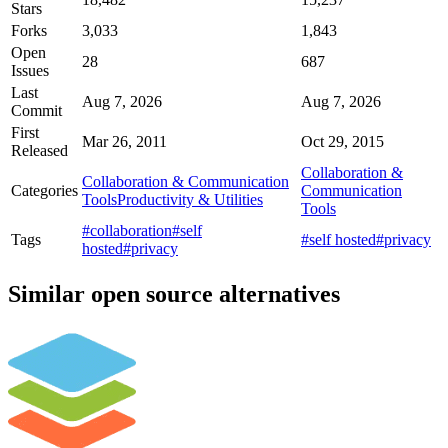
Stars
Forks
3,033
1,843
Open
28
687
Issues
Last
Aug 7, 2026
Aug 7, 2026
Commit
First
Mar 26, 2011
Oct 29, 2015
Released
Collaboration &
Collaboration & Communication
Categories
Communication
Tools
Productivity & Utilities
Tools
#collaboration
#self
Tags
#self hosted
#privacy
hosted
#privacy
Similar open source alternatives