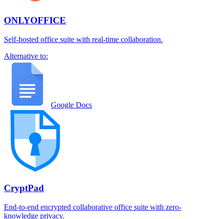
ONLYOFFICE
Self-hosted office suite with real-time collaboration.
Alternative to:
Google Docs
CryptPad
End-to-end encrypted collaborative office suite with zero-
knowledge privacy.