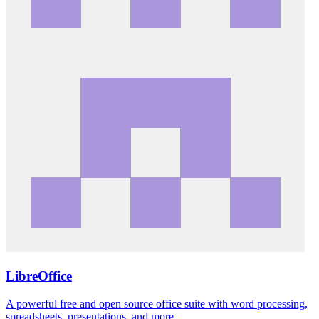
LibreOffice
A powerful free and open source office suite with word processing,
spreadsheets, presentations, and more.