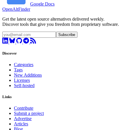
Google Docs
OpenAltFinder
Get the latest open source alternatives delivered weekly.
Discover tools that give you freedom from proprietary software.
Subscribe
Discover
Categories
Tags
New Additions
Licenses
Self-hosted
Links
Contribute
Submit a project
Advertise
Articles
Blog