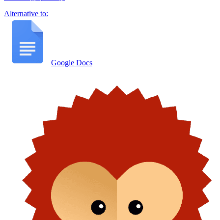
Alternative to:
Google Docs