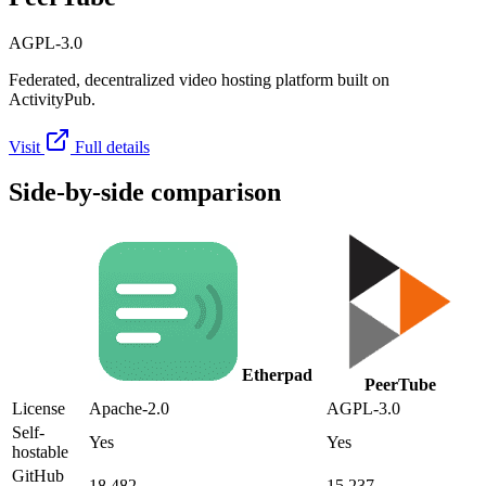
AGPL-3.0
Federated, decentralized video hosting platform built on
ActivityPub.
Visit
Full details
Side-by-side comparison
Etherpad
PeerTube
License
Apache-2.0
AGPL-3.0
Self-
Yes
Yes
hostable
GitHub
18,482
15,237