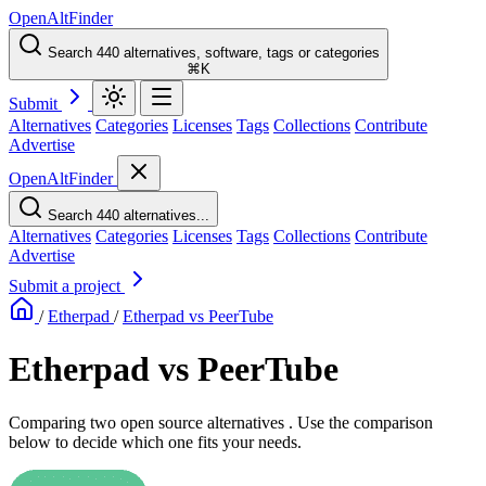
OpenAltFinder
Search 440 alternatives, software, tags or categories
⌘K
Submit
Alternatives
Categories
Licenses
Tags
Collections
Contribute
Advertise
OpenAltFinder
Search 440 alternatives...
Alternatives
Categories
Licenses
Tags
Collections
Contribute
Advertise
Submit a project
/
Etherpad
/
Etherpad vs PeerTube
Etherpad vs PeerTube
Comparing two open source alternatives . Use the comparison
below to decide which one fits your needs.