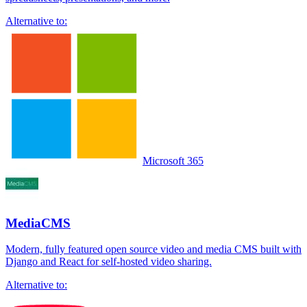
Alternative to:
Microsoft 365
MediaCMS
Modern, fully featured open source video and media CMS built with
Django and React for self-hosted video sharing.
Alternative to: