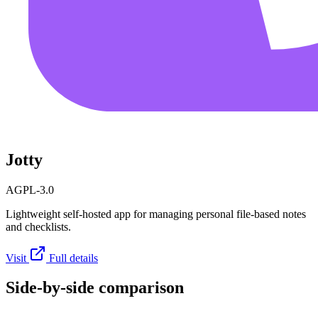
Jotty
AGPL-3.0
Lightweight self-hosted app for managing personal file-based notes
and checklists.
Visit
Full details
Side-by-side comparison