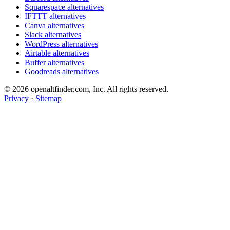
Squarespace alternatives
IFTTT alternatives
Canva alternatives
Slack alternatives
WordPress alternatives
Airtable alternatives
Buffer alternatives
Goodreads alternatives
© 2026 openaltfinder.com, Inc. All rights reserved.
Privacy
·
Sitemap