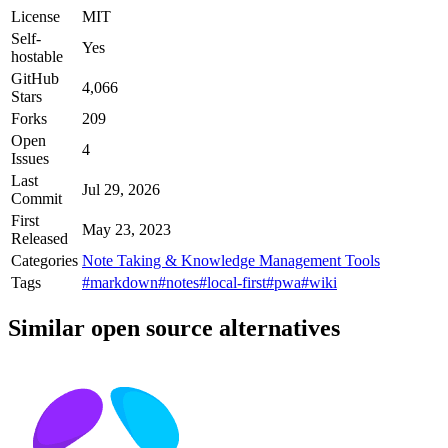
License
MIT
Self-
Yes
hostable
GitHub
4,066
Stars
Forks
209
Open
4
Issues
Last
Jul 29, 2026
Commit
First
May 23, 2023
Released
Categories
Note Taking & Knowledge Management Tools
Tags
#markdown
#notes
#local-first
#pwa
#wiki
Similar open source alternatives