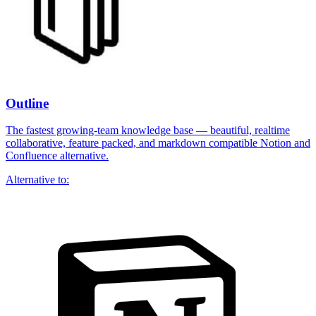
Outline
The fastest growing-team knowledge base — beautiful, realtime
collaborative, feature packed, and markdown compatible Notion and
Confluence alternative.
Alternative to: