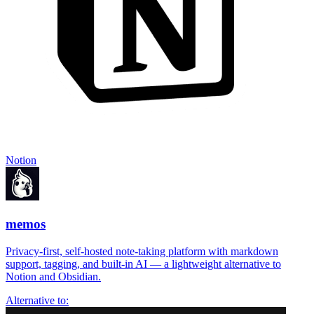
Notion
memos
Privacy-first, self-hosted note-taking platform with markdown
support, tagging, and built-in AI — a lightweight alternative to
Notion and Obsidian.
Alternative to: