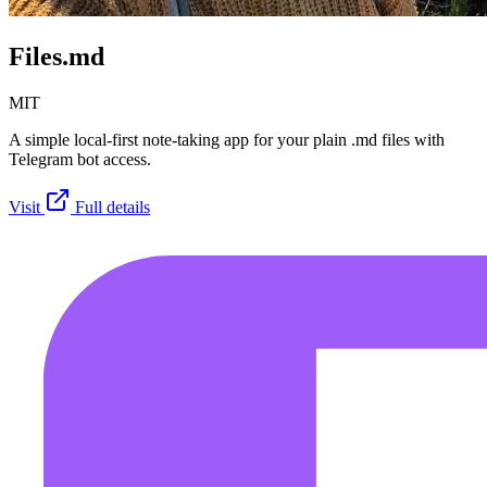
Files.md
MIT
A simple local-first note-taking app for your plain .md files with
Telegram bot access.
Visit
Full details