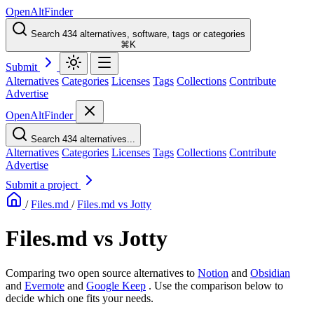
OpenAltFinder
Search 434 alternatives, software, tags or categories
⌘K
Submit
Alternatives
Categories
Licenses
Tags
Collections
Contribute
Advertise
OpenAltFinder
Search 434 alternatives...
Alternatives
Categories
Licenses
Tags
Collections
Contribute
Advertise
Submit a project
/
Files.md
/
Files.md vs Jotty
Files.md vs Jotty
Comparing two open source alternatives
to
Notion
and
Obsidian
and
Evernote
and
Google Keep
. Use the comparison below to
decide which one fits your needs.