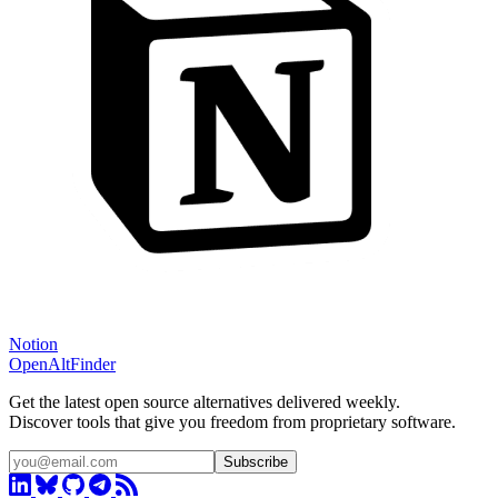
Notion
OpenAltFinder
Get the latest open source alternatives delivered weekly.
Discover tools that give you freedom from proprietary software.
Subscribe