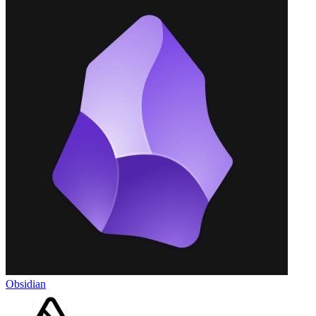
Obsidian