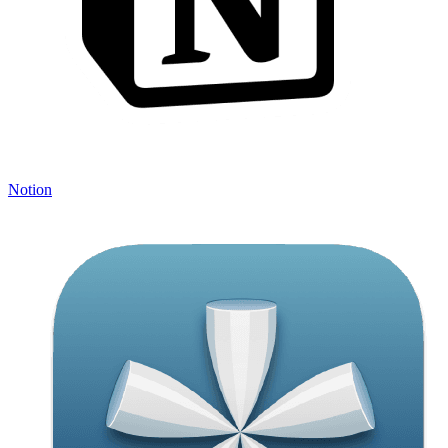
Notion