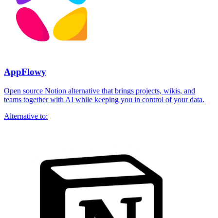
AppFlowy
Open source Notion alternative that brings projects, wikis, and
teams together with AI while keeping you in control of your data.
Alternative to: