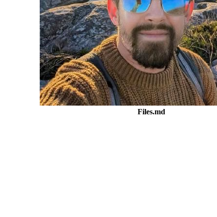
Files.md