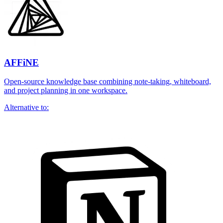
AFFiNE
Open-source knowledge base combining note-taking, whiteboard,
and project planning in one workspace.
Alternative to: