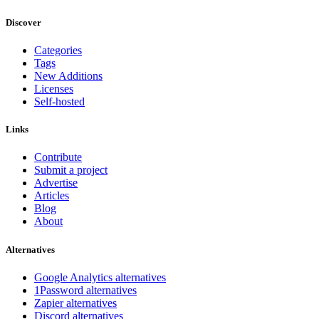
Discover
Categories
Tags
New Additions
Licenses
Self-hosted
Links
Contribute
Submit a project
Advertise
Articles
Blog
About
Alternatives
Google Analytics alternatives
1Password alternatives
Zapier alternatives
Discord alternatives