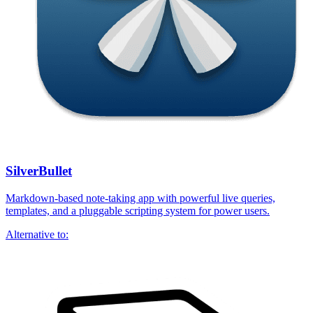
SilverBullet
Markdown-based note-taking app with powerful live queries,
templates, and a pluggable scripting system for power users.
Alternative to: