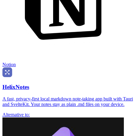
Notion
HelixNotes
A fast, privacy-first local markdown note-taking app built with Tauri
and SvelteKit. Your notes stay as plain .md files on your device.
Alternative to: