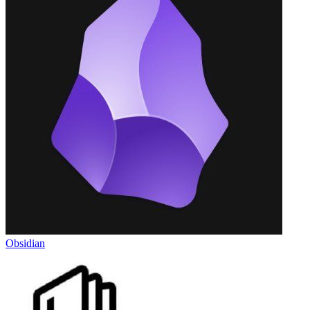
Obsidian