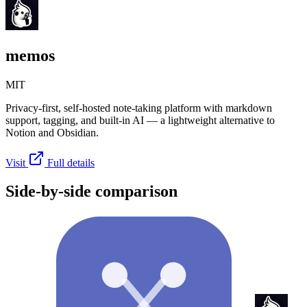
memos
MIT
Privacy-first, self-hosted note-taking platform with markdown
support, tagging, and built-in AI — a lightweight alternative to
Notion and Obsidian.
Visit
Full details
Side-by-side comparison