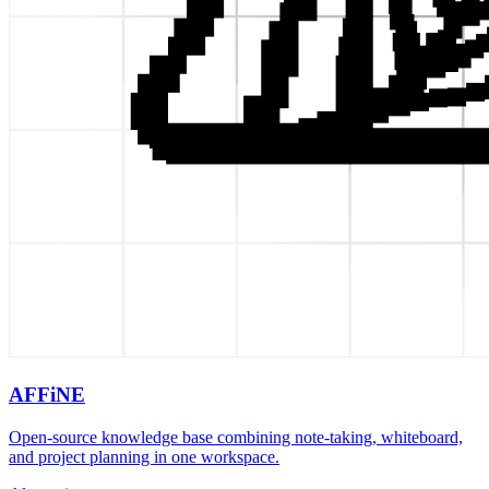
AFFiNE
Open-source knowledge base combining note-taking, whiteboard,
and project planning in one workspace.