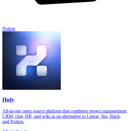
Notion
Huly
All-in-one open source platform that combines project management,
CRM, chat, HR, and wiki as an alternative to Linear, Jira, Slack,
and Notion.