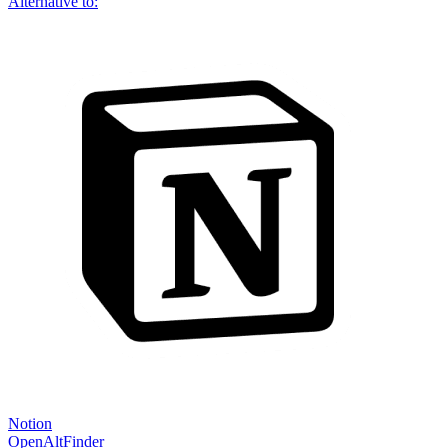
Alternative to:
Notion
OpenAltFinder