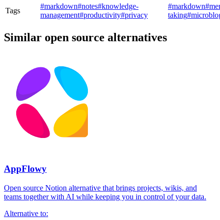
#markdown
#notes
#knowledge-
#markdown
#me
Tags
management
#productivity
#privacy
taking
#microblo
Similar open source alternatives
AppFlowy
Open source Notion alternative that brings projects, wikis, and
teams together with AI while keeping you in control of your data.
Alternative to: