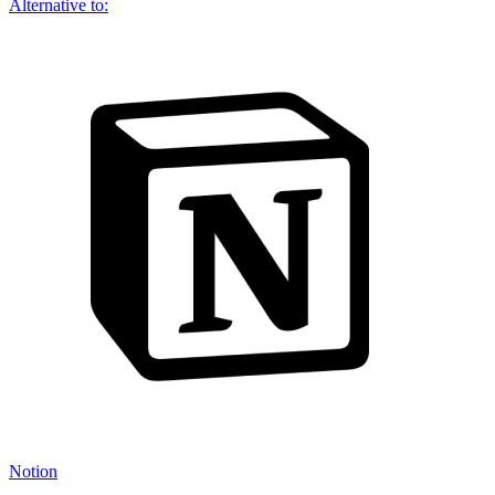
Alternative to:
Notion