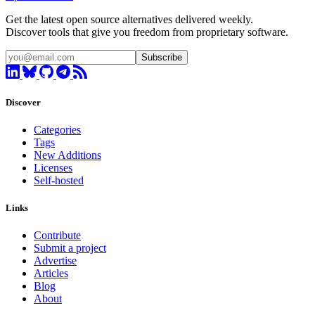
Get the latest open source alternatives delivered weekly.
Discover tools that give you freedom from proprietary software.
Subscribe
Discover
Categories
Tags
New Additions
Licenses
Self-hosted
Links
Contribute
Submit a project
Advertise
Articles
Blog
About