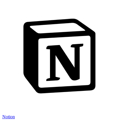
Notion