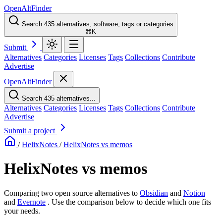
OpenAltFinder
Search 435 alternatives, software, tags or categories
⌘K
Submit
Alternatives
Categories
Licenses
Tags
Collections
Contribute
Advertise
OpenAltFinder
Search 435 alternatives...
Alternatives
Categories
Licenses
Tags
Collections
Contribute
Advertise
Submit a project
/
HelixNotes
/
HelixNotes vs memos
HelixNotes vs memos
Comparing two open source alternatives
to
Obsidian
and
Notion
and
Evernote
. Use the comparison below to decide which one fits
your needs.