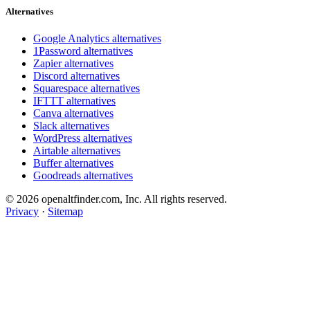
Alternatives
Google Analytics alternatives
1Password alternatives
Zapier alternatives
Discord alternatives
Squarespace alternatives
IFTTT alternatives
Canva alternatives
Slack alternatives
WordPress alternatives
Airtable alternatives
Buffer alternatives
Goodreads alternatives
© 2026 openaltfinder.com, Inc. All rights reserved.
Privacy
·
Sitemap