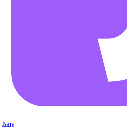
Jotty