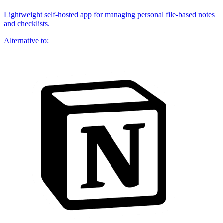
Lightweight self-hosted app for managing personal file-based notes
and checklists.
Alternative to: