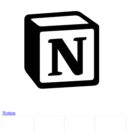
Notion