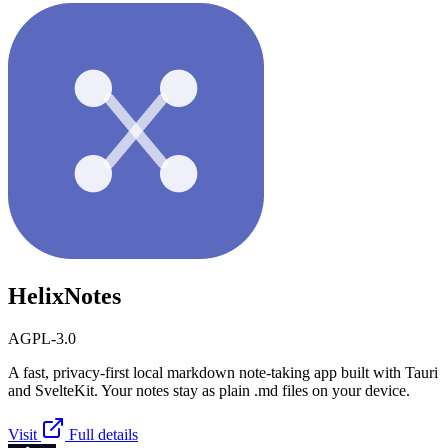
HelixNotes
AGPL-3.0
A fast, privacy-first local markdown note-taking app built with Tauri
and SvelteKit. Your notes stay as plain .md files on your device.
Visit
Full details