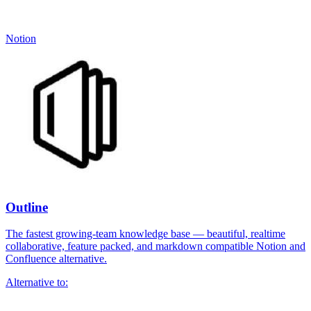
Notion
Outline
The fastest growing-team knowledge base — beautiful, realtime
collaborative, feature packed, and markdown compatible Notion and
Confluence alternative.
Alternative to: