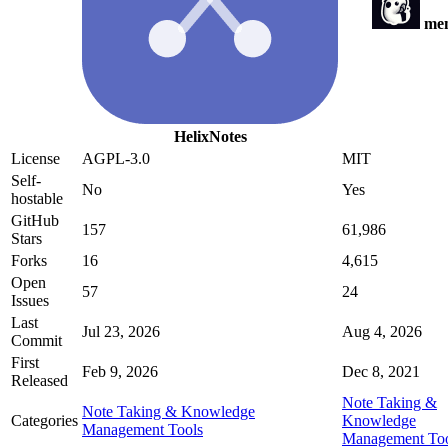
me
HelixNotes
License
AGPL-3.0
MIT
Self-
No
Yes
hostable
GitHub
157
61,986
Stars
Forks
16
4,615
Open
57
24
Issues
Last
Jul 23, 2026
Aug 4, 2026
Commit
First
Feb 9, 2026
Dec 8, 2021
Released
Note Taking &
Note Taking & Knowledge
Categories
Knowledge
Management Tools
Management Too