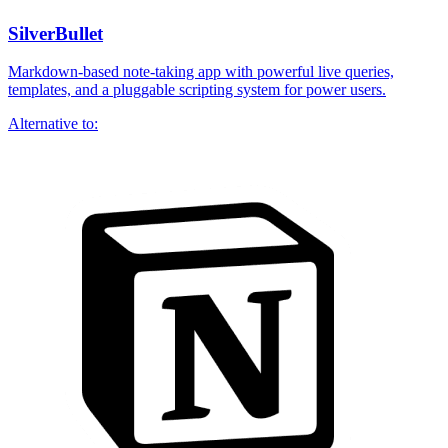
SilverBullet
Markdown-based note-taking app with powerful live queries,
templates, and a pluggable scripting system for power users.
Alternative to: