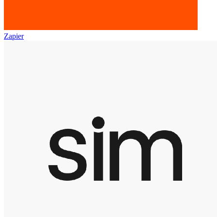
Zapier