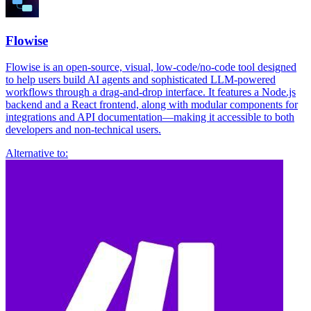
Flowise
Flowise is an open-source, visual, low-code/no-code tool designed
to help users build AI agents and sophisticated LLM-powered
workflows through a drag-and-drop interface. It features a Node.js
backend and a React frontend, along with modular components for
integrations and API documentation—making it accessible to both
developers and non-technical users.
Alternative to: