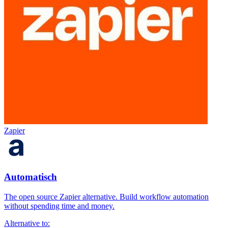
Zapier
Automatisch
The open source Zapier alternative. Build workflow automation
without spending time and money.
Alternative to: