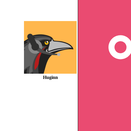
Huginn