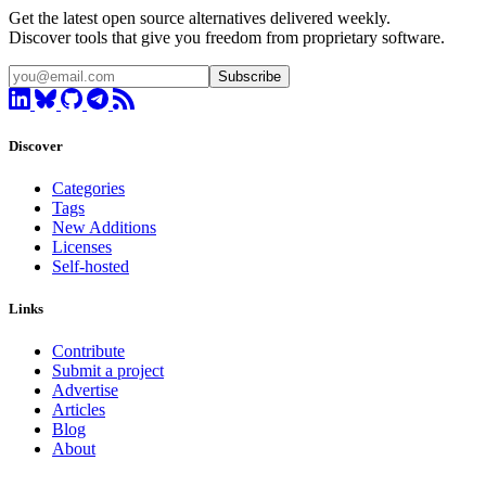
Get the latest open source alternatives delivered weekly.
Discover tools that give you freedom from proprietary software.
Subscribe
Discover
Categories
Tags
New Additions
Licenses
Self-hosted
Links
Contribute
Submit a project
Advertise
Articles
Blog
About