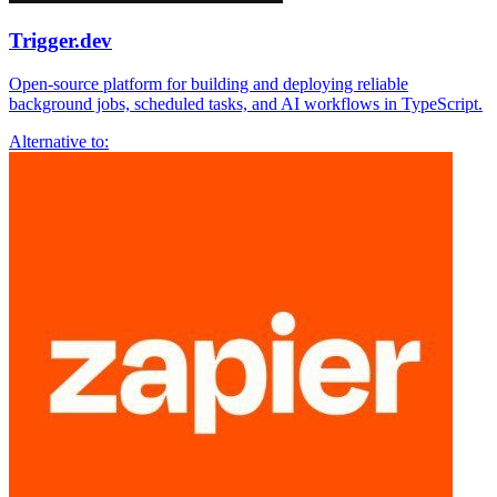
Trigger.dev
Open-source platform for building and deploying reliable
background jobs, scheduled tasks, and AI workflows in TypeScript.
Alternative to: