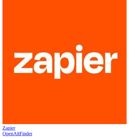
Zapier
OpenAltFinder