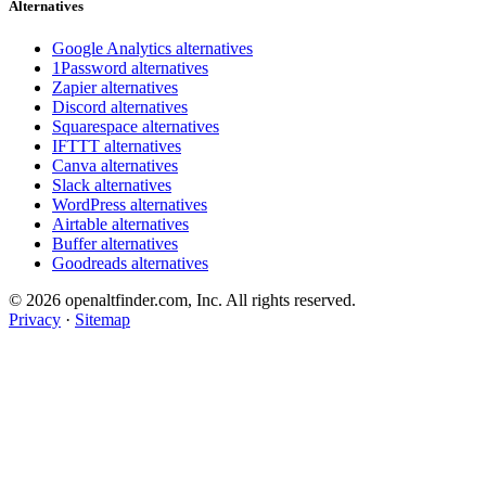
Alternatives
Google Analytics alternatives
1Password alternatives
Zapier alternatives
Discord alternatives
Squarespace alternatives
IFTTT alternatives
Canva alternatives
Slack alternatives
WordPress alternatives
Airtable alternatives
Buffer alternatives
Goodreads alternatives
© 2026 openaltfinder.com, Inc. All rights reserved.
Privacy
·
Sitemap