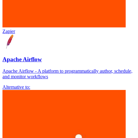
Zapier
Apache Airflow
Apache Airflow - A platform to programmatically author, schedule,
and monitor workflows
Alternative to: