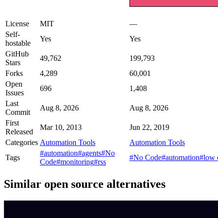
License
MIT
—
Self-
Yes
Yes
hostable
GitHub
49,762
199,793
Stars
Forks
4,289
60,001
Open
696
1,408
Issues
Last
Aug 8, 2026
Aug 8, 2026
Commit
First
Mar 10, 2013
Jun 22, 2019
Released
Categories
Automation Tools
Automation Tools
#automation
#agents
#No
Tags
#No Code
#automation
#low 
Code
#monitoring
#rss
Similar open source alternatives