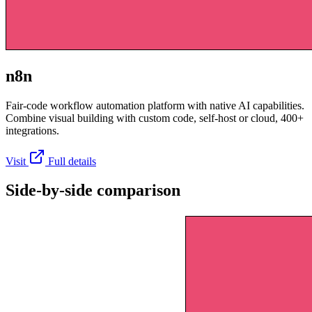
n8n
Fair-code workflow automation platform with native AI capabilities.
Combine visual building with custom code, self-host or cloud, 400+
integrations.
Visit
Full details
Side-by-side comparison