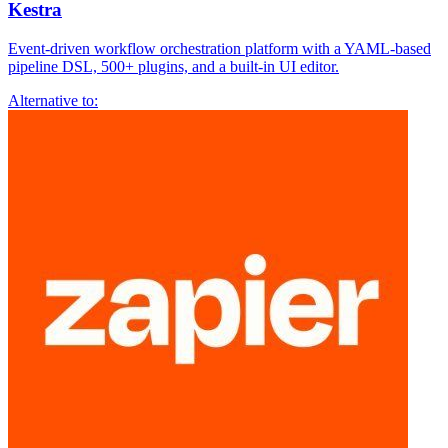
Kestra
Event-driven workflow orchestration platform with a YAML-based
pipeline DSL, 500+ plugins, and a built-in UI editor.
Alternative to: