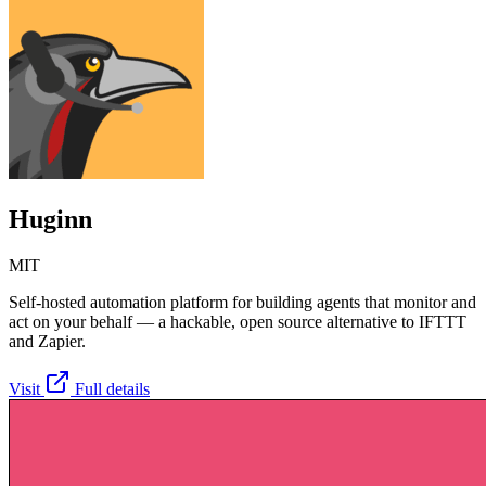
Huginn
MIT
Self-hosted automation platform for building agents that monitor and
act on your behalf — a hackable, open source alternative to IFTTT
and Zapier.
Visit
Full details