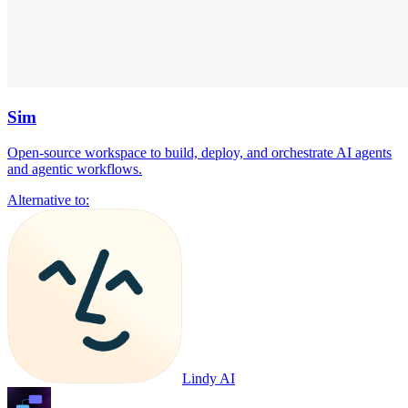
Sim
Open-source workspace to build, deploy, and orchestrate AI agents
and agentic workflows.
Alternative to:
Lindy AI