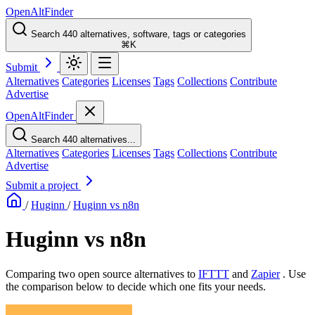
OpenAltFinder
Search 440 alternatives, software, tags or categories
⌘K
Submit
Alternatives
Categories
Licenses
Tags
Collections
Contribute
Advertise
OpenAltFinder
Search 440 alternatives...
Alternatives
Categories
Licenses
Tags
Collections
Contribute
Advertise
Submit a project
/
Huginn
/
Huginn vs n8n
Huginn vs n8n
Comparing two open source alternatives
to
IFTTT
and
Zapier
. Use
the comparison below to decide which one fits your needs.