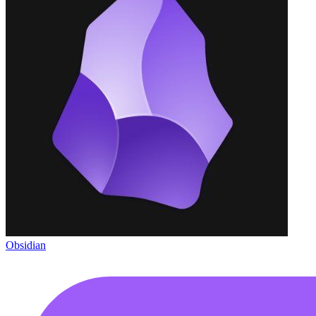
Obsidian