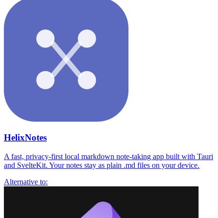
HelixNotes
A fast, privacy-first local markdown note-taking app built with Tauri
and SvelteKit. Your notes stay as plain .md files on your device.
Alternative to: