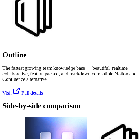
Outline
The fastest growing-team knowledge base — beautiful, realtime
collaborative, feature packed, and markdown compatible Notion and
Confluence alternative.
Visit
Full details
Side-by-side comparison