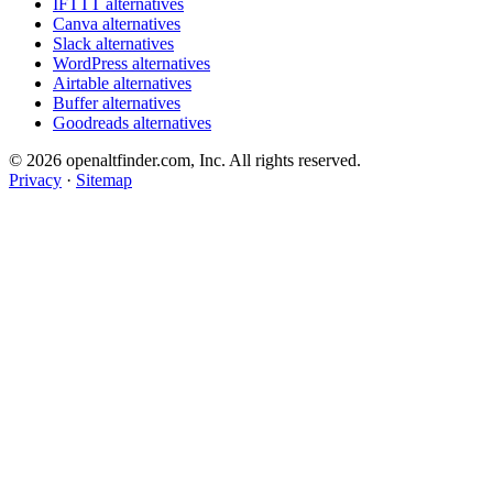
IFTTT alternatives
Canva alternatives
Slack alternatives
WordPress alternatives
Airtable alternatives
Buffer alternatives
Goodreads alternatives
© 2026 openaltfinder.com, Inc. All rights reserved.
Privacy
·
Sitemap