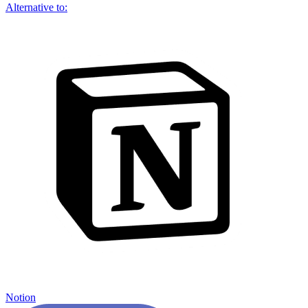
Alternative to:
Notion