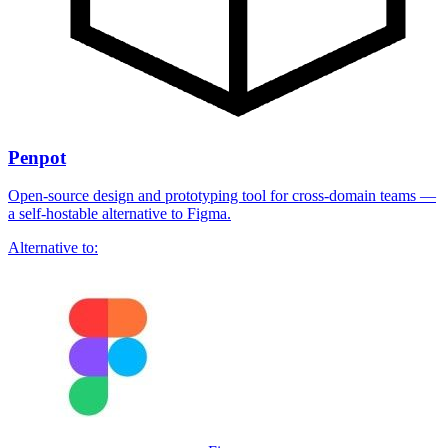
Penpot
Open-source design and prototyping tool for cross-domain teams —
a self-hostable alternative to Figma.
Alternative to: