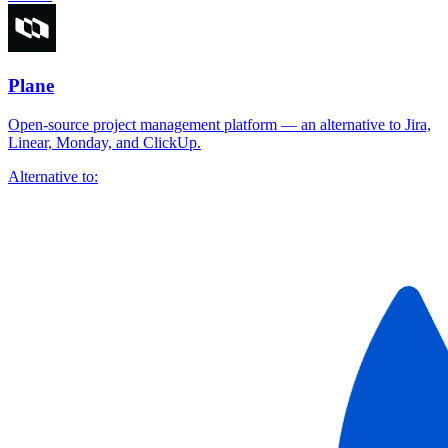
Plane
Open-source project management platform — an alternative to Jira,
Linear, Monday, and ClickUp.
Alternative to: