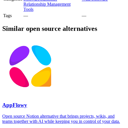
Relationship Management
Tools
Tags
—
—
Similar open source alternatives
AppFlowy
Open source Notion alternative that brings projects, wikis, and
teams together with AI while keeping you in control of your data.