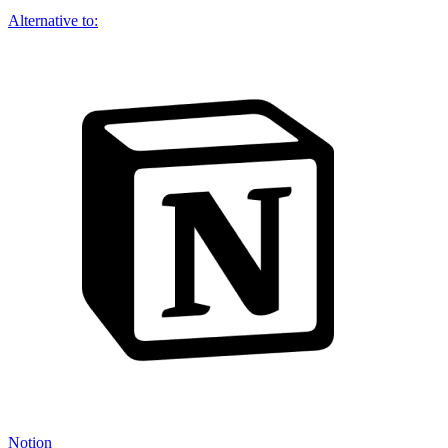
Alternative to:
Notion