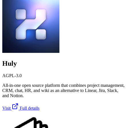
Huly
AGPL-3.0
All-in-one open source platform that combines project management,
CRM, chat, HR, and wiki as an alternative to Linear, Jira, Slack,
and Notion.
Visit
Full details