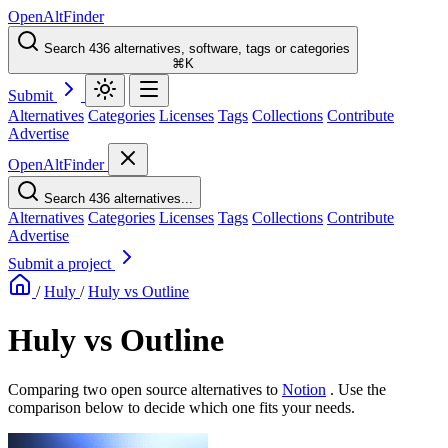
OpenAltFinder
Search 436 alternatives, software, tags or categories
⌘K
Submit
Alternatives
Categories
Licenses
Tags
Collections
Contribute
Advertise
OpenAltFinder
Search 436 alternatives...
Alternatives
Categories
Licenses
Tags
Collections
Contribute
Advertise
Submit a project
/
Huly
/
Huly vs Outline
Huly vs Outline
Comparing two open source alternatives
to
Notion
. Use the
comparison below to decide which one fits your needs.