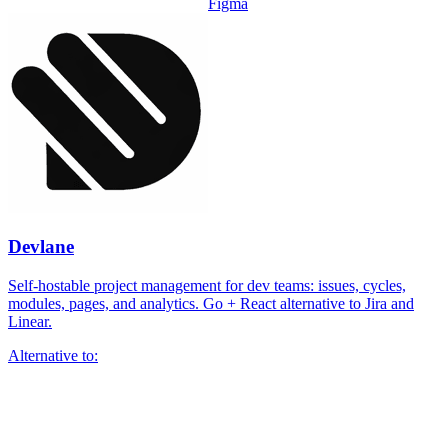
Figma
Devlane
Self-hostable project management for dev teams: issues, cycles,
modules, pages, and analytics. Go + React alternative to Jira and
Linear.
Alternative to: