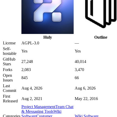
Huly
Outline
License
AGPL-3.0
—
Self-
Yes
Yes
hostable
GitHub
27,248
40,014
Stars
Forks
2,083
3,470
Open
845
66
Issues
Last
Aug 4, 2026
Aug 6, 2026
Commit
First
Aug 2, 2021
May 22, 2016
Released
Project Management
Team Chat
& Messaging Tools
Wiki
Categories
Software
Customer
Wiki Software