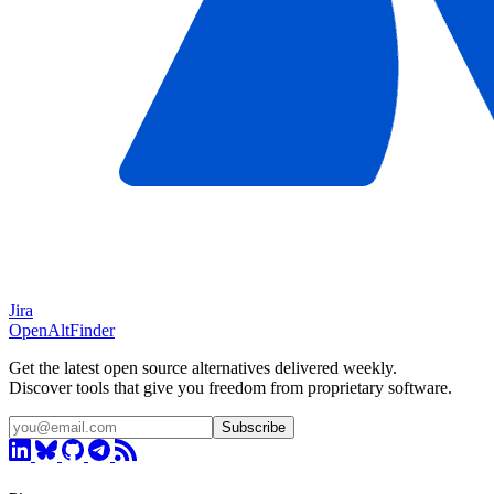
Jira
OpenAltFinder
Get the latest open source alternatives delivered weekly.
Discover tools that give you freedom from proprietary software.
Subscribe