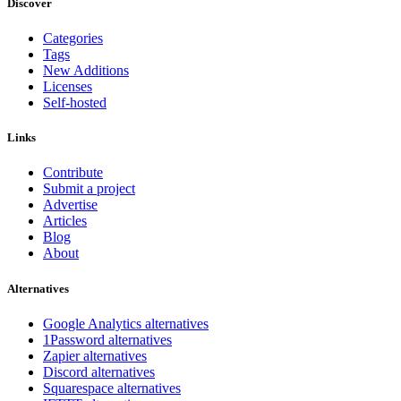
Discover
Categories
Tags
New Additions
Licenses
Self-hosted
Links
Contribute
Submit a project
Advertise
Articles
Blog
About
Alternatives
Google Analytics alternatives
1Password alternatives
Zapier alternatives
Discord alternatives
Squarespace alternatives