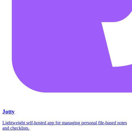
Jotty
Lightweight self-hosted app for managing personal file-based notes
and checklists.