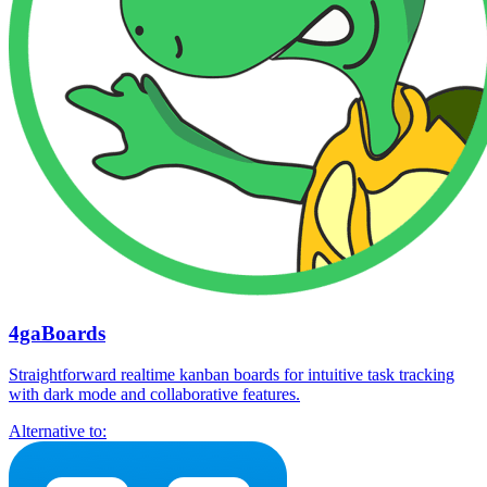
4gaBoards
Straightforward realtime kanban boards for intuitive task tracking
with dark mode and collaborative features.
Alternative to: