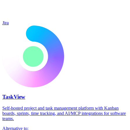
Jira
TaskView
Self-hosted project and task management platform with Kanban
boards, sprints, time tracking, and AI/MCP integrations for software
teams.
Alternative to: