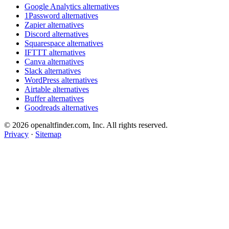
Google Analytics alternatives
1Password alternatives
Zapier alternatives
Discord alternatives
Squarespace alternatives
IFTTT alternatives
Canva alternatives
Slack alternatives
WordPress alternatives
Airtable alternatives
Buffer alternatives
Goodreads alternatives
© 2026 openaltfinder.com, Inc. All rights reserved.
Privacy
·
Sitemap