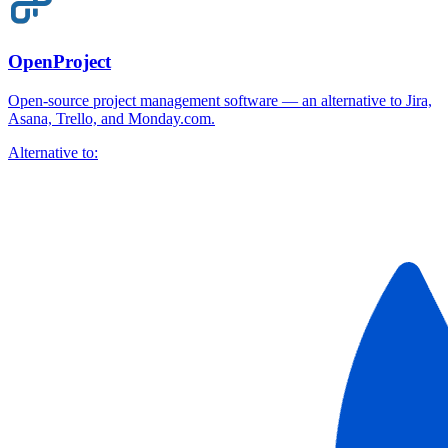
OpenProject
Open-source project management software — an alternative to Jira,
Asana, Trello, and Monday.com.
Alternative to: