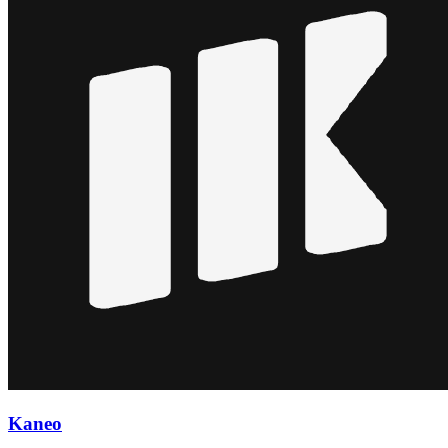
Kaneo