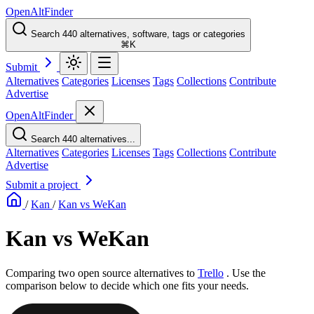
OpenAltFinder
Search 440 alternatives, software, tags or categories
⌘K
Submit
Alternatives
Categories
Licenses
Tags
Collections
Contribute
Advertise
OpenAltFinder
Search 440 alternatives...
Alternatives
Categories
Licenses
Tags
Collections
Contribute
Advertise
Submit a project
/
Kan
/
Kan vs WeKan
Kan vs WeKan
Comparing two open source alternatives
to
Trello
. Use the
comparison below to decide which one fits your needs.