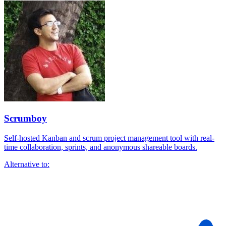
Scrumboy
Self-hosted Kanban and scrum project management tool with real-
time collaboration, sprints, and anonymous shareable boards.
Alternative to: