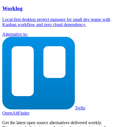
Worklog
Local-first desktop project manager for small dev teams with
Kanban workflow and zero cloud dependency.
Alternative to:
Trello
OpenAltFinder
Get the latest open source alternatives delivered weekly.