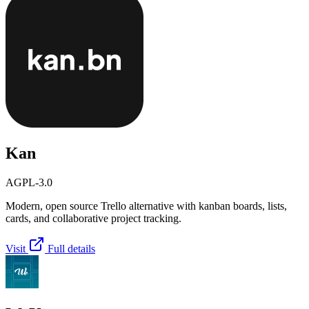
Kan
AGPL-3.0
Modern, open source Trello alternative with kanban boards, lists,
cards, and collaborative project tracking.
Visit
Full details