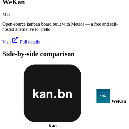
WeKan
MIT
Open-source kanban board built with Meteor — a free and self-
hosted alternative to Trello.
Visit
Full details
Side-by-side comparison
WeKan
Kan