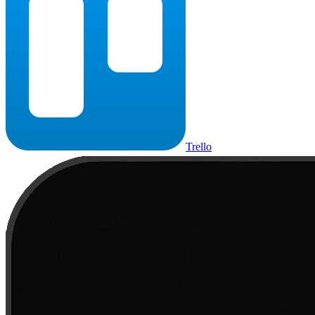
Trello