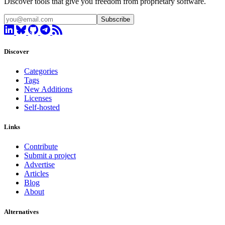
Discover tools that give you freedom from proprietary software.
Subscribe
Discover
Categories
Tags
New Additions
Licenses
Self-hosted
Links
Contribute
Submit a project
Advertise
Articles
Blog
About
Alternatives