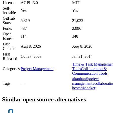
License
AGPL-3.0
MIT
Self-
Yes
Yes
hostable
GitHub
5,319
21,023
Stars
Forks
437
2,996
Open
114
348
Issues
Last
Aug 8, 2026
Aug 8, 2026
Commit
First
Oct 27, 2023
Jan 21, 2014
Released
Time & Task Managemen
Categories
Project Management
Tools
Collaboration &
Communication Tools
#kanban
#project
Tags
—
management
#collaborati
hosted
#docker
Similar open source alternatives