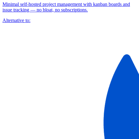
Minimal self-hosted project management with kanban boards and
issue tracking — no bloat, no subscriptions.
Alternative to: