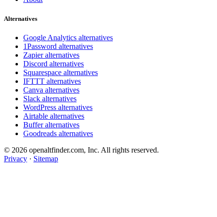
Alternatives
Google Analytics alternatives
1Password alternatives
Zapier alternatives
Discord alternatives
Squarespace alternatives
IFTTT alternatives
Canva alternatives
Slack alternatives
WordPress alternatives
Airtable alternatives
Buffer alternatives
Goodreads alternatives
© 2026 openaltfinder.com, Inc. All rights reserved.
Privacy
·
Sitemap