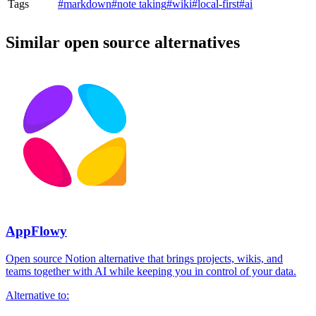
Tags
#markdown
#note taking
#wiki
#local-first
#ai
Similar open source alternatives
AppFlowy
Open source Notion alternative that brings projects, wikis, and
teams together with AI while keeping you in control of your data.
Alternative to: