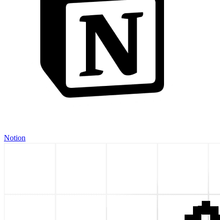
Notion