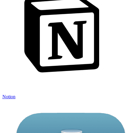
Notion