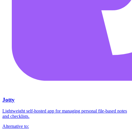
Jotty
Lightweight self-hosted app for managing personal file-based notes
and checklists.
Alternative to: