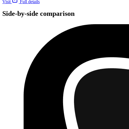
Visit
Full details
Side-by-side comparison