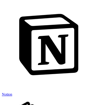
Notion