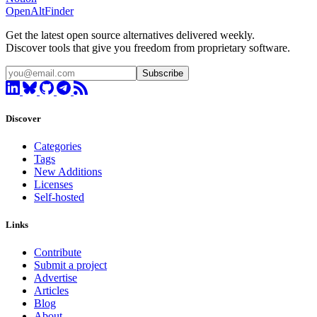
OpenAltFinder
Get the latest open source alternatives delivered weekly.
Discover tools that give you freedom from proprietary software.
Subscribe
Discover
Categories
Tags
New Additions
Licenses
Self-hosted
Links
Contribute
Submit a project
Advertise
Articles
Blog
About