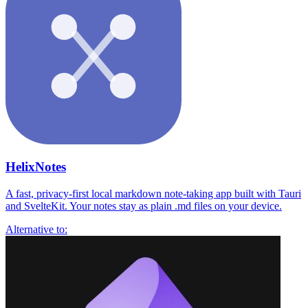
HelixNotes
A fast, privacy-first local markdown note-taking app built with Tauri
and SvelteKit. Your notes stay as plain .md files on your device.
Alternative to: