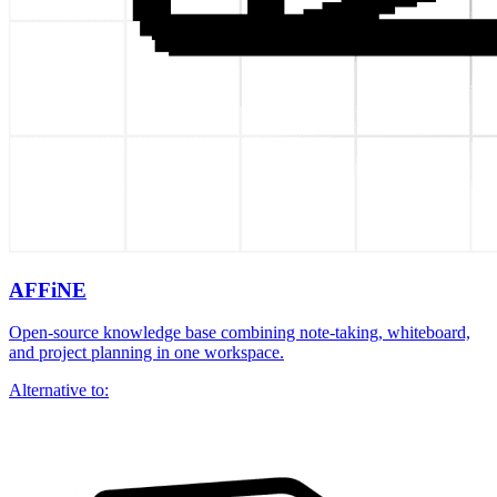
AFFiNE
Open-source knowledge base combining note-taking, whiteboard,
and project planning in one workspace.
Alternative to: