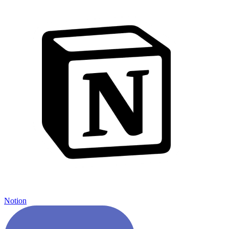
Notion