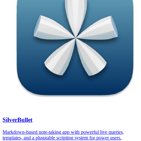
SilverBullet
Markdown-based note-taking app with powerful live queries,
templates, and a pluggable scripting system for power users.