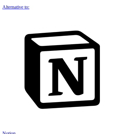
Alternative to:
Notion