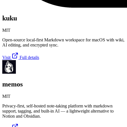
kuku
MIT
Open-source local-first Markdown workspace for macOS with wiki,
AI editing, and encrypted sync.
Visit
Full details
memos
MIT
Privacy-first, self-hosted note-taking platform with markdown
support, tagging, and built-in AI — a lightweight alternative to
Notion and Obsidian.