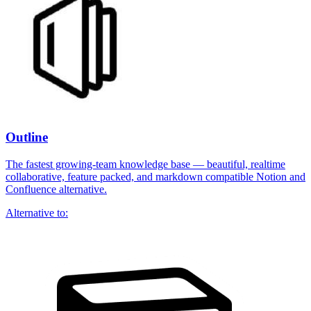
Outline
The fastest growing-team knowledge base — beautiful, realtime
collaborative, feature packed, and markdown compatible Notion and
Confluence alternative.
Alternative to: