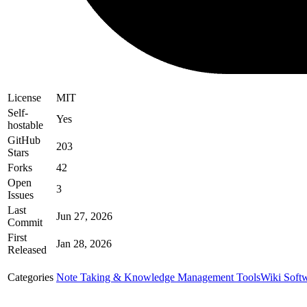
License
MIT
Self-
Yes
hostable
GitHub
203
Stars
Forks
42
Open
3
Issues
Last
Jun 27, 2026
Commit
First
Jan 28, 2026
Released
Categories
Note Taking & Knowledge Management Tools
Wiki Soft