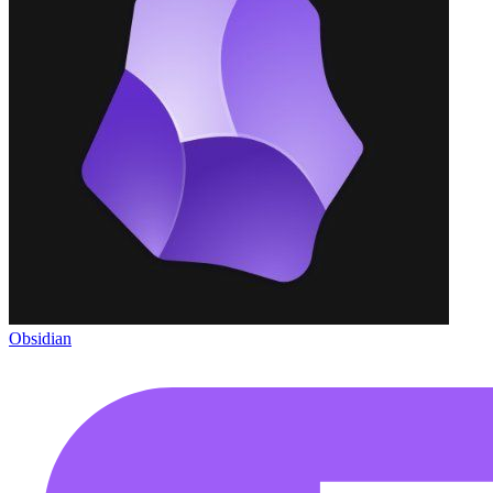
Obsidian