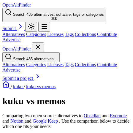
OpenAltFinder
Search 435 alternatives, software, tags or categories
⌘K
Submit
Alternatives
Categories
Licenses
Tags
Collections
Contribute
Advertise
OpenAltFinder
Search 435 alternatives...
Alternatives
Categories
Licenses
Tags
Collections
Contribute
Advertise
Submit a project
/
kuku
/
kuku vs memos
kuku vs memos
Comparing two open source alternatives
to
Obsidian
and
Evernote
and
Notion
and
Google Keep
. Use the comparison below to decide
which one fits your needs.