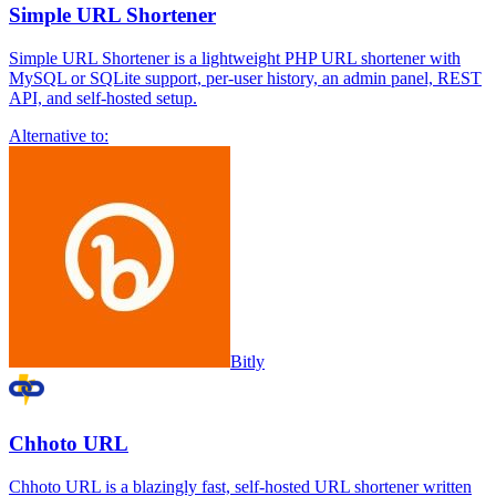
Simple URL Shortener
Simple URL Shortener is a lightweight PHP URL shortener with
MySQL or SQLite support, per-user history, an admin panel, REST
API, and self-hosted setup.
Alternative to:
Bitly
Chhoto URL
Chhoto URL is a blazingly fast, self-hosted URL shortener written