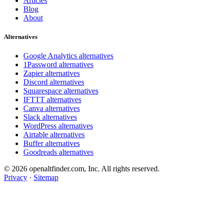
Articles
Blog
About
Alternatives
Google Analytics alternatives
1Password alternatives
Zapier alternatives
Discord alternatives
Squarespace alternatives
IFTTT alternatives
Canva alternatives
Slack alternatives
WordPress alternatives
Airtable alternatives
Buffer alternatives
Goodreads alternatives
© 2026 openaltfinder.com, Inc. All rights reserved.
Privacy
·
Sitemap