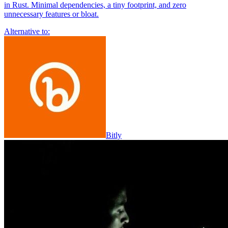
in Rust. Minimal dependencies, a tiny footprint, and zero
unnecessary features or bloat.
Alternative to:
Bitly