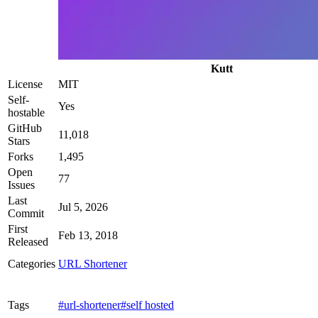
Kutt
License
MIT
Self-
Yes
hostable
GitHub
11,018
Stars
Forks
1,495
Open
77
Issues
Last
Jul 5, 2026
Commit
First
Feb 13, 2018
Released
Categories
URL Shortener
Tags
#url-shortener
#self hosted