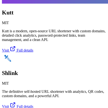
Kutt
MIT
Kutt is a modern, open-source URL shortener with custom domains,
detailed click analytics, password-protected links, team
management, and a clean API.
Visit
Full details
Shlink
MIT
The definitive self-hosted URL shortener with analytics, QR codes,
custom domains, and a powerful API.
Visit
Full details