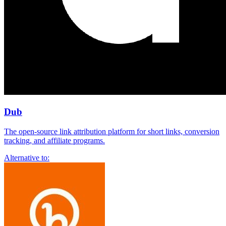
Dub
The open-source link attribution platform for short links, conversion
tracking, and affiliate programs.
Alternative to: