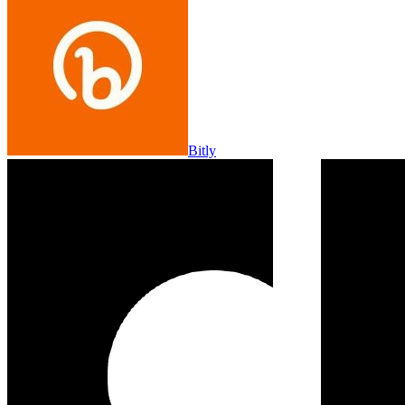
Bitly