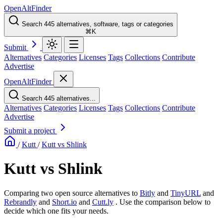
OpenAltFinder
Search 445 alternatives, software, tags or categories
⌘K
Submit
Alternatives
Categories
Licenses
Tags
Collections
Contribute
Advertise
OpenAltFinder
Search 445 alternatives...
Alternatives
Categories
Licenses
Tags
Collections
Contribute
Advertise
Submit a project
/
Kutt
/
Kutt vs Shlink
Kutt vs Shlink
Comparing two open source alternatives
to
Bitly
and
TinyURL
and
Rebrandly
and
Short.io
and
Cutt.ly
. Use the comparison below to
decide which one fits your needs.