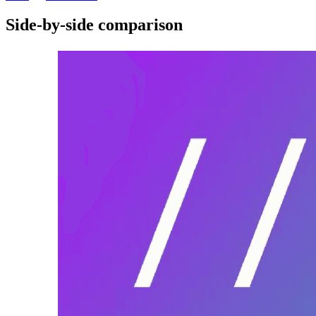
Side-by-side comparison