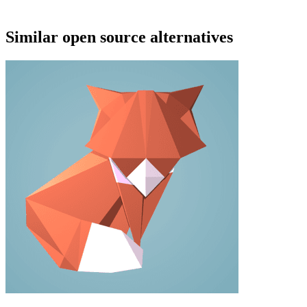
Similar open source alternatives