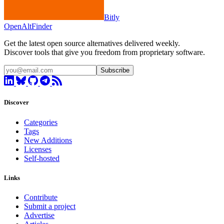
Bitly
OpenAltFinder
Get the latest open source alternatives delivered weekly.
Discover tools that give you freedom from proprietary software.
Subscribe
Discover
Categories
Tags
New Additions
Licenses
Self-hosted
Links
Contribute
Submit a project
Advertise