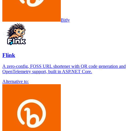
Bitly
Flink
A zero-config, FOSS URL shortener with QR code generation and
OpenTelemetry support, built in ASP.NET Core.
Alternative to: