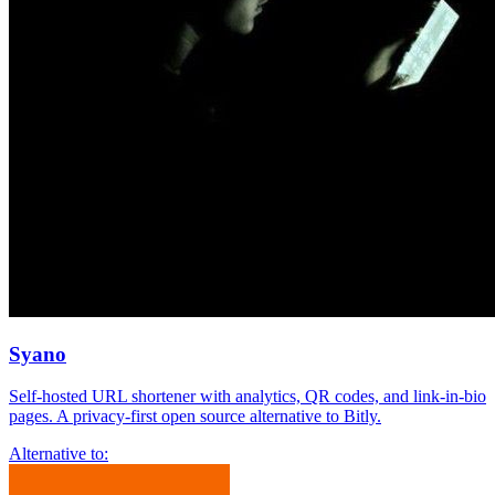
Syano
Self-hosted URL shortener with analytics, QR codes, and link-in-bio
pages. A privacy-first open source alternative to Bitly.
Alternative to: