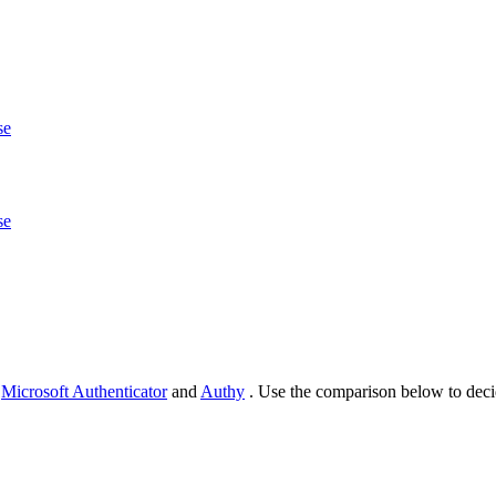
se
se
d
Microsoft Authenticator
and
Authy
. Use the comparison below to deci