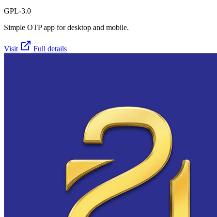
GPL-3.0
Simple OTP app for desktop and mobile.
Visit
Full details