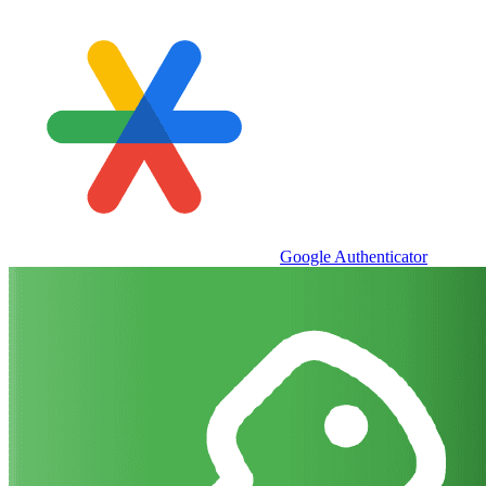
Google Authenticator