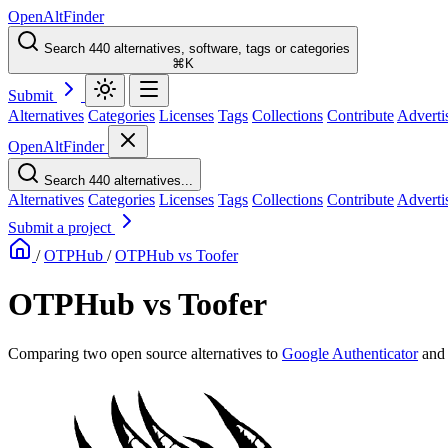
OpenAltFinder
Search 440 alternatives, software, tags or categories
⌘K
Submit
Alternatives
Categories
Licenses
Tags
Collections
Contribute
Adverti
OpenAltFinder
Search 440 alternatives...
Alternatives
Categories
Licenses
Tags
Collections
Contribute
Adverti
Submit a project
/
OTPHub
/
OTPHub vs Toofer
OTPHub vs Toofer
Comparing two open source alternatives
to
Google Authenticator
an