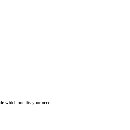
de which one fits your needs.