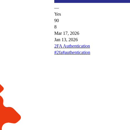
—
Yes
90
8
Mar 17, 2026
Jan 13, 2026
2FA Authentication
#2fa
#authentication