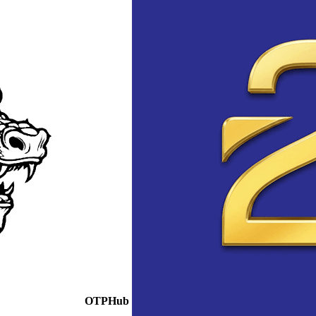
OTPHub