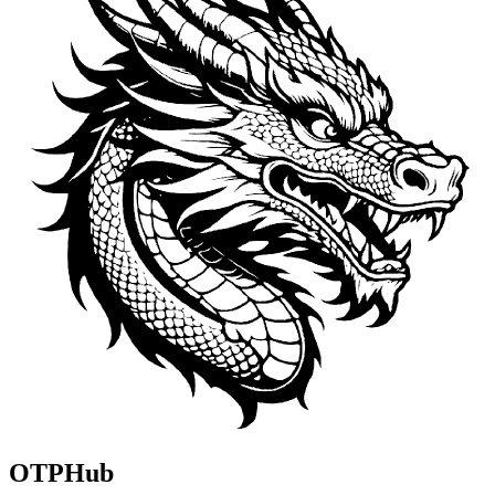
OTPHub