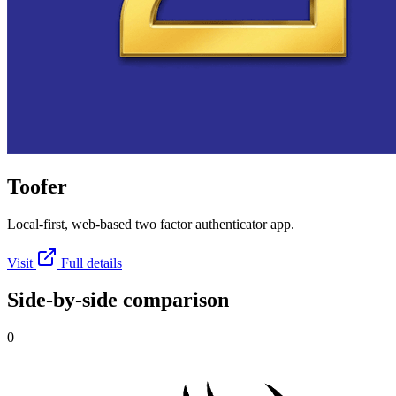
Toofer
Local-first, web-based two factor authenticator app.
Visit
Full details
Side-by-side comparison
0