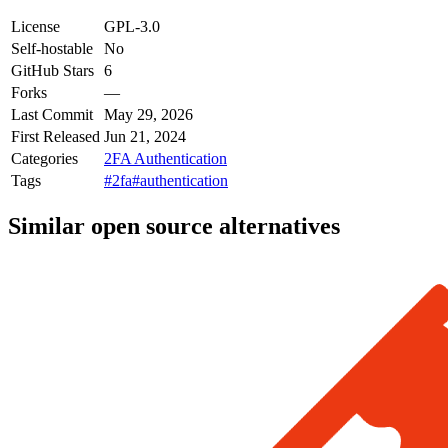
License
GPL-3.0
Self-hostable
No
GitHub Stars
6
Forks
—
Last Commit
May 29, 2026
First Released
Jun 21, 2024
Categories
2FA Authentication
Tags
#2fa
#authentication
Similar open source alternatives