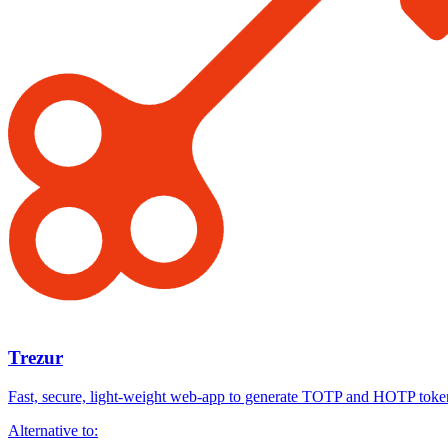
Trezur
Fast, secure, light-weight web-app to generate TOTP and HOTP toke
Alternative to: