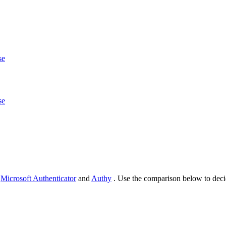
se
se
d
Microsoft Authenticator
and
Authy
. Use the comparison below to deci