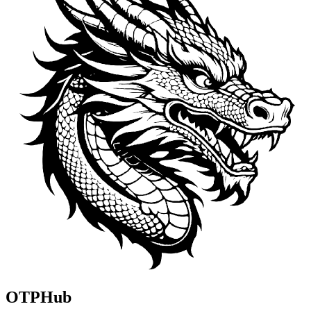
OTPHub