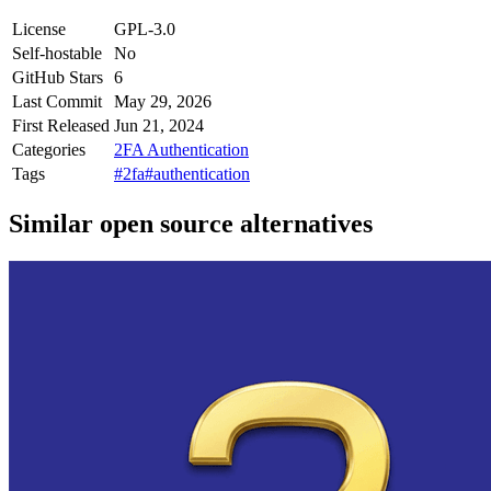
License
GPL-3.0
Self-hostable
No
GitHub Stars
6
Last Commit
May 29, 2026
First Released
Jun 21, 2024
Categories
2FA Authentication
Tags
#2fa
#authentication
Similar open source alternatives