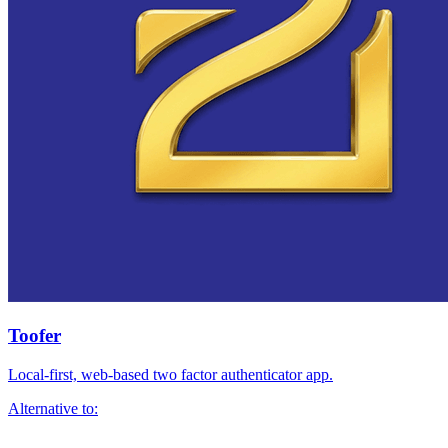
Toofer
Local-first, web-based two factor authenticator app.
Alternative to: