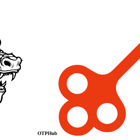
OTPHub