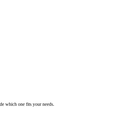
de which one fits your needs.