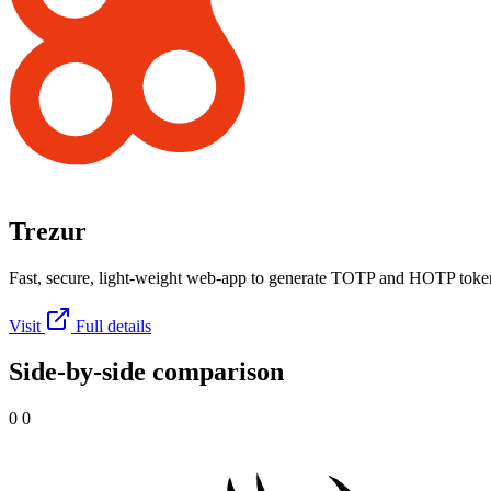
Trezur
Fast, secure, light-weight web-app to generate TOTP and HOTP toke
Visit
Full details
Side-by-side comparison
0 0