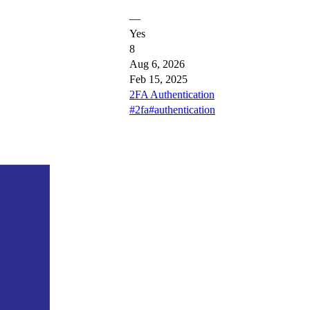
—
Yes
8
Aug 6, 2026
Feb 15, 2025
2FA Authentication
#2fa
#authentication