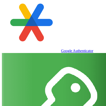
Google Authenticator