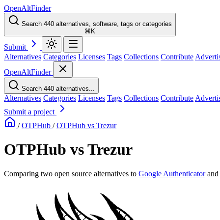
OpenAltFinder
Search 440 alternatives, software, tags or categories
⌘K
Submit
Alternatives
Categories
Licenses
Tags
Collections
Contribute
Adverti
OpenAltFinder
Search 440 alternatives...
Alternatives
Categories
Licenses
Tags
Collections
Contribute
Adverti
Submit a project
/
OTPHub
/
OTPHub vs Trezur
OTPHub vs Trezur
Comparing two open source alternatives
to
Google Authenticator
an