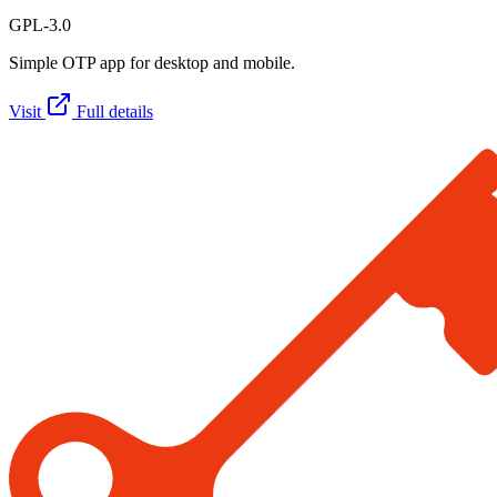
GPL-3.0
Simple OTP app for desktop and mobile.
Visit
Full details