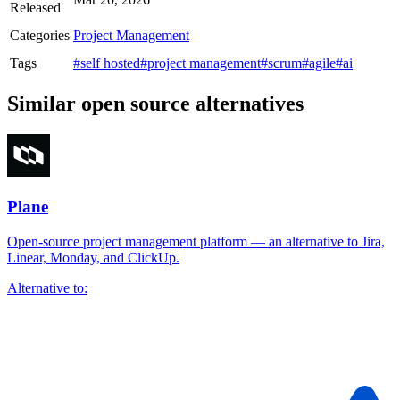
Released
Categories
Project Management
Tags
#self hosted
#project management
#scrum
#agile
#ai
Similar open source alternatives
Plane
Open-source project management platform — an alternative to Jira,
Linear, Monday, and ClickUp.
Alternative to: