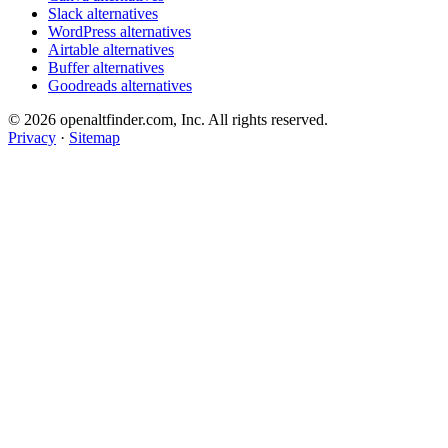
Slack alternatives
WordPress alternatives
Airtable alternatives
Buffer alternatives
Goodreads alternatives
© 2026 openaltfinder.com, Inc. All rights reserved.
Privacy
·
Sitemap