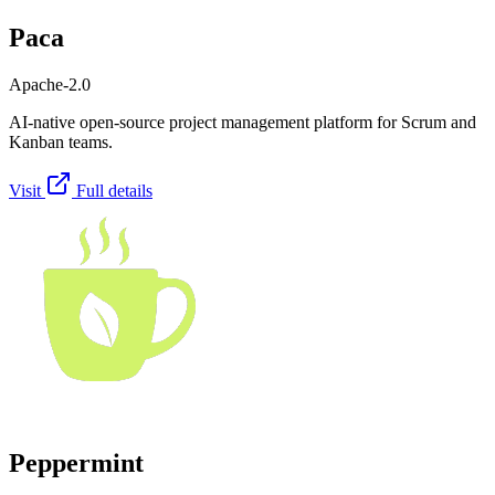
Paca
Apache-2.0
AI-native open-source project management platform for Scrum and
Kanban teams.
Visit
Full details
Peppermint