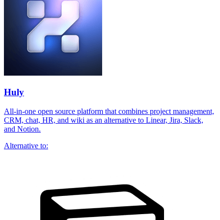
Huly
All-in-one open source platform that combines project management,
CRM, chat, HR, and wiki as an alternative to Linear, Jira, Slack,
and Notion.
Alternative to: