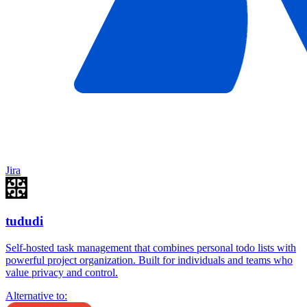
Jira
tududi
Self-hosted task management that combines personal todo lists with
powerful project organization. Built for individuals and teams who
value privacy and control.
Alternative to: