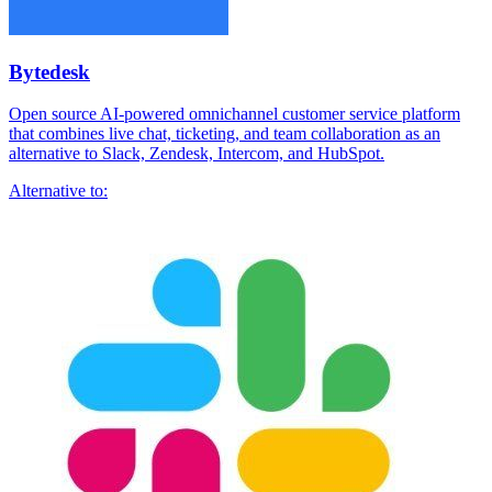
Bytedesk
Open source AI-powered omnichannel customer service platform
that combines live chat, ticketing, and team collaboration as an
alternative to Slack, Zendesk, Intercom, and HubSpot.
Alternative to: