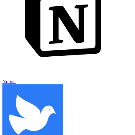
Notion