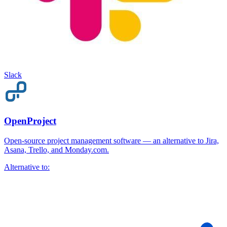
Slack
OpenProject
Open-source project management software — an alternative to Jira,
Asana, Trello, and Monday.com.
Alternative to: