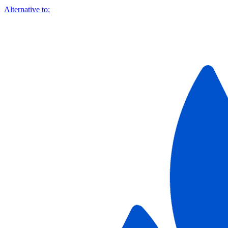
Alternative to: