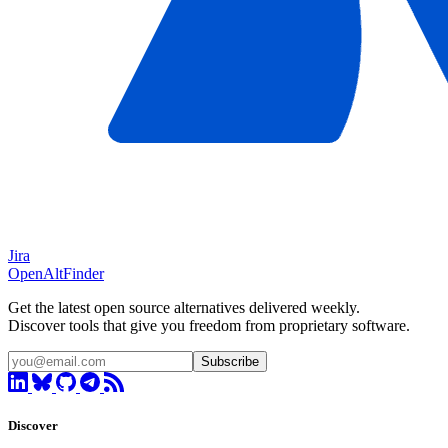
Jira
OpenAltFinder
Get the latest open source alternatives delivered weekly.
Discover tools that give you freedom from proprietary software.
Subscribe
Discover