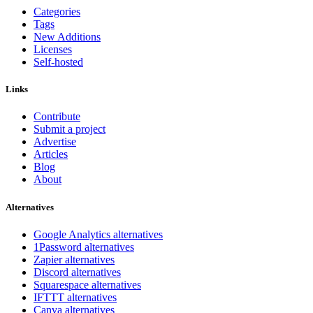
Categories
Tags
New Additions
Licenses
Self-hosted
Links
Contribute
Submit a project
Advertise
Articles
Blog
About
Alternatives
Google Analytics alternatives
1Password alternatives
Zapier alternatives
Discord alternatives
Squarespace alternatives
IFTTT alternatives
Canva alternatives