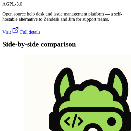
AGPL-3.0
Open source help desk and issue management platform — a self-
hostable alternative to Zendesk and Jira for support teams.
Visit
Full details
Side-by-side comparison