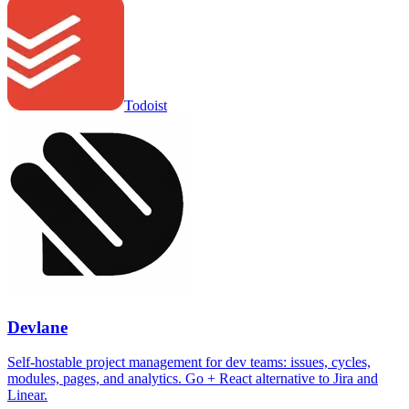
Todoist
Devlane
Self-hostable project management for dev teams: issues, cycles,
modules, pages, and analytics. Go + React alternative to Jira and
Linear.