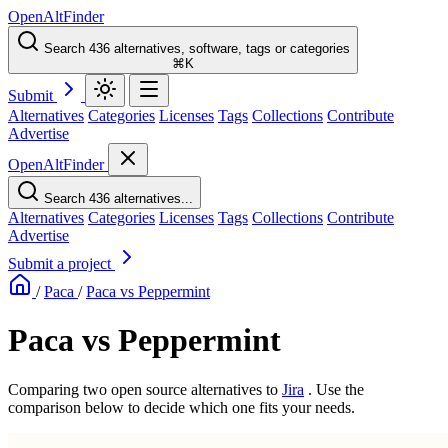
OpenAltFinder
Search 436 alternatives, software, tags or categories
⌘K
Submit
Alternatives
Categories
Licenses
Tags
Collections
Contribute
Advertise
OpenAltFinder
Search 436 alternatives...
Alternatives
Categories
Licenses
Tags
Collections
Contribute
Advertise
Submit a project
/
Paca
/
Paca vs Peppermint
Paca vs Peppermint
Comparing two open source alternatives
to
Jira
. Use the
comparison below to decide which one fits your needs.