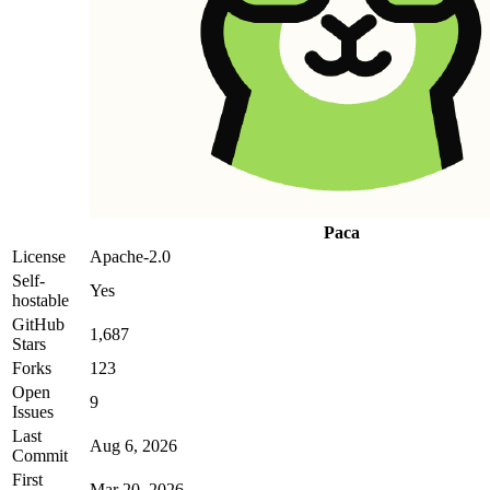
Paca
License
Apache-2.0
Self-
Yes
hostable
GitHub
1,687
Stars
Forks
123
Open
9
Issues
Last
Aug 6, 2026
Commit
First
Mar 20, 2026