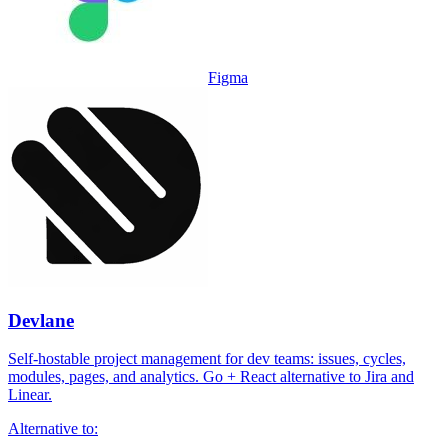
Figma
Devlane
Self-hostable project management for dev teams: issues, cycles,
modules, pages, and analytics. Go + React alternative to Jira and
Linear.
Alternative to: