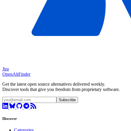
Jira
OpenAltFinder
Get the latest open source alternatives delivered weekly.
Discover tools that give you freedom from proprietary software.
Subscribe
Discover
Categories