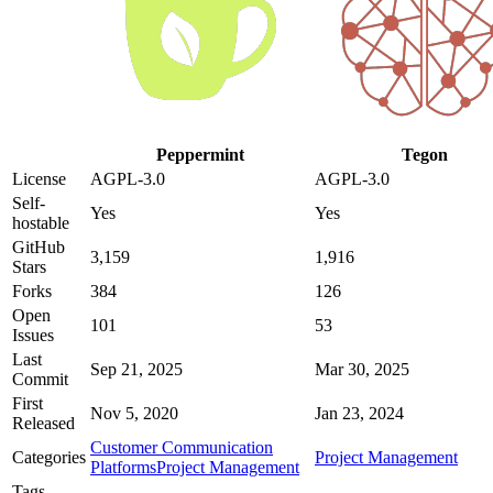
Peppermint
Tegon
License
AGPL-3.0
AGPL-3.0
Self-
Yes
Yes
hostable
GitHub
3,159
1,916
Stars
Forks
384
126
Open
101
53
Issues
Last
Sep 21, 2025
Mar 30, 2025
Commit
First
Nov 5, 2020
Jan 23, 2024
Released
Customer Communication
Categories
Project Management
Platforms
Project Management
Tags
—
—