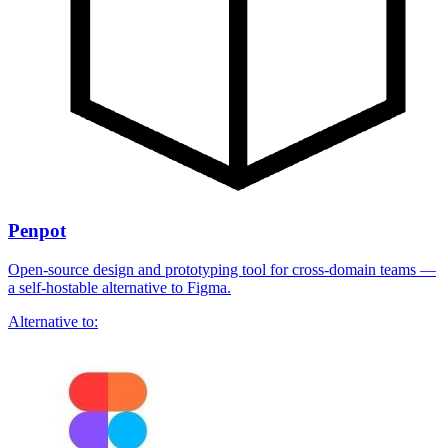
Penpot
Open-source design and prototyping tool for cross-domain teams —
a self-hostable alternative to Figma.
Alternative to: