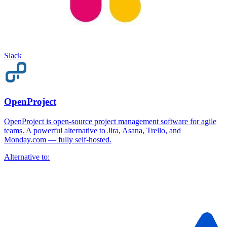
Slack
OpenProject
OpenProject is open-source project management software for agile
teams. A powerful alternative to Jira, Asana, Trello, and
Monday.com — fully self-hosted.
Alternative to: