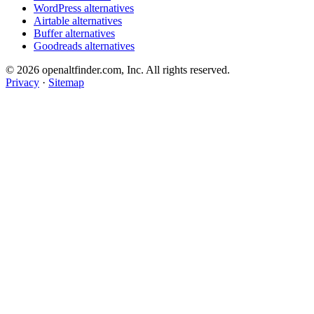
WordPress alternatives
Airtable alternatives
Buffer alternatives
Goodreads alternatives
© 2026 openaltfinder.com, Inc. All rights reserved.
Privacy
·
Sitemap