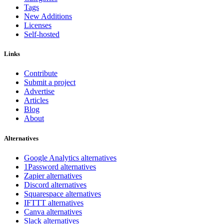
Tags
New Additions
Licenses
Self-hosted
Links
Contribute
Submit a project
Advertise
Articles
Blog
About
Alternatives
Google Analytics alternatives
1Password alternatives
Zapier alternatives
Discord alternatives
Squarespace alternatives
IFTTT alternatives
Canva alternatives
Slack alternatives