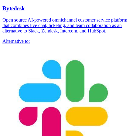
Bytedesk
Open source AI-powered omnichannel customer service platform
that combines live chat, ticketing, and team collaboration as an
alternative to Slack, Zendesk, Intercom, and HubSpot.
Alternative to: