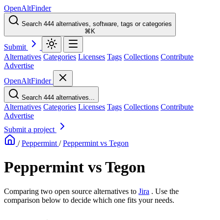
OpenAltFinder
Search 444 alternatives, software, tags or categories
⌘K
Submit
Alternatives
Categories
Licenses
Tags
Collections
Contribute
Advertise
OpenAltFinder
Search 444 alternatives...
Alternatives
Categories
Licenses
Tags
Collections
Contribute
Advertise
Submit a project
/
Peppermint
/
Peppermint vs Tegon
Peppermint vs Tegon
Comparing two open source alternatives
to
Jira
. Use the
comparison below to decide which one fits your needs.