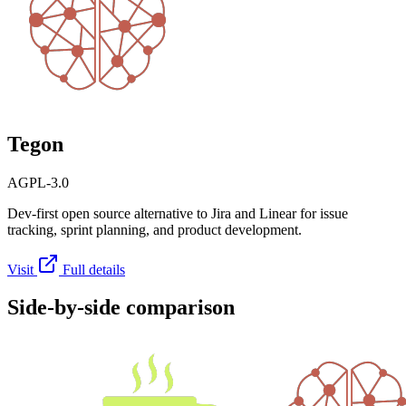
Tegon
AGPL-3.0
Dev-first open source alternative to Jira and Linear for issue
tracking, sprint planning, and product development.
Visit
Full details
Side-by-side comparison