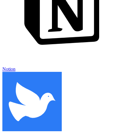
Notion