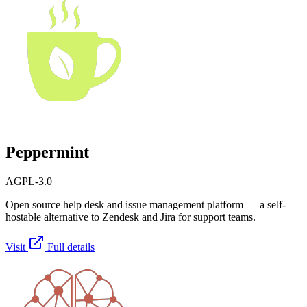
Peppermint
AGPL-3.0
Open source help desk and issue management platform — a self-
hostable alternative to Zendesk and Jira for support teams.
Visit
Full details