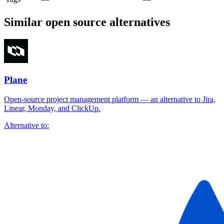
Similar open source alternatives
Plane
Open-source project management platform — an alternative to Jira,
Linear, Monday, and ClickUp.
Alternative to: