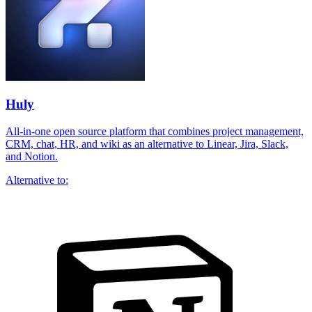
Huly
All-in-one open source platform that combines project management,
CRM, chat, HR, and wiki as an alternative to Linear, Jira, Slack,
and Notion.
Alternative to: