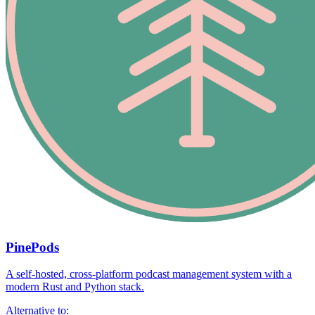
PinePods
A self-hosted, cross-platform podcast management system with a
modern Rust and Python stack.
Alternative to: