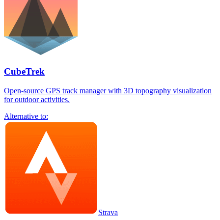
CubeTrek
Open-source GPS track manager with 3D topography visualization
for outdoor activities.
Alternative to:
Strava