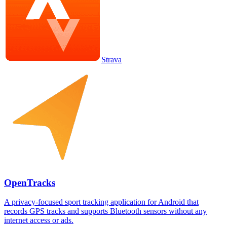
Strava
OpenTracks
A privacy-focused sport tracking application for Android that
records GPS tracks and supports Bluetooth sensors without any
internet access or ads.