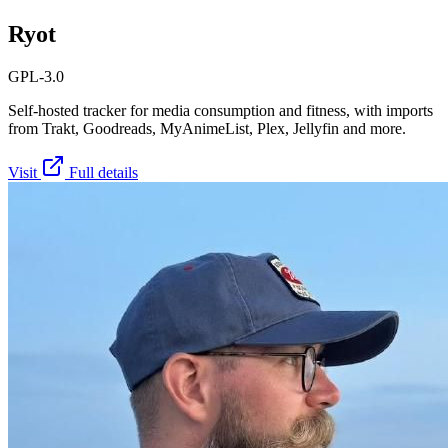
Ryot
GPL-3.0
Self-hosted tracker for media consumption and fitness, with imports
from Trakt, Goodreads, MyAnimeList, Plex, Jellyfin and more.
Visit
Full details