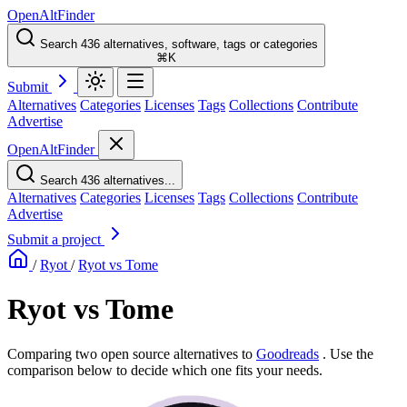
OpenAltFinder
Search 436 alternatives, software, tags or categories
⌘K
Submit
Alternatives
Categories
Licenses
Tags
Collections
Contribute
Advertise
OpenAltFinder
Search 436 alternatives...
Alternatives
Categories
Licenses
Tags
Collections
Contribute
Advertise
Submit a project
/
Ryot
/
Ryot vs Tome
Ryot vs Tome
Comparing two open source alternatives
to
Goodreads
. Use the
comparison below to decide which one fits your needs.