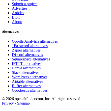
Submit a project
Advertise
Articles
Blog
About
Alternatives
Google Analytics alternatives
1Password alternatives
Zapier alternatives
Discord alternatives
Squarespace alternatives
IFTTT alternatives
Canva alternatives
Slack alternatives
WordPress alternatives
Airtable alternatives
Buffer alternatives
Goodreads alternatives
© 2026 openaltfinder.com, Inc. All rights reserved.
Privacy
·
Sitemap