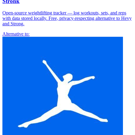
Stronk
Open-source weightlifting tracker — log workouts, sets, and reps
with data stored locally. Free, privacy-respecting alternative to Hevy
and Strong.
Alternative to: