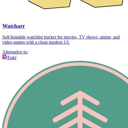
Watcharr
Self-hostable watchlist tracker for movies, TV shows, anime, and
video games with a clean modern UI.
Alternative to:
Trakt