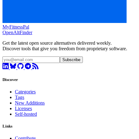
MyFitnessPal
OpenAltFinder
Get the latest open source alternatives delivered weekly.
Discover tools that give you freedom from proprietary software.
Subscribe
Discover
Categories
Tags
New Additions
Licenses
Self-hosted
Links
Contribute