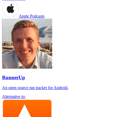
Apple Podcasts
RunnerUp
An open source run tracker for Android.
Alternative to: