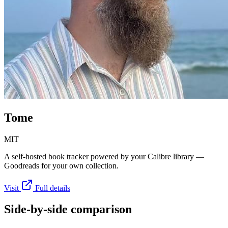
Tome
MIT
A self-hosted book tracker powered by your Calibre library —
Goodreads for your own collection.
Visit
Full details
Side-by-side comparison