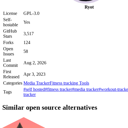
Ryot
License
GPL-3.0
Self-
Yes
hostable
GitHub
3,517
Stars
Forks
124
Open
58
Issues
Last
Aug 2, 2026
Commit
First
Apr 3, 2023
Released
Categories
Media Tracker
Fitness tracking Tools
#self hosted
#fitness tracker
#media tracker
#workout-tracke
Tags
tracker
Similar open source alternatives