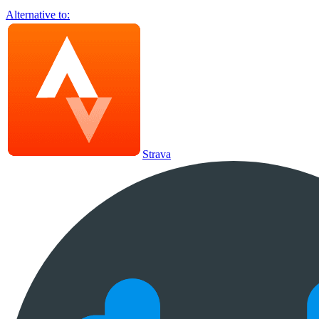
Alternative to:
Strava