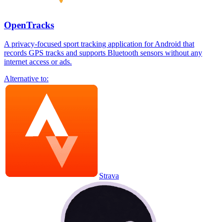
OpenTracks
A privacy-focused sport tracking application for Android that
records GPS tracks and supports Bluetooth sensors without any
internet access or ads.
Alternative to:
Strava