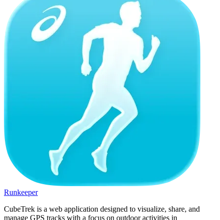
Runkeeper
CubeTrek is a web application designed to visualize, share, and
manage GPS tracks with a focus on outdoor activities in