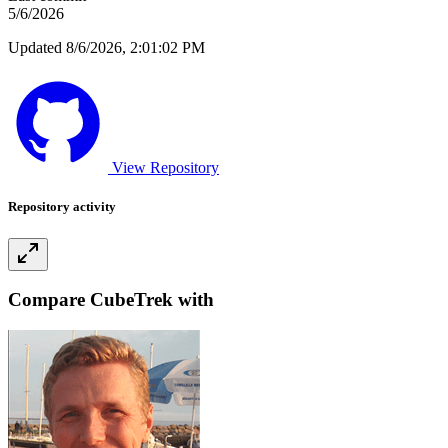
5/6/2026
Updated 8/6/2026, 2:01:02 PM
View Repository
Repository activity
Compare CubeTrek with