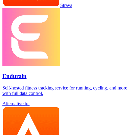
Strava
Endurain
Self-hosted fitness tracking service for running, cycling, and more
with full data control.
Alternative to: