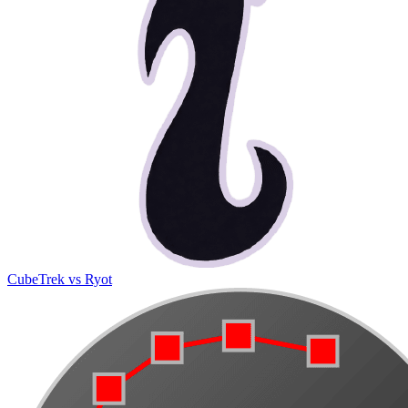
CubeTrek vs Ryot