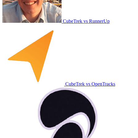
CubeTrek vs RunnerUp
CubeTrek vs OpenTracks