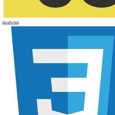
JavaScript