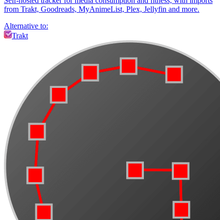
Self-hosted tracker for media consumption and fitness, with imports
from Trakt, Goodreads, MyAnimeList, Plex, Jellyfin and more.
Alternative to:
Trakt