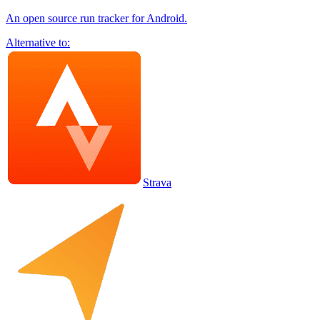
An open source run tracker for Android.
Alternative to:
Strava