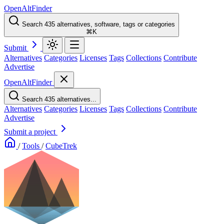
OpenAltFinder
Search 435 alternatives, software, tags or categories
⌘K
Submit
Alternatives
Categories
Licenses
Tags
Collections
Contribute
Advertise
OpenAltFinder
Search 435 alternatives...
Alternatives
Categories
Licenses
Tags
Collections
Contribute
Advertise
Submit a project
/
Tools
/
CubeTrek