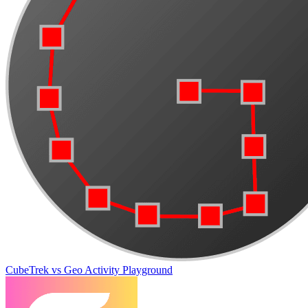
CubeTrek vs Geo Activity Playground