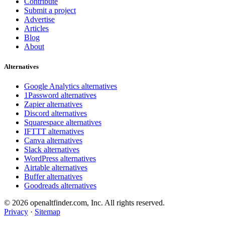
Contribute
Submit a project
Advertise
Articles
Blog
About
Alternatives
Google Analytics alternatives
1Password alternatives
Zapier alternatives
Discord alternatives
Squarespace alternatives
IFTTT alternatives
Canva alternatives
Slack alternatives
WordPress alternatives
Airtable alternatives
Buffer alternatives
Goodreads alternatives
© 2026 openaltfinder.com, Inc. All rights reserved.
Privacy
·
Sitemap