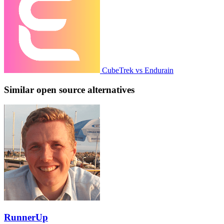
CubeTrek vs Endurain
Similar open source alternatives
RunnerUp