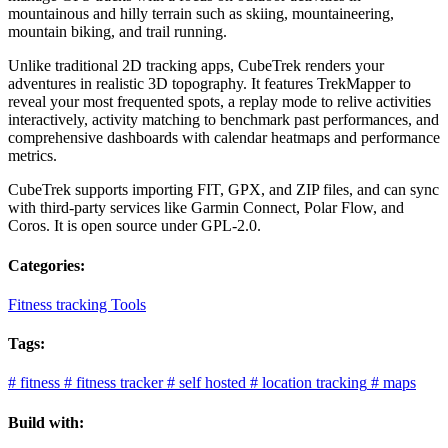
mountainous and hilly terrain such as skiing, mountaineering,
mountain biking, and trail running.
Unlike traditional 2D tracking apps, CubeTrek renders your
adventures in realistic 3D topography. It features TrekMapper to
reveal your most frequented spots, a replay mode to relive activities
interactively, activity matching to benchmark past performances, and
comprehensive dashboards with calendar heatmaps and performance
metrics.
CubeTrek supports importing FIT, GPX, and ZIP files, and can sync
with third-party services like Garmin Connect, Polar Flow, and
Coros. It is open source under GPL-2.0.
Categories:
Fitness tracking Tools
Tags:
#
fitness
#
fitness tracker
#
self hosted
#
location tracking
#
maps
Build with: