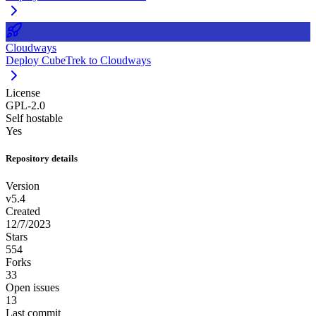
Cloudways
Deploy CubeTrek to Cloudways
License
GPL-2.0
Self hostable
Yes
Repository details
Version
v5.4
Created
12/7/2023
Stars
554
Forks
33
Open issues
13
Last commit