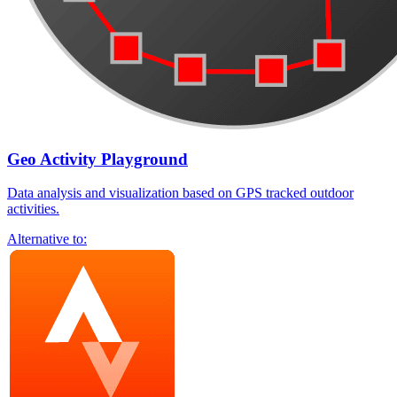
Geo Activity Playground
Data analysis and visualization based on GPS tracked outdoor
activities.
Alternative to: