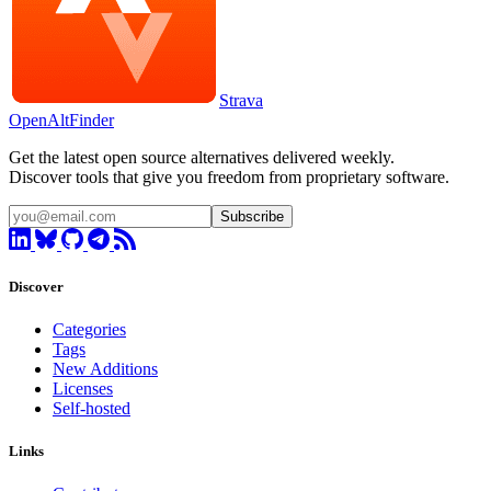
Strava
OpenAltFinder
Get the latest open source alternatives delivered weekly.
Discover tools that give you freedom from proprietary software.
Subscribe
Discover
Categories
Tags
New Additions
Licenses
Self-hosted
Links