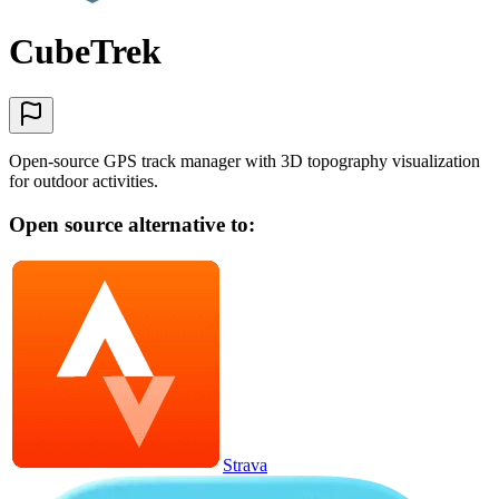
CubeTrek
Open-source GPS track manager with 3D topography visualization
for outdoor activities.
Open source alternative to:
Strava