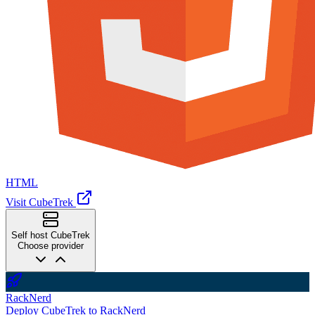
HTML
Visit CubeTrek
Self host CubeTrek
Choose provider
RackNerd
Deploy CubeTrek to RackNerd