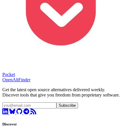
Pocket
OpenAltFinder
Get the latest open source alternatives delivered weekly.
Discover tools that give you freedom from proprietary software.
Subscribe
Discover