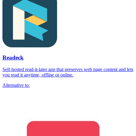
Readeck
Self-hosted read-it-later app that preserves web page content and lets
you read it anytime, offline or online.
Alternative to: