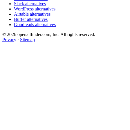
Slack alternatives
WordPress alternatives
Airtable alternatives
Buffer alternatives
Goodreads alternatives
© 2026 openaltfinder.com, Inc. All rights reserved.
Privacy
·
Sitemap