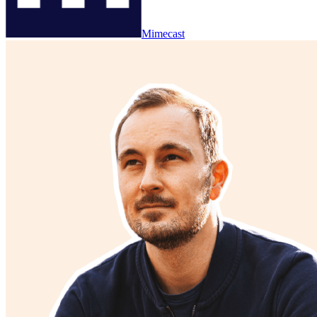
Mimecast