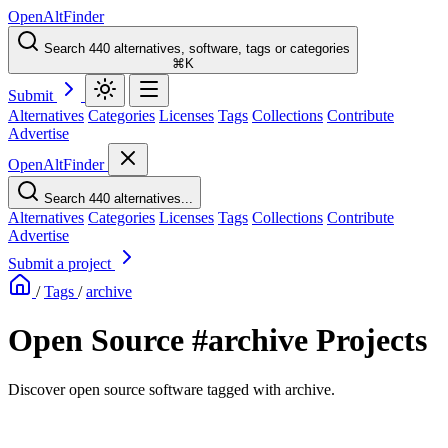
OpenAltFinder
Search 440 alternatives, software, tags or categories
⌘K
Submit
Alternatives
Categories
Licenses
Tags
Collections
Contribute
Advertise
OpenAltFinder
Search 440 alternatives...
Alternatives
Categories
Licenses
Tags
Collections
Contribute
Advertise
Submit a project
/
Tags
/
archive
Open Source #archive Projects
Discover open source software tagged with archive.