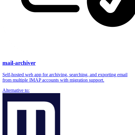
mail-archiver
Self-hosted web app for archiving, searching, and exporting email
from multiple IMAP accounts with migration support.
Alternative to: