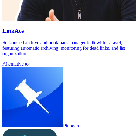
LinkAce
Self-hosted archive and bookmark manager built with Laravel,
featuring automatic archiving, monitoring for dead links, and list
organization.
Alternative to:
Pinboard