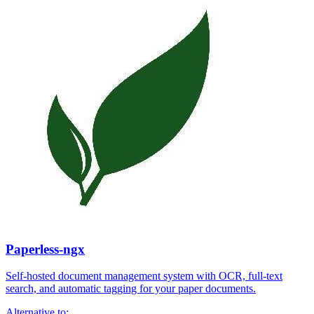
Paperless-ngx
Self-hosted document management system with OCR, full-text
search, and automatic tagging for your paper documents.
Alternative to: