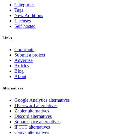
Categories
Tags
New Additions
Licenses
Self-hosted
Links
Contribute
Submit a project
Advertise
Articles
Blog
About
Alternatives
Google Analytics alternatives
1Password alternatives
Zapier alternatives
Discord alternatives
Squarespace alternatives
IFTTT alternatives
Canva alternatives