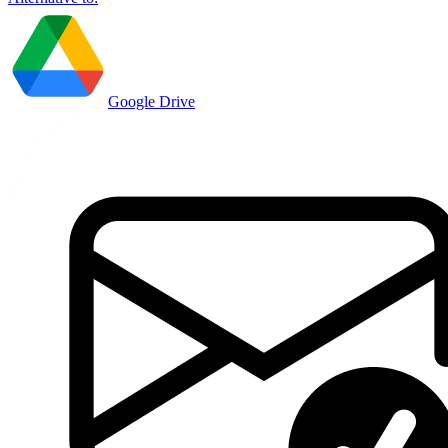
Google Drive