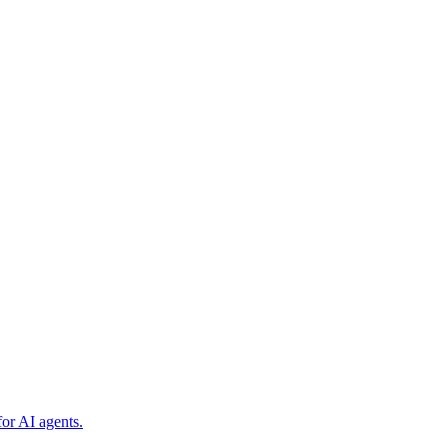
or AI agents.