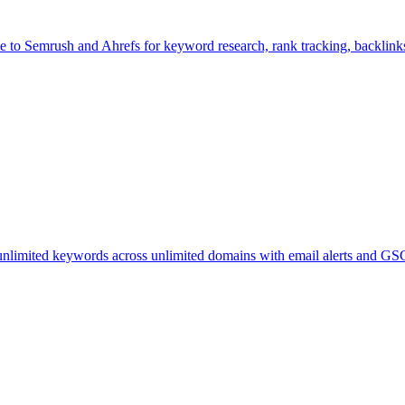
 to Semrush and Ahrefs for keyword research, rank tracking, backlinks,
limited keywords across unlimited domains with email alerts and GSC