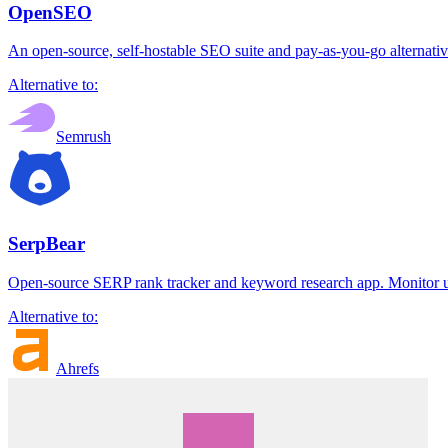
OpenSEO
An open-source, self-hostable SEO suite and pay-as-you-go alternative
Alternative to:
Semrush
SerpBear
Open-source SERP rank tracker and keyword research app. Monitor un
Alternative to:
Ahrefs