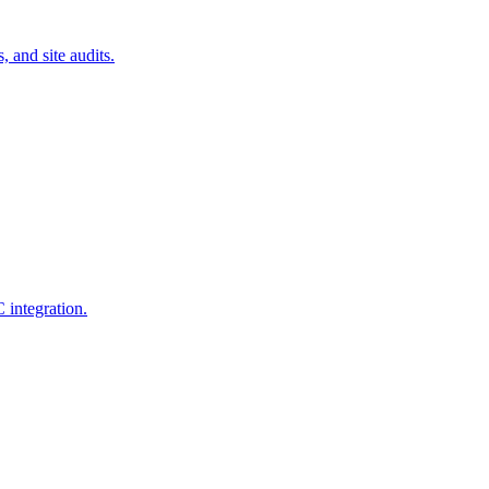
 and site audits.
 integration.