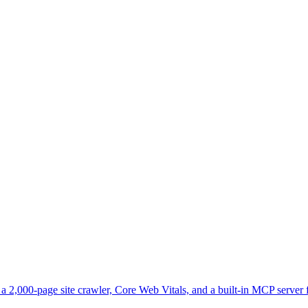
2,000-page site crawler, Core Web Vitals, and a built-in MCP server f