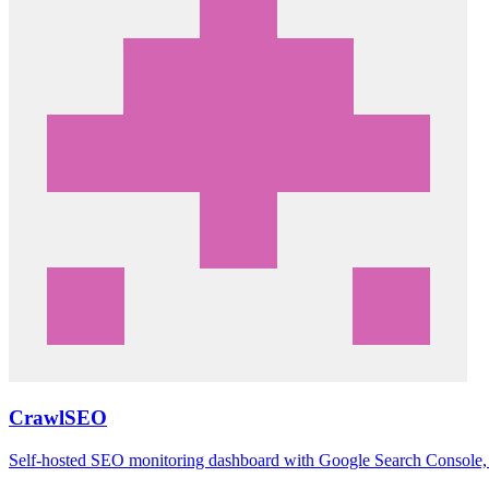
CrawlSEO
Self-hosted SEO monitoring dashboard with Google Search Console, a 