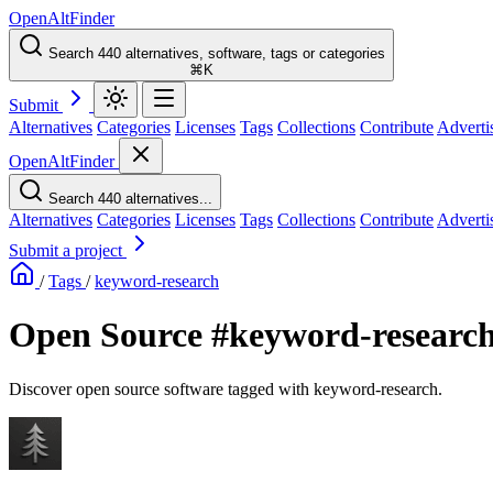
OpenAltFinder
Search 440 alternatives, software, tags or categories
⌘K
Submit
Alternatives
Categories
Licenses
Tags
Collections
Contribute
Adverti
OpenAltFinder
Search 440 alternatives...
Alternatives
Categories
Licenses
Tags
Collections
Contribute
Adverti
Submit a project
/
Tags
/
keyword-research
Open Source #keyword-research
Discover open source software tagged with keyword-research.