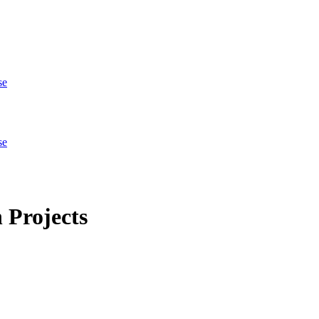
se
se
 Projects