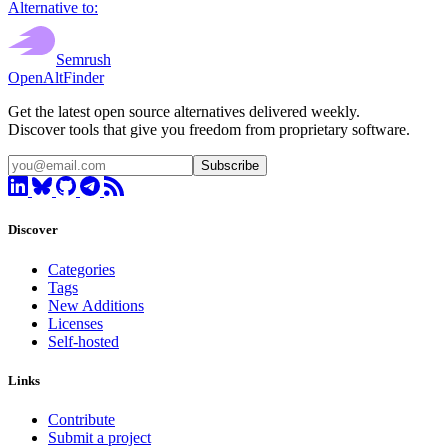
Alternative to:
Semrush
OpenAltFinder
Get the latest open source alternatives delivered weekly.
Discover tools that give you freedom from proprietary software.
Subscribe
Discover
Categories
Tags
New Additions
Licenses
Self-hosted
Links
Contribute
Submit a project