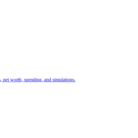
ts, net worth, spending, and simulations.