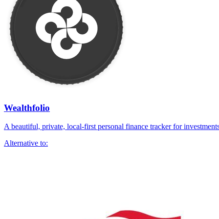
Wealthfolio
A beautiful, private, local-first personal finance tracker for investmen
Alternative to: