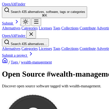
OpenAltFinder
Search 435 alternatives, software, tags or categories
⌘K
Submit
Alternatives
Categories
Licenses
Tags
Collections
Contribute
Adverti
OpenAltFinder
Search 435 alternatives...
Alternatives
Categories
Licenses
Tags
Collections
Contribute
Adverti
Submit a project
/
Tags
/
wealth-management
Open Source #wealth-manageme
Discover open source software tagged with wealth-management.