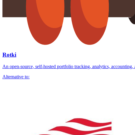
Rotki
An open-source, self-hosted portfolio tracking, analytics, accounting,
Alternative to: