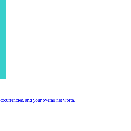
ocurrencies, and your overall net worth.