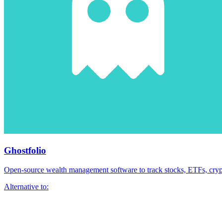
Ghostfolio
Open-source wealth management software to track stocks, ETFs, crypt
Alternative to: