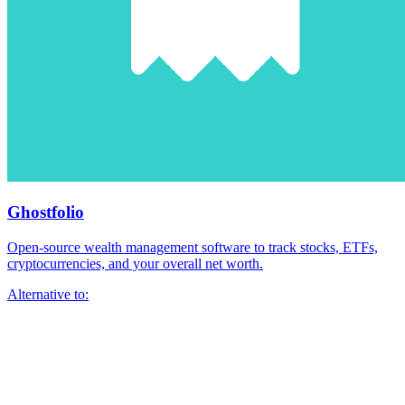
Ghostfolio
Open-source wealth management software to track stocks, ETFs,
cryptocurrencies, and your overall net worth.
Alternative to: