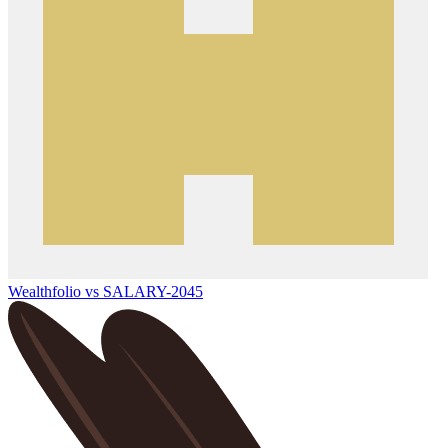
Wealthfolio vs SALARY-2045