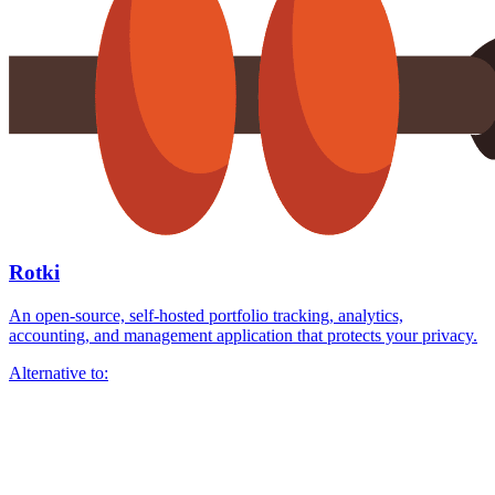
Rotki
An open-source, self-hosted portfolio tracking, analytics,
accounting, and management application that protects your privacy.
Alternative to: