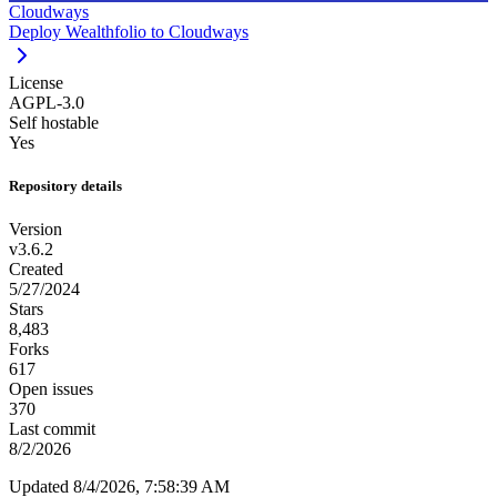
Cloudways
Deploy Wealthfolio to Cloudways
License
AGPL-3.0
Self hostable
Yes
Repository details
Version
v3.6.2
Created
5/27/2024
Stars
8,483
Forks
617
Open issues
370
Last commit
8/2/2026
Updated 8/4/2026, 7:58:39 AM