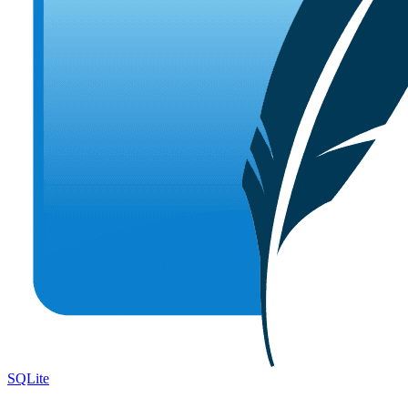
SQLite