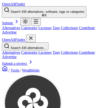
OpenAltFinder
Search 434 alternatives, software, tags or categories
⌘K
Submit
Alternatives
Categories
Licenses
Tags
Collections
Contribute
Advertise
OpenAltFinder
Search 434 alternatives...
Alternatives
Categories
Licenses
Tags
Collections
Contribute
Advertise
Submit a project
/
Tools
/
Wealthfolio