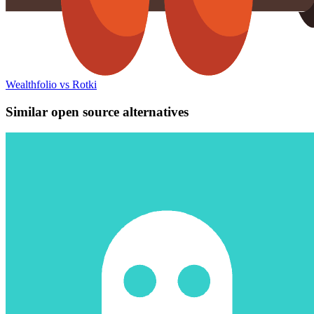
Wealthfolio vs Rotki
Similar open source alternatives