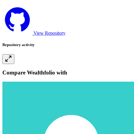
View Repository
Repository activity
Compare Wealthfolio with