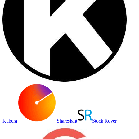
Kubera
Sharesight
Stock Rover