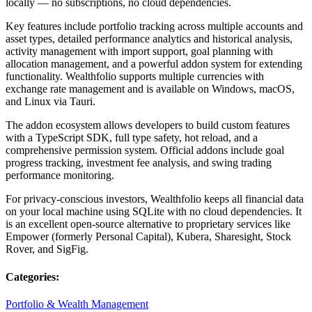
locally — no subscriptions, no cloud dependencies.
Key features include portfolio tracking across multiple accounts and
asset types, detailed performance analytics and historical analysis,
activity management with import support, goal planning with
allocation management, and a powerful addon system for extending
functionality. Wealthfolio supports multiple currencies with
exchange rate management and is available on Windows, macOS,
and Linux via Tauri.
The addon ecosystem allows developers to build custom features
with a TypeScript SDK, full type safety, hot reload, and a
comprehensive permission system. Official addons include goal
progress tracking, investment fee analysis, and swing trading
performance monitoring.
For privacy-conscious investors, Wealthfolio keeps all financial data
on your local machine using SQLite with no cloud dependencies. It
is an excellent open-source alternative to proprietary services like
Empower (formerly Personal Capital), Kubera, Sharesight, Stock
Rover, and SigFig.
Categories:
Portfolio & Wealth Management