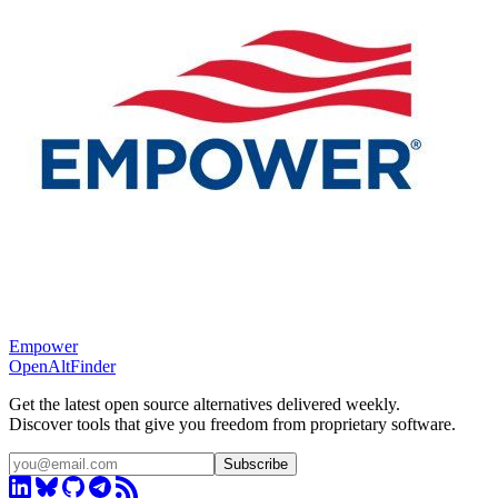
Empower
OpenAltFinder
Get the latest open source alternatives delivered weekly.
Discover tools that give you freedom from proprietary software.
Subscribe