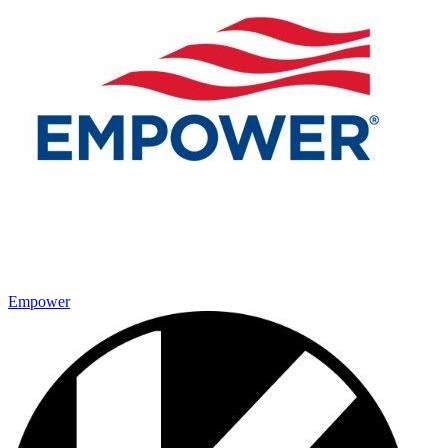
Empower