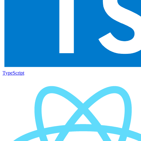
TypeScript