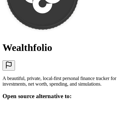
Wealthfolio
A beautiful, private, local-first personal finance tracker for
investments, net worth, spending, and simulations.
Open source alternative to: