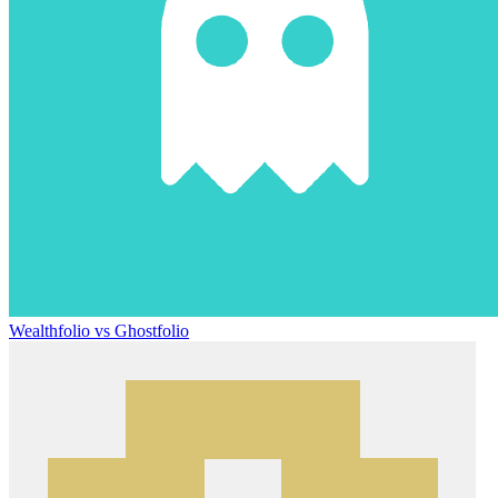
Wealthfolio vs Ghostfolio