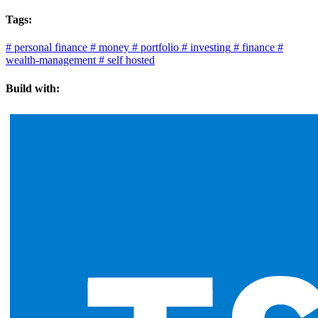
Tags:
#
personal finance
#
money
#
portfolio
#
investing
#
finance
#
wealth-management
#
self hosted
Build with: