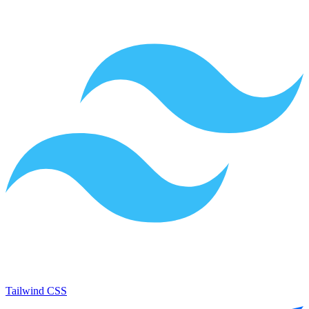
Tailwind CSS