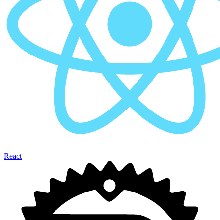
React