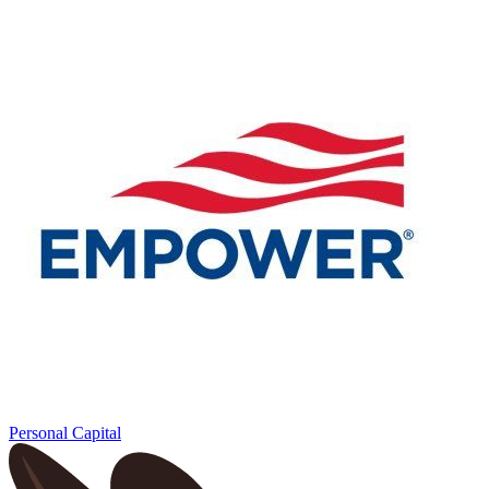
Personal Capital