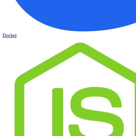
Docker