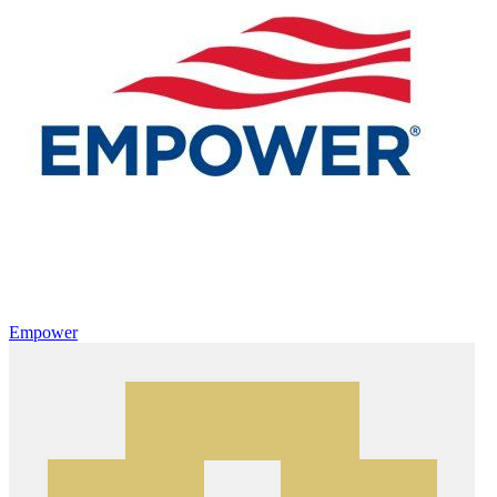
Empower