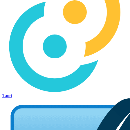
Tauri