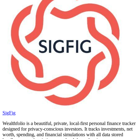
SigFig
Wealthfolio is a beautiful, private, local-first personal finance tracker
designed for privacy-conscious investors. It tracks investments, net
worth, spending, and financial simulations with all data stored