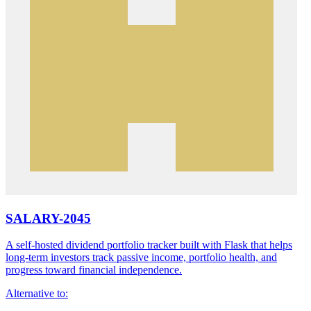
SALARY-2045
A self-hosted dividend portfolio tracker built with Flask that helps
long-term investors track passive income, portfolio health, and
progress toward financial independence.
Alternative to: