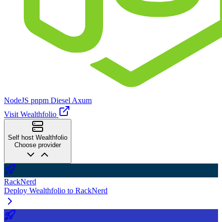
NodeJS
pnpm
Diesel
Axum
Visit Wealthfolio
Self host Wealthfolio
Choose provider
RackNerd
Deploy Wealthfolio to RackNerd