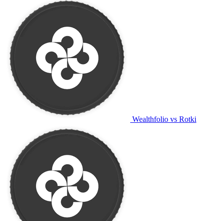
Wealthfolio vs Rotki