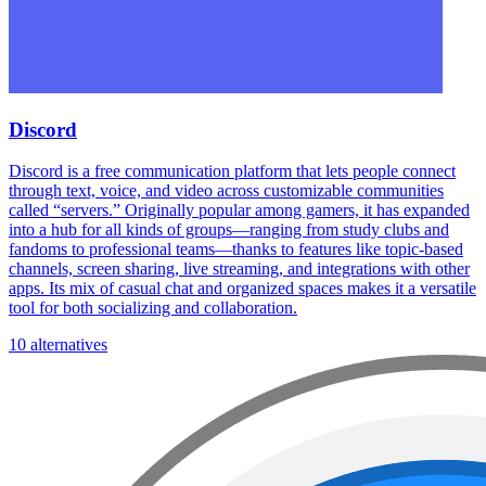
Discord
Discord is a free communication platform that lets people connect
through text, voice, and video across customizable communities
called “servers.” Originally popular among gamers, it has expanded
into a hub for all kinds of groups—ranging from study clubs and
fandoms to professional teams—thanks to features like topic-based
channels, screen sharing, live streaming, and integrations with other
apps. Its mix of casual chat and organized spaces makes it a versatile
tool for both socializing and collaboration.
10 alternatives