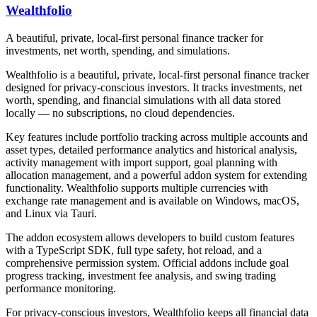
Wealthfolio
A beautiful, private, local-first personal finance tracker for
investments, net worth, spending, and simulations.
Wealthfolio is a beautiful, private, local-first personal finance tracker
designed for privacy-conscious investors. It tracks investments, net
worth, spending, and financial simulations with all data stored
locally — no subscriptions, no cloud dependencies.
Key features include portfolio tracking across multiple accounts and
asset types, detailed performance analytics and historical analysis,
activity management with import support, goal planning with
allocation management, and a powerful addon system for extending
functionality. Wealthfolio supports multiple currencies with
exchange rate management and is available on Windows, macOS,
and Linux via Tauri.
The addon ecosystem allows developers to build custom features
with a TypeScript SDK, full type safety, hot reload, and a
comprehensive permission system. Official addons include goal
progress tracking, investment fee analysis, and swing trading
performance monitoring.
For privacy-conscious investors, Wealthfolio keeps all financial data