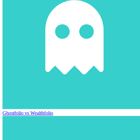
Ghostfolio vs Wealthfolio