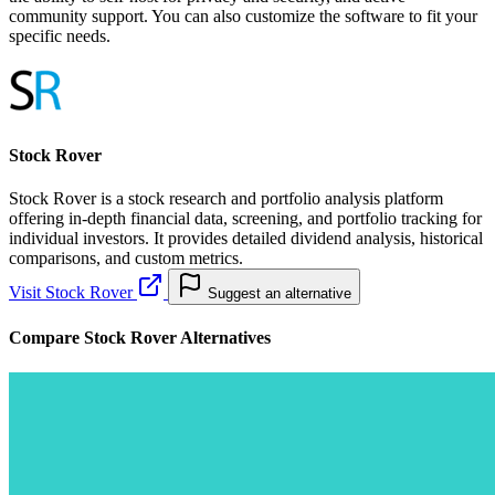
community support. You can also customize the software to fit your
specific needs.
Stock Rover
Stock Rover is a stock research and portfolio analysis platform
offering in-depth financial data, screening, and portfolio tracking for
individual investors. It provides detailed dividend analysis, historical
comparisons, and custom metrics.
Visit Stock Rover
Suggest an alternative
Compare Stock Rover Alternatives