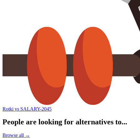
Rotki vs SALARY-2045
People are looking for alternatives to...
Browse all →