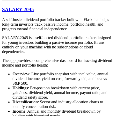
SALARY-2045
A self-hosted dividend portfolio tracker built with Flask that helps
long-term investors track passive income, portfolio health, and
progress toward financial independence.
SALARY-2045 is a self-hosted dividend portfolio tracker designed
for young investors building a passive income portfolio. It runs
entirely on your machine with no subscriptions or cloud
dependencies.
The app provides a comprehensive dashboard for tracking dividend
income and portfolio health:
Overview
: Live portfolio snapshot with total value, annual
dividend income, yield on cost, forward yield, and beta vs
S&P 500.
Holdings
: Per-position breakdown with current price,
gain/loss, dividend yield, annual income, payout ratio, and
dividend safety score.
Diversification
: Sector and industry allocation charts to
identify concentration risk.
Income
: Annual and monthly dividend breakdown by
holding with historical trends.