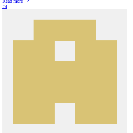
Read more
#4