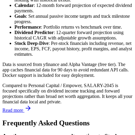
Calendar
: 12-month forward projection of expected dividend
payments.
Goals
: Set annual passive income targets and track milestone
progress.
Performance
: Portfolio returns vs benchmark over time.
Dividend Predictor
: 12-quarter forward projection using
historical CAGR with adjustable growth assumptions.
Stock Deep-Dive
: Per-stock financials including revenue, net
income, EPS, FCF, payout history, profit margins, and analyst
estimates.
Data is sourced from yfinance and Alpha Vantage (free tier). The
app caches financial data for 90 days to avoid redundant API calls.
Docker support is included for easy deployment.
Compared to Personal Capital / Empower, SALARY-2045 is
focused specifically on dividend income tracking and forward
projections rather than broad net worth aggregation. It keeps all your
financial data local and private.
Read more
Frequently Asked Questions