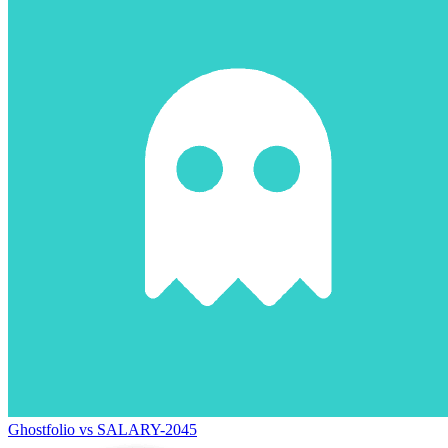
Ghostfolio vs SALARY-2045