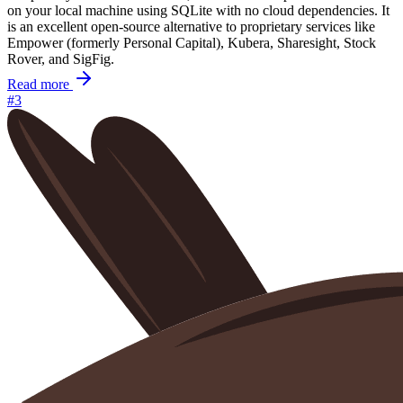
on your local machine using SQLite with no cloud dependencies. It
is an excellent open-source alternative to proprietary services like
Empower (formerly Personal Capital), Kubera, Sharesight, Stock
Rover, and SigFig.
Read more
#3