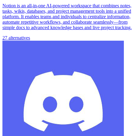
Notion is an all-in-one AI-powered workspace that combines notes,
tasks, wikis, databases, and project management tools into a unified
platform. It enables teams and individuals to centralize information,
automate repetitive workflows, and collaborate seamlessly—from
simple docs to advanced knowledge bases and live project tracking.
27 alternatives