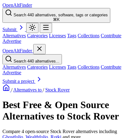
OpenAltFinder
Search 440 alternatives, software, tags or categories
⌘K
Submit
Alternatives
Categories
Licenses
Tags
Collections
Contribute
Advertise
OpenAltFinder
Search 440 alternatives...
Alternatives
Categories
Licenses
Tags
Collections
Contribute
Advertise
Submit a project
/
Alternatives to
/
Stock Rover
Best Free & Open Source
Alternatives to Stock Rover
Compare 4 open-source Stock Rover alternatives including
Ghostfolio
,
Wealthfolio
,
Rotki
and more