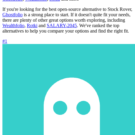
If you're looking for the best open-source alternative to Stock Rover,
Ghostfolio
is a strong place to start. If it doesn't quite fit your needs,
there are plenty of other great options worth exploring, including
Wealthfolio
,
Rotki
and
SALARY-2045
. We've ranked the top
alternatives to help you compare your options and find the right fit.
#1