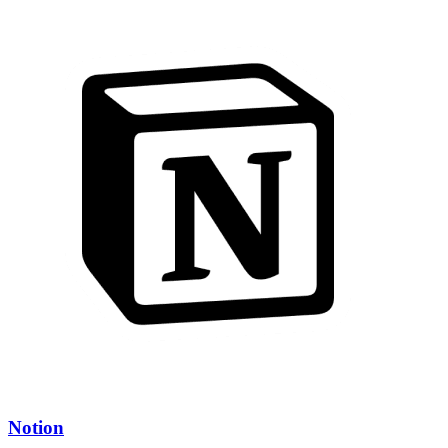
Notion