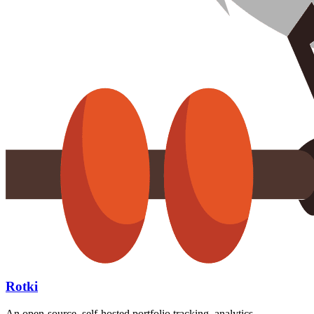
Rotki
An open-source, self-hosted portfolio tracking, analytics,