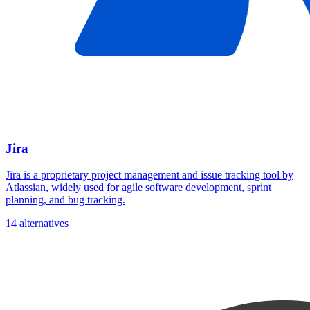
Jira
Jira is a proprietary project management and issue tracking tool by
Atlassian, widely used for agile software development, sprint
planning, and bug tracking.
14 alternatives