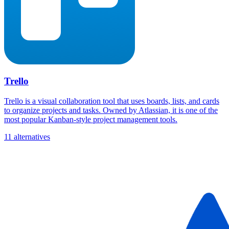
Trello
Trello is a visual collaboration tool that uses boards, lists, and cards
to organize projects and tasks. Owned by Atlassian, it is one of the
most popular Kanban-style project management tools.
11 alternatives