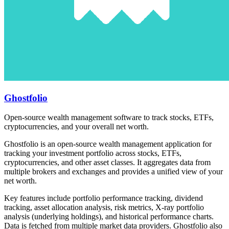
Ghostfolio
Open-source wealth management software to track stocks, ETFs,
cryptocurrencies, and your overall net worth.
Ghostfolio is an open-source wealth management application for
tracking your investment portfolio across stocks, ETFs,
cryptocurrencies, and other asset classes. It aggregates data from
multiple brokers and exchanges and provides a unified view of your
net worth.
Key features include portfolio performance tracking, dividend
tracking, asset allocation analysis, risk metrics, X-ray portfolio
analysis (underlying holdings), and historical performance charts.
Data is fetched from multiple market data providers. Ghostfolio also