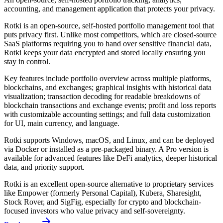
accounting, and management application that protects your privacy.
Rotki is an open-source, self-hosted portfolio management tool that
puts privacy first. Unlike most competitors, which are closed-source
SaaS platforms requiring you to hand over sensitive financial data,
Rotki keeps your data encrypted and stored locally ensuring you
stay in control.
Key features include portfolio overview across multiple platforms,
blockchains, and exchanges; graphical insights with historical data
visualization; transaction decoding for readable breakdowns of
blockchain transactions and exchange events; profit and loss reports
with customizable accounting settings; and full data customization
for UI, main currency, and language.
Rotki supports Windows, macOS, and Linux, and can be deployed
via Docker or installed as a pre-packaged binary. A Pro version is
available for advanced features like DeFi analytics, deeper historical
data, and priority support.
Rotki is an excellent open-source alternative to proprietary services
like Empower (formerly Personal Capital), Kubera, Sharesight,
Stock Rover, and SigFig, especially for crypto and blockchain-
focused investors who value privacy and self-sovereignty.