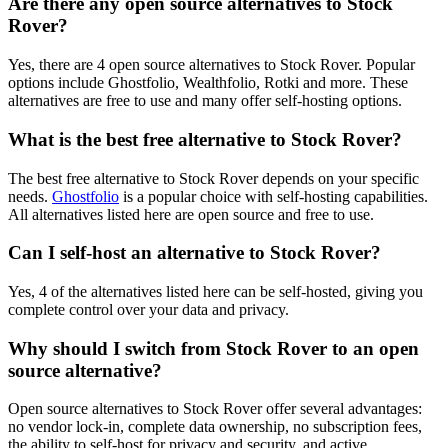
Are there any open source alternatives to Stock
Rover?
Yes, there are 4 open source alternatives to Stock Rover. Popular
options include Ghostfolio, Wealthfolio, Rotki and more. These
alternatives are free to use and many offer self-hosting options.
What is the best free alternative to Stock Rover?
The best free alternative to Stock Rover depends on your specific
needs.
Ghostfolio
is a popular choice with self-hosting capabilities.
All alternatives listed here are open source and free to use.
Can I self-host an alternative to Stock Rover?
Yes, 4 of the alternatives listed here can be self-hosted, giving you
complete control over your data and privacy.
Why should I switch from Stock Rover to an open
source alternative?
Open source alternatives to Stock Rover offer several advantages:
no vendor lock-in, complete data ownership, no subscription fees,
the ability to self-host for privacy and security, and active