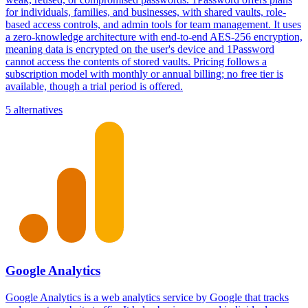
for individuals, families, and businesses, with shared vaults, role-
based access controls, and admin tools for team management. It uses
a zero-knowledge architecture with end-to-end AES-256 encryption,
meaning data is encrypted on the user's device and 1Password
cannot access the contents of stored vaults. Pricing follows a
subscription model with monthly or annual billing; no free tier is
available, though a trial period is offered.
5 alternatives
Google Analytics
Google Analytics is a web analytics service by Google that tracks