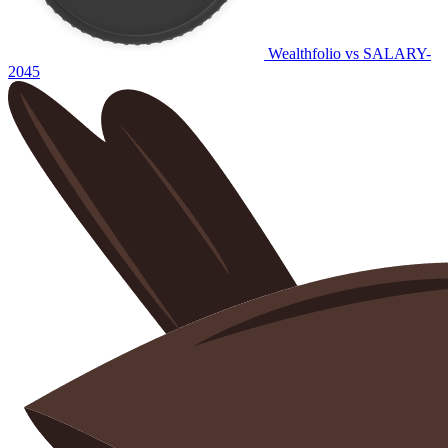
Wealthfolio vs SALARY-
2045