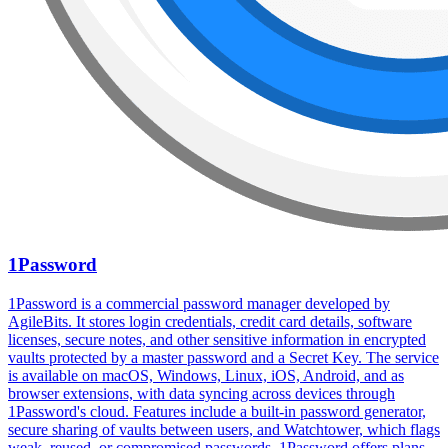
1Password
1Password is a commercial password manager developed by
AgileBits. It stores login credentials, credit card details, software
licenses, secure notes, and other sensitive information in encrypted
vaults protected by a master password and a Secret Key. The service
is available on macOS, Windows, Linux, iOS, Android, and as
browser extensions, with data syncing across devices through
1Password's cloud. Features include a built-in password generator,
secure sharing of vaults between users, and Watchtower, which flags
weak, reused, or compromised passwords. 1Password offers plans