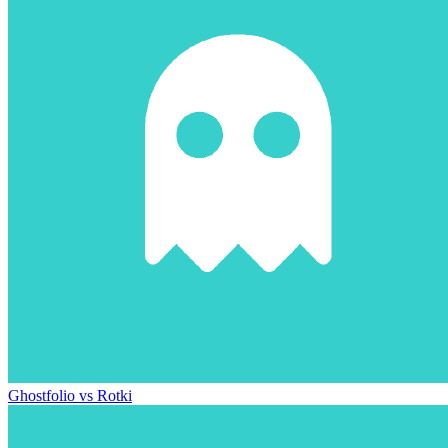
Ghostfolio vs Rotki