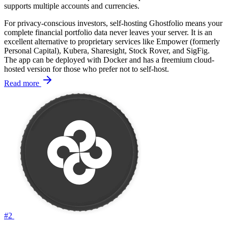
supports multiple accounts and currencies.
For privacy-conscious investors, self-hosting Ghostfolio means your
complete financial portfolio data never leaves your server. It is an
excellent alternative to proprietary services like Empower (formerly
Personal Capital), Kubera, Sharesight, Stock Rover, and SigFig.
The app can be deployed with Docker and has a freemium cloud-
hosted version for those who prefer not to self-host.
Read more
#2