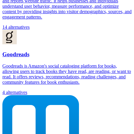
and reports website traffic. It helps businesses and individuals
understand user behavior, measure performance, and optimize
content by providing insights into visitor demographics, sources, and
engagement patterns.
14 alternatives
Goodreads
Goodreads is Amazon's social cataloging platform for books,
allowing users to track books they have read, are reading, or want to
read. It offers reviews, recommendations, reading challenges, and
community features for book enthusiasts.
4 alternatives