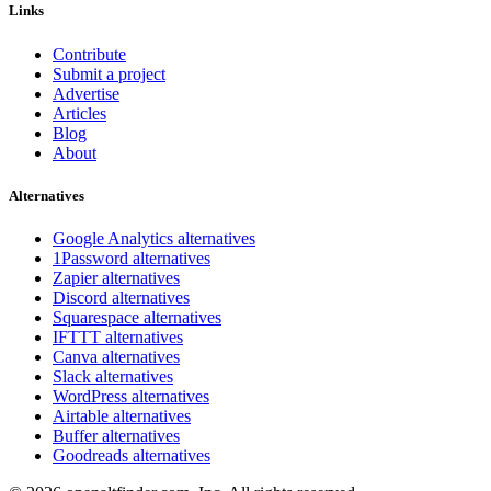
Links
Contribute
Submit a project
Advertise
Articles
Blog
About
Alternatives
Google Analytics alternatives
1Password alternatives
Zapier alternatives
Discord alternatives
Squarespace alternatives
IFTTT alternatives
Canva alternatives
Slack alternatives
WordPress alternatives
Airtable alternatives
Buffer alternatives
Goodreads alternatives