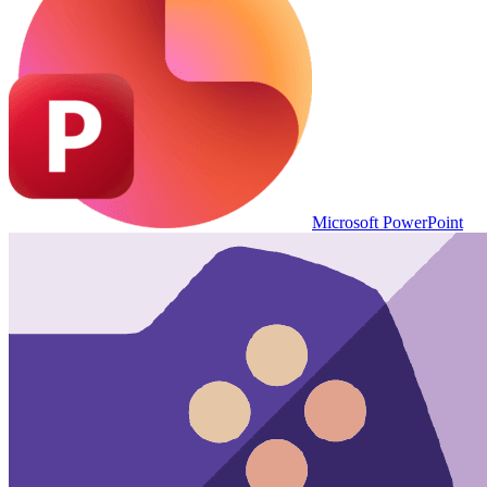
Microsoft PowerPoint