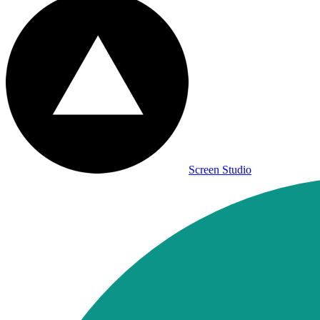
Screen Studio