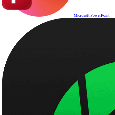
Microsoft PowerPoint