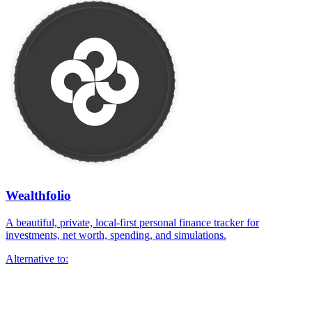
Wealthfolio
A beautiful, private, local-first personal finance tracker for
investments, net worth, spending, and simulations.
Alternative to: