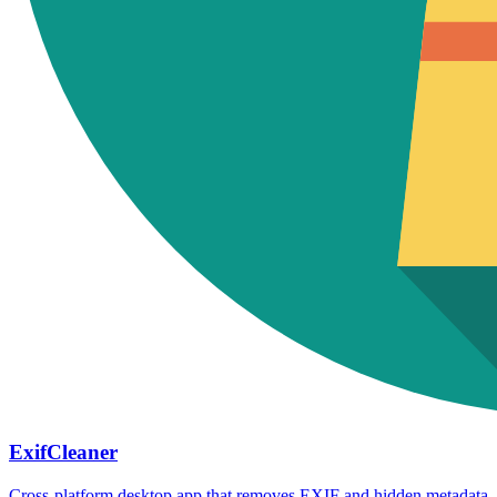
ExifCleaner
Cross-platform desktop app that removes EXIF and hidden metadata