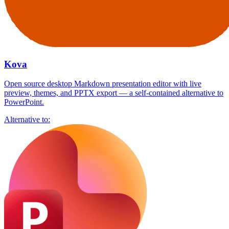
Kova
Open source desktop Markdown presentation editor with live
preview, themes, and PPTX export — a self-contained alternative to
PowerPoint.
Alternative to: