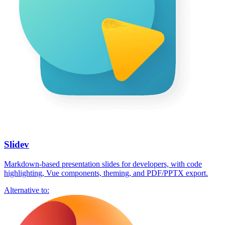
Slidev
Markdown-based presentation slides for developers, with code
highlighting, Vue components, theming, and PDF/PPTX export.
Alternative to: