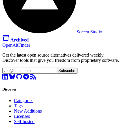
Screen Studio
Archived
OpenAltFinder
Get the latest open source alternatives delivered weekly.
Discover tools that give you freedom from proprietary software.
Subscribe
Discover
Categories
Tags
New Additions
Licenses
Self-hosted