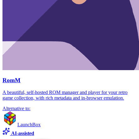
RomM
A beautiful, self-hosted ROM manager and player for your retro
game collection, with rich metadata and in-browser emulation.
Alternative to:
LaunchBox
AI-assisted