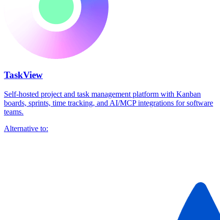
TaskView
Self-hosted project and task management platform with Kanban
boards, sprints, time tracking, and AI/MCP integrations for software
teams.
Alternative to: