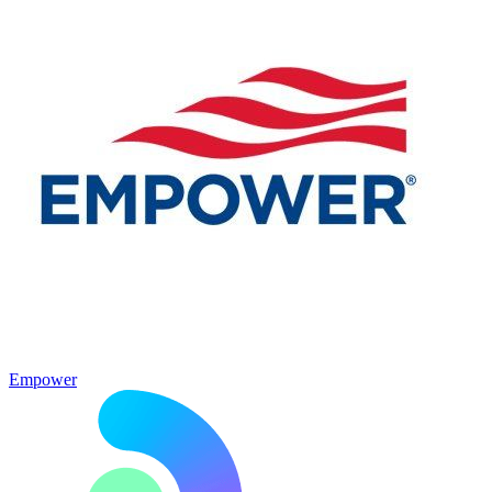
Empower