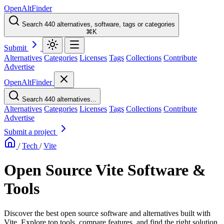
OpenAltFinder
Search 440 alternatives, software, tags or categories
⌘K
Submit
Alternatives
Categories
Licenses
Tags
Collections
Contribute
Advertise
OpenAltFinder
Search 440 alternatives...
Alternatives
Categories
Licenses
Tags
Collections
Contribute
Advertise
Submit a project
/
Tech
/
Vite
Open Source Vite Software &
Tools
Discover the best open source software and alternatives built with
Vite. Explore top tools, compare features, and find the right solution.