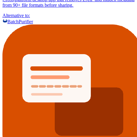
from 90+ file formats before sharing.
Alternative to:
BatchPurifier