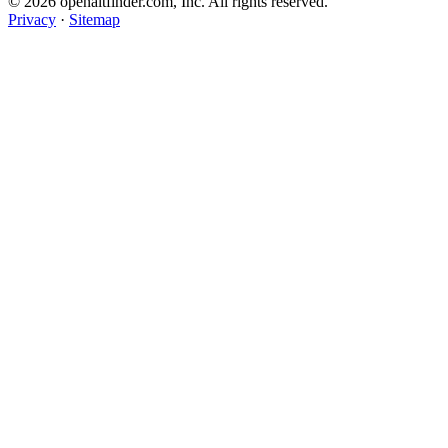
© 2026 openaltfinder.com, Inc. All rights reserved.
Privacy
·
Sitemap