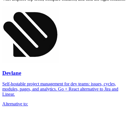
Devlane
Self-hostable project management for dev teams: issues, cycles,
modules, pages, and analytics. Go + React alternative to Jira and
Linear.
Alternative to: