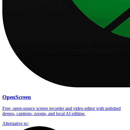
OpenScreen
Free, open-source screen recorder and video editor with polished
demos, captions, zooms, and local AI editing.
Alternative to: