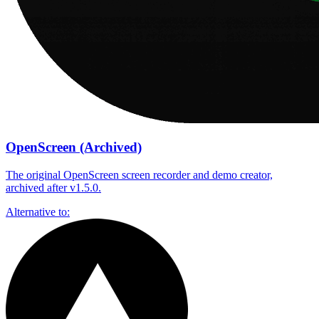
OpenScreen (Archived)
The original OpenScreen screen recorder and demo creator,
archived after v1.5.0.
Alternative to: