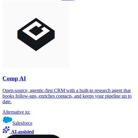
Comp AI
Open-source, agentic-first CRM with a built-in research agent that
books follow-ups, enriches contacts, and keeps your pipeline up to
date.
Alternative to:
Salesforce
AI-assisted