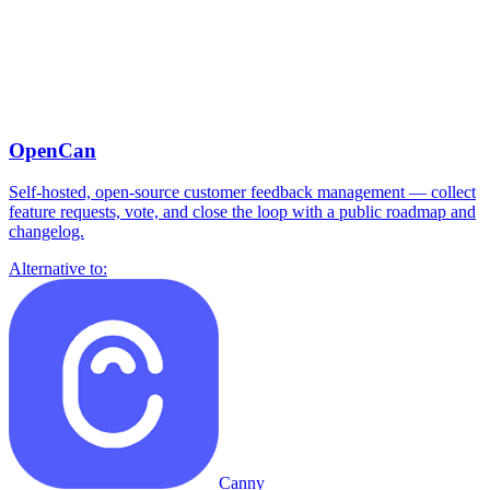
OpenCan
Self-hosted, open-source customer feedback management — collect
feature requests, vote, and close the loop with a public roadmap and
changelog.
Alternative to:
Canny