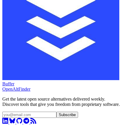
Buffer
OpenAltFinder
Get the latest open source alternatives delivered weekly.
Discover tools that give you freedom from proprietary software.
Subscribe