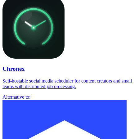
Chronex
Self-hostable social media scheduler for content creators and small
teams with distributed job processing.
Alternative to: