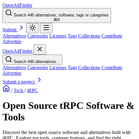
OpenAltFinder
Search 440 alternatives, software, tags or categories
⌘K
Submit
Alternatives
Categories
Licenses
Tags
Collections
Contribute
Advertise
OpenAltFinder
Search 440 alternatives...
Alternatives
Categories
Licenses
Tags
Collections
Contribute
Advertise
Submit a project
/
Tech
/
tRPC
Open Source tRPC Software &
Tools
Discover the best open source software and alternatives built with
tRPC. Explore top tools, compare features, and find the right