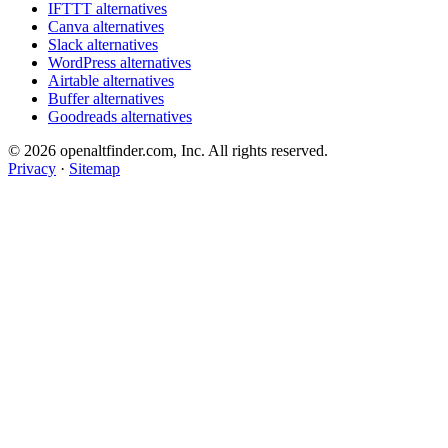
IFTTT alternatives
Canva alternatives
Slack alternatives
WordPress alternatives
Airtable alternatives
Buffer alternatives
Goodreads alternatives
© 2026 openaltfinder.com, Inc. All rights reserved.
Privacy
·
Sitemap