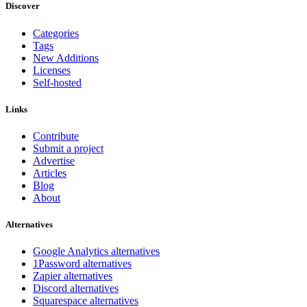
Discover
Categories
Tags
New Additions
Licenses
Self-hosted
Links
Contribute
Submit a project
Advertise
Articles
Blog
About
Alternatives
Google Analytics alternatives
1Password alternatives
Zapier alternatives
Discord alternatives
Squarespace alternatives