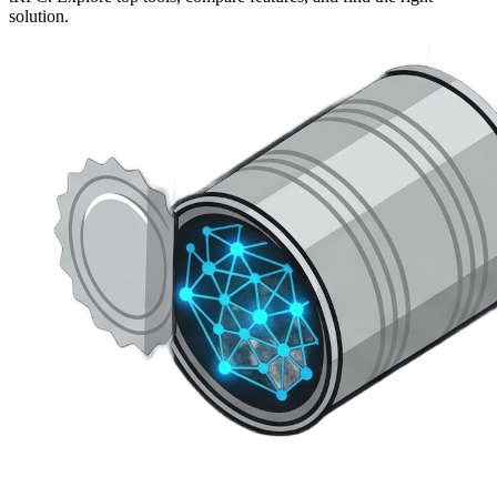
solution.