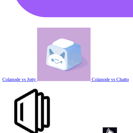
Colanode vs Jotty
Colanode vs Chatto