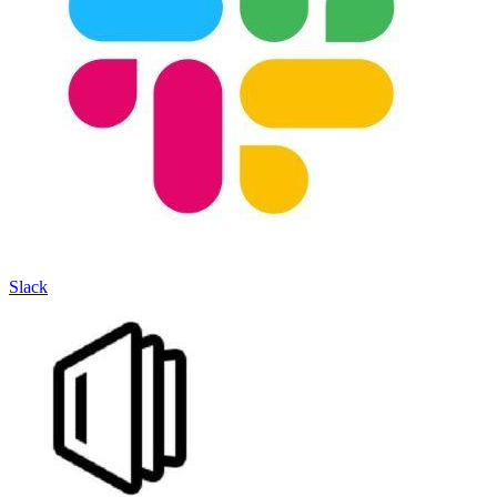
Slack