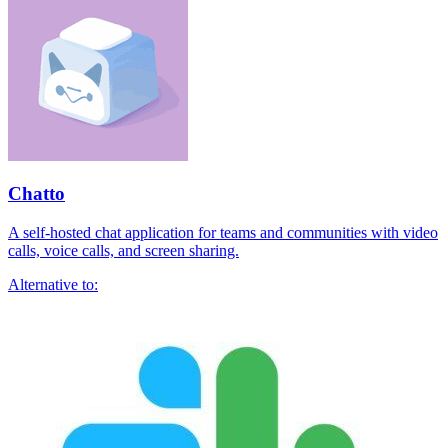
Chatto
A self-hosted chat application for teams and communities with video
calls, voice calls, and screen sharing.
Alternative to: