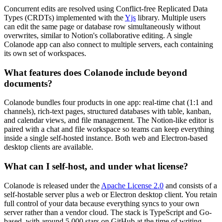
Concurrent edits are resolved using Conflict-free Replicated Data
Types (CRDTs) implemented with the
Yjs
library. Multiple users
can edit the same page or database row simultaneously without
overwrites, similar to Notion's collaborative editing. A single
Colanode app can also connect to multiple servers, each containing
its own set of workspaces.
What features does Colanode include beyond
documents?
Colanode bundles four products in one app: real-time chat (1:1 and
channels), rich-text pages, structured databases with table, kanban,
and calendar views, and file management. The Notion-like editor is
paired with a chat and file workspace so teams can keep everything
inside a single self-hosted instance. Both web and Electron-based
desktop clients are available.
What can I self-host, and under what license?
Colanode is released under the
Apache License 2.0
and consists of a
self-hostable server plus a web or Electron desktop client. You retain
full control of your data because everything syncs to your own
server rather than a vendor cloud. The stack is TypeScript and Go-
based, with around 5,000 stars on GitHub at the time of writing.