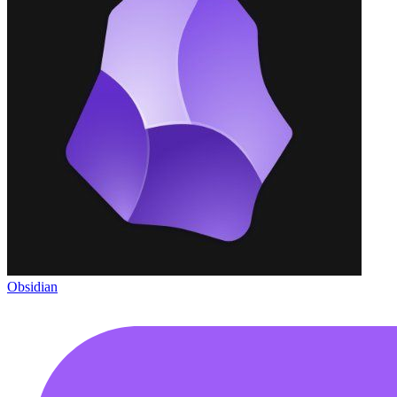
Obsidian