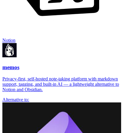
Notion
memos
Privacy-first, self-hosted note-taking platform with markdown
support, tagging, and built-in AI — a lightweight alternative to
Notion and Obsidian.
Alternative to: