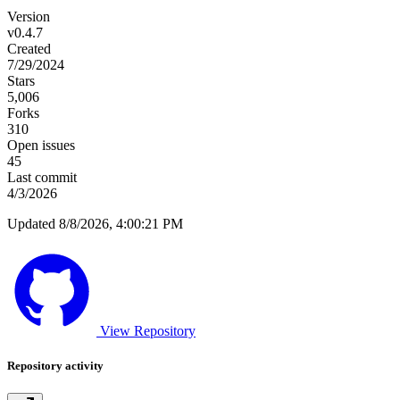
Version
v0.4.7
Created
7/29/2024
Stars
5,006
Forks
310
Open issues
45
Last commit
4/3/2026
Updated 8/8/2026, 4:00:21 PM
View Repository
Repository activity