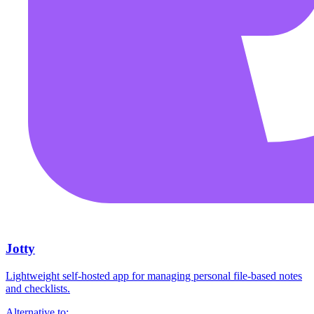
Jotty
Lightweight self-hosted app for managing personal file-based notes
and checklists.
Alternative to: