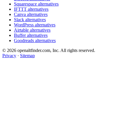
Squarespace alternatives
IFTTT alternatives
Canva alternatives
Slack alternatives
WordPress alternatives
Airtable alternatives
Buffer alternatives
Goodreads alternatives
© 2026 openaltfinder.com, Inc. All rights reserved.
Privacy
·
Sitemap