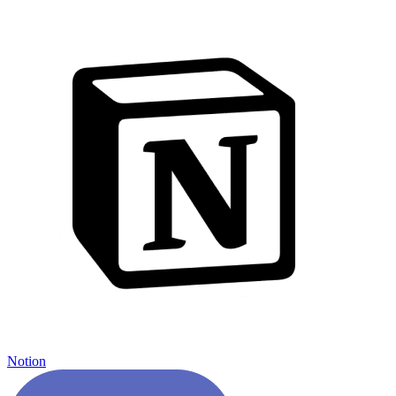
Notion