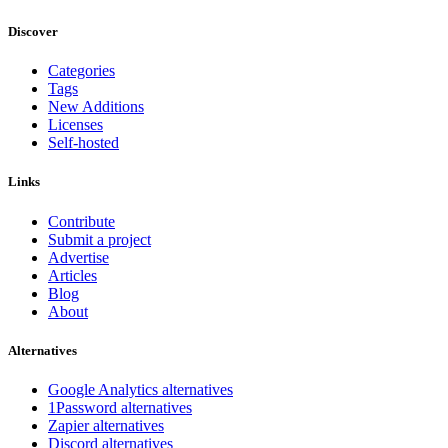
Discover
Categories
Tags
New Additions
Licenses
Self-hosted
Links
Contribute
Submit a project
Advertise
Articles
Blog
About
Alternatives
Google Analytics alternatives
1Password alternatives
Zapier alternatives
Discord alternatives