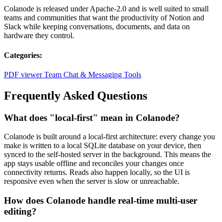
Colanode is released under Apache-2.0 and is well suited to small
teams and communities that want the productivity of Notion and
Slack while keeping conversations, documents, and data on
hardware they control.
Categories:
PDF viewer
Team Chat & Messaging Tools
Frequently Asked Questions
What does "local-first" mean in Colanode?
Colanode is built around a local-first architecture: every change you
make is written to a local SQLite database on your device, then
synced to the self-hosted server in the background. This means the
app stays usable offline and reconciles your changes once
connectivity returns. Reads also happen locally, so the UI is
responsive even when the server is slow or unreachable.
How does Colanode handle real-time multi-user
editing?