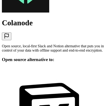
Colanode
Open source, local-first Slack and Notion alternative that puts you in
control of your data with offline support and end-to-end encryption.
Open source alternative to: