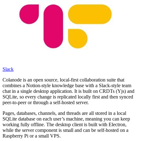
Slack
Colanode is an open source, local-first collaboration suite that
combines a Notion-style knowledge base with a Slack-style team
chat in a single desktop application. It is built on CRDTs (Yjs) and
SQLite, so every change is replicated locally first and then synced
peer-to-peer or through a self-hosted server.
Pages, databases, channels, and threads are all stored in a local
SQLite database on each user’s machine, meaning you can keep
working fully offline. The desktop client is built with Electron,
while the server component is small and can be self-hosted on a
Raspberry Pi or a small VPS.