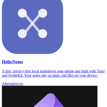
HelixNotes
A fast, privacy-first local markdown note-taking app built with Tauri
and SvelteKit. Your notes stay as plain .md files on your device.
Alternative to: