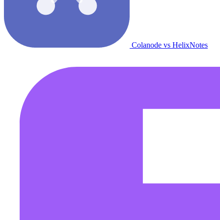
Colanode vs HelixNotes