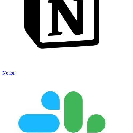
Notion