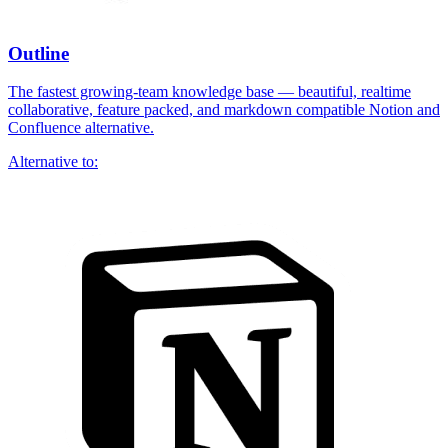
Outline
The fastest growing-team knowledge base — beautiful, realtime
collaborative, feature packed, and markdown compatible Notion and
Confluence alternative.
Alternative to: