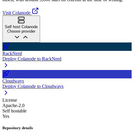
Visit Colanode
Self host Colanode
Choose provider
RackNerd
Deploy Colanode to RackNerd
Cloudways
Deploy Colanode to Cloudways
License
Apache-2.0
Self hostable
Yes
Repository details