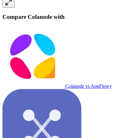
Compare Colanode with
Colanode vs AppFlowy