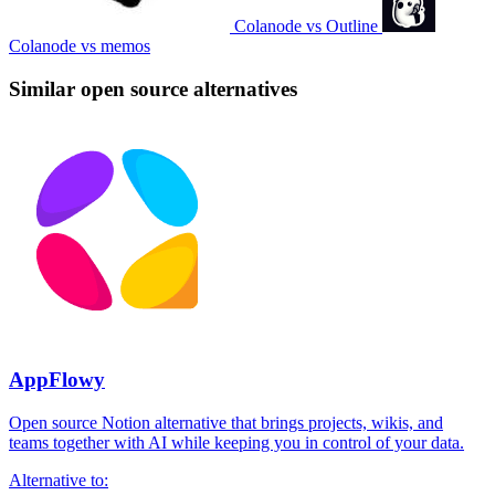
Colanode vs Outline
Colanode vs memos
Similar open source alternatives
AppFlowy
Open source Notion alternative that brings projects, wikis, and
teams together with AI while keeping you in control of your data.
Alternative to: