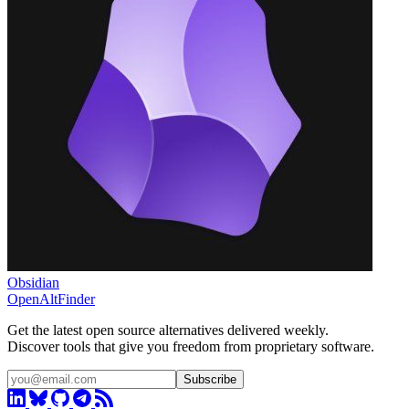
Obsidian
OpenAltFinder
Get the latest open source alternatives delivered weekly.
Discover tools that give you freedom from proprietary software.
Subscribe