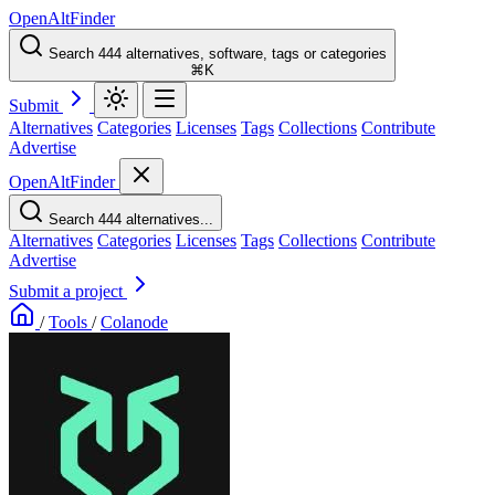
OpenAltFinder
Search 444 alternatives, software, tags or categories
⌘K
Submit
Alternatives
Categories
Licenses
Tags
Collections
Contribute
Advertise
OpenAltFinder
Search 444 alternatives...
Alternatives
Categories
Licenses
Tags
Collections
Contribute
Advertise
Submit a project
/
Tools
/
Colanode