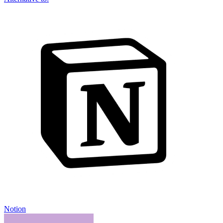
Notion