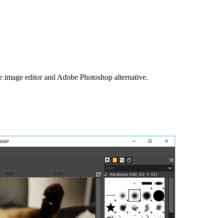
image editor and Adobe Photoshop alternative.