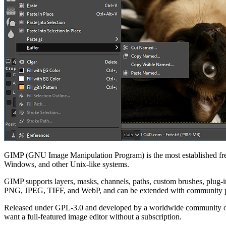
GIMP (GNU Image Manipulation Program) is the most established free,
Windows, and other Unix-like systems.
GIMP supports layers, masks, channels, paths, custom brushes, plug-i
PNG, JPEG, TIFF, and WebP, and can be extended with community p
Released under GPL-3.0 and developed by a worldwide community of vo
want a full-featured image editor without a subscription.