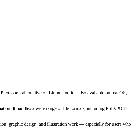
hotoshop alternative on Linux, and it is also available on macOS,
tion. It handles a wide range of file formats, including PSD, XCF,
n, graphic design, and illustration work — especially for users who