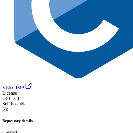
Visit GIMP
License
GPL-3.0
Self hostable
No
Repository details
Created