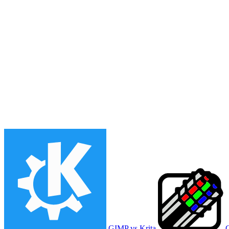
GIMP vs Krita
G