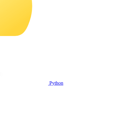
Python