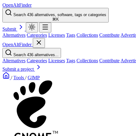
OpenAltFinder
Search 436 alternatives, software, tags or categories
⌘K
Submit
Alternatives
Categories
Licenses
Tags
Collections
Contribute
Adverti
OpenAltFinder
Search 436 alternatives...
Alternatives
Categories
Licenses
Tags
Collections
Contribute
Adverti
Submit a project
/
Tools
/
GIMP