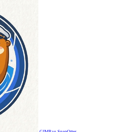
GIMP vs SnapOtter