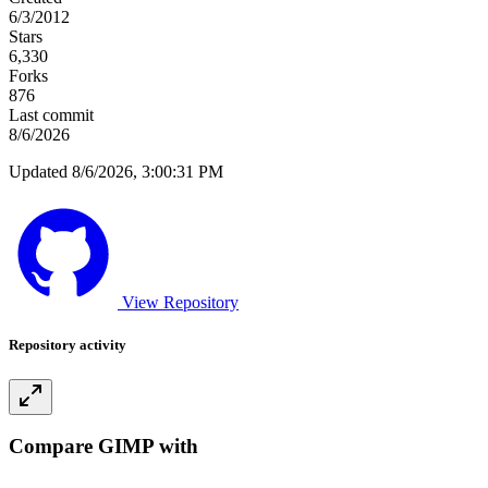
6/3/2012
Stars
6,330
Forks
876
Last commit
8/6/2026
Updated 8/6/2026, 3:00:31 PM
View Repository
Repository activity
Compare GIMP with