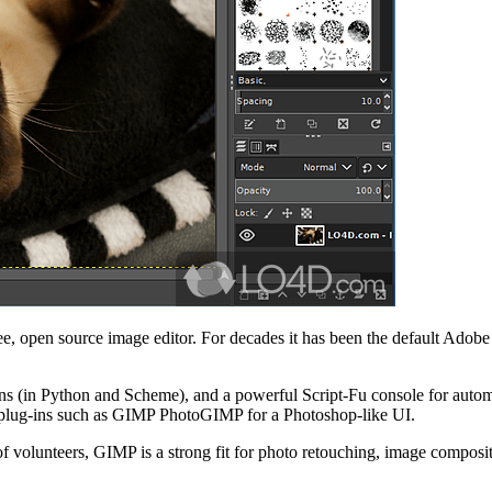
 open source image editor. For decades it has been the default Adobe P
ns (in Python and Scheme), and a powerful Script-Fu console for automa
lug-ins such as GIMP PhotoGIMP for a Photoshop-like UI.
lunteers, GIMP is a strong fit for photo retouching, image compositio