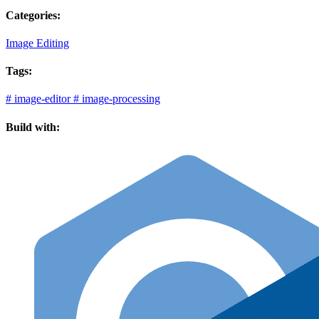
Categories:
Image Editing
Tags:
#
image-editor
#
image-processing
Build with: