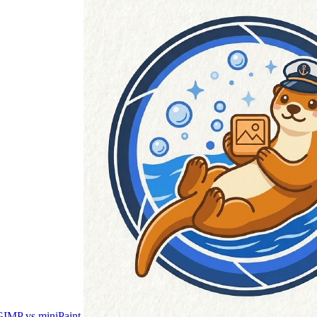
IMP vs miniPaint