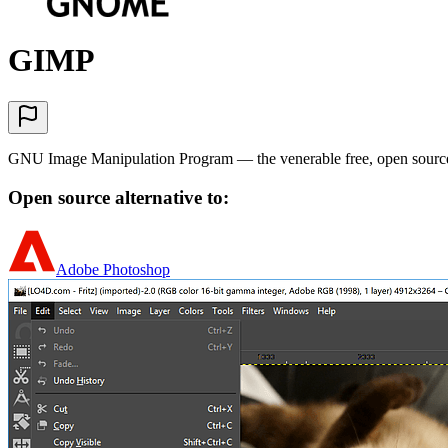
GIMP
GNU Image Manipulation Program — the venerable free, open source 
Open source alternative to:
Adobe Photoshop