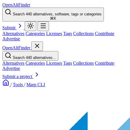
OpenAltFinder
Search 440 alternatives, software, tags or categories
⌘K
Submit
Alternatives
Categories
Licenses
Tags
Collections
Contribute
Advertise
OpenAltFinder
Search 440 alternatives...
Alternatives
Categories
Licenses
Tags
Collections
Contribute
Advertise
Submit a project
/
Tools
/
Marp CLI