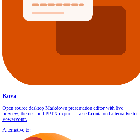
Kova
Open source desktop Markdown presentation editor with live
preview, themes, and PPTX export — a self-contained alternative to
PowerPoint.
Alternative to: