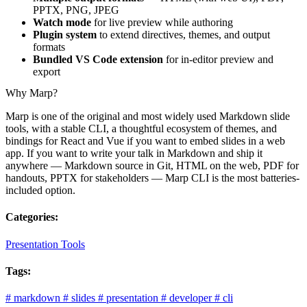
PPTX, PNG, JPEG
Watch mode
for live preview while authoring
Plugin system
to extend directives, themes, and output
formats
Bundled VS Code extension
for in-editor preview and
export
Why Marp?
Marp is one of the original and most widely used Markdown slide
tools, with a stable CLI, a thoughtful ecosystem of themes, and
bindings for React and Vue if you want to embed slides in a web
app. If you want to write your talk in Markdown and ship it
anywhere — Markdown source in Git, HTML on the web, PDF for
handouts, PPTX for stakeholders — Marp CLI is the most batteries-
included option.
Categories:
Presentation Tools
Tags:
#
markdown
#
slides
#
presentation
#
developer
#
cli