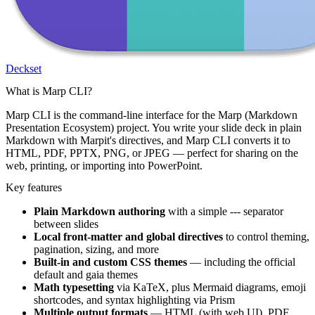
Deckset
What is Marp CLI?
Marp CLI is the command-line interface for the Marp (Markdown
Presentation Ecosystem) project. You write your slide deck in plain
Markdown with Marpit's directives, and Marp CLI converts it to
HTML, PDF, PPTX, PNG, or JPEG — perfect for sharing on the
web, printing, or importing into PowerPoint.
Key features
Plain Markdown authoring
with a simple
---
separator
between slides
Local front-matter and global directives
to control theming,
pagination, sizing, and more
Built-in and custom CSS themes
— including the official
default
and
gaia
themes
Math typesetting
via KaTeX, plus Mermaid diagrams, emoji
shortcodes, and syntax highlighting via Prism
Multiple output formats
— HTML (with web UI), PDF,