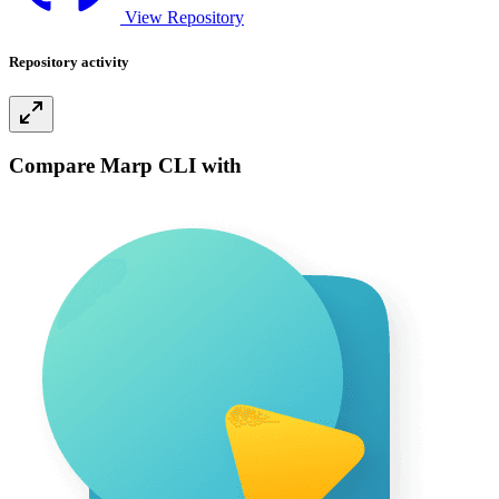
View Repository
Repository activity
Compare Marp CLI with