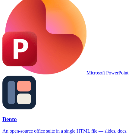
Microsoft PowerPoint
Bento
An open-source office suite in a single HTML file — slides, docs,