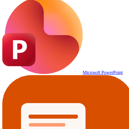
Microsoft PowerPoint