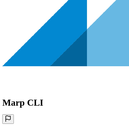
Marp CLI