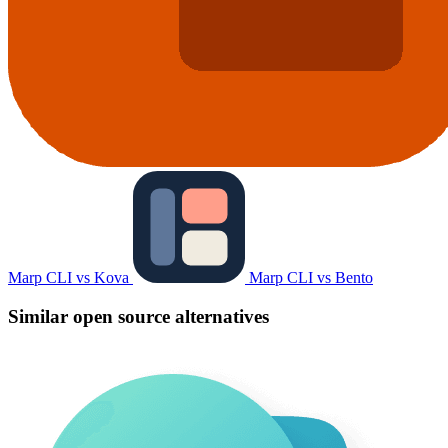
Marp CLI vs Kova
Marp CLI vs Bento
Similar open source alternatives