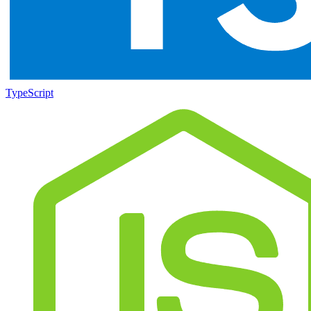
TypeScript