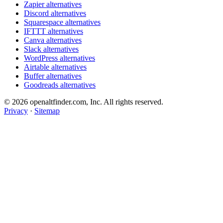
Zapier alternatives
Discord alternatives
Squarespace alternatives
IFTTT alternatives
Canva alternatives
Slack alternatives
WordPress alternatives
Airtable alternatives
Buffer alternatives
Goodreads alternatives
© 2026 openaltfinder.com, Inc. All rights reserved.
Privacy
·
Sitemap