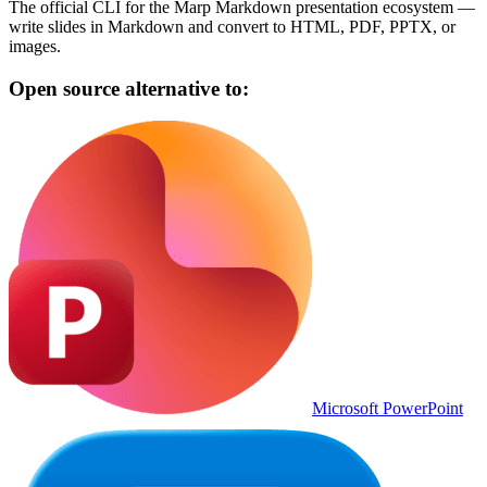
The official CLI for the Marp Markdown presentation ecosystem —
write slides in Markdown and convert to HTML, PDF, PPTX, or
images.
Open source alternative to:
Microsoft PowerPoint