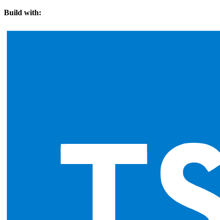
Build with: