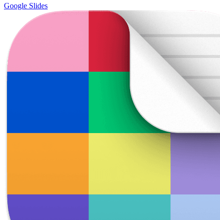
Google Slides