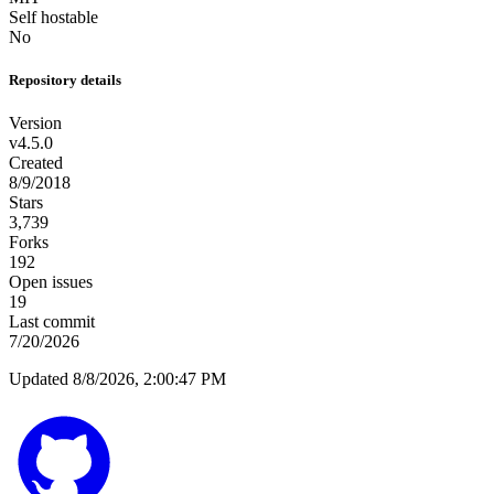
Self hostable
No
Repository details
Version
v4.5.0
Created
8/9/2018
Stars
3,739
Forks
192
Open issues
19
Last commit
7/20/2026
Updated 8/8/2026, 2:00:47 PM