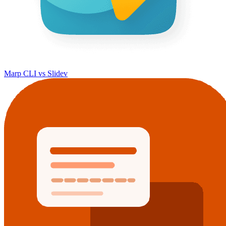
Marp CLI vs Slidev