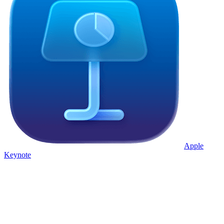
Apple
Keynote