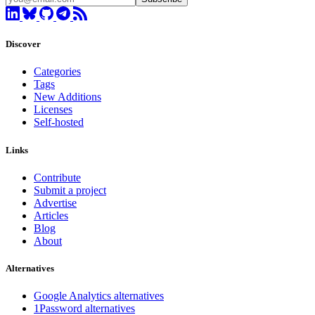
Discover
Categories
Tags
New Additions
Licenses
Self-hosted
Links
Contribute
Submit a project
Advertise
Articles
Blog
About
Alternatives
Google Analytics alternatives
1Password alternatives