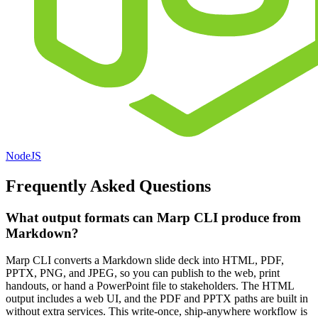
NodeJS
Frequently Asked Questions
What output formats can Marp CLI produce from
Markdown?
Marp CLI converts a Markdown slide deck into HTML, PDF,
PPTX, PNG, and JPEG, so you can publish to the web, print
handouts, or hand a PowerPoint file to stakeholders. The HTML
output includes a web UI, and the PDF and PPTX paths are built in
without extra services. This write-once, ship-anywhere workflow is