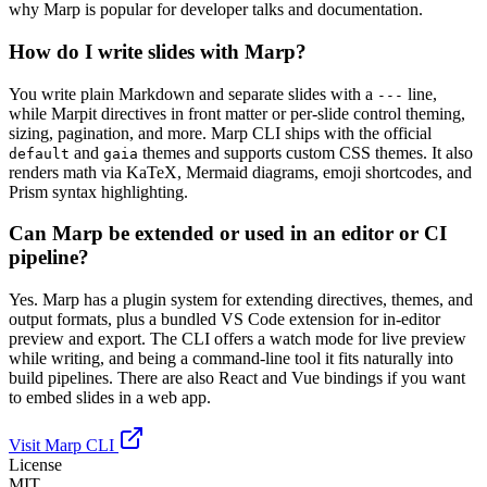
why Marp is popular for developer talks and documentation.
How do I write slides with Marp?
You write plain Markdown and separate slides with a
line,
---
while Marpit directives in front matter or per-slide control theming,
sizing, pagination, and more. Marp CLI ships with the official
and
themes and supports custom CSS themes. It also
default
gaia
renders math via KaTeX, Mermaid diagrams, emoji shortcodes, and
Prism syntax highlighting.
Can Marp be extended or used in an editor or CI
pipeline?
Yes. Marp has a plugin system for extending directives, themes, and
output formats, plus a bundled VS Code extension for in-editor
preview and export. The CLI offers a watch mode for live preview
while writing, and being a command-line tool it fits naturally into
build pipelines. There are also React and Vue bindings if you want
to embed slides in a web app.
Visit Marp CLI
License
MIT