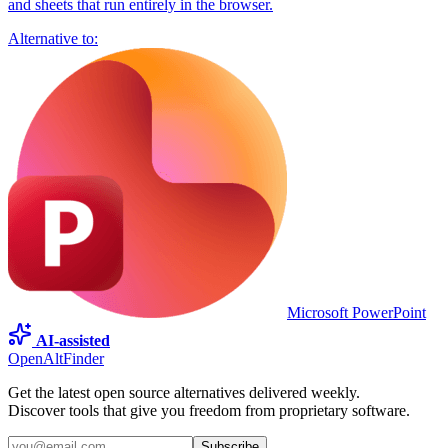
and sheets that run entirely in the browser.
Alternative to:
Microsoft PowerPoint
AI-assisted
OpenAltFinder
Get the latest open source alternatives delivered weekly.
Discover tools that give you freedom from proprietary software.
Subscribe