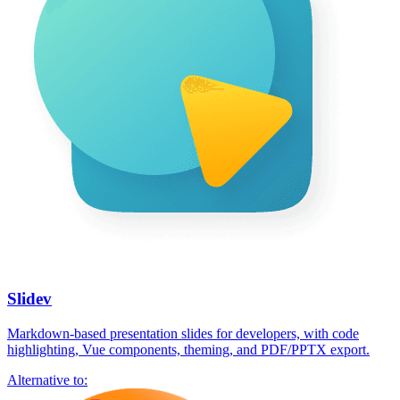
Slidev
Markdown-based presentation slides for developers, with code
highlighting, Vue components, theming, and PDF/PPTX export.
Alternative to: