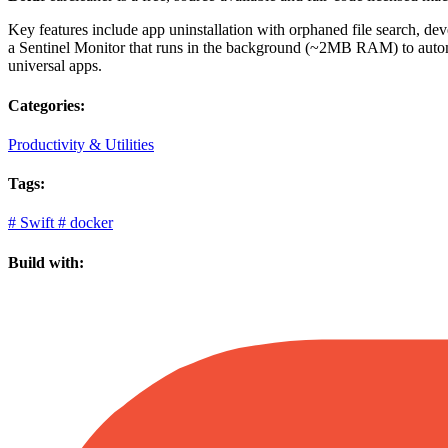
Key features include app uninstallation with orphaned file search, 
a Sentinel Monitor that runs in the background (~2MB RAM) to automati
universal apps.
Categories:
Productivity & Utilities
Tags:
#
Swift
#
docker
Build with: