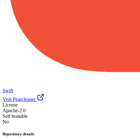
Swift
Visit Pearcleaner
License
Apache-2.0
Self hostable
No
Repository details