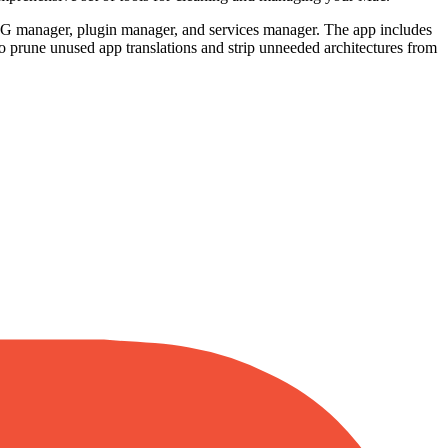
PKG manager, plugin manager, and services manager. The app includes
o prune unused app translations and strip unneeded architectures from