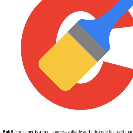
Bold
Pearcleaner is a free, source-available and fair-code licensed 