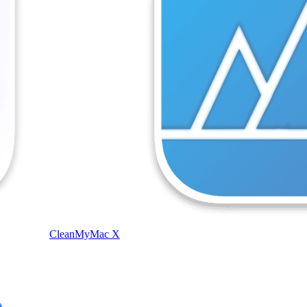
CleanMyMac X