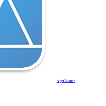
AppCleaner