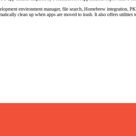
development environment manager, file search, Homebrew integration, 
cally clean up when apps are moved to trash. It also offers utilities t