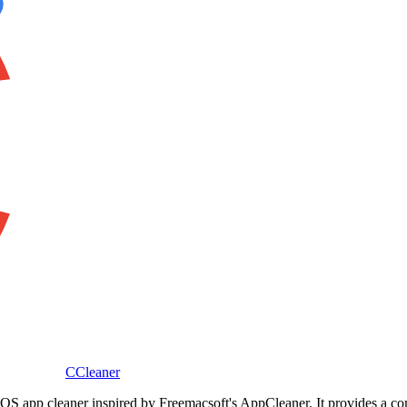
CCleaner
macOS app cleaner inspired by Freemacsoft's AppCleaner. It provides a 