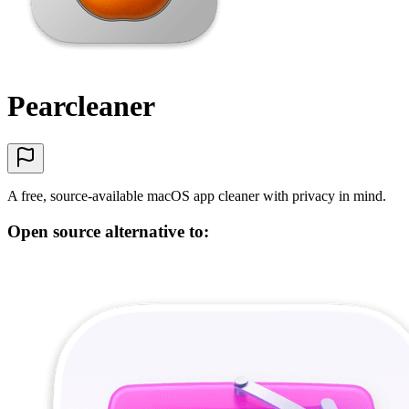
Pearcleaner
A free, source-available macOS app cleaner with privacy in mind.
Open source alternative to: