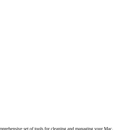
comprehensive set of tools for cleaning and managing your Mac.