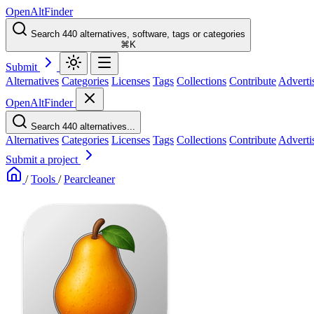
OpenAltFinder
Search 440 alternatives, software, tags or categories
⌘K
Submit
Alternatives
Categories
Licenses
Tags
Collections
Contribute
Adverti
OpenAltFinder
Search 440 alternatives...
Alternatives
Categories
Licenses
Tags
Collections
Contribute
Adverti
Submit a project
/
Tools
/
Pearcleaner