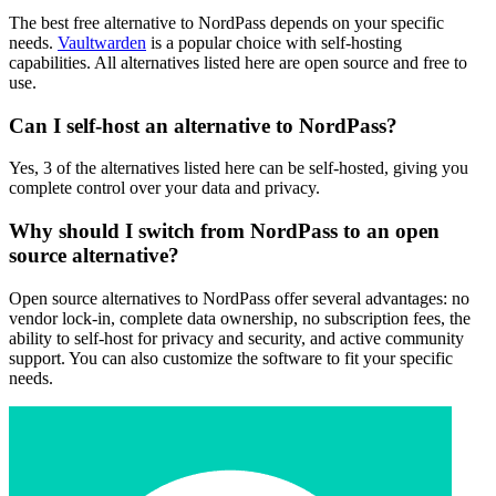
The best free alternative to NordPass depends on your specific
needs.
Vaultwarden
is a popular choice with self-hosting
capabilities. All alternatives listed here are open source and free to
use.
Can I self-host an alternative to NordPass?
Yes, 3 of the alternatives listed here can be self-hosted, giving you
complete control over your data and privacy.
Why should I switch from NordPass to an open
source alternative?
Open source alternatives to NordPass offer several advantages: no
vendor lock-in, complete data ownership, no subscription fees, the
ability to self-host for privacy and security, and active community
support. You can also customize the software to fit your specific
needs.