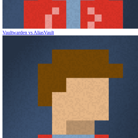
Vaultwarden vs AliasVault