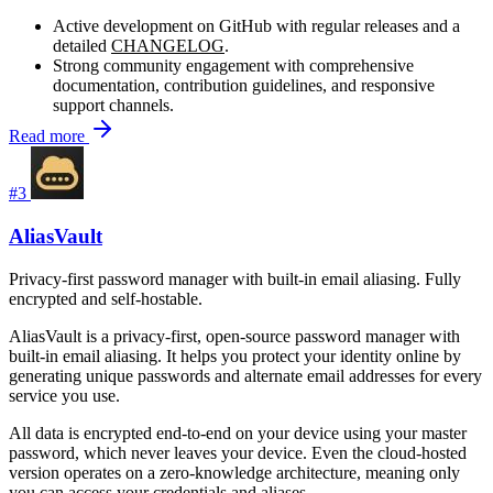
Active development on GitHub with regular releases and a
detailed
CHANGELOG
.
Strong community engagement with comprehensive
documentation, contribution guidelines, and responsive
support channels.
Read more
#3
AliasVault
Privacy-first password manager with built-in email aliasing. Fully
encrypted and self-hostable.
AliasVault is a privacy-first, open-source password manager with
built-in email aliasing. It helps you protect your identity online by
generating unique passwords and alternate email addresses for every
service you use.
All data is encrypted end-to-end on your device using your master
password, which never leaves your device. Even the cloud-hosted
version operates on a zero-knowledge architecture, meaning only
you can access your credentials and aliases.