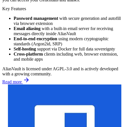
Key Features
Password management
with secure generation and autofill
via browser extension
Email aliasing
with a built-in email server for receiving
messages directly inside AliasVault
End-to-end encryption
using modern cryptographic
standards (Argon2id, SRP)
Self-hosting
support via Docker for full data sovereignty
Cross-platform
clients including web, browser extension,
and mobile apps
AliasVault is licensed under AGPL-3.0 and is actively developed
with a growing community.
Read more