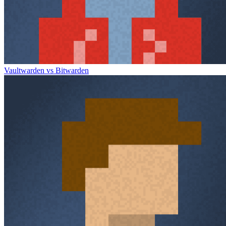
Vaultwarden vs Bitwarden