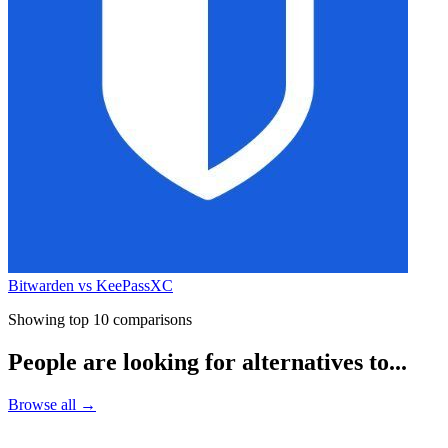
Bitwarden vs KeePassXC
Showing top 10 comparisons
People are looking for alternatives to...
Browse all →