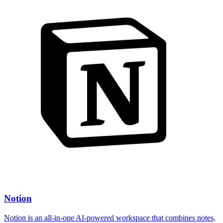
Notion
Notion is an all-in-one AI-powered workspace that combines notes,