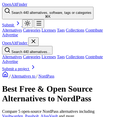
OpenAltFinder
Search 440 alternatives, software, tags or categories
⌘K
Submit
Alternatives
Categories
Licenses
Tags
Collections
Contribute
Advertise
OpenAltFinder
Search 440 alternatives...
Alternatives
Categories
Licenses
Tags
Collections
Contribute
Advertise
Submit a project
/
Alternatives to
/
NordPass
Best Free & Open Source
Alternatives to NordPass
Compare 5 open-source NordPass alternatives including
Vaultwarden
,
Passbolt
,
AliasVault
and more