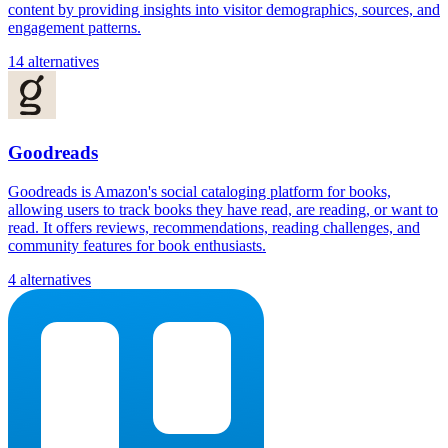
content by providing insights into visitor demographics, sources, and
engagement patterns.
14 alternatives
Goodreads
Goodreads is Amazon's social cataloging platform for books,
allowing users to track books they have read, are reading, or want to
read. It offers reviews, recommendations, reading challenges, and
community features for book enthusiasts.
4 alternatives