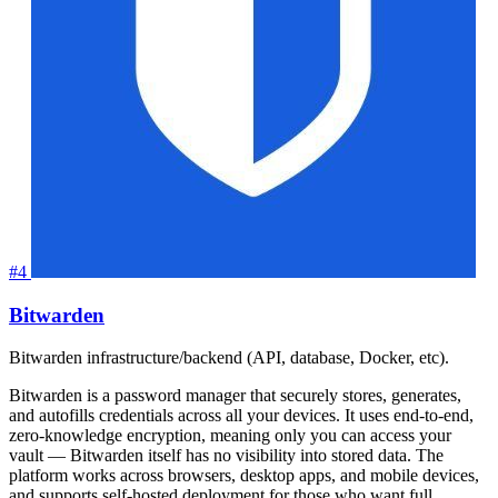
#4
Bitwarden
Bitwarden infrastructure/backend (API, database, Docker, etc).
Bitwarden is a password manager that securely stores, generates,
and autofills credentials across all your devices. It uses end-to-end,
zero-knowledge encryption, meaning only you can access your
vault — Bitwarden itself has no visibility into stored data. The
platform works across browsers, desktop apps, and mobile devices,
and supports self-hosted deployment for those who want full