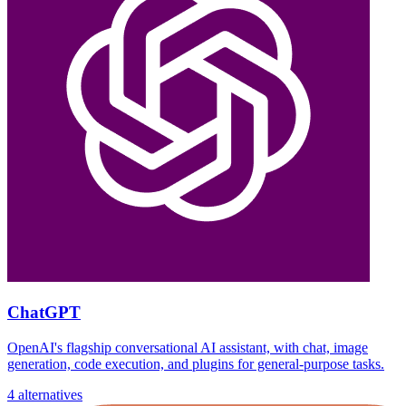
ChatGPT
OpenAI's flagship conversational AI assistant, with chat, image
generation, code execution, and plugins for general-purpose tasks.
4 alternatives