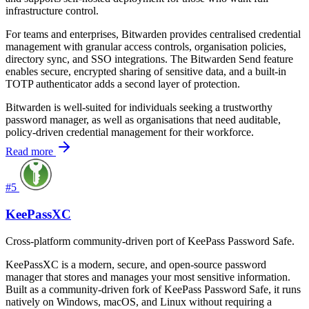
infrastructure control.
For teams and enterprises, Bitwarden provides centralised credential
management with granular access controls, organisation policies,
directory sync, and SSO integrations. The Bitwarden Send feature
enables secure, encrypted sharing of sensitive data, and a built-in
TOTP authenticator adds a second layer of protection.
Bitwarden is well-suited for individuals seeking a trustworthy
password manager, as well as organisations that need auditable,
policy-driven credential management for their workforce.
Read more
#5
KeePassXC
Cross-platform community-driven port of KeePass Password Safe.
KeePassXC is a modern, secure, and open-source password
manager that stores and manages your most sensitive information.
Built as a community-driven fork of KeePass Password Safe, it runs
natively on Windows, macOS, and Linux without requiring a