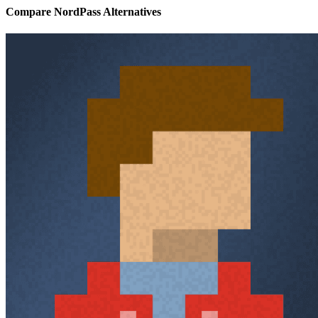
Compare NordPass Alternatives