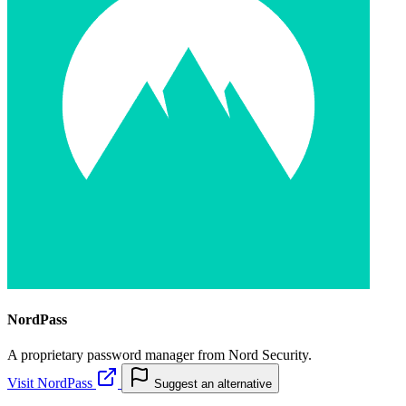
NordPass
A proprietary password manager from Nord Security.
Visit NordPass
Suggest an alternative