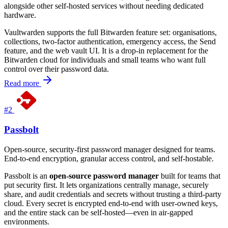
alongside other self-hosted services without needing dedicated
hardware.
Vaultwarden supports the full Bitwarden feature set: organisations,
collections, two-factor authentication, emergency access, the Send
feature, and the web vault UI. It is a drop-in replacement for the
Bitwarden cloud for individuals and small teams who want full
control over their password data.
Read more
#2
Passbolt
Open-source, security-first password manager designed for teams.
End-to-end encryption, granular access control, and self-hostable.
Passbolt is an
open-source password manager
built for teams that
put security first. It lets organizations centrally manage, securely
share, and audit credentials and secrets without trusting a third-party
cloud. Every secret is encrypted end-to-end with user-owned keys,
and the entire stack can be self-hosted—even in air-gapped
environments.