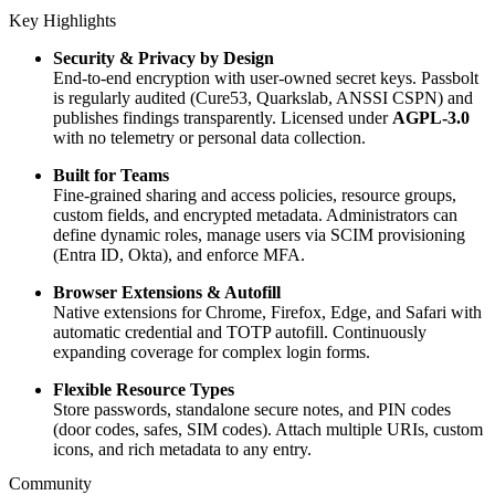
Key Highlights
Security & Privacy by Design
End-to-end encryption with user-owned secret keys. Passbolt
is regularly audited (Cure53, Quarkslab, ANSSI CSPN) and
publishes findings transparently. Licensed under
AGPL-3.0
with no telemetry or personal data collection.
Built for Teams
Fine-grained sharing and access policies, resource groups,
custom fields, and encrypted metadata. Administrators can
define dynamic roles, manage users via SCIM provisioning
(Entra ID, Okta), and enforce MFA.
Browser Extensions & Autofill
Native extensions for Chrome, Firefox, Edge, and Safari with
automatic credential and TOTP autofill. Continuously
expanding coverage for complex login forms.
Flexible Resource Types
Store passwords, standalone secure notes, and PIN codes
(door codes, safes, SIM codes). Attach multiple URIs, custom
icons, and rich metadata to any entry.
Community