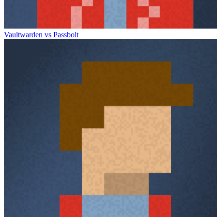
Vaultwarden vs Passbolt