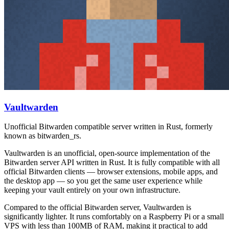
Vaultwarden
Unofficial Bitwarden compatible server written in Rust, formerly
known as bitwarden_rs.
Vaultwarden is an unofficial, open-source implementation of the
Bitwarden server API written in Rust. It is fully compatible with all
official Bitwarden clients — browser extensions, mobile apps, and
the desktop app — so you get the same user experience while
keeping your vault entirely on your own infrastructure.
Compared to the official Bitwarden server, Vaultwarden is
significantly lighter. It runs comfortably on a Raspberry Pi or a small
VPS with less than 100MB of RAM, making it practical to add