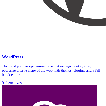
WordPress
The most popular open-source content management system,
powering a large share of the web with themes, plugins, and a full
block editor.
9 alternatives