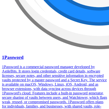
1Password
1Password is a commercial password manager developed by
AgileBits. It stores login credentials, credit card details, software
licenses, secure notes, and other sensitive information in encrypted
vaults protected by a master password and a Secret Key. The service
is available on macOS, Windows, Linux, iOS, Android, and as
browser extensions, with data syncing across devices through
1Password's cloud. Features include a built-in password generator,
secure sharing of vaults between users, and Watchtower, which flags
weak, reused, or compromised passwords. 1Password offers plans
for individuals, families, and businesses, with shared vaults, role-