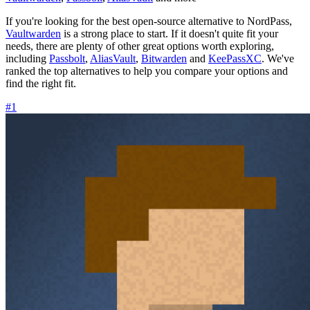
If you're looking for the best open-source alternative to NordPass,
Vaultwarden
is a strong place to start. If it doesn't quite fit your
needs, there are plenty of other great options worth exploring,
including
Passbolt
,
AliasVault
,
Bitwarden
and
KeePassXC
. We've
ranked the top alternatives to help you compare your options and
find the right fit.
#1