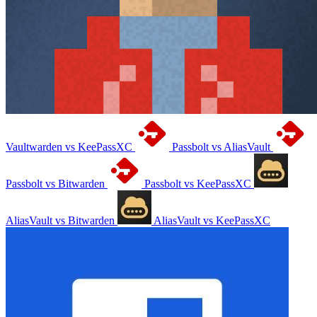
Vaultwarden vs KeePassXC
Passbolt vs AliasVault
Passbolt vs Bitwarden
Passbolt vs KeePassXC
AliasVault vs Bitwarden
AliasVault vs KeePassXC