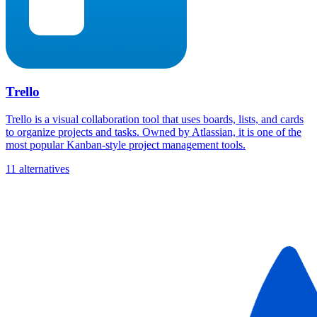
Trello
Trello is a visual collaboration tool that uses boards, lists, and cards
to organize projects and tasks. Owned by Atlassian, it is one of the
most popular Kanban-style project management tools.
11 alternatives