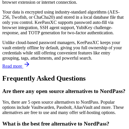
browser extension or internet connection.
Your data is encrypted using industry-standard algorithms (AES-
256, Twofish, or ChaCha20) and stored in a local database file that
only you control. KeePassXC supports password auto-fill via
browser integration, SSH agent support, YubiKey challenge-
response, and TOTP generation for two-factor authentication.
Unlike cloud-based password managers, KeePassXC keeps your
vault entirely offline by default, giving you full ownership of your
credentials while still offering convenient features like entry
grouping, tags, attachments, and powerful search.
Read more
Frequently Asked Questions
Are there any open source alternatives to NordPass?
Yes, there are 5 open source alternatives to NordPass. Popular
options include Vaultwarden, Passbolt, AliasVault and more. These
alternatives are free to use and many offer self-hosting options.
What is the best free alternative to NordPass?