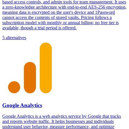
based access controls, and admin tools for team management. It uses
a zero-knowledge architecture with end-to-end AES-256 encryption,
meaning data is encrypted on the user's device and 1Password
cannot access the contents of stored vaults. Pricing follows a
subscription model with monthly or annual billing; no free tier is
available, though a trial period is offered.
5 alternatives
Google Analytics
Google Analytics is a web analytics service by Google that tracks
and reports website traffic. It helps businesses and individuals
understand user behavior, measure performance, and optimize