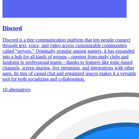
Discord
Discord is a free communication platform that lets people connect
through text, voice, and video across customizable communities
called “servers.” Originally popular among gamers, it has expanded
into a hub for all kinds of groups—ranging from study clubs and
fandoms to professional teams—thanks to features like topic-based
channels, screen sharing, live streaming, and integrations with other
apps. Its mix of casual chat and organized spaces makes it a versatile
tool for both socializing and collaboration.
10 alternatives