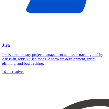
Jira
Jira is a proprietary project management and issue tracking tool by
Atlassian, widely used for agile software development, sprint
planning, and bug tracking.
14 alternatives