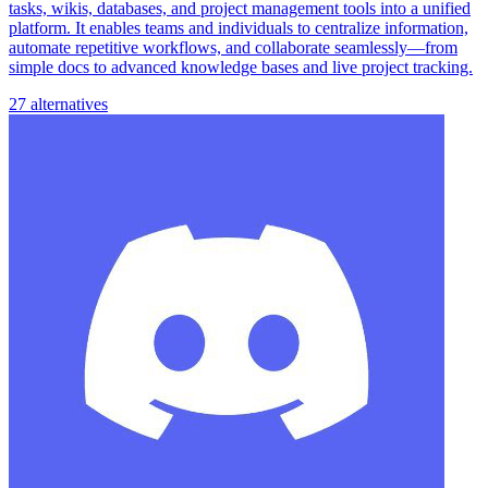
tasks, wikis, databases, and project management tools into a unified
platform. It enables teams and individuals to centralize information,
automate repetitive workflows, and collaborate seamlessly—from
simple docs to advanced knowledge bases and live project tracking.
27 alternatives