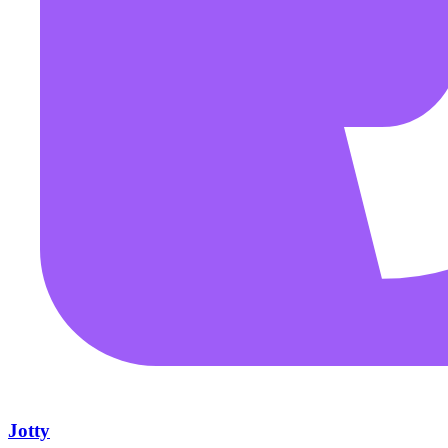
Jotty