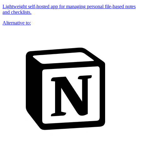
Lightweight self-hosted app for managing personal file-based notes
and checklists.
Alternative to: