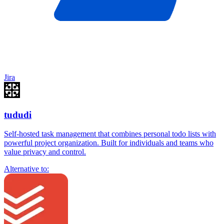
Jira
tududi
Self-hosted task management that combines personal todo lists with
powerful project organization. Built for individuals and teams who
value privacy and control.
Alternative to: