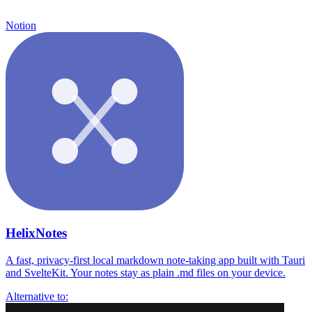
Notion
HelixNotes
A fast, privacy-first local markdown note-taking app built with Tauri
and SvelteKit. Your notes stay as plain .md files on your device.
Alternative to: