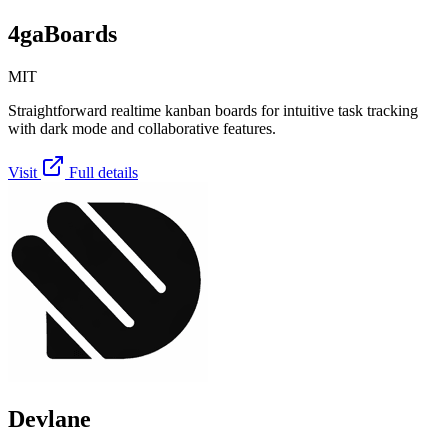
4gaBoards
MIT
Straightforward realtime kanban boards for intuitive task tracking
with dark mode and collaborative features.
Visit
Full details
Devlane