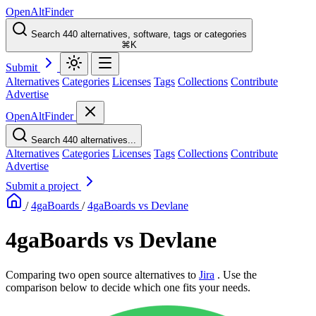
OpenAltFinder
Search 440 alternatives, software, tags or categories
⌘K
Submit
Alternatives
Categories
Licenses
Tags
Collections
Contribute
Advertise
OpenAltFinder
Search 440 alternatives...
Alternatives
Categories
Licenses
Tags
Collections
Contribute
Advertise
Submit a project
/
4gaBoards
/
4gaBoards vs Devlane
4gaBoards vs Devlane
Comparing two open source alternatives
to
Jira
. Use the
comparison below to decide which one fits your needs.