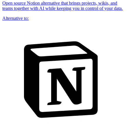
Open source Notion alternative that brings projects, wikis, and
teams together with AI while keeping you in control of your data.
Alternative to: