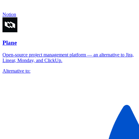
Notion
Plane
Open-source project management platform — an alternative to Jira,
Linear, Monday, and ClickUp.
Alternative to: