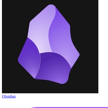
Obsidian