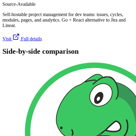
Source-Available
Self-hostable project management for dev teams: issues, cycles,
modules, pages, and analytics. Go + React alternative to Jira and
Linear.
Visit
Full details
Side-by-side comparison