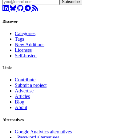
Subscribe
Discover
Categories
Tags
New Additions
Licenses
Self-hosted
Links
Contribute
Submit a project
Advertise
Articles
Blog
About
Alternatives
Google Analytics alternatives
1Password alternatives