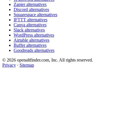
Zapier alternatives
Discord alternatives
Squarespace alternatives
IFTTT alternatives
Canva alternatives
Slack alternatives
WordPress alternatives
Airtable alternatives
Buffer alternatives
Goodreads alternatives
© 2026 openaltfinder.com, Inc. All rights reserved.
Privacy
·
Sitemap