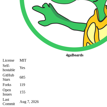
4gaBoards
License
MIT
Self-
Yes
hostable
GitHub
685
Stars
Forks
119
Open
155
Issues
Last
Aug 7, 2026
Commit