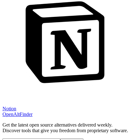
Notion
OpenAltFinder
Get the latest open source alternatives delivered weekly.
Discover tools that give you freedom from proprietary software.