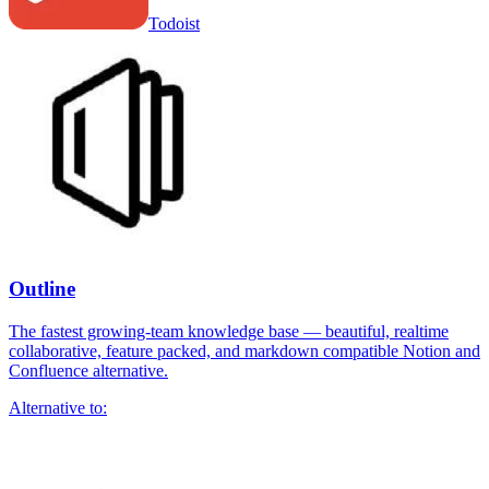
Todoist
Outline
The fastest growing-team knowledge base — beautiful, realtime
collaborative, feature packed, and markdown compatible Notion and
Confluence alternative.
Alternative to: