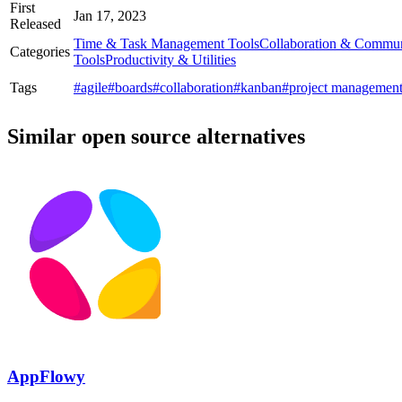
First
Jan 17, 2023
Released
Time & Task Management Tools
Collaboration & Commun
Categories
Tools
Productivity & Utilities
Tags
#agile
#boards
#collaboration
#kanban
#project managemen
Similar open source alternatives
AppFlowy