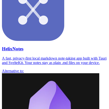
HelixNotes
A fast, privacy-first local markdown note-taking app built with Tauri
and SvelteKit. Your notes stay as plain .md files on your device.
Alternative to: