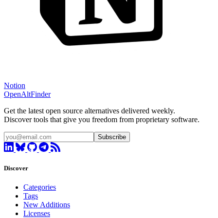
Notion
OpenAltFinder
Get the latest open source alternatives delivered weekly.
Discover tools that give you freedom from proprietary software.
Subscribe
Discover
Categories
Tags
New Additions
Licenses