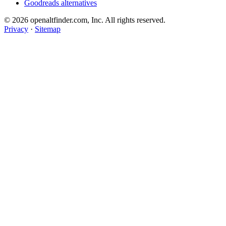
Goodreads alternatives
© 2026 openaltfinder.com, Inc. All rights reserved.
Privacy
·
Sitemap