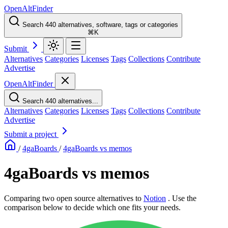
OpenAltFinder
Search 440 alternatives, software, tags or categories
⌘K
Submit
Alternatives
Categories
Licenses
Tags
Collections
Contribute
Advertise
OpenAltFinder
Search 440 alternatives...
Alternatives
Categories
Licenses
Tags
Collections
Contribute
Advertise
Submit a project
/
4gaBoards
/
4gaBoards vs memos
4gaBoards vs memos
Comparing two open source alternatives
to
Notion
. Use the
comparison below to decide which one fits your needs.