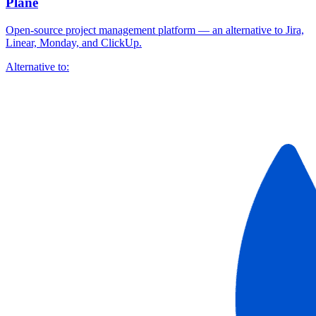
Plane
Open-source project management platform — an alternative to Jira,
Linear, Monday, and ClickUp.
Alternative to: