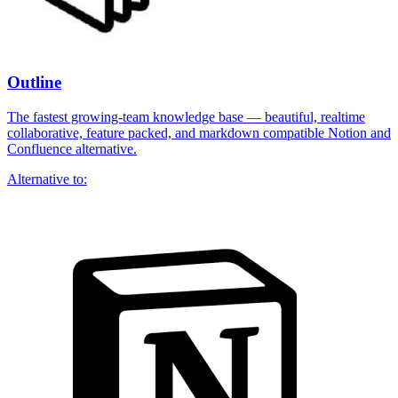
Outline
The fastest growing-team knowledge base — beautiful, realtime
collaborative, feature packed, and markdown compatible Notion and
Confluence alternative.
Alternative to: