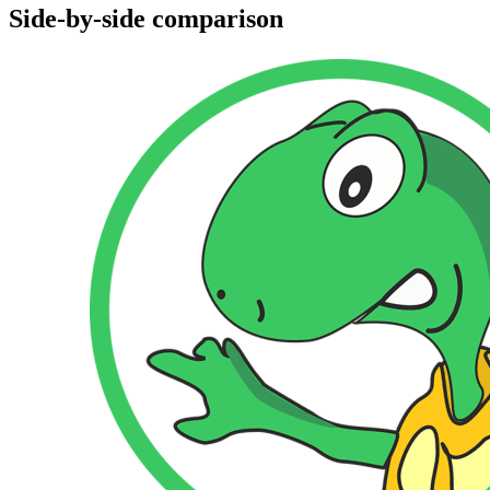
Side-by-side comparison