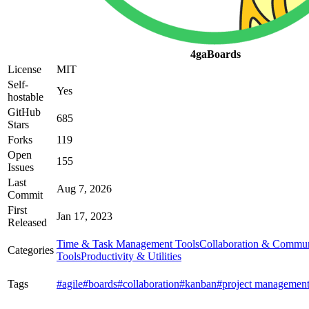
4gaBoards
License
MIT
Self-
Yes
hostable
GitHub
685
Stars
Forks
119
Open
155
Issues
Last
Aug 7, 2026
Commit
First
Jan 17, 2023
Released
Time & Task Management Tools
Collaboration & Commun
Categories
Tools
Productivity & Utilities
Tags
#agile
#boards
#collaboration
#kanban
#project managemen