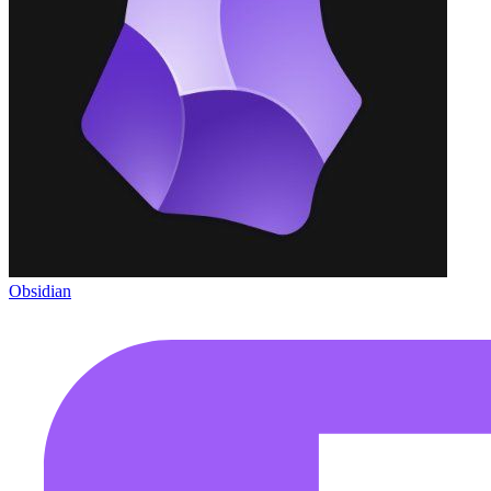
Obsidian