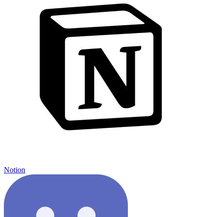
Notion