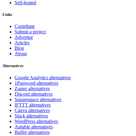
Self-hosted
Links
Contribute
Submit a project
Advertise
Articles
Blog
About
Alternatives
Google Analytics alternatives
1Password alternatives
Zapier alternatives
Discord alternatives
Squarespace alternatives
IFTTT alternatives
Canva alternatives
Slack alternatives
WordPress alternatives
Airtable alternatives
Buffer alternatives