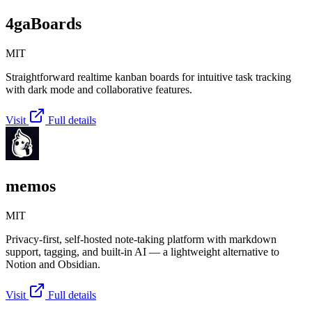
4gaBoards
MIT
Straightforward realtime kanban boards for intuitive task tracking
with dark mode and collaborative features.
Visit
Full details
memos
MIT
Privacy-first, self-hosted note-taking platform with markdown
support, tagging, and built-in AI — a lightweight alternative to
Notion and Obsidian.
Visit
Full details