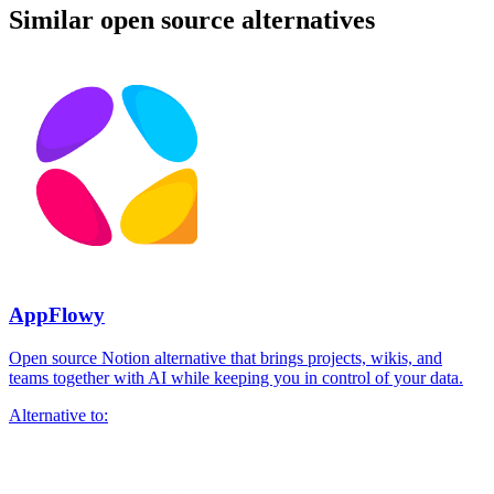
Similar open source alternatives
AppFlowy
Open source Notion alternative that brings projects, wikis, and
teams together with AI while keeping you in control of your data.
Alternative to: