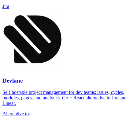
Jira
Devlane
Self-hostable project management for dev teams: issues, cycles,
modules, pages, and analytics. Go + React alternative to Jira and
Linear.
Alternative to: