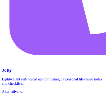
Jotty
Lightweight self-hosted app for managing personal file-based notes
and checklists.
Alternative to: