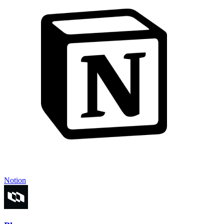
Notion