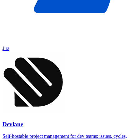
Jira
Devlane
Self-hostable project management for dev teams: issues, cycles,