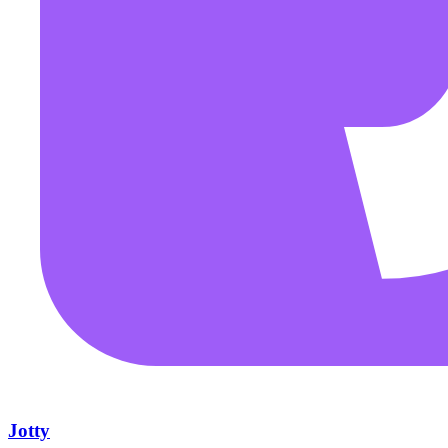
Jotty