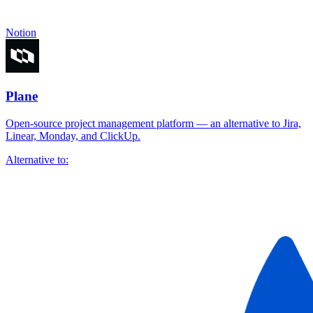
Notion
Plane
Open-source project management platform — an alternative to Jira,
Linear, Monday, and ClickUp.
Alternative to: