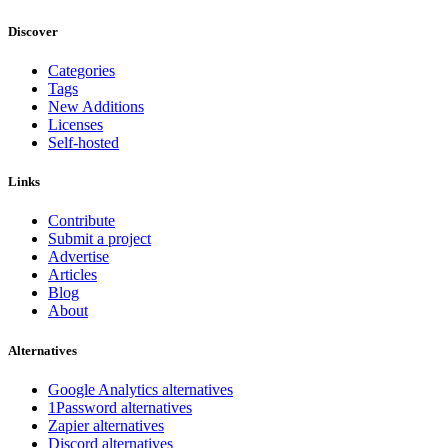
Discover
Categories
Tags
New Additions
Licenses
Self-hosted
Links
Contribute
Submit a project
Advertise
Articles
Blog
About
Alternatives
Google Analytics alternatives
1Password alternatives
Zapier alternatives
Discord alternatives