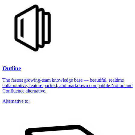
Outline
The fastest growing-team knowledge base — beautiful, realtime
collaborative, feature packed, and markdown compatible Notion and
Confluence alternative.
Alternative to: