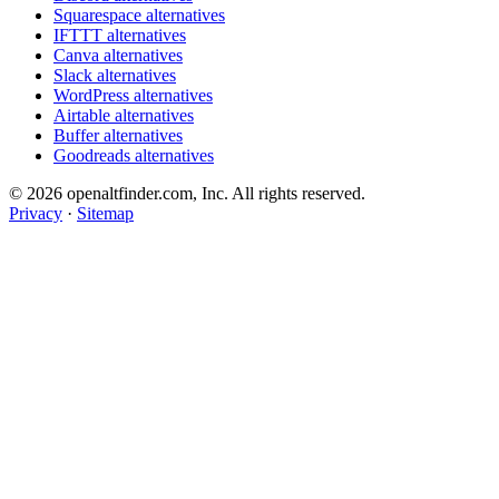
Squarespace alternatives
IFTTT alternatives
Canva alternatives
Slack alternatives
WordPress alternatives
Airtable alternatives
Buffer alternatives
Goodreads alternatives
© 2026 openaltfinder.com, Inc. All rights reserved.
Privacy
·
Sitemap