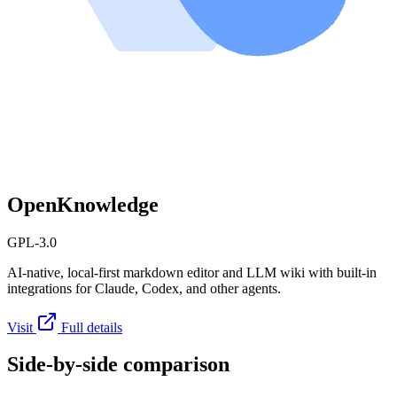
OpenKnowledge
GPL-3.0
AI-native, local-first markdown editor and LLM wiki with built-in
integrations for Claude, Codex, and other agents.
Visit
Full details
Side-by-side comparison