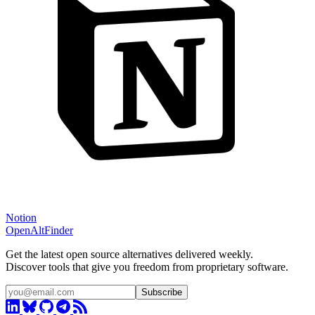
Notion
OpenAltFinder
Get the latest open source alternatives delivered weekly.
Discover tools that give you freedom from proprietary software.
Subscribe