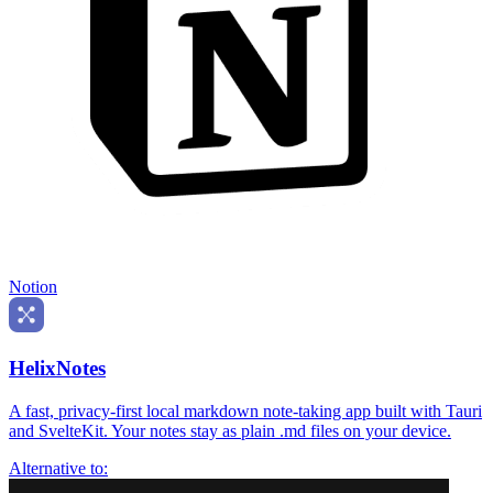
Notion
HelixNotes
A fast, privacy-first local markdown note-taking app built with Tauri
and SvelteKit. Your notes stay as plain .md files on your device.
Alternative to: