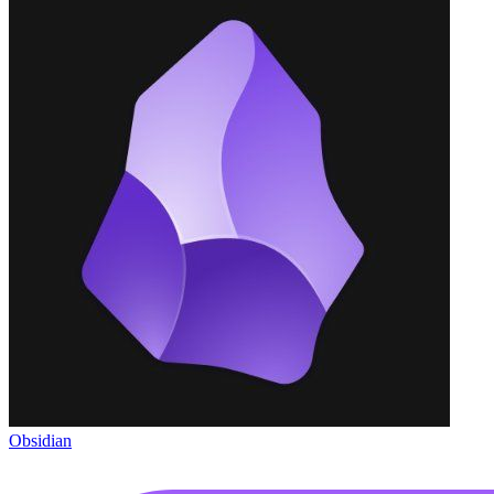
Obsidian