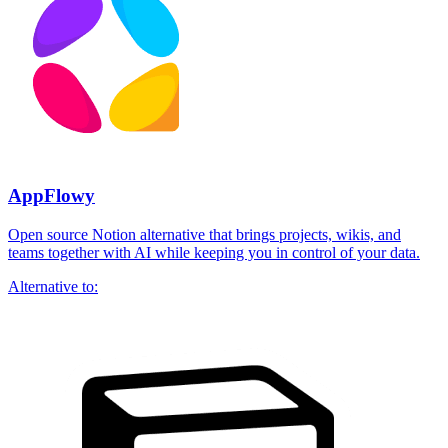
AppFlowy
Open source Notion alternative that brings projects, wikis, and
teams together with AI while keeping you in control of your data.
Alternative to: