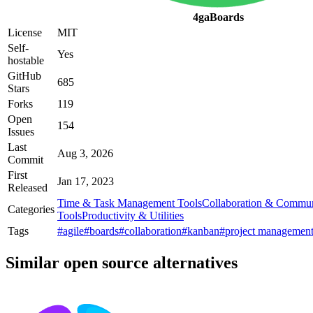
4gaBoards
License
MIT
Self-
Yes
hostable
GitHub
685
Stars
Forks
119
Open
154
Issues
Last
Aug 3, 2026
Commit
First
Jan 17, 2023
Released
Time & Task Management Tools
Collaboration & Commun
Categories
Tools
Productivity & Utilities
Tags
#agile
#boards
#collaboration
#kanban
#project managemen
Similar open source alternatives