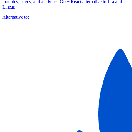
modules, pages, and analytics. Go + React alternative to Jira and
Linear.
Alternative to: