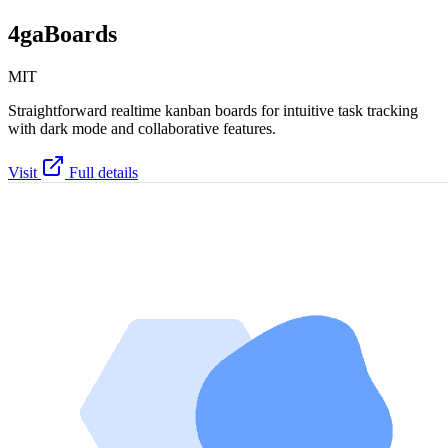
4gaBoards
MIT
Straightforward realtime kanban boards for intuitive task tracking
with dark mode and collaborative features.
Visit
Full details