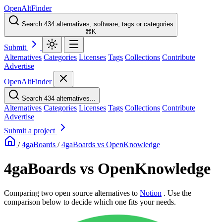
OpenAltFinder
Search 434 alternatives, software, tags or categories
⌘K
Submit
Alternatives
Categories
Licenses
Tags
Collections
Contribute
Advertise
OpenAltFinder
Search 434 alternatives...
Alternatives
Categories
Licenses
Tags
Collections
Contribute
Advertise
Submit a project
/
4gaBoards
/
4gaBoards vs OpenKnowledge
4gaBoards vs OpenKnowledge
Comparing two open source alternatives
to
Notion
. Use the
comparison below to decide which one fits your needs.