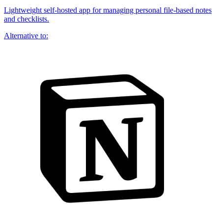
Lightweight self-hosted app for managing personal file-based notes
and checklists.
Alternative to: