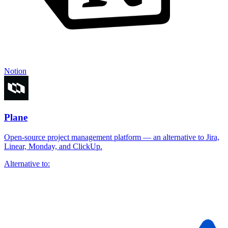
Notion
Plane
Open-source project management platform — an alternative to Jira,
Linear, Monday, and ClickUp.
Alternative to: