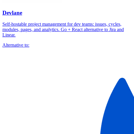
Devlane
Self-hostable project management for dev teams: issues, cycles,
modules, pages, and analytics. Go + React alternative to Jira and
Linear.
Alternative to: