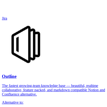
Jira
Outline
The fastest growing-team knowledge base — beautiful, realtime
collaborative, feature packed, and markdown compatible Notion and
Confluence alternative.
Alternative to: