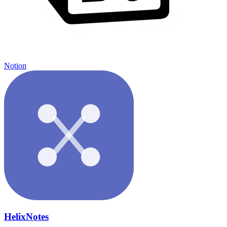
Notion
HelixNotes