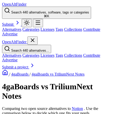
OpenAltFinder
Search 440 alternatives, software, tags or categories
⌘K
Submit
Alternatives
Categories
Licenses
Tags
Collections
Contribute
Advertise
OpenAltFinder
Search 440 alternatives...
Alternatives
Categories
Licenses
Tags
Collections
Contribute
Advertise
Submit a project
/
4gaBoards
/
4gaBoards vs TriliumNext Notes
4gaBoards vs TriliumNext
Notes
Comparing two open source alternatives
to
Notion
. Use the
comparison below to decide which one fits your needs.