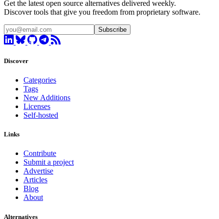
Get the latest open source alternatives delivered weekly.
Discover tools that give you freedom from proprietary software.
Subscribe
Discover
Categories
Tags
New Additions
Licenses
Self-hosted
Links
Contribute
Submit a project
Advertise
Articles
Blog
About
Alternatives