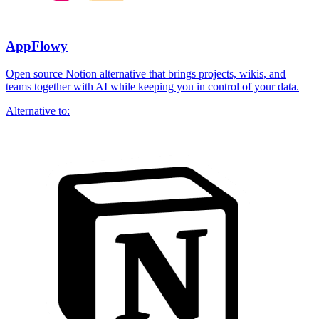
AppFlowy
Open source Notion alternative that brings projects, wikis, and
teams together with AI while keeping you in control of your data.
Alternative to: