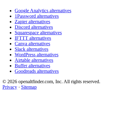
Google Analytics alternatives
1Password alternatives
Zapier alternatives
Discord alternatives
Squarespace alternatives
IFTTT alternatives
Canva alternatives
Slack alternatives
WordPress alternatives
Airtable alternatives
Buffer alternatives
Goodreads alternatives
© 2026 openaltfinder.com, Inc. All rights reserved.
Privacy
·
Sitemap