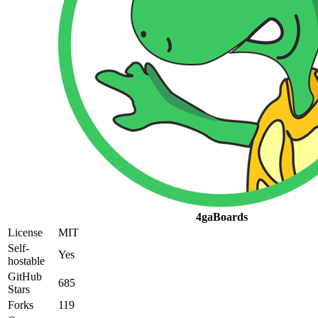
4gaBoards
License
MIT
Self-
Yes
hostable
GitHub
685
Stars
Forks
119