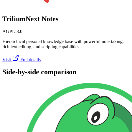
TriliumNext Notes
AGPL-3.0
Hierarchical personal knowledge base with powerful note-taking,
rich text editing, and scripting capabilities.
Visit
Full details
Side-by-side comparison