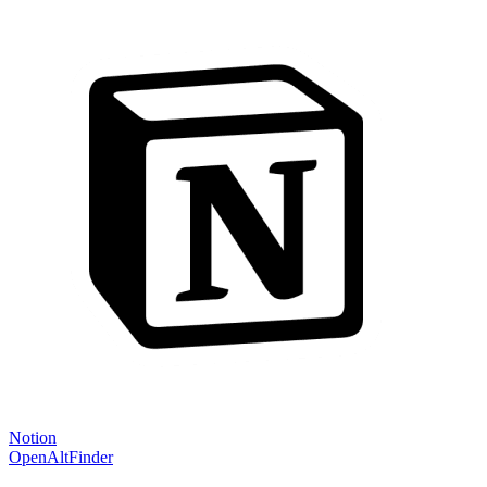
Notion
OpenAltFinder