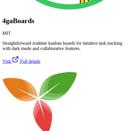
4gaBoards
MIT
Straightforward realtime kanban boards for intuitive task tracking
with dark mode and collaborative features.
Visit
Full details