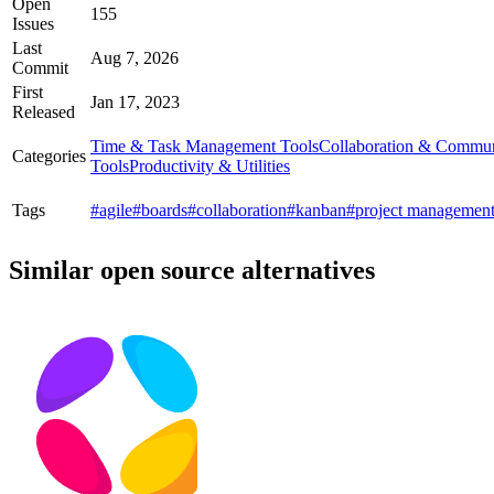
Open
155
Issues
Last
Aug 7, 2026
Commit
First
Jan 17, 2023
Released
Time & Task Management Tools
Collaboration & Commun
Categories
Tools
Productivity & Utilities
Tags
#agile
#boards
#collaboration
#kanban
#project managemen
Similar open source alternatives