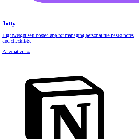
Jotty
Lightweight self-hosted app for managing personal file-based notes
and checklists.
Alternative to: