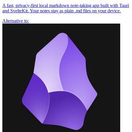
A fast, privacy-first local markdown note-taking app built with Tauri
and SvelteKit. Your notes stay as plain .md files on your device.
Alternative to: