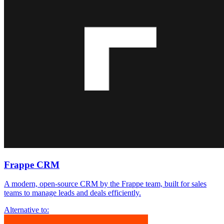
Frappe CRM
A modern, open-source CRM by the Frappe team, built for sales
teams to manage leads and deals efficiently.
Alternative to: