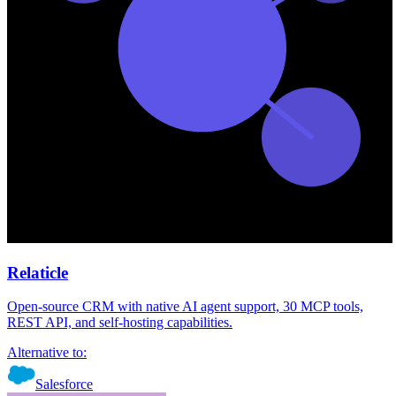
Relaticle
Open-source CRM with native AI agent support, 30 MCP tools,
REST API, and self-hosting capabilities.
Alternative to:
Salesforce