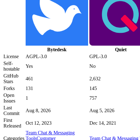
Bytedesk
Quiet
License
AGPL-3.0
GPL-3.0
Self-
Yes
No
hostable
GitHub
461
2,632
Stars
Forks
131
145
Open
1
757
Issues
Last
Aug 8, 2026
Aug 5, 2026
Commit
First
Oct 12, 2023
Dec 14, 2021
Released
Team Chat & Messaging
Categories
Tools
Customer
Team Chat & Messaging 