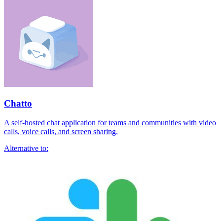
Chatto
A self-hosted chat application for teams and communities with video
calls, voice calls, and screen sharing.
Alternative to: