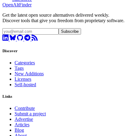
OpenAltFinder
Get the latest open source alternatives delivered weekly.
Discover tools that give you freedom from proprietary software.
Subscribe
Discover
Categories
Tags
New Additions
Licenses
Self-hosted
Links
Contribute
Submit a project
Advertise
Articles
Blog
About