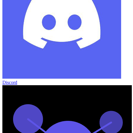
Discord