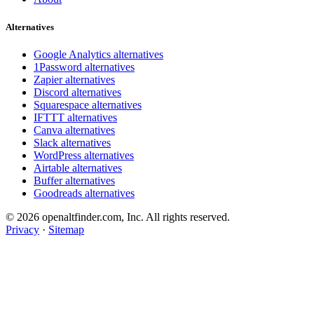
Alternatives
Google Analytics alternatives
1Password alternatives
Zapier alternatives
Discord alternatives
Squarespace alternatives
IFTTT alternatives
Canva alternatives
Slack alternatives
WordPress alternatives
Airtable alternatives
Buffer alternatives
Goodreads alternatives
© 2026 openaltfinder.com, Inc. All rights reserved.
Privacy
·
Sitemap