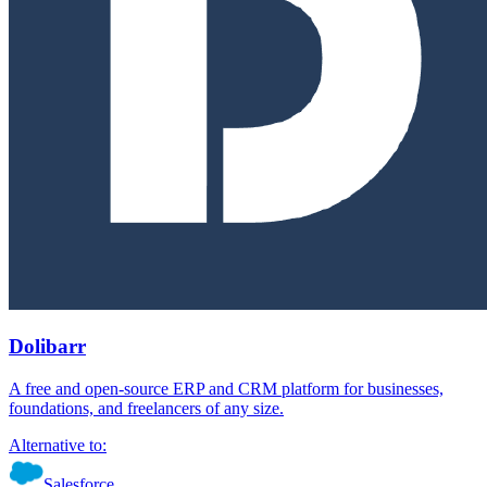
Dolibarr
A free and open-source ERP and CRM platform for businesses,
foundations, and freelancers of any size.
Alternative to:
Salesforce