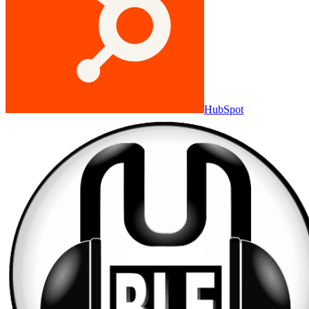
HubSpot