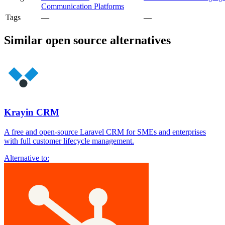
Communication Platforms
Tags
—
—
Similar open source alternatives
Krayin CRM
A free and open-source Laravel CRM for SMEs and enterprises
with full customer lifecycle management.
Alternative to: