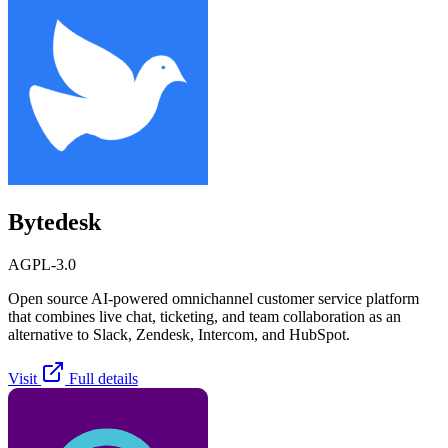
Bytedesk
AGPL-3.0
Open source AI-powered omnichannel customer service platform
that combines live chat, ticketing, and team collaboration as an
alternative to Slack, Zendesk, Intercom, and HubSpot.
Visit
Full details