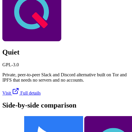
Quiet
GPL-3.0
Private, peer-to-peer Slack and Discord alternative built on Tor and
IPFS that needs no servers and no accounts.
Visit
Full details
Side-by-side comparison