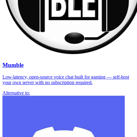
Mumble
Low-latency, open-source voice chat built for gaming — self-host
your own server with no subscription required.
Alternative to: