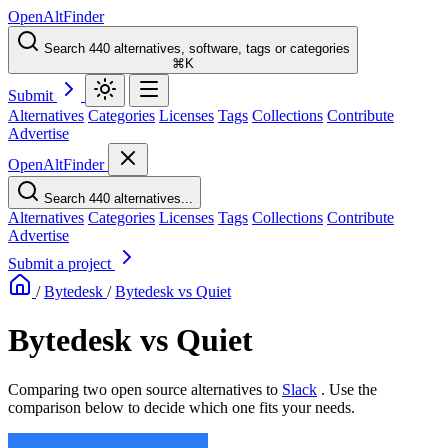
OpenAltFinder
Search 440 alternatives, software, tags or categories
⌘K
Submit
Alternatives
Categories
Licenses
Tags
Collections
Contribute
Advertise
OpenAltFinder
Search 440 alternatives...
Alternatives
Categories
Licenses
Tags
Collections
Contribute
Advertise
Submit a project
/
Bytedesk
/
Bytedesk vs Quiet
Bytedesk vs Quiet
Comparing two open source alternatives
to
Slack
. Use the
comparison below to decide which one fits your needs.