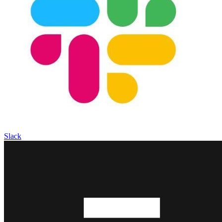
Slack