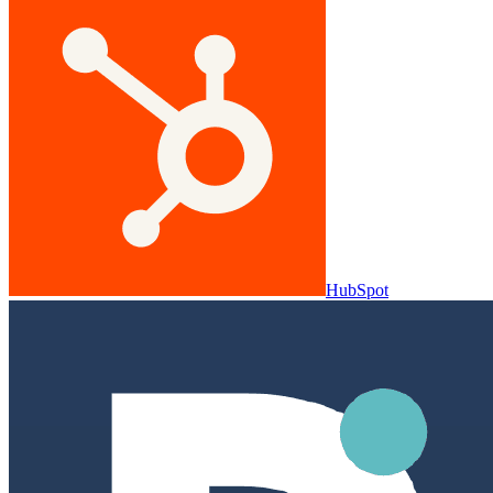
HubSpot