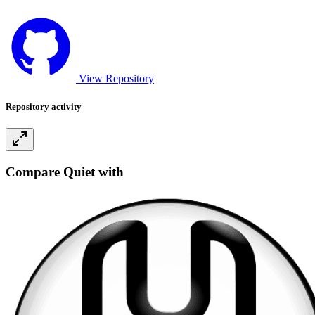
View Repository
Repository activity
Compare Quiet with