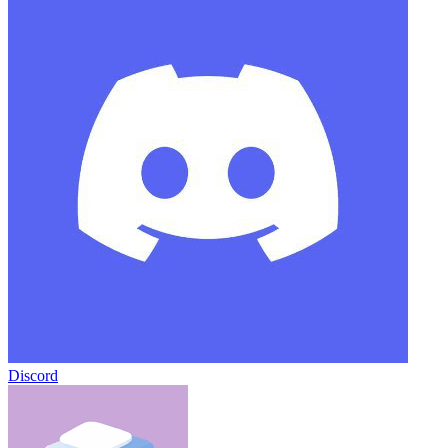
Discord