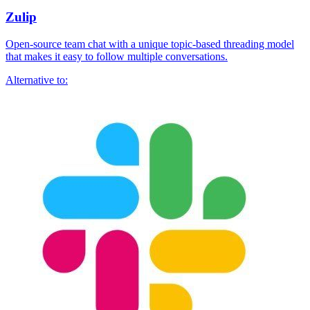
Zulip
Open-source team chat with a unique topic-based threading model
that makes it easy to follow multiple conversations.
Alternative to: