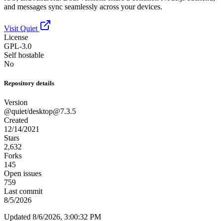
and messages sync seamlessly across your devices.
Visit Quiet
License
GPL-3.0
Self hostable
No
Repository details
Version
@quiet/
desktop@7.3.5
Created
12/14/2021
Stars
2,632
Forks
145
Open issues
759
Last commit
8/5/2026
Updated 8/6/2026, 3:00:32 PM