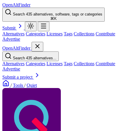
OpenAltFinder
Search 435 alternatives, software, tags or categories
⌘K
Submit
Alternatives
Categories
Licenses
Tags
Collections
Contribute
Advertise
OpenAltFinder
Search 435 alternatives...
Alternatives
Categories
Licenses
Tags
Collections
Contribute
Advertise
Submit a project
/
Tools
/
Quiet