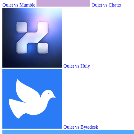
Quiet vs Mumble
Quiet vs Chatto
Quiet vs Huly
Quiet vs Bytedesk