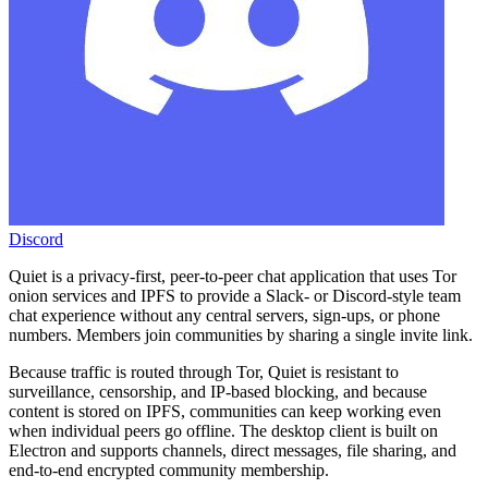
Discord
Quiet is a privacy-first, peer-to-peer chat application that uses Tor
onion services and IPFS to provide a Slack- or Discord-style team
chat experience without any central servers, sign-ups, or phone
numbers. Members join communities by sharing a single invite link.
Because traffic is routed through Tor, Quiet is resistant to
surveillance, censorship, and IP-based blocking, and because
content is stored on IPFS, communities can keep working even
when individual peers go offline. The desktop client is built on
Electron and supports channels, direct messages, file sharing, and
end-to-end encrypted community membership.