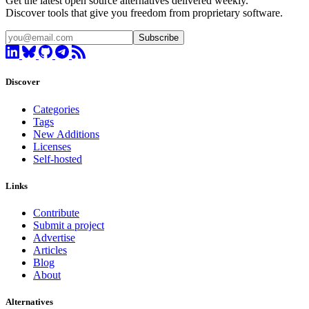
Get the latest open source alternatives delivered weekly.
Discover tools that give you freedom from proprietary software.
Subscribe
Discover
Categories
Tags
New Additions
Licenses
Self-hosted
Links
Contribute
Submit a project
Advertise
Articles
Blog
About
Alternatives