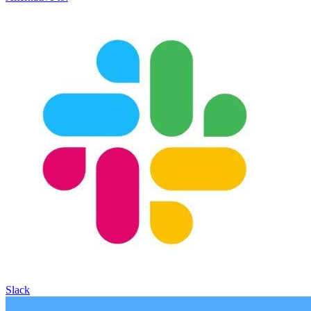
Slack