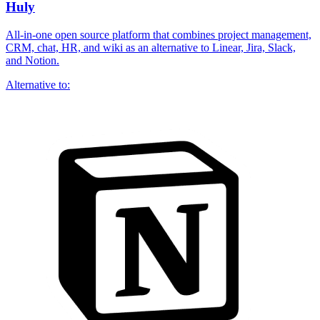
Huly
All-in-one open source platform that combines project management,
CRM, chat, HR, and wiki as an alternative to Linear, Jira, Slack,
and Notion.
Alternative to: