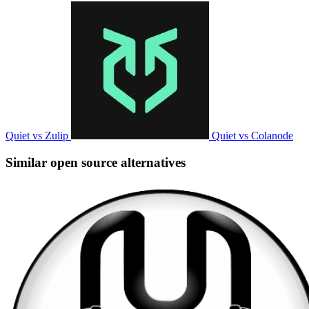
Quiet vs Zulip
Quiet vs Colanode
Similar open source alternatives