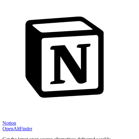
Notion
OpenAltFinder