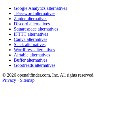
Google Analytics alternatives
1Password alternatives
Zapier alternatives
Discord alternatives
Squarespace alternatives
IFTTT alternatives
Canva alternatives
Slack alternatives
WordPress alternatives
Airtable alternatives
Buffer alternatives
Goodreads alternatives
© 2026 openaltfinder.com, Inc. All rights reserved.
Privacy
·
Sitemap