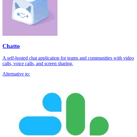
Chatto
A self-hosted chat application for teams and communities with video
calls, voice calls, and screen sharing.
Alternative to: