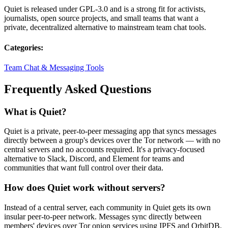
Quiet is released under GPL-3.0 and is a strong fit for activists,
journalists, open source projects, and small teams that want a
private, decentralized alternative to mainstream team chat tools.
Categories:
Team Chat & Messaging Tools
Frequently Asked Questions
What is Quiet?
Quiet is a private, peer-to-peer messaging app that syncs messages
directly between a group's devices over the Tor network — with no
central servers and no accounts required. It's a privacy-focused
alternative to Slack, Discord, and Element for teams and
communities that want full control over their data.
How does Quiet work without servers?
Instead of a central server, each community in Quiet gets its own
insular peer-to-peer network. Messages sync directly between
members' devices over Tor onion services using IPFS and OrbitDB.