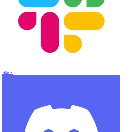
Slack