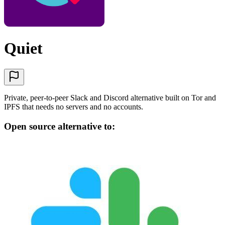
Quiet
Private, peer-to-peer Slack and Discord alternative built on Tor and
IPFS that needs no servers and no accounts.
Open source alternative to: