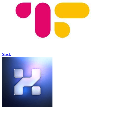
Slack