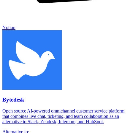
Notion
Bytedesk
Open source AI-powered omnichannel customer service platform
that combines live chat, ticketing, and team collaboration as an
alternative to Slack, Zendesk, Intercom, and HubSpot.
Alternative to: