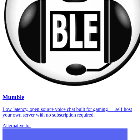
Mumble
Low-latency, open-source voice chat built for gaming — self-host
your own server with no subscription required.
Alternative to: