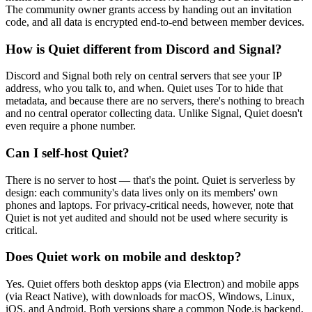
The community owner grants access by handing out an invitation
code, and all data is encrypted end-to-end between member devices.
How is Quiet different from Discord and Signal?
Discord and Signal both rely on central servers that see your IP
address, who you talk to, and when. Quiet uses Tor to hide that
metadata, and because there are no servers, there's nothing to breach
and no central operator collecting data. Unlike Signal, Quiet doesn't
even require a phone number.
Can I self-host Quiet?
There is no server to host — that's the point. Quiet is serverless by
design: each community's data lives only on its members' own
phones and laptops. For privacy-critical needs, however, note that
Quiet is not yet audited and should not be used where security is
critical.
Does Quiet work on mobile and desktop?
Yes. Quiet offers both desktop apps (via Electron) and mobile apps
(via React Native), with downloads for macOS, Windows, Linux,
iOS, and Android. Both versions share a common Node.js backend,