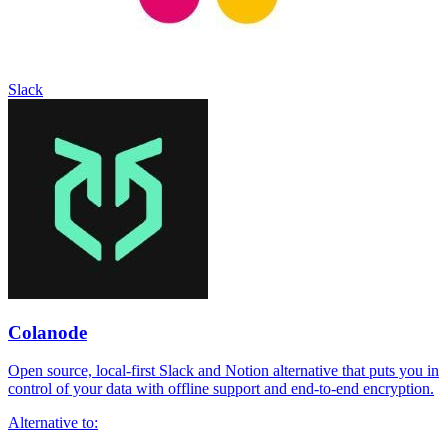
Slack
Colanode
Open source, local-first Slack and Notion alternative that puts you in
control of your data with offline support and end-to-end encryption.
Alternative to: