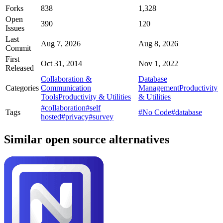
Forks
838
1,328
Open
390
120
Issues
Last
Aug 7, 2026
Aug 8, 2026
Commit
First
Oct 31, 2014
Nov 1, 2022
Released
Collaboration &
Database
Categories
Communication
Management
Productivity
Tools
Productivity & Utilities
& Utilities
#collaboration
#self
Tags
#No Code
#database
hosted
#privacy
#survey
Similar open source alternatives