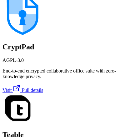
CryptPad
AGPL-3.0
End-to-end encrypted collaborative office suite with zero-
knowledge privacy.
Visit
Full details
Teable