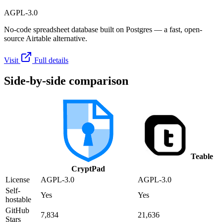
AGPL-3.0
No-code spreadsheet database built on Postgres — a fast, open-
source Airtable alternative.
Visit
Full details
Side-by-side comparison
Teable
CryptPad
License
AGPL-3.0
AGPL-3.0
Self-
Yes
Yes
hostable
GitHub
7,834
21,636
Stars