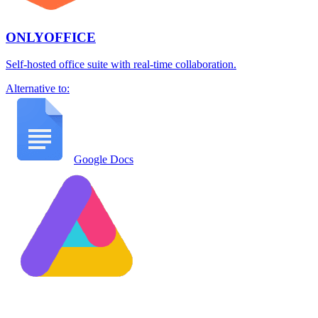
ONLYOFFICE
Self-hosted office suite with real-time collaboration.
Alternative to:
Google Docs