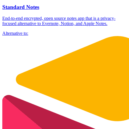
Standard Notes
End-to-end encrypted, open source notes app that is a privacy-
focused alternative to Evernote, Notion, and Apple Notes.
Alternative to: