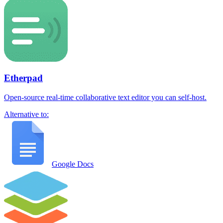
Etherpad
Open-source real-time collaborative text editor you can self-host.
Alternative to:
Google Docs