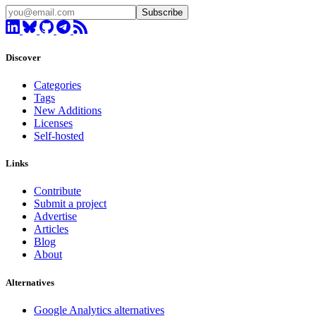
Subscribe
Discover
Categories
Tags
New Additions
Licenses
Self-hosted
Links
Contribute
Submit a project
Advertise
Articles
Blog
About
Alternatives
Google Analytics alternatives