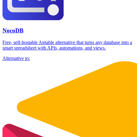
NocoDB
Free, self-hostable Airtable alternative that turns any database into a
smart spreadsheet with APIs, automations, and views.
Alternative to: