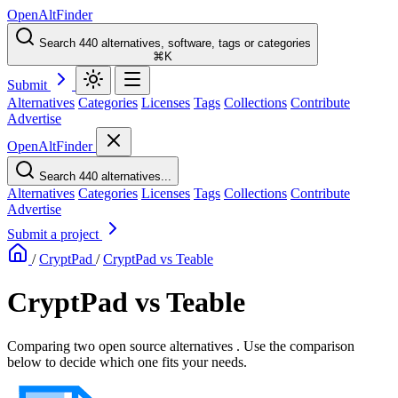
OpenAltFinder
Search 440 alternatives, software, tags or categories
⌘K
Submit
Alternatives
Categories
Licenses
Tags
Collections
Contribute
Advertise
OpenAltFinder
Search 440 alternatives...
Alternatives
Categories
Licenses
Tags
Collections
Contribute
Advertise
Submit a project
/
CryptPad
/
CryptPad vs Teable
CryptPad vs Teable
Comparing two open source alternatives . Use the comparison
below to decide which one fits your needs.