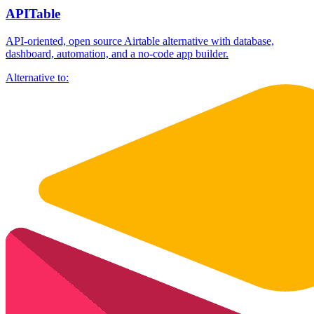
APITable
API-oriented, open source Airtable alternative with database,
dashboard, automation, and a no-code app builder.
Alternative to: