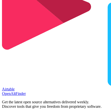
Airtable
OpenAltFinder
Get the latest open source alternatives delivered weekly.
Discover tools that give you freedom from proprietary software.