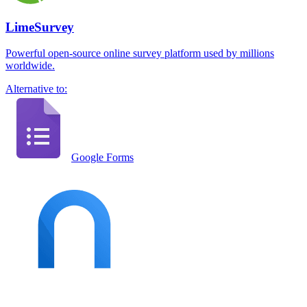
LimeSurvey
Powerful open-source online survey platform used by millions
worldwide.
Alternative to:
Google Forms