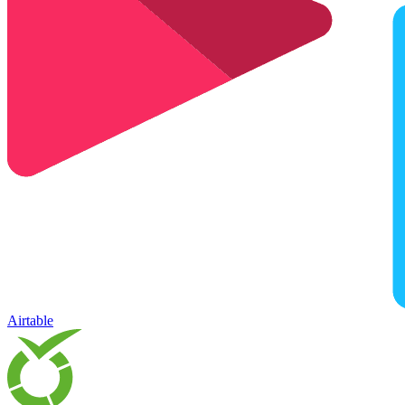
Airtable