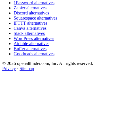
1Password alternatives
Zapier alternatives
Discord alternatives
Squarespace alternatives
IFTTT alternatives
Canva alternatives
Slack alternatives
WordPress alternatives
Airtable alternatives
Buffer alternatives
Goodreads alternatives
© 2026 openaltfinder.com, Inc. All rights reserved.
Privacy
·
Sitemap